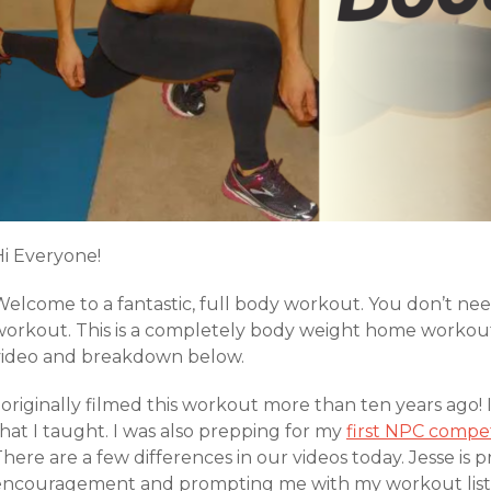
Hi Everyone!
Welcome to a fantastic, full body workout. You don’t ne
workout. This is a completely body weight home workout.
video and breakdown below.
 originally filmed this workout more than ten years ago! 
hat I taught. I was also prepping for my
first NPC
compet
here are a few differences in our videos today. Jesse is
encouragement and prompting me with my workout list du