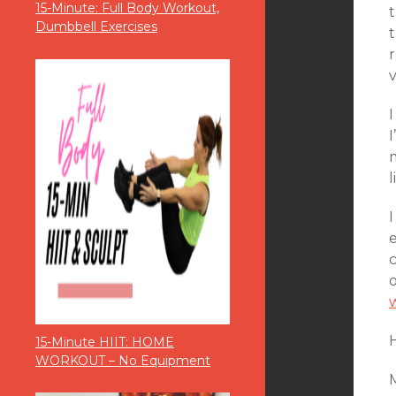
15-Minute: Full Body Workout,
t
Dumbbell Exercises
v
I
l
H
15-Minute HIIT: HOME
WORKOUT – No Equipment
M