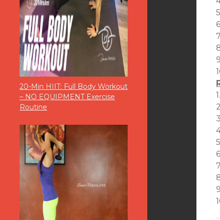
5
6
1
20-Min HIIT: Full Body Workout
1
– NO EQUIPMENT Exercise
2
Routine
3
4
5
7