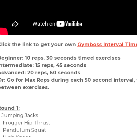
Click the link to get your own
Gymboss Interval Tim
Beginner: 10 reps, 30 seconds timed exercises
Intermediate: 15 reps, 45 seconds
Advanced: 20 reps, 60 seconds
Or: Go for Max Reps during each 50 second interval, 
between exercises.
Round 1:
1. Jumping Jacks
2. Frogger Hip Thrust
3. Pendulum Squat