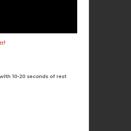
er
!
with 10-20 seconds of rest