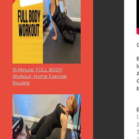
15-Minute: FULL BODY
Workout, Home Exercise
Routine