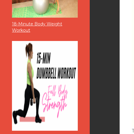
18-Minute Body Weight
Workout
T