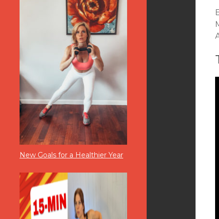
New Goals for a Healthier Year