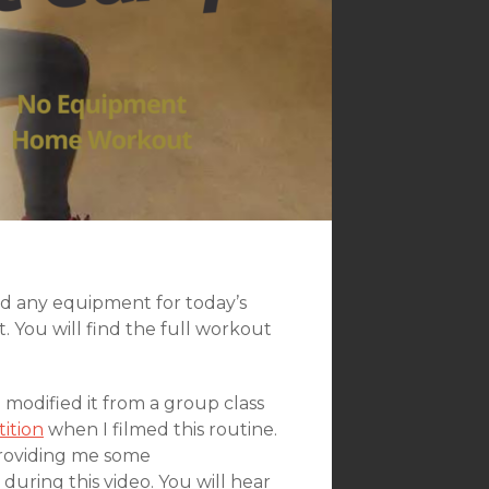
ed any equipment for today’s
 You will find the full workout
I modified it from a group class
ition
when I filmed this routine.
 providing me some
ring this video. You will hear