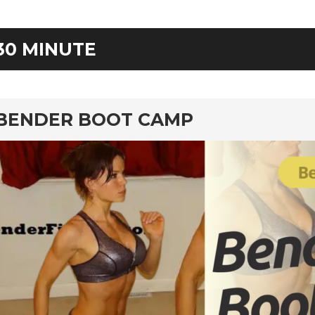
30 MINUTE
rd
BENDER BOOT CAMP