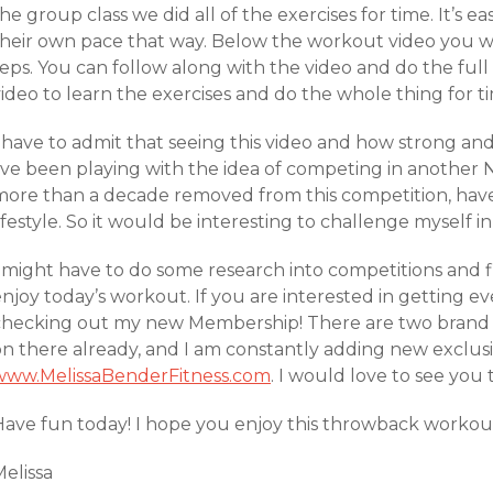
he group class we did all of the exercises for time. It’s e
their own pace that way. Below the workout video you wi
reps. You can follow along with the video and do the ful
ideo to learn the exercises and do the whole thing for t
 have to admit that seeing this video and how strong and
I’ve been playing with the idea of competing in another 
more than a decade removed from this competition, have
ifestyle. So it would be interesting to challenge myself in
I might have to do some research into competitions and f
enjoy today’s workout. If you are interested in getting 
checking out my new Membership! There are two bran
on there already, and I am constantly adding new exclus
www.MelissaBenderFitness.com
. I would love to see you 
ave fun today! I hope you enjoy this throwback workout! 
elissa