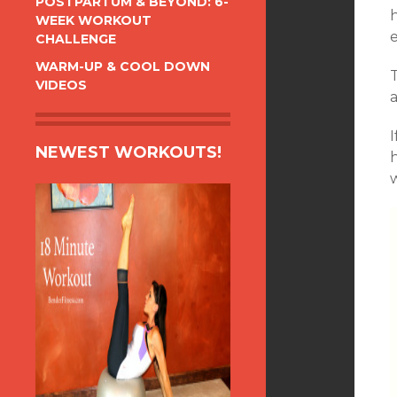
POSTPARTUM & BEYOND: 6-
WEEK WORKOUT
e
CHALLENGE
WARM-UP & COOL DOWN
VIDEOS
NEWEST WORKOUTS!