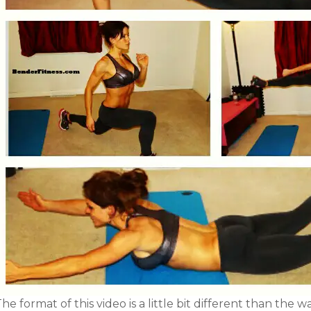
he format of this video is a little bit different than the w