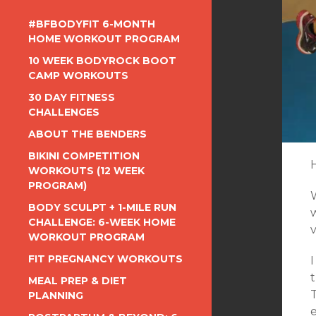
#BFBODYFIT 6-MONTH
HOME WORKOUT PROGRAM
10 WEEK BODYROCK BOOT
CAMP WORKOUTS
30 DAY FITNESS
CHALLENGES
ABOUT THE BENDERS
BIKINI COMPETITION
WORKOUTS (12 WEEK
PROGRAM)
BODY SCULPT + 1-MILE RUN
CHALLENGE: 6-WEEK HOME
WORKOUT PROGRAM
FIT PREGNANCY WORKOUTS
I
t
MEAL PREP & DIET
T
PLANNING