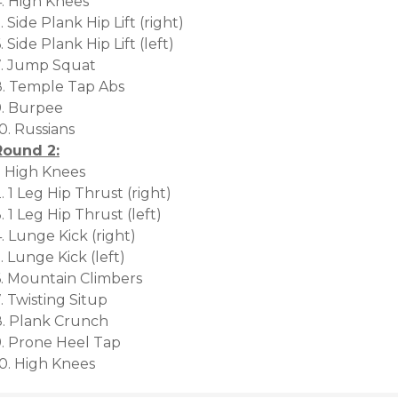
4. High Knees
. Side Plank Hip Lift (right)
. Side Plank Hip Lift (left)
7. Jump Squat
8. Temple Tap Abs
9. Burpee
0. Russians
Round 2:
. High Knees
. 1 Leg Hip Thrust (right)
. 1 Leg Hip Thrust (left)
. Lunge Kick (right)
. Lunge Kick (left)
6. Mountain Climbers
. Twisting Situp
8. Plank Crunch
9. Prone Heel Tap
10. High Knees