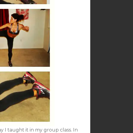
ay I taught it in my group class. In