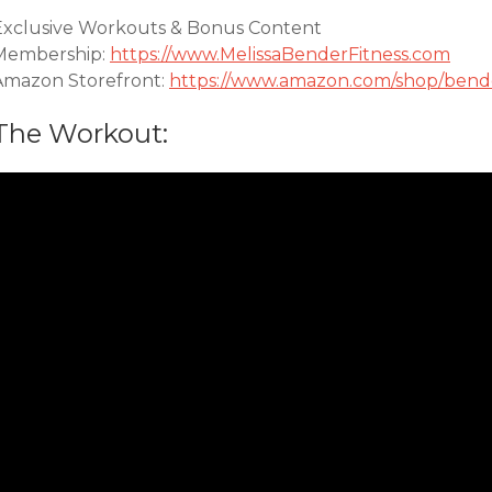
Exclusive Workouts & Bonus Content
Membership:
https://www.MelissaBenderFitness.com
Amazon Storefront:
https://www.amazon.com/shop/bende
The Workout: