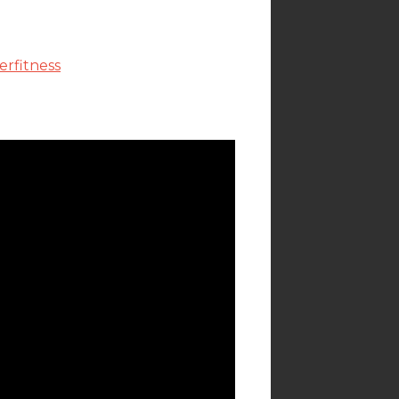
rfitness