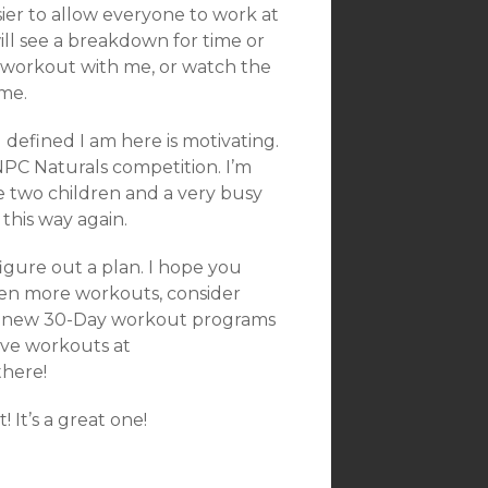
asier to allow everyone to work at
ll see a breakdown for time or
l workout with me, or watch the
ime.
 defined I am here is motivating.
NPC Naturals competition. I’m
 two children and a very busy
 this way again.
igure out a plan. I hope you
even more workouts, consider
d new 30-Day workout programs
ive workouts at
there!
It’s a great one!