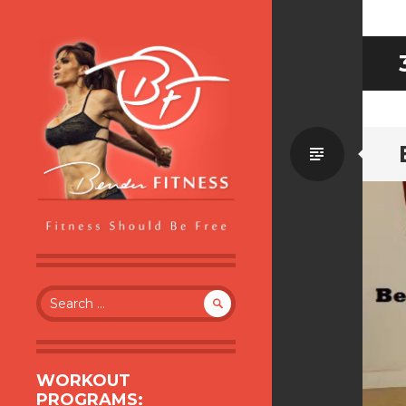
Standa
BENDER FITNESS
FITNESS SHOULD BE FREE
Search
for:
WORKOUT
PROGRAMS: