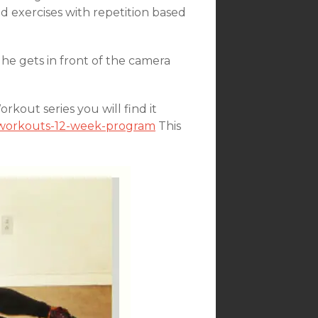
 exercises with repetition based
he gets in front of the camera
kout series you will find it
n-workouts-12-week-program
This