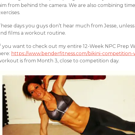
him from behind the camera. We are also combining timed
xercises.
These days you guys don’t hear much from Jesse, unless 
and films a workout routine.
If you want to check out my entire 12-Week NPC Prep Wor
here:
https://www.benderfitness.com/bikini-competitio
workout is from Month 3, close to competition day.