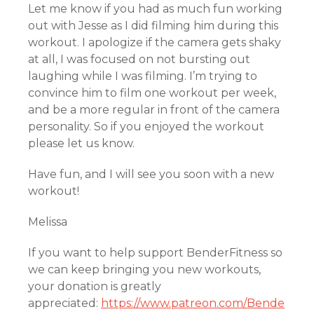
Let me know if you had as much fun working
out with Jesse as I did filming him during this
workout. I apologize if the camera gets shaky
at all, I was focused on not bursting out
laughing while I was filming. I’m trying to
convince him to film one workout per week,
and be a more regular in front of the camera
personality. So if you enjoyed the workout
please let us know.
Have fun, and I will see you soon with a new
workout!
Melissa
If you want to help support BenderFitness so
we can keep bringing you new workouts,
your donation is greatly
appreciated:
https://www.patreon.com/Bende