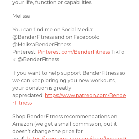
your life, function or capabilities.
Melissa
You can find me on Social Media:
@BenderFitness and on Facebook:
@MelissaBenderFitness
Pinterest:
Pinterest.com/BenderFitness
TikTo
k: @BenderFitness
If you want to help support BenderFitness so
we can keep bringing you new workouts,
your donation is greatly
appreciated:
https://www.patreon.com/Bende
rFitness
.
Shop BenderFitness recommendations on
Amazon (we get a small commission, but it
doesn’t change the price for
you!):
https://www.amazon.com/shop/benderfi