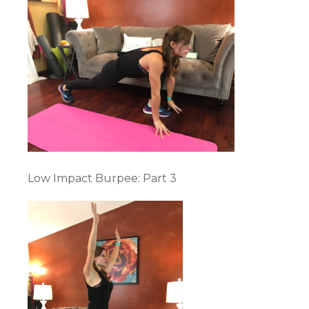
Low Impact Burpee: Part 3