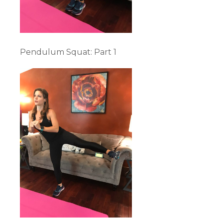
Pendulum Squat: Part 1