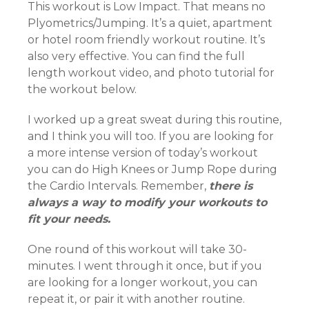
This workout is Low Impact. That means no
Plyometrics/Jumping. It’s a quiet, apartment
or hotel room friendly workout routine. It’s
also very effective. You can find the full
length workout video, and photo tutorial for
the workout below.
I worked up a great sweat during this routine,
and I think you will too. If you are looking for
a more intense version of today’s workout
you can do High Knees or Jump Rope during
the Cardio Intervals. Remember,
there is
always a way to modify your workouts to
fit your needs.
One round of this workout will take 30-
minutes. I went through it once, but if you
are looking for a longer workout, you can
repeat it, or pair it with another routine.