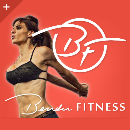
Sidebar