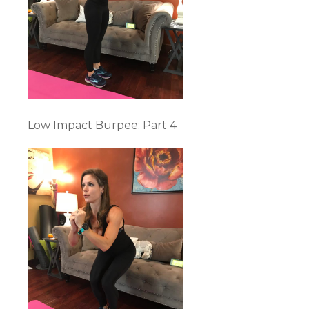
Low Impact Burpee: Part 4