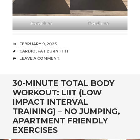
Pendulum
Pendulum
DATE
FEBRUARY 9, 2023
TAGS
CARDIO
,
FAT BURN
,
HIIT
COMMENTS
LEAVE A COMMENT
30-MINUTE TOTAL BODY
WORKOUT: LIIT (LOW
IMPACT INTERVAL
TRAINING) – NO JUMPING,
APARTMENT FRIENDLY
EXERCISES