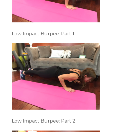
Low Impact Burpee: Part 1
Low Impact Burpee: Part 2