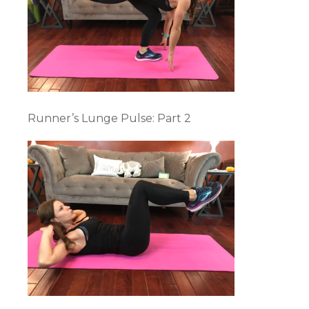
Runner’s Lunge Pulse: Part 2