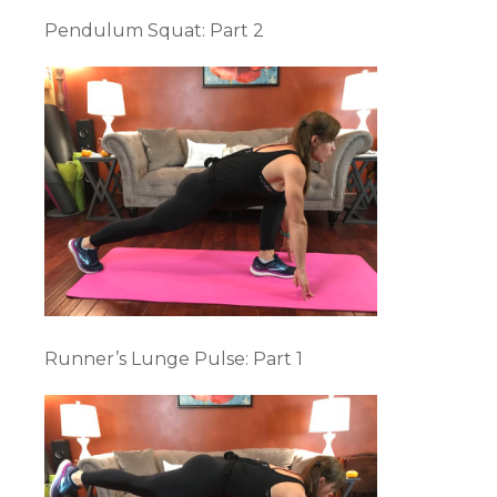
Pendulum Squat: Part 2
Runner’s Lunge Pulse: Part 1