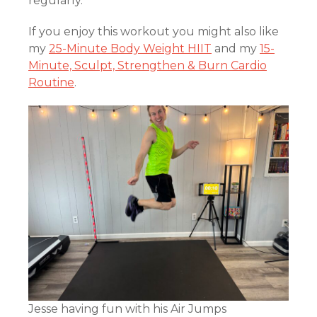
regularly.
If you enjoy this workout you might also like
my
25-Minute Body Weight HIIT
and my
15-
Minute, Sculpt, Strengthen & Burn Cardio
Routine
.
Jesse having fun with his Air Jumps