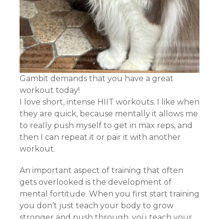
Gambit demands that you have a great
workout today!
I love short, intense HIIT workouts. I like when
they are quick, because mentally it allows me
to really push myself to get in max reps, and
then I can repeat it or pair it with another
workout.
An important aspect of training that often
gets overlooked is the development of
mental fortitude. When you first start training
you don’t just teach your body to grow
stronger and push through, you teach your