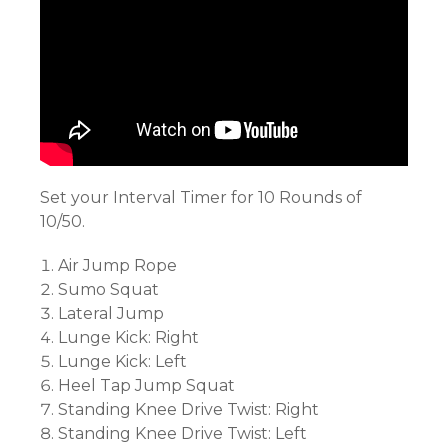
Set your Interval Timer for 10 Rounds of
10/50.
Air Jump Rope
Sumo Squat
Lateral Jump
Lunge Kick: Right
Lunge Kick: Left
Heel Tap Jump Squat
Standing Knee Drive Twist: Right
Standing Knee Drive Twist: Left