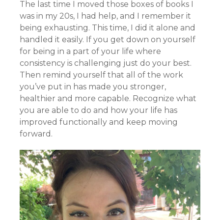
The last time I moved those boxes of books I
was in my 20s, I had help, and I remember it
being exhausting. This time, I did it alone and
handled it easily. If you get down on yourself
for being in a part of your life where
consistency is challenging just do your best.
Then remind yourself that all of the work
you’ve put in has made you stronger,
healthier and more capable. Recognize what
you are able to do and how your life has
improved functionally and keep moving
forward.