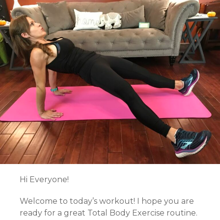
Hi Everyone!
Welcome to today’s workout! I hope you are
ready for a great Total Body Exercise routine.