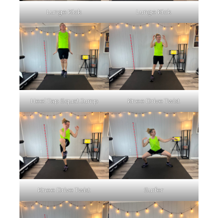
Lunge Kick
Lunge Kick
Heel Tap Squat Jump
Knee Drive Twist
Knee Drive Twist
Surfer