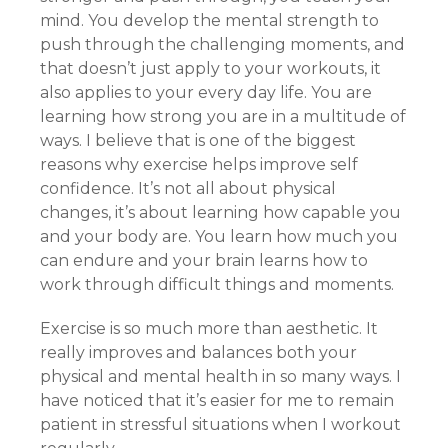
mind. You develop the mental strength to
push through the challenging moments, and
that doesn’t just apply to your workouts, it
also applies to your every day life. You are
learning how strong you are in a multitude of
ways. I believe that is one of the biggest
reasons why exercise helps improve self
confidence. It’s not all about physical
changes, it’s about learning how capable you
and your body are. You learn how much you
can endure and your brain learns how to
work through difficult things and moments.
Exercise is so much more than aesthetic. It
really improves and balances both your
physical and mental health in so many ways. I
have noticed that it’s easier for me to remain
patient in stressful situations when I workout