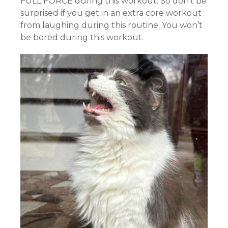
FULL FORCE during this workout. So don’t be
surprised if you get in an extra core workout
from laughing during this routine. You won’t
be bored during this workout.