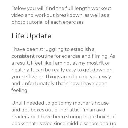
Below you will find the full length workout
video and workout breakdown, as well as a
photo tutorial of each exercises.
Life Update
I have been struggling to establish a
consistent routine for exercise and filming. As
a result, I feel like I am not at my most fit or
healthy. It can be really easy to get down on
yourself when things aren’t going your way
and unfortunately that’s how I have been
feeling.
Until I needed to go to my mother’s house
and get boxes out of her attic. I’m an avid
reader and I have been storing huge boxes of
books that I saved since middle school and up