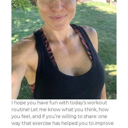
I hope you have fun with today’s workout
routine! Let me know what you think, how
you feel, and if you’re willing to share: one
way that exercise has helped you to improve