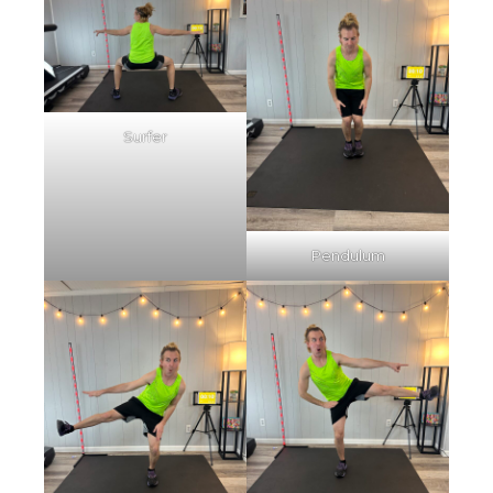
Surfer
Pendulum