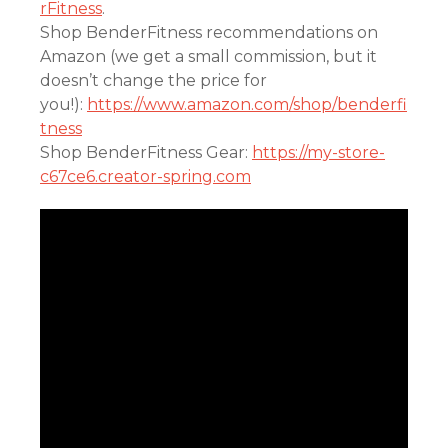
rFitness
.
Shop BenderFitness recommendations on
Amazon (we get a small commission, but it
doesn’t change the price for
you!):
https://www.amazon.com/shop/benderfi
tness
Shop BenderFitness Gear:
https://my-store-
c67ce6.creator-spring.com