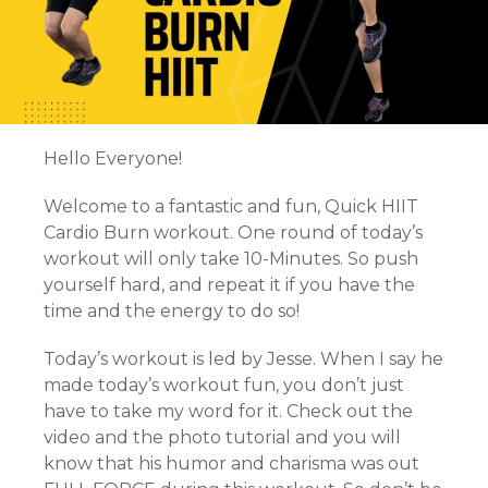
Hello Everyone!
Welcome to a fantastic and fun, Quick HIIT
Cardio Burn workout. One round of today’s
workout will only take 10-Minutes. So push
yourself hard, and repeat it if you have the
time and the energy to do so!
Today’s workout is led by Jesse. When I say he
made today’s workout fun, you don’t just
have to take my word for it. Check out the
video and the photo tutorial and you will
know that his humor and charisma was out