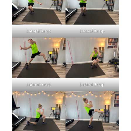
Lateral Jump
Lateral Jump
Lateral Jump
Lateral Jump