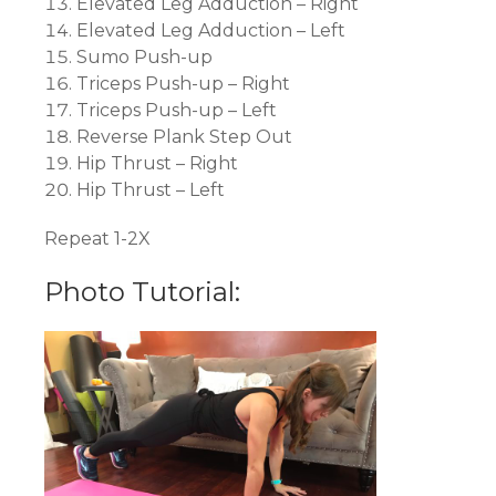
Elevated Leg Adduction – Right
Elevated Leg Adduction – Left
Sumo Push-up
Triceps Push-up – Right
Triceps Push-up – Left
Reverse Plank Step Out
Hip Thrust – Right
Hip Thrust – Left
Repeat 1-2X
Photo Tutorial: