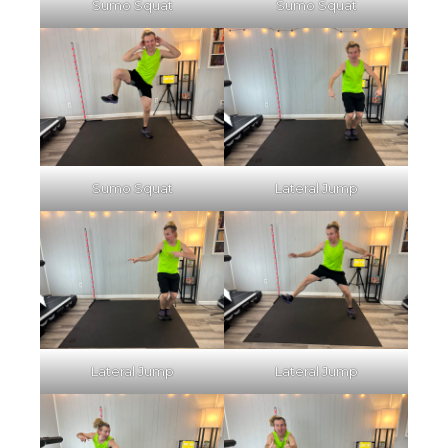
Sumo Squat
Sumo Squat
Sumo Squat
Lateral Jump
Lateral Jump
Lateral Jump