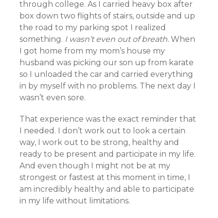
through college. As I carried heavy box after
box down two flights of stairs, outside and up
the road to my parking spot I realized
something.
I wasn’t even out of breath.
When
I got home from my mom’s house my
husband was picking our son up from karate
so I unloaded the car and carried everything
in by myself with no problems. The next day I
wasn’t even sore.
That experience was the exact reminder that
I needed. I don’t work out to look a certain
way, I work out to be strong, healthy and
ready to be present and participate in my life.
And even though I might not be at my
strongest or fastest at this moment in time, I
am incredibly healthy and able to participate
in my life without limitations.