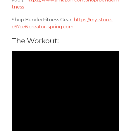
tness
Shop BenderFitness Gear:
https://my-store-
c67ce6.creator-spring.com
The Workout: