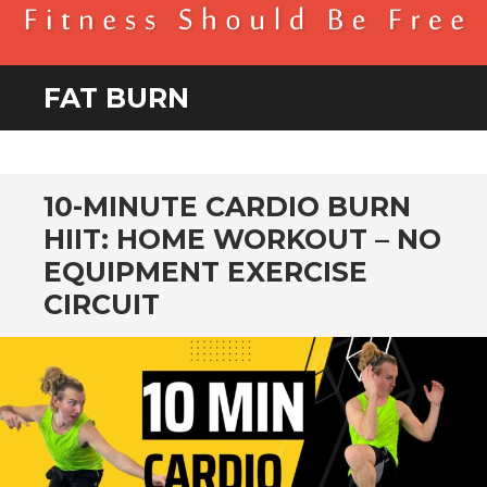
BENDER FITNESS
FITNESS SHOULD BE FREE
FAT BURN
10-MINUTE CARDIO BURN
HIIT: HOME WORKOUT – NO
EQUIPMENT EXERCISE
CIRCUIT