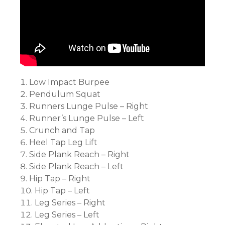
Low Impact Burpee
Pendulum Squat
Runners Lunge Pulse – Right
Runner’s Lunge Pulse – Left
Crunch and Tap
Heel Tap Leg Lift
Side Plank Reach – Right
Side Plank Reach – Left
Hip Tap – Right
Hip Tap – Left
Leg Series – Right
Leg Series – Left