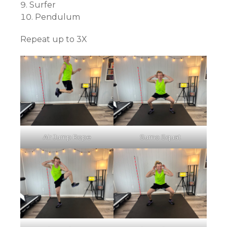
Surfer
Pendulum
Repeat up to 3X
Air Jump Rope
Sumo Squat