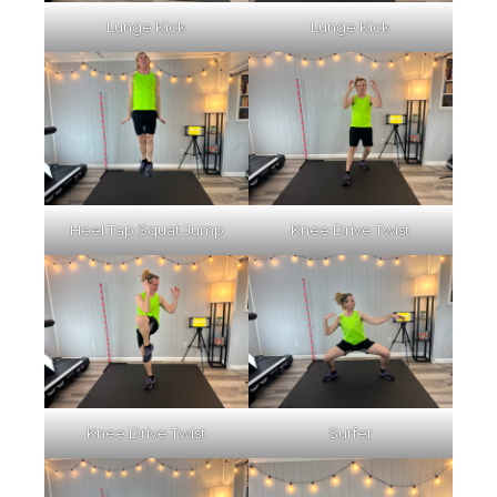
Lunge Kick
Lunge Kick
Heel Tap Squat Jump
Knee Drive Twist
Knee Drive Twist
Surfer