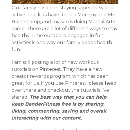
Our family has been staying super busy and
active. The kids have done a Mommy and Me
Horse Camp, and my son is doing Martial Arts
camp. There are a lot of different ways to stay
healthy. Time outdoors, engaged in fun
activities is one way our family keeps health
fun.
I am still posting a lot of new workout
tutorials on Pinterest. They have a new
creator rewards program, which has been
great for us. If you use Pinterest, please head
over there and checkout the tutorials I’ve
shared.
The best way that you can help
keep BenderFitness free is by sharing,
liking, commenting, saving and overall
interacting with our content.