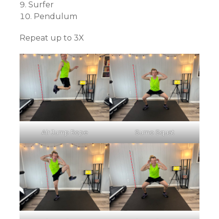
Surfer
Pendulum
Repeat up to 3X
Air Jump Rope
Sumo Squat