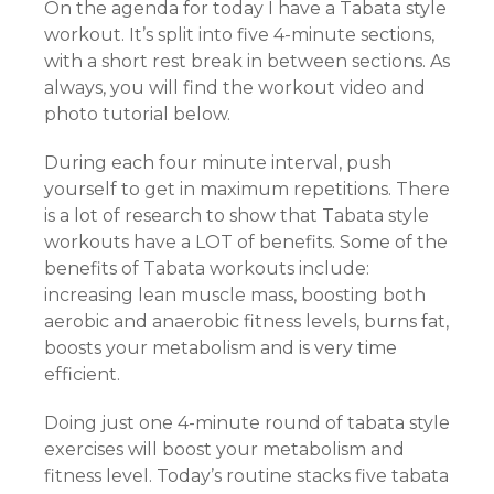
On the agenda for today I have a Tabata style
workout. It’s split into five 4-minute sections,
with a short rest break in between sections. As
always, you will find the workout video and
photo tutorial below.
During each four minute interval, push
yourself to get in maximum repetitions. There
is a lot of research to show that Tabata style
workouts have a LOT of benefits. Some of the
benefits of Tabata workouts include:
increasing lean muscle mass, boosting both
aerobic and anaerobic fitness levels, burns fat,
boosts your metabolism and is very time
efficient.
Doing just one 4-minute round of tabata style
exercises will boost your metabolism and
fitness level. Today’s routine stacks five tabata