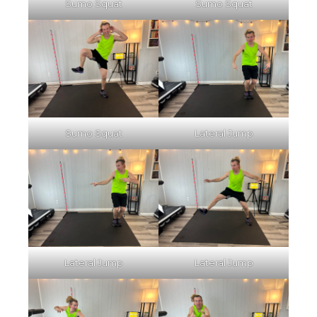
Sumo Squat
Sumo Squat
Sumo Squat
Lateral Jump
Lateral Jump
Lateral Jump