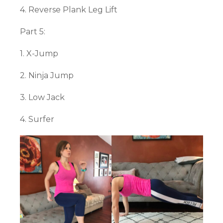
4. Reverse Plank Leg Lift
Part 5:
1. X-Jump
2. Ninja Jump
3. Low Jack
4. Surfer