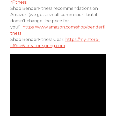
rFitness
.
Shop BenderFitness recommendations on
Amazon (we get a small commission, but it
doesn’t change the price for
you!):
https://www.amazon.com/shop/benderfi
tness
Shop BenderFitness Gear:
https://my-store-
c67ce6.creator-spring.com