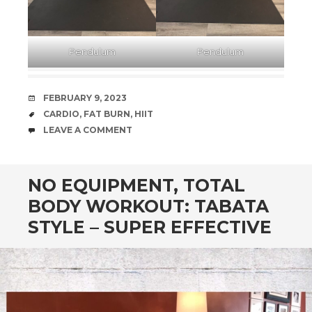
Pendulum
Pendulum
DATE
FEBRUARY 9, 2023
TAGS
CARDIO
,
FAT BURN
,
HIIT
COMMENTS
LEAVE A COMMENT
NO EQUIPMENT, TOTAL
BODY WORKOUT: TABATA
STYLE – SUPER EFFECTIVE