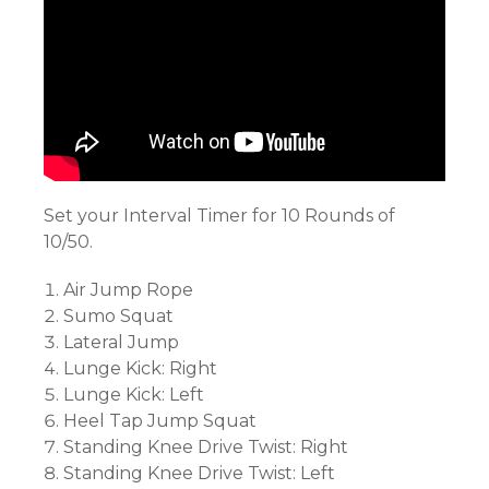
Set your Interval Timer for 10 Rounds of
10/50.
Air Jump Rope
Sumo Squat
Lateral Jump
Lunge Kick: Right
Lunge Kick: Left
Heel Tap Jump Squat
Standing Knee Drive Twist: Right
Standing Knee Drive Twist: Left