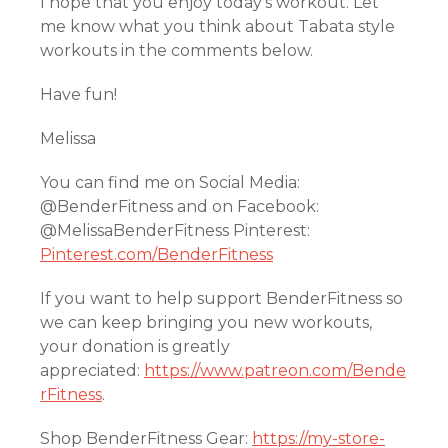
I hope that you enjoy today’s workout. Let
me know what you think about Tabata style
workouts in the comments below.
Have fun!
Melissa
You can find me on Social Media:
@BenderFitness and on Facebook:
@MelissaBenderFitness Pinterest:
Pinterest.com/BenderFitness
If you want to help support BenderFitness so
we can keep bringing you new workouts,
your donation is greatly
appreciated:
https://www.patreon.com/Bende
rFitness
.
Shop BenderFitness Gear:
https://my-store-