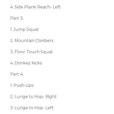
4. Side Plank Reach- Left
Part 3:
1. Jump Squat
2. Mountain Climbers
3. Floor Touch Squat
4. Donkey Kicks
Part 4:
1. Push-ups
2. Lunge to Hop- Right
3. Lunge to Hop- Left