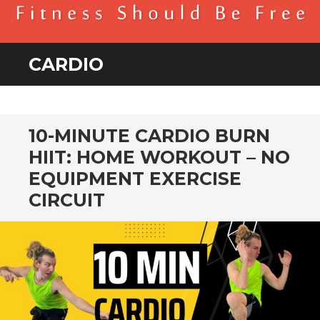
BENDER FITNESS
FITNESS SHOULD BE FREE
CARDIO
10-MINUTE CARDIO BURN
HIIT: HOME WORKOUT – NO
EQUIPMENT EXERCISE
CIRCUIT