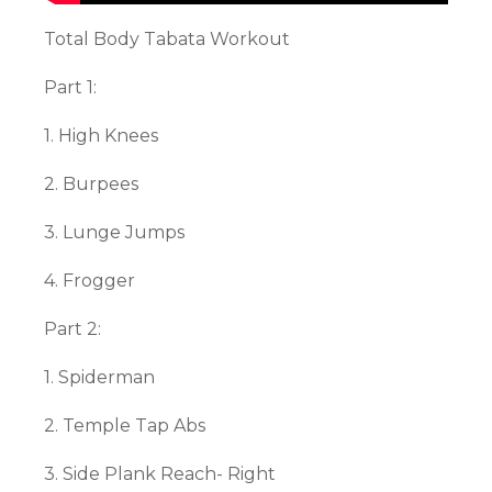
Total Body Tabata Workout
Part 1:
1. High Knees
2. Burpees
3. Lunge Jumps
4. Frogger
Part 2:
1. Spiderman
2. Temple Tap Abs
3. Side Plank Reach- Right