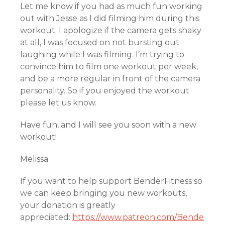
Let me know if you had as much fun working
out with Jesse as I did filming him during this
workout. I apologize if the camera gets shaky
at all, I was focused on not bursting out
laughing while I was filming. I’m trying to
convince him to film one workout per week,
and be a more regular in front of the camera
personality. So if you enjoyed the workout
please let us know.
Have fun, and I will see you soon with a new
workout!
Melissa
If you want to help support BenderFitness so
we can keep bringing you new workouts,
your donation is greatly
appreciated:
https://www.patreon.com/Bende