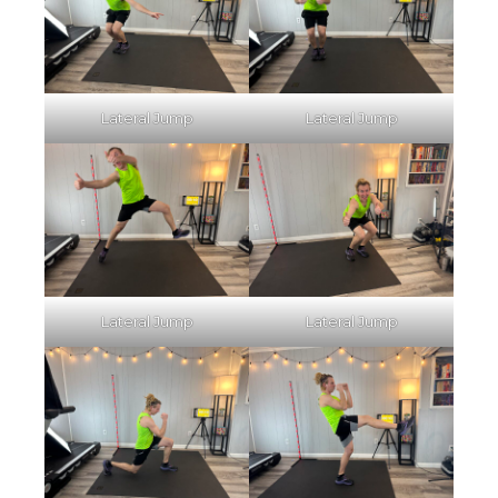
Lateral Jump
Lateral Jump
Lateral Jump
Lateral Jump