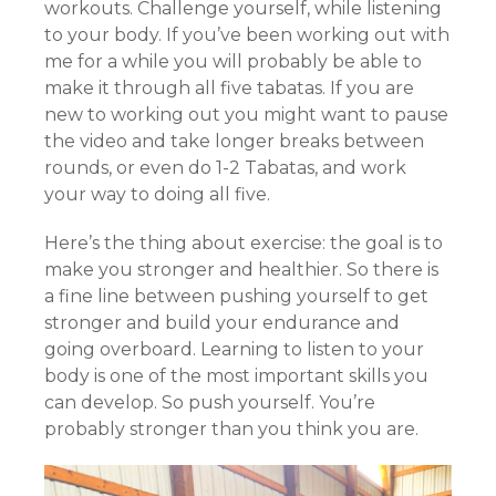
workouts. Challenge yourself, while listening
to your body. If you’ve been working out with
me for a while you will probably be able to
make it through all five tabatas. If you are
new to working out you might want to pause
the video and take longer breaks between
rounds, or even do 1-2 Tabatas, and work
your way to doing all five.
Here’s the thing about exercise: the goal is to
make you stronger and healthier. So there is
a fine line between pushing yourself to get
stronger and build your endurance and
going overboard. Learning to listen to your
body is one of the most important skills you
can develop. So push yourself. You’re
probably stronger than you think you are.