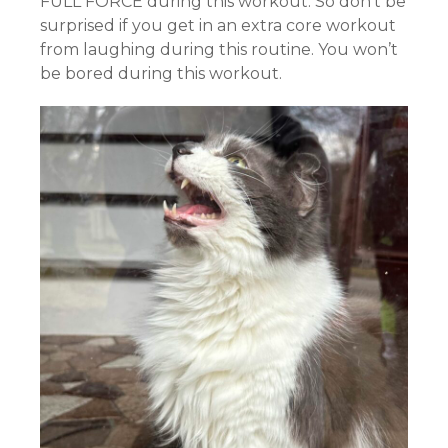
FULL FORCE during this workout. So don’t be
surprised if you get in an extra core workout
from laughing during this routine. You won’t
be bored during this workout.