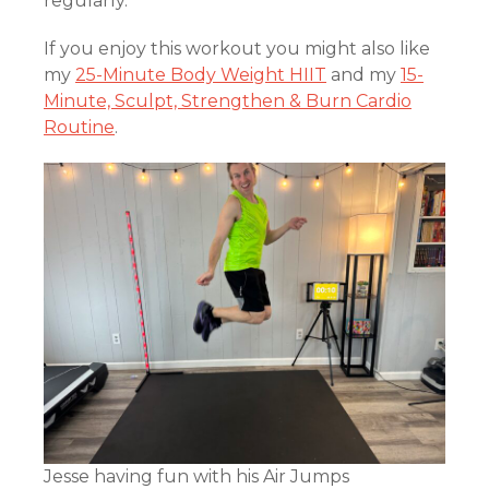
regularly.
If you enjoy this workout you might also like
my
25-Minute Body Weight HIIT
and my
15-
Minute, Sculpt, Strengthen & Burn Cardio
Routine
.
Jesse having fun with his Air Jumps