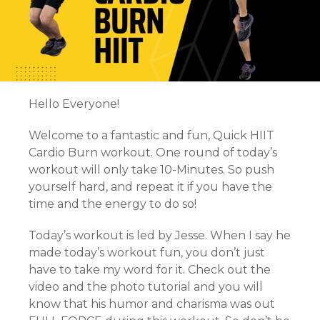
Hello Everyone!
Welcome to a fantastic and fun, Quick HIIT
Cardio Burn workout. One round of today’s
workout will only take 10-Minutes. So push
yourself hard, and repeat it if you have the
time and the energy to do so!
Today’s workout is led by Jesse. When I say he
made today’s workout fun, you don’t just
have to take my word for it. Check out the
video and the photo tutorial and you will
know that his humor and charisma was out