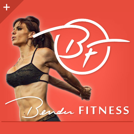
Sidebar