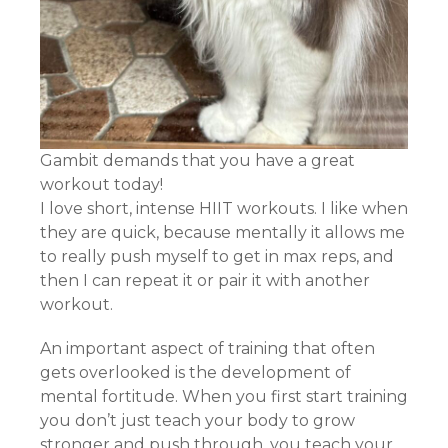
Gambit demands that you have a great
workout today!
I love short, intense HIIT workouts. I like when
they are quick, because mentally it allows me
to really push myself to get in max reps, and
then I can repeat it or pair it with another
workout.
An important aspect of training that often
gets overlooked is the development of
mental fortitude. When you first start training
you don’t just teach your body to grow
stronger and push through, you teach your