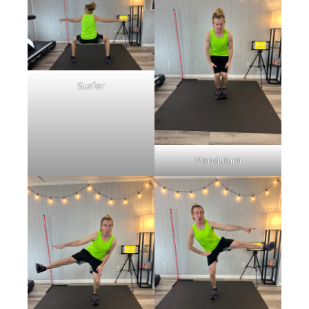
Surfer
Pendulum