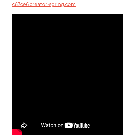
c67ce6.creator-spring.com