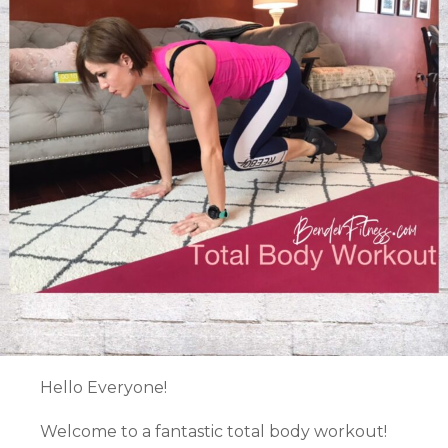
Hello Everyone!
Welcome to a fantastic total body workout!