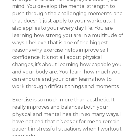
mind. You develop the mental strength to
push through the challenging moments, and
that doesn’t just apply to your workouts, it
also applies to your every day life. You are
learning how strong you are in a multitude of
ways. I believe that is one of the biggest
reasons why exercise helps improve self
confidence. It’s not all about physical
changes, it’s about learning how capable you
and your body are. You learn how much you
can endure and your brain learns how to
work through difficult things and moments.
Exercise is so much more than aesthetic. It
really improves and balances both your
physical and mental health in so many ways. I
have noticed that it’s easier for me to remain
patient in stressful situations when I workout