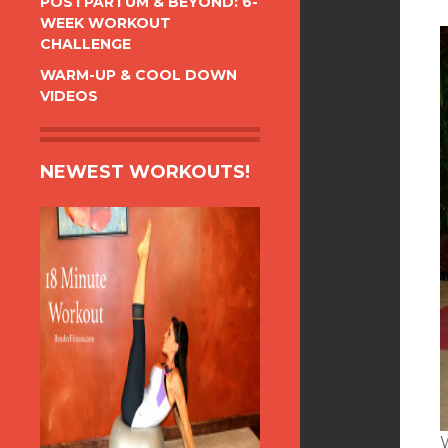
POSTPARTUM & BEYOND: 6-
WEEK WORKOUT
CHALLENGE
WARM-UP & COOL DOWN
VIDEOS
NEWEST WORKOUTS!