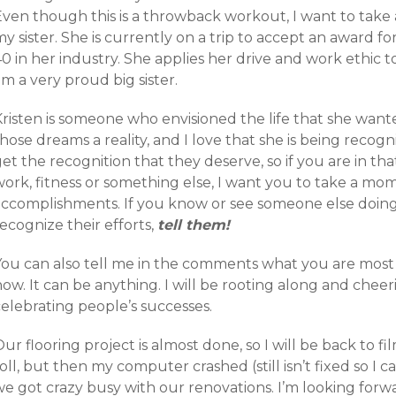
Even though this is a throwback workout, I want to take
y sister. She is currently on a trip to accept an award 
0 in her industry. She applies her drive and work ethic t
m a very proud big sister.
Kristen is someone who envisioned the life that she wa
hose dreams a reality, and I love that she is being recogn
et the recognition that they deserve, so if you are in tha
work, fitness or something else, I want you to take a 
accomplishments. If you know or see someone else doi
ecognize their efforts,
tell them!
You can also tell me in the comments what you are most 
ow. It can be anything. I will be rooting along and cheeri
elebrating people’s successes.
ur flooring project is almost done, so I will be back to 
oll, but then my computer crashed (still isn’t fixed so I 
we got crazy busy with our renovations. I’m looking forw