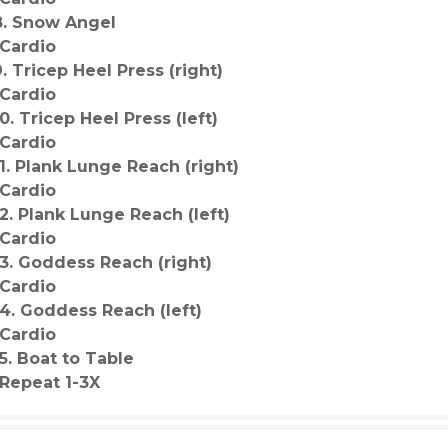
8. Snow Angel
-Cardio
9. Tricep Heel Press (right)
-Cardio
10. Tricep Heel Press (left)
-Cardio
11. Plank Lunge Reach (right)
-Cardio
12. Plank Lunge Reach (left)
-Cardio
13. Goddess Reach (right)
-Cardio
14. Goddess Reach (left)
-Cardio
15. Boat to Table
*Repeat 1-3X