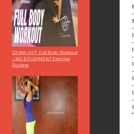
20-Min HIIT: Full Body Workout
– NO EQUIPMENT Exercise
Routine