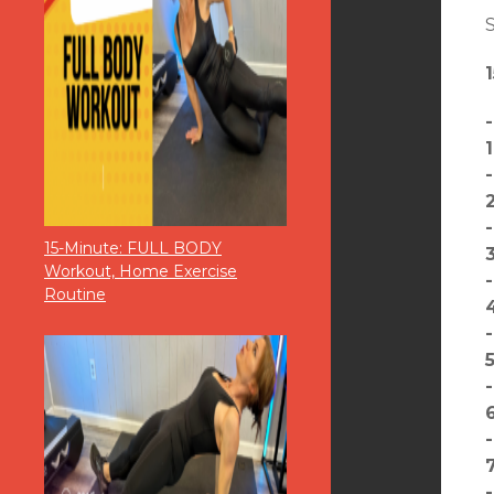
S
15-Minute: FULL BODY
Workout, Home Exercise
Routine
5