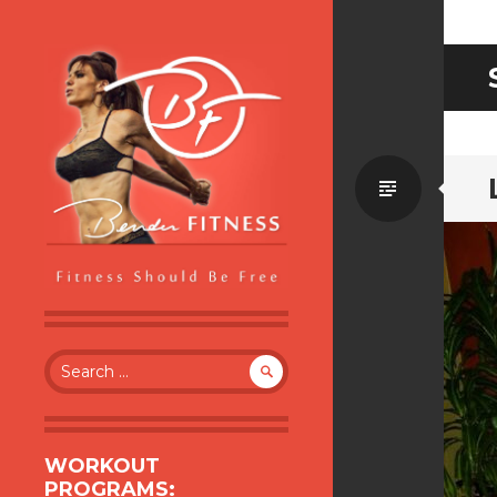
Standa
BENDER FITNESS
FITNESS SHOULD BE FREE
Search
for:
WORKOUT
PROGRAMS: