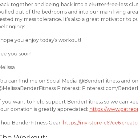
back together and being back into a
clutter free
less cl
ulled out of the bedrooms and into our main living areas
tested my mess tolerance. It’s also a great motivator to
belongings.
I hope you enjoy today’s workout!
See you soon!
Melissa
You can find me on Social Media: @BenderFitness and o
@MelissaBenderFitness Pinterest: Pinterest.com/Bender
If you want to help support BenderFitness so we can ke
your donation is greatly appreciated:
https://www.patreo
Shop BenderFitness Gear:
https://my-store-c67ce6.creat
The Workout: