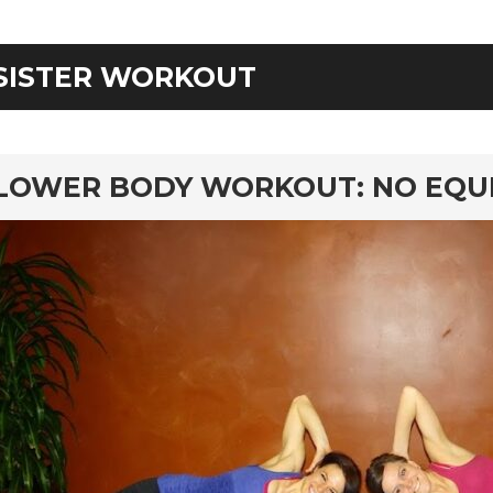
SISTER WORKOUT
rd
LOWER BODY WORKOUT: NO EQU