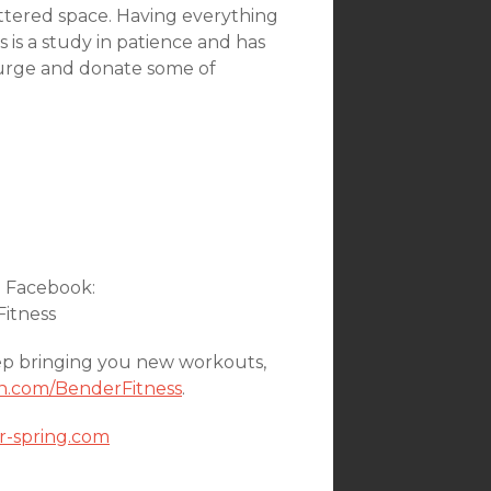
uttered space. Having everything
 is a study in patience and has
 purge and donate some of
n Facebook:
Fitness
ep bringing you new workouts,
n.com/BenderFitness
.
or-spring.com