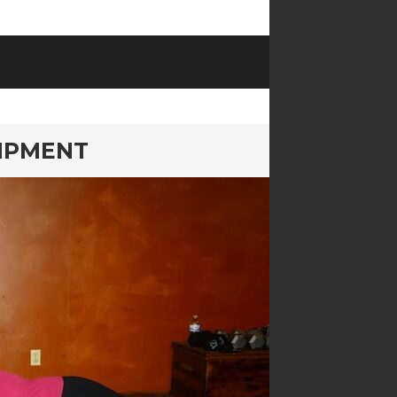
IPMENT