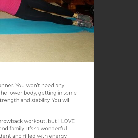
anner. You won’t need any
the lower body, getting in some
rength and stability. You will
 a throwback workout, but I LOVE
nd family. It’s so wonderful
ent and filled with energy.