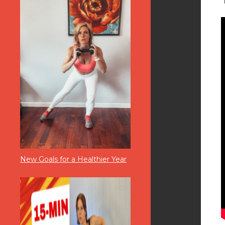
New Goals for a Healthier Year