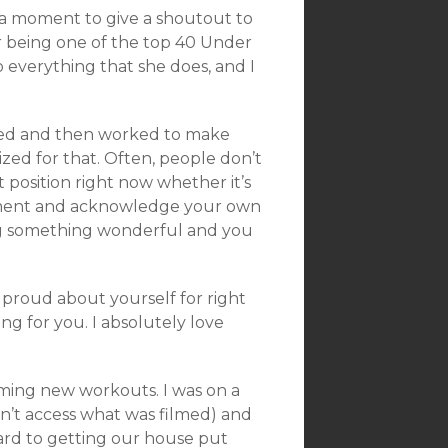
 a moment to give a shoutout to
for being one of the top 40 Under
o everything that she does, and I
nted and then worked to make
ized for that. Often, people don’t
t position right now whether it’s
moment and acknowledge your own
ng something wonderful and you
proud about yourself for right
ng for you. I absolutely love
filming new workouts. I was on a
can’t access what was filmed) and
ard to getting our house put