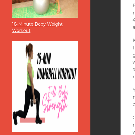
m
4
18-Minute Body Weight
a
Workout
t
g
r
n
c
O
r