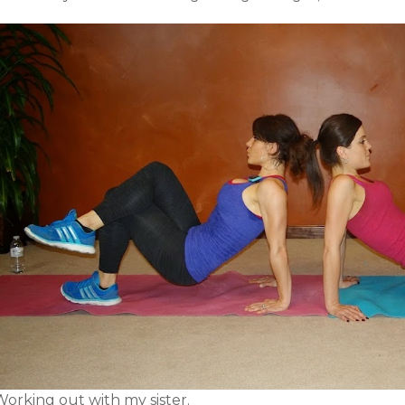
Working out with my sister.