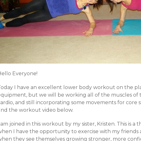
Hello Everyone!
Today I have an excellent lower body workout on the pl
equipment, but we will be working all of the muscles of 
ardio, and still incorporating some movements for core st
find the workout video below.
 am joined in this workout by my sister, Kristen. This is
hen I have the opportunity to exercise with my friends a
when they see themselves growing stronger, more confid