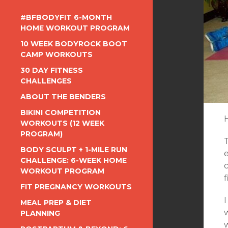
#BFBODYFIT 6-MONTH
HOME WORKOUT PROGRAM
10 WEEK BODYROCK BOOT
CAMP WORKOUTS
30 DAY FITNESS
CHALLENGES
ABOUT THE BENDERS
BIKINI COMPETITION
WORKOUTS (12 WEEK
PROGRAM)
BODY SCULPT + 1-MILE RUN
CHALLENGE: 6-WEEK HOME
c
WORKOUT PROGRAM
FIT PREGNANCY WORKOUTS
I
MEAL PREP & DIET
w
PLANNING