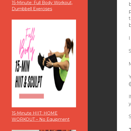
15-Minute: Full Body Workout,
Dumbbell Exercises
p
15-Minute HIIT: HOME
WORKOUT – No Equipment