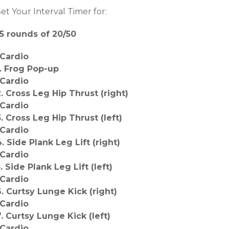
et Your Interval Timer for:
15 rounds of 20/50
-Cardio
1. Frog Pop-up
-Cardio
2. Cross Leg Hip Thrust (right)
-Cardio
3. Cross Leg Hip Thrust (left)
-Cardio
4. Side Plank Leg Lift (right)
-Cardio
. Side Plank Leg Lift (left)
-Cardio
6. Curtsy Lunge Kick (right)
-Cardio
7. Curtsy Lunge Kick (left)
-Cardio