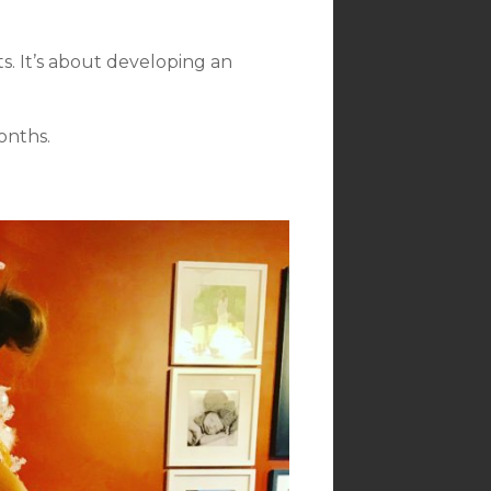
s. It’s about developing an
onths.