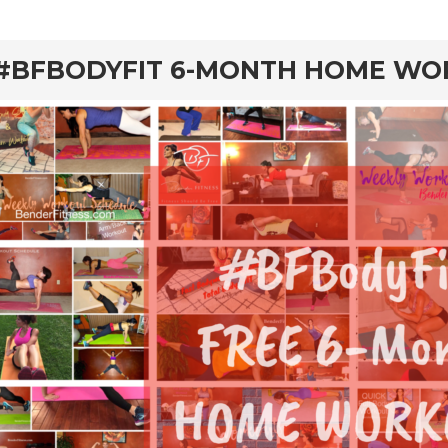
#BFBODYFIT 6-MONTH HOME W