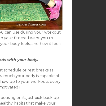
ou can use during your workout.
 your fitness. I want you to
your body feels, and how it feels
nds with your body.
t schedule or rest breaks as
w much your body is capable of,
 show up to your workouts every
motivated).
ocusing on it, just pick back up
 healthy habits that make your