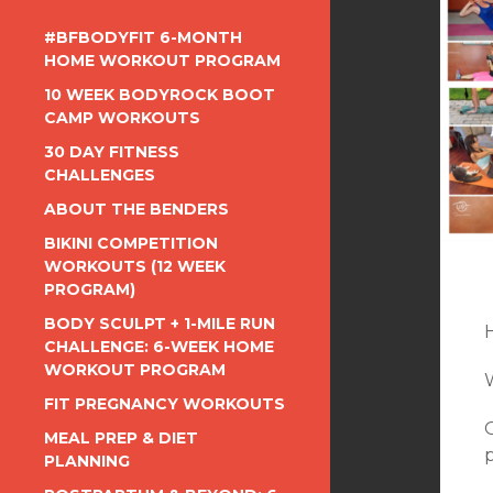
#BFBODYFIT 6-MONTH
HOME WORKOUT PROGRAM
10 WEEK BODYROCK BOOT
CAMP WORKOUTS
30 DAY FITNESS
CHALLENGES
ABOUT THE BENDERS
BIKINI COMPETITION
WORKOUTS (12 WEEK
PROGRAM)
BODY SCULPT + 1-MILE RUN
CHALLENGE: 6-WEEK HOME
WORKOUT PROGRAM
FIT PREGNANCY WORKOUTS
MEAL PREP & DIET
p
PLANNING