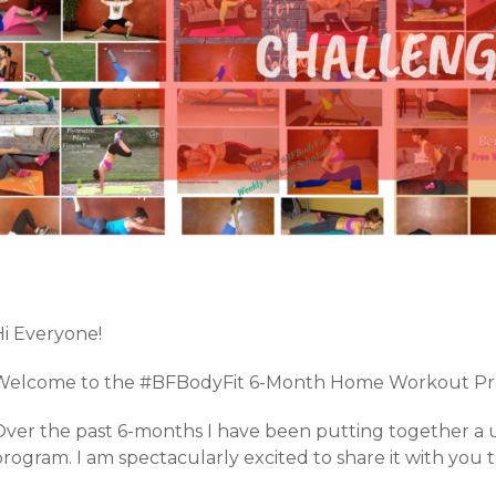
Hi Everyone!
Welcome to the #BFBodyFit 6-Month Home Workout Pr
Over the past 6-months I have been putting together a
rogram. I am spectacularly excited to share it with you 