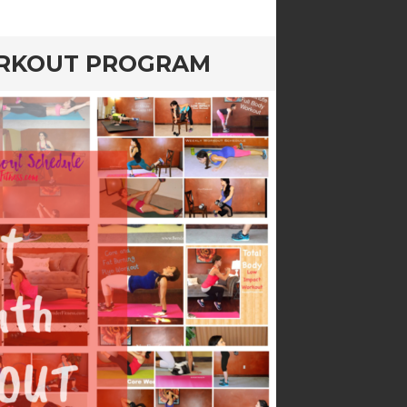
ORKOUT PROGRAM