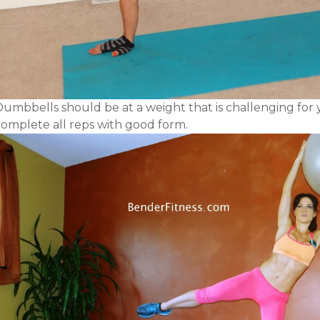
Dumbbells should be at a weight that is challenging for 
complete all reps with good form.