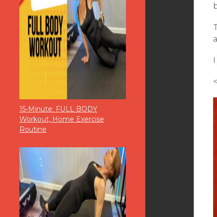
b
T
I
<
15-Minute: FULL BODY
Workout, Home Exercise
Routine