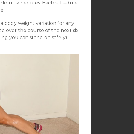
workout schedules. Each schedule
e.
 body weight variation for any
e over the course of the next six
ng you can stand on safely),