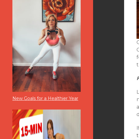
New Goals for a Healthier Year
d
I