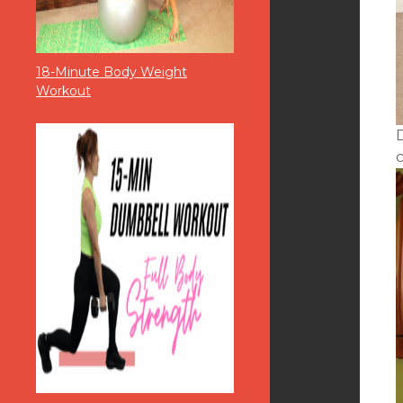
18-Minute Body Weight
Workout