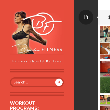
Page
BENDER FITNESS
FITNESS SHOULD BE FREE
Search
for:
WORKOUT
PROGRAMS: