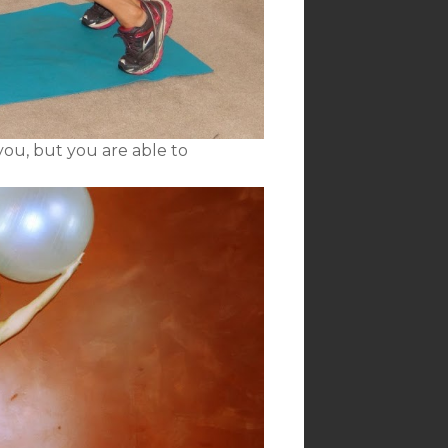
you, but you are able to