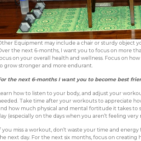
Other Equipment may include a chair or sturdy object y
Over the next 6-months, I want you to focus on more than
focus on your overall health and wellness. Focus on how 
to grow stronger and more endurant.
For the next 6-months I want you to become best frie
Learn how to listen to your body, and adjust your workou
needed. Take time after your workouts to appreciate ho
and how much physical and mental fortitude it takes to
ay (especially on the days when you aren’t feeling very 
f you miss a workout, don’t waste your time and energy f
the next day. For the next six months, focus on creating