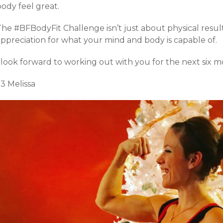
ody feel great.
he #BFBodyFit Challenge isn’t just about physical result
appreciation for what your mind and body is capable of.
 look forward to working out with you for the next six m
3 Melissa