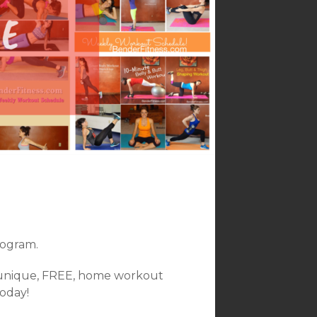
ogram.
 unique, FREE, home workout
today!