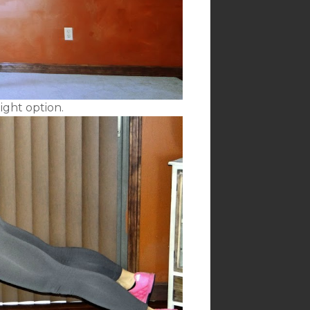
ight option.