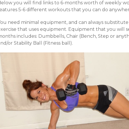
Below you will find links to 6-months worth of weekly 
features 5-6 different workouts that you can do anywher
You need minimal equipment, and can always substitute a
exercise that uses equipment. Equipment that you will se
months includes: Dumbbells, Chair (Bench, Step or anythi
nd/or Stability Ball (Fitness ball).