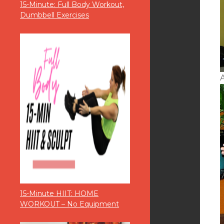
15-Minute: Full Body Workout,
Dumbbell Exercises
A
15-Minute HIIT: HOME
WORKOUT – No Equipment