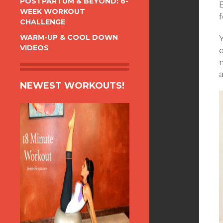
POSTPARTUM & BEYOND: 6-
WEEK WORKOUT
CHALLENGE
WARM-UP & COOL DOWN
VIDEOS
a
NEWEST WORKOUTS!