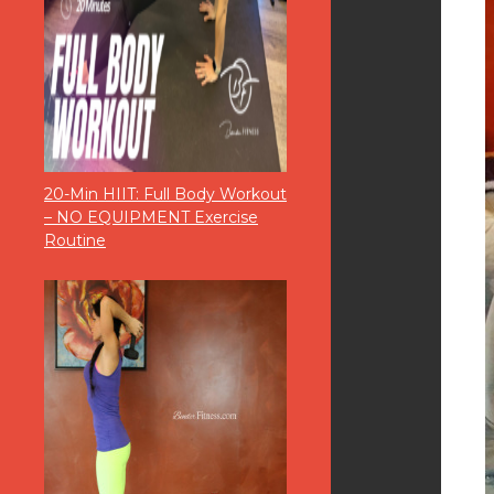
20-Min HIIT: Full Body Workout
– NO EQUIPMENT Exercise
Routine