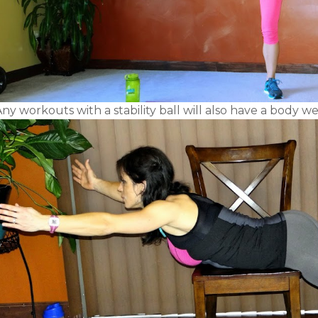
ny workouts with a stability ball will also have a body we