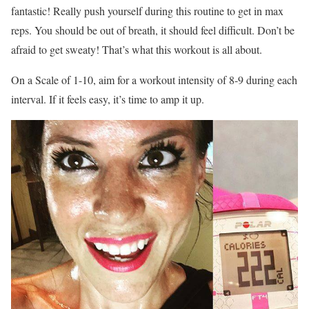
fantastic! Really push yourself during this routine to get in max
reps. You should be out of breath, it should feel difficult. Don’t be
afraid to get sweaty! That’s what this workout is all about.
On a Scale of 1-10, aim for a workout intensity of 8-9 during each
interval. If it feels easy, it’s time to amp it up.