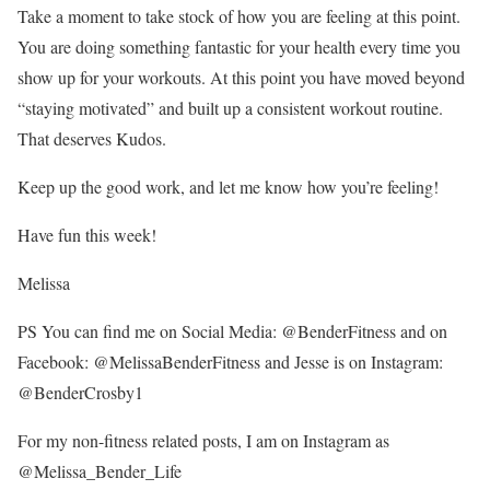
Take a moment to take stock of how you are feeling at this point.
You are doing something fantastic for your health every time you
show up for your workouts. At this point you have moved beyond
“staying motivated” and built up a consistent workout routine.
That deserves Kudos.
Keep up the good work, and let me know how you’re feeling!
Have fun this week!
Melissa
PS You can find me on Social Media: @BenderFitness and on
Facebook: @MelissaBenderFitness and Jesse is on Instagram:
@BenderCrosby1
For my non-fitness related posts, I am on Instagram as
@Melissa_Bender_Life