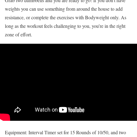
Grab two dumbbells and you are ready to go! If you don’t have
weights you can use something from around the house to add
resistance, or complete the exercises with Bodyweight only. As
long as the workout feels challenging to you, you’re in the right
zone of effort.
Equipment: Interval Timer set for 15 Rounds of 10/50, and two