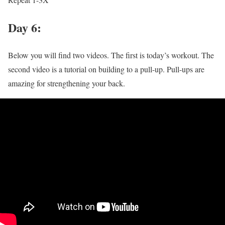
Day 6:
Below you will find two videos. The first is today’s workout. The
second video is a tutorial on building to a pull-up. Pull-ups are
amazing for strengthening your back.