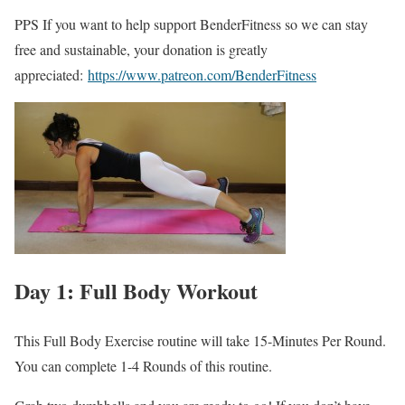
PPS If you want to help support BenderFitness so we can stay
free and sustainable, your donation is greatly
appreciated:
https://www.patreon.com/BenderFitness
Day 1: Full Body Workout
This Full Body Exercise routine will take 15-Minutes Per Round.
You can complete 1-4 Rounds of this routine.