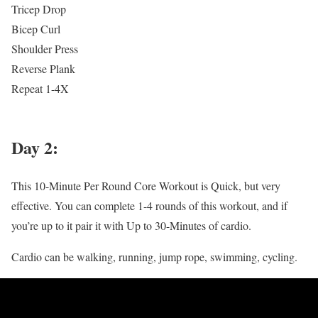
Tricep Drop
Bicep Curl
Shoulder Press
Reverse Plank
Repeat 1-4X
Day 2:
This 10-Minute Per Round Core Workout is Quick, but very
effective. You can complete 1-4 rounds of this workout, and if
you’re up to it pair it with Up to 30-Minutes of cardio.
Cardio can be walking, running, jump rope, swimming, cycling.