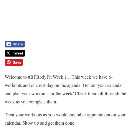
Welcome to #BFBodyFit Week 11. This week we have 6-
workouts and one rest day on the agenda. Get out your calendar
and plan your workouts for the week/ Check them off through the
week as you complete them.
Treat your workouts as you would any other appointment on your
calendar. Show up and get them done.