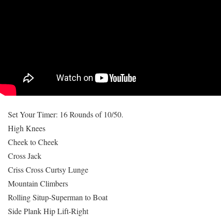
Set Your Timer: 16 Rounds of 10/50.
High Knees
Cheek to Cheek
Cross Jack
Criss Cross Curtsy Lunge
Mountain Climbers
Rolling Situp-Superman to Boat
Side Plank Hip Lift-Right