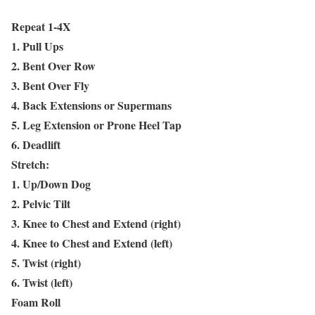
Repeat 1-4X
1. Pull Ups
2. Bent Over Row
3. Bent Over Fly
4. Back Extensions or Supermans
5. Leg Extension or Prone Heel Tap
6. Deadlift
Stretch:
1. Up/Down Dog
2. Pelvic Tilt
3. Knee to Chest and Extend (right)
4. Knee to Chest and Extend (left)
5. Twist (right)
6. Twist (left)
Foam Roll