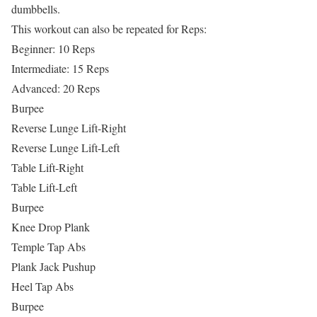
dumbbells.
This workout can also be repeated for Reps:
Beginner: 10 Reps
Intermediate: 15 Reps
Advanced: 20 Reps
Burpee
Reverse Lunge Lift-Right
Reverse Lunge Lift-Left
Table Lift-Right
Table Lift-Left
Burpee
Knee Drop Plank
Temple Tap Abs
Plank Jack Pushup
Heel Tap Abs
Burpee