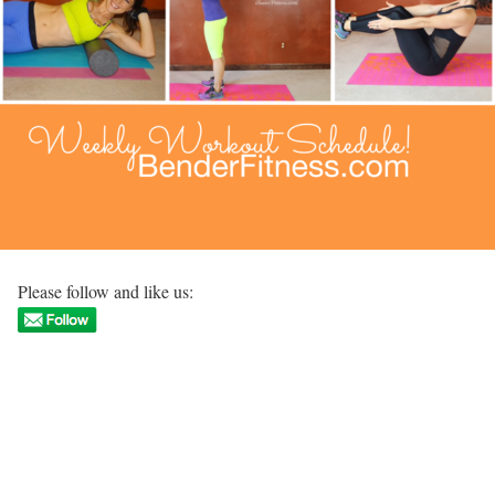
Please follow and like us: