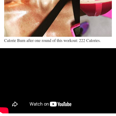
Calorie Burn after one round of this workout: 222 Calories.