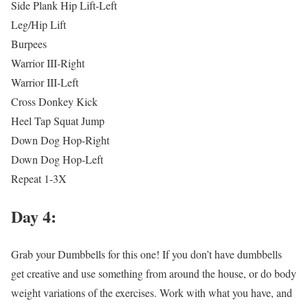
Side Plank Hip Lift-Left
Leg/Hip Lift
Burpees
Warrior III-Right
Warrior III-Left
Cross Donkey Kick
Heel Tap Squat Jump
Down Dog Hop-Right
Down Dog Hop-Left
Repeat 1-3X
Day 4:
Grab your Dumbbells for this one! If you don’t have dumbbells
get creative and use something from around the house, or do body
weight variations of the exercises. Work with what you have, and