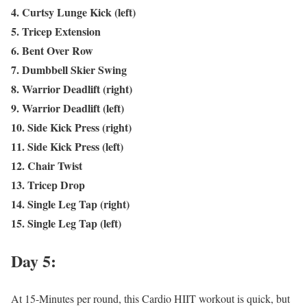
4. Curtsy Lunge Kick (left)
5. Tricep Extension
6. Bent Over Row
7. Dumbbell Skier Swing
8. Warrior Deadlift (right)
9. Warrior Deadlift (left)
10. Side Kick Press (right)
11. Side Kick Press (left)
12. Chair Twist
13. Tricep Drop
14. Single Leg Tap (right)
15. Single Leg Tap (left)
Day 5:
At 15-Minutes per round, this Cardio HIIT workout is quick, but