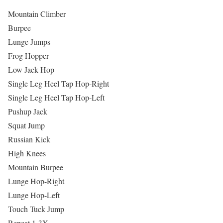
Mountain Climber
Burpee
Lunge Jumps
Frog Hopper
Low Jack Hop
Single Leg Heel Tap Hop-Right
Single Leg Heel Tap Hop-Left
Pushup Jack
Squat Jump
Russian Kick
High Knees
Mountain Burpee
Lunge Hop-Right
Lunge Hop-Left
Touch Tuck Jump
Repeat 1-3X