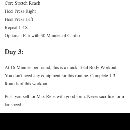
Core Stretch Reach
Heel Press-Right
Heel Press-Left
Repeat 1-4X
Optional: Pair with 30 Minutes of Cardio
Day 3:
At 16-Minutes per round, this is a quick Total Body Workout.
You don’t need any equipment for this routine. Complete 1-3
Rounds of this workout.
Push yourself for Max Reps with good form. Never sacrifice form
for speed.