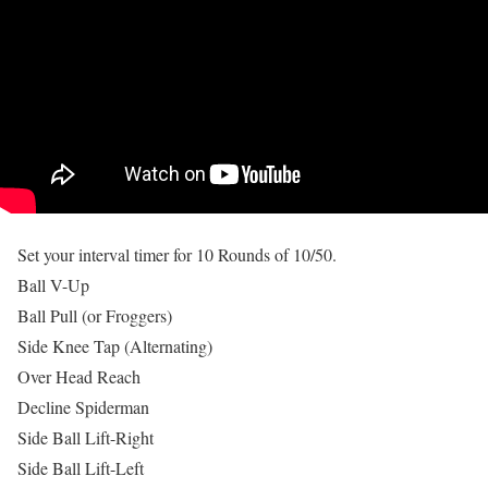
Set your interval timer for 10 Rounds of 10/50.
Ball V-Up
Ball Pull (or Froggers)
Side Knee Tap (Alternating)
Over Head Reach
Decline Spiderman
Side Ball Lift-Right
Side Ball Lift-Left