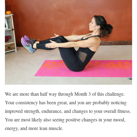
We are more than half way through Month 3 of this challenge.
Your consistency has been great, and you are probably noticing
improved strength, endurance, and changes to your overall fitness.
You are most likely also seeing positive changes in your mood,
energy, and more lean muscle.