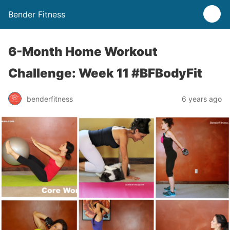
Bender Fitness
6-Month Home Workout
Challenge: Week 11 #BFBodyFit
benderfitness
6 years ago