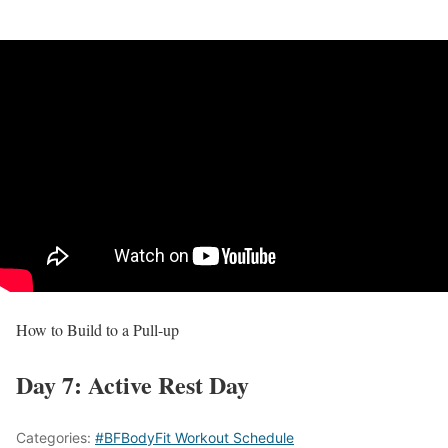
How to Build to a Pull-up
Day 7: Active Rest Day
Categories:
#BFBodyFit Workout Schedule