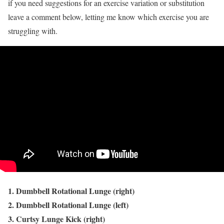
if you need suggestions for an exercise variation or substitution
leave a comment below, letting me know which exercise you are
struggling with.
1. Dumbbell Rotational Lunge (right)
2. Dumbbell Rotational Lunge (left)
3. Curtsy Lunge Kick (right)