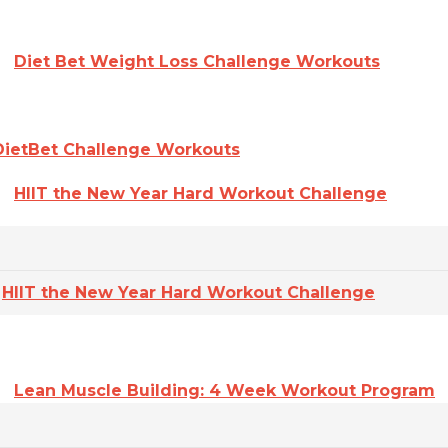
Diet Bet Weight Loss Challenge Workouts
DietBet Challenge Workouts
HIIT the New Year Hard Workout Challenge
HIIT the New Year Hard Workout Challenge
Lean Muscle Building: 4 Week Workout Program