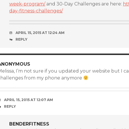
week-program/
and 30-Day Challenges are here:
ht
day-fitness-challenges/
APRIL 15, 2015 AT 12:24 AM
REPLY
ANONYMOUS
elissa, I’m not sure if you updated your website but I c
challenges from my phone anymore
APRIL 15, 2015 AT 12:07 AM
REPLY
BENDERFITNESS