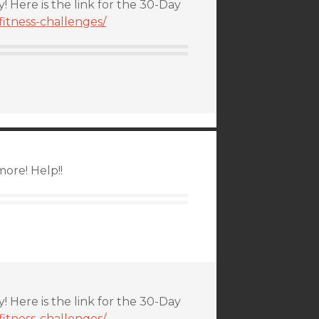
y! Here is the link for the 30-Day
itness-challenges/
ore! Help!!
y! Here is the link for the 30-Day
itness-challenges/