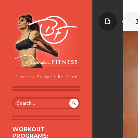
Page
BENDER FITNESS
FITNESS SHOULD BE FREE
Search
for:
WORKOUT
PROGRAMS: