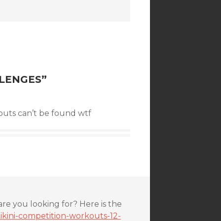
LLENGES
”
uts can’t be found wtf
are you looking for? Here is the
ikini-competition-workouts-12-