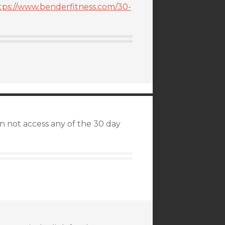
tps://www.benderfitness.com/30-
an not access any of the 30 day