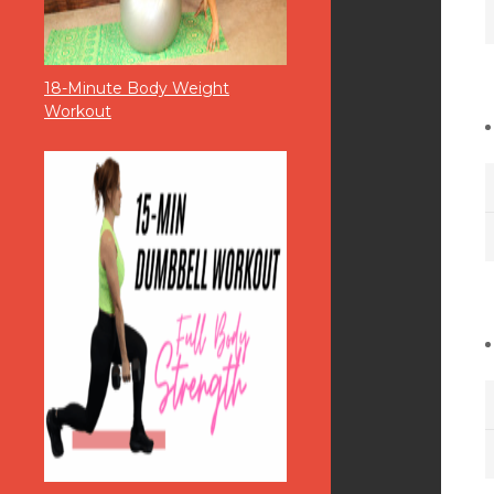
18-Minute Body Weight
Workout