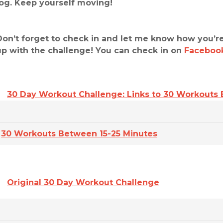
jog. Keep yourself moving!
Don’t forget to check in and let me know how you’re
up with the challenge! You can check in on
Faceboo
30 Day Workout Challenge: Links to 30 Workouts
30 Workouts Between 15-25 Minutes
Original 30 Day Workout Challenge