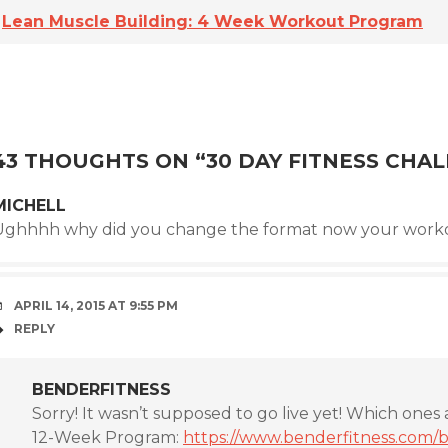
Lean Muscle Building: 4 Week Workout Program
43 THOUGHTS ON “
30 DAY FITNESS CHA
MICHELL
Ughhhh why did you change the format now your worko
APRIL 14, 2015 AT 9:55 PM
REPLY
BENDERFITNESS
Sorry! It wasn’t supposed to go live yet! Which ones 
12-Week Program:
https://www.benderfitness.com/b