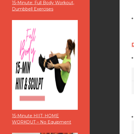
15-Minute: Full Body Workout,
Dumbbell Exercises
15-Minute HIIT: HOME
WORKOUT – No Equipment