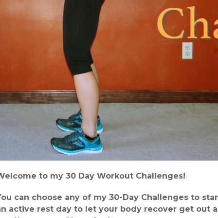
Welcome to my 30 Day Workout Challenges!
You can choose any of my 30-Day Challenges to star
an active rest day to let your body recover get out 