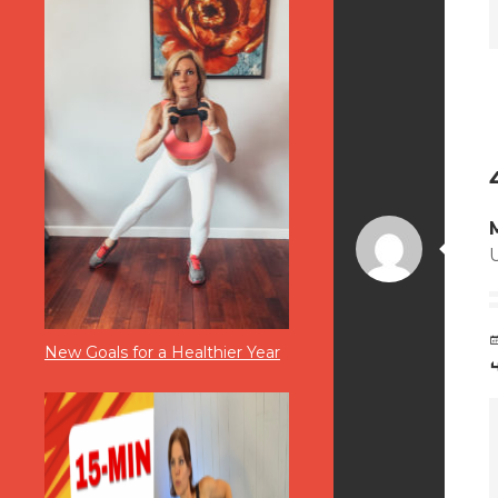
New Goals for a Healthier Year