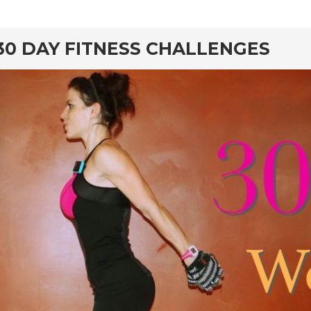
30 DAY FITNESS CHALLENGES