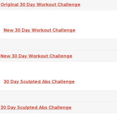
Original 30 Day Workout Challenge
New 30 Day Workout Challenge
New 30 Day Workout Challenge
30 Day Sculpted Abs Challenge
30 Day Sculpted Abs Challenge