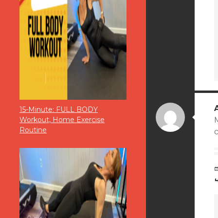
15-Minute: FULL BODY
M
Workout, Home Exercise
Routine