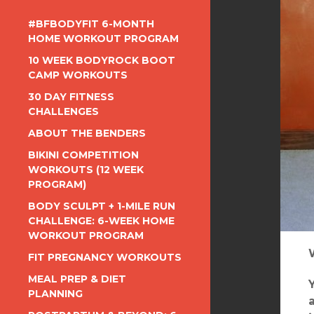
#BFBODYFIT 6-MONTH
HOME WORKOUT PROGRAM
10 WEEK BODYROCK BOOT
CAMP WORKOUTS
30 DAY FITNESS
CHALLENGES
ABOUT THE BENDERS
BIKINI COMPETITION
WORKOUTS (12 WEEK
PROGRAM)
BODY SCULPT + 1-MILE RUN
CHALLENGE: 6-WEEK HOME
WORKOUT PROGRAM
FIT PREGNANCY WORKOUTS
MEAL PREP & DIET
PLANNING