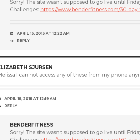
Sorry! The site wasn’t supposed to go live until Frida
Challenges:
https://www.benderfitness.com/30-day-f
APRIL 15, 2015 AT 12:22 AM
REPLY
ELIZABETH SJURSEN
Melissa I can not access any of these from my phone anym
APRIL 15, 2015 AT 12:19 AM
REPLY
BENDERFITNESS
Sorry! The site wasn’t supposed to go live until Frida
Challenges:
https://www.benderfitness.com/30-day-f