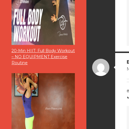
20-Min HIIT: Full Body Workout
– NO EQUIPMENT Exercise
Routine