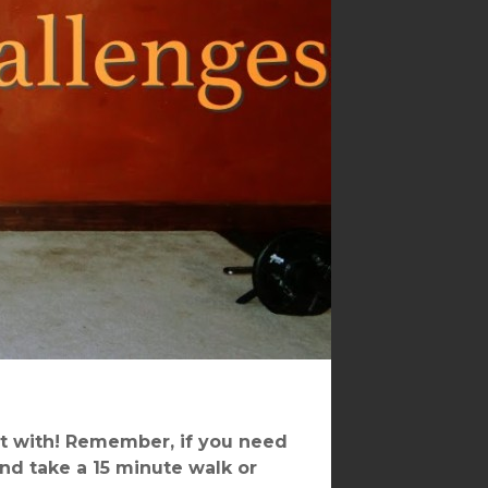
t with! Remember, if you need
and take a 15 minute walk or