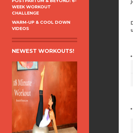
POSTPARTUM & BEYOND: 6-
WEEK WORKOUT
CHALLENGE
WARM-UP & COOL DOWN
VIDEOS
NEWEST WORKOUTS!