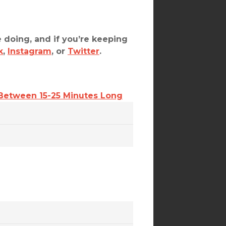
 doing, and if you’re keeping
k
,
Instagram
, or
Twitter
.
 Between 15-25 Minutes Long