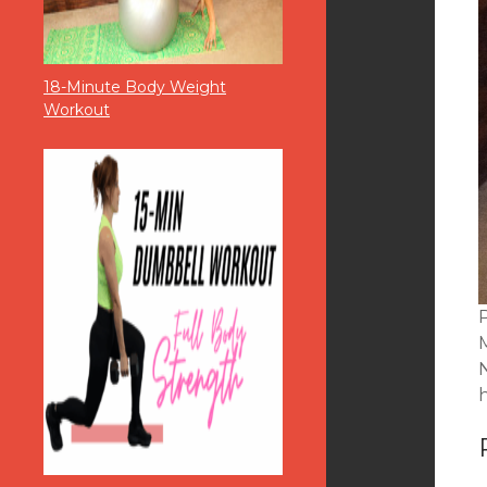
18-Minute Body Weight
Workout
P
N