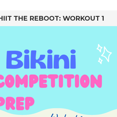
rd
HIIT THE REBOOT: WORKOUT 1