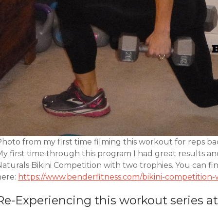
hoto from my first time filming this workout for reps ba
My first time through this program I had great results 
aturals Bikini Competition with two trophies. You can fi
here:
https://www.benderfitness.com/bikini-competitio
Re-Experiencing this workout series at