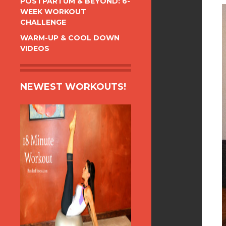
POSTPARTUM & BEYOND: 6-
WEEK WORKOUT
CHALLENGE
WARM-UP & COOL DOWN
VIDEOS
NEWEST WORKOUTS!