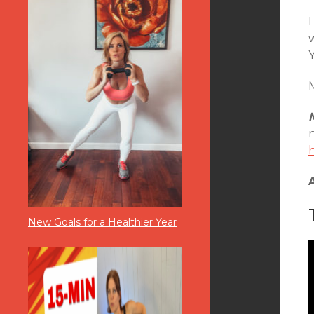
I
Y
M
New Goals for a Healthier Year