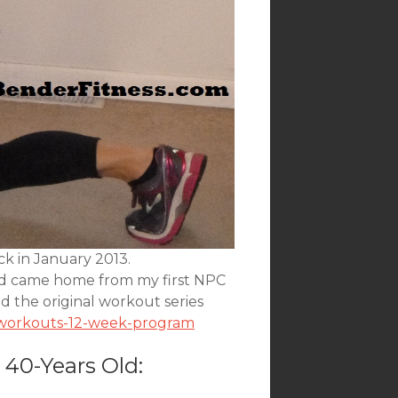
ck in January 2013.
and came home from my first NPC
nd the original workout series
n-workouts-12-week-program
 40-Years Old: