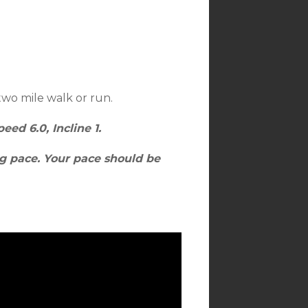
two mile walk or run.
eed 6.0, Incline 1.
ng pace. Your pace should be