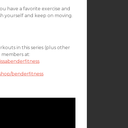
ou have a favorite exercise and
sh yourself and keep on moving.
kouts in this series (plus other
on members at:
issabenderfitness
shop/benderfitness