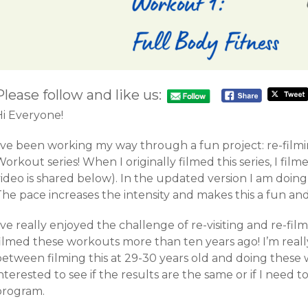
Please follow and like us:
Hi Everyone!
I’ve been working my way through a fun project: re-film
orkout series! When I originally filmed this series, I film
ideo is shared below). In the updated version I am doing
The pace increases the intensity and makes this a fun an
’ve really enjoyed the challenge of re-visiting and re-fil
filmed these workouts more than ten years ago! I’m reall
between filming this at 29-30 years old and doing these 
nterested to see if the results are the same or if I need
program.