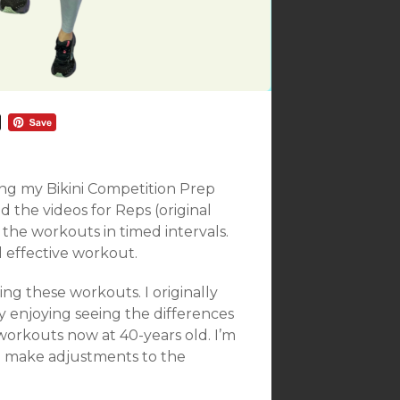
ing my Bikini Competition Prep
ed the videos for Reps (original
 the workouts in timed intervals.
d effective workout.
ming these workouts. I originally
y enjoying seeing the differences
workouts now at 40-years old. I’m
 to make adjustments to the