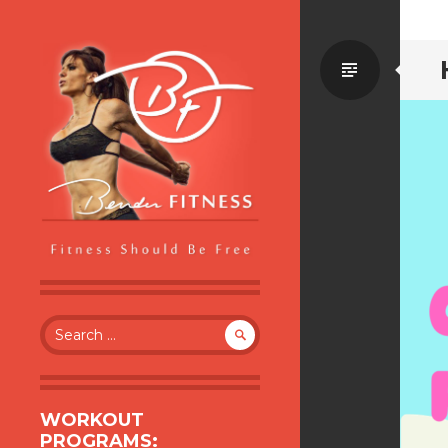
Standa
BENDER FITNESS
FITNESS SHOULD BE FREE
Search
for:
WORKOUT
PROGRAMS: