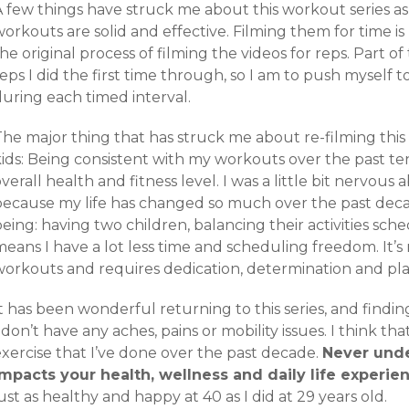
 few things have struck me about this workout series as I’
workouts are solid and effective. Filming them for time 
he original process of filming the videos for reps. Part 
eps I did the first time through, so I am to push myself 
during each timed interval.
he major thing that has struck me about re-filming this 
kids: Being consistent with my workouts over the past te
verall health and fitness level. I was a little bit nervous 
because my life has changed so much over the past deca
being: having two children, balancing their activities s
eans I have a lot less time and scheduling freedom. It’s 
workouts and requires dedication, determination and pl
t has been wonderful returning to this series, and findin
 don’t have any aches, pains or mobility issues. I think tha
exercise that I’ve done over the past decade.
Never und
impacts your health, wellness and daily life experie
ust as healthy and happy at 40 as I did at 29 years old.