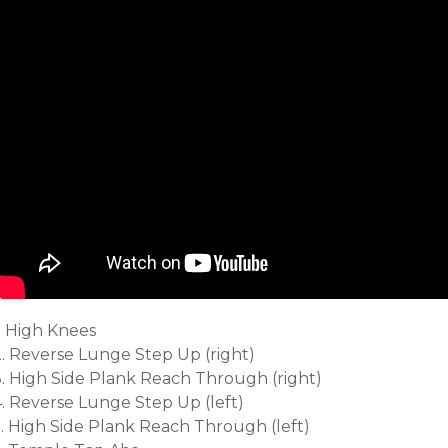
. High Knees
2. Reverse Lunge Step Up (right)
3. High Side Plank Reach Through (right)
4. Reverse Lunge Step Up (left)
5. High Side Plank Reach Through (left)