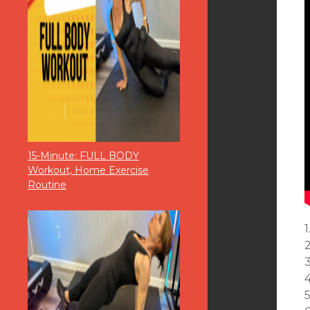
15-Minute: FULL BODY
Workout, Home Exercise
Routine
1