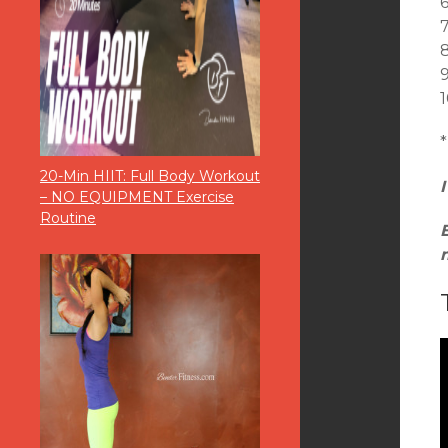
9
1
*
20-Min HIIT: Full Body Workout
– NO EQUIPMENT Exercise
Routine