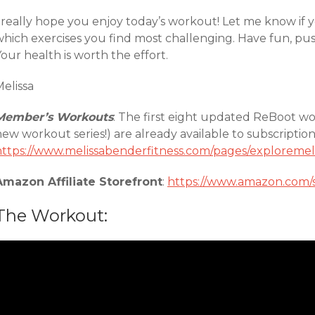
 really hope you enjoy today’s workout! Let me know if y
which exercises you find most challenging. Have fun, pu
our health is worth the effort.
elissa
Member’s Workouts
: The first eight updated ReBoot wor
new workout series!) are already available to subscripti
https://www.melissabenderfitness.com/pages/exploremel
Amazon Affiliate Storefront
:
https://www.amazon.com/
The Workout: