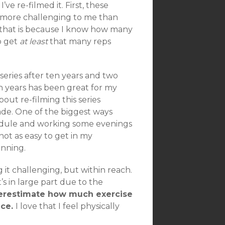
ve re-filmed it. First, these
is more challenging to me than
of that is because I know how many
to get
at least
that many reps
series after ten years and two
n years has been great for my
about re-filming this series
de. One of the biggest ways
chedule and working some evenings
not as easy to get in my
anning.
g it challenging, but within reach.
t’s in large part due to the
erestimate how much exercise
nce.
I love that I feel physically