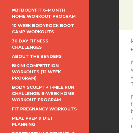
#BFBODYFIT 6-MONTH
HOME WORKOUT PROGRAM
10 WEEK BODYROCK BOOT
CAMP WORKOUTS
30 DAY FITNESS
CHALLENGES
ABOUT THE BENDERS
BIKINI COMPETITION
W
WORKOUTS (12 WEEK
v
PROGRAM)
BODY SCULPT + 1-MILE RUN
CHALLENGE: 6-WEEK HOME
I
WORKOUT PROGRAM
FIT PREGNANCY WORKOUTS
MEAL PREP & DIET
i
PLANNING