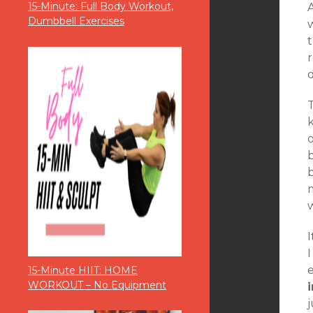
15-Minute: Full Body Workout,
A
Dumbbell Exercises
t
r
T
o
m
I
I
15-Minute HIIT: HOME
WORKOUT – No Equipment
j