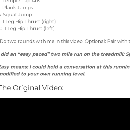
6. Temple Tap Abs
7. Plank Jumps
8. Squat Jump
. 1 Leg Hip Thrust (right)
0. 1 Leg Hip Thrust (left)
Do two rounds with me in this video. Optional: Pair with 
I did an “easy paced” two mile run on the treadmill: Sp
Easy means: I could hold a conversation at this runni
modified to your own running level.
The Original Video: