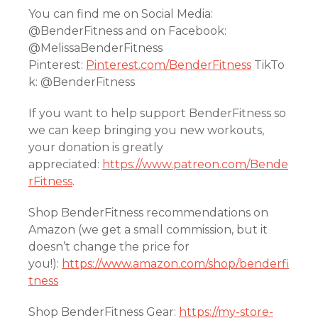
You can find me on Social Media:
@BenderFitness and on Facebook:
@MelissaBenderFitness
Pinterest:
Pinterest.com/BenderFitness
TikTo
k: @BenderFitness
If you want to help support BenderFitness so
we can keep bringing you new workouts,
your donation is greatly
appreciated:
https://www.patreon.com/Bende
rFitness
.
Shop BenderFitness recommendations on
Amazon (we get a small commission, but it
doesn’t change the price for
you!):
https://www.amazon.com/shop/benderfi
tness
Shop BenderFitness Gear:
https://my-store-