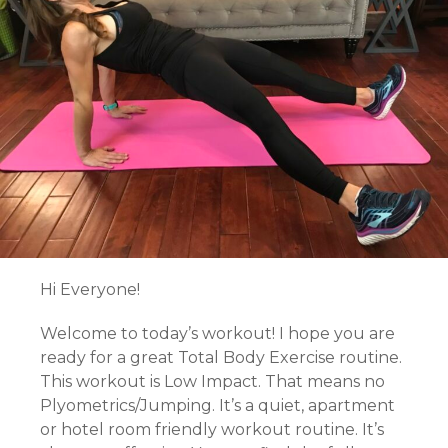
Hi Everyone!
Welcome to today’s workout! I hope you are
ready for a great Total Body Exercise routine.
This workout is Low Impact. That means no
Plyometrics/Jumping. It’s a quiet, apartment
or hotel room friendly workout routine. It’s