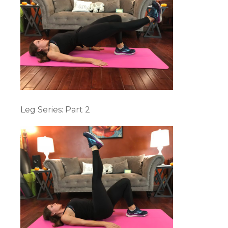
Leg Series: Part 2