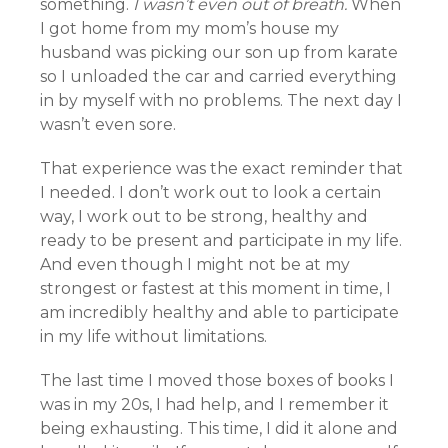
something.
I wasn’t even out of breath.
When
I got home from my mom’s house my
husband was picking our son up from karate
so I unloaded the car and carried everything
in by myself with no problems. The next day I
wasn’t even sore.
That experience was the exact reminder that
I needed. I don’t work out to look a certain
way, I work out to be strong, healthy and
ready to be present and participate in my life.
And even though I might not be at my
strongest or fastest at this moment in time, I
am incredibly healthy and able to participate
in my life without limitations.
The last time I moved those boxes of books I
was in my 20s, I had help, and I remember it
being exhausting. This time, I did it alone and