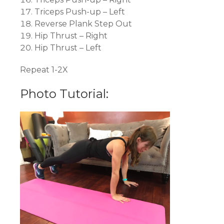
Triceps Push-up – Left
Reverse Plank Step Out
Hip Thrust – Right
Hip Thrust – Left
Repeat 1-2X
Photo Tutorial: