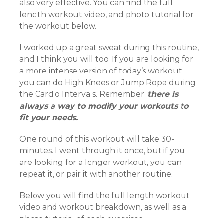
also very effective. You can find the full
length workout video, and photo tutorial for
the workout below.
I worked up a great sweat during this routine,
and I think you will too. If you are looking for
a more intense version of today’s workout
you can do High Knees or Jump Rope during
the Cardio Intervals. Remember,
there is
always a way to modify your workouts to
fit your needs.
One round of this workout will take 30-
minutes. I went through it once, but if you
are looking for a longer workout, you can
repeat it, or pair it with another routine.
Below you will find the full length workout
video and workout breakdown, as well as a