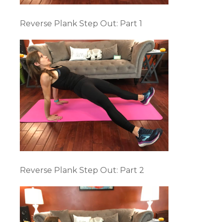
Reverse Plank Step Out: Part 1
Reverse Plank Step Out: Part 2