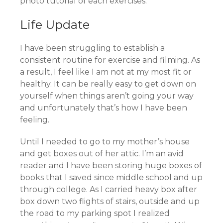
photo tutorial of each exercises.
Life Update
I have been struggling to establish a
consistent routine for exercise and filming. As
a result, I feel like I am not at my most fit or
healthy. It can be really easy to get down on
yourself when things aren’t going your way
and unfortunately that’s how I have been
feeling.
Until I needed to go to my mother’s house
and get boxes out of her attic. I’m an avid
reader and I have been storing huge boxes of
books that I saved since middle school and up
through college. As I carried heavy box after
box down two flights of stairs, outside and up
the road to my parking spot I realized