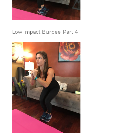
Low Impact Burpee: Part 4