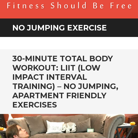
BENDER FITNESS
FITNESS SHOULD BE FREE
NO JUMPING EXERCISE
30-MINUTE TOTAL BODY
WORKOUT: LIIT (LOW
IMPACT INTERVAL
TRAINING) – NO JUMPING,
APARTMENT FRIENDLY
EXERCISES