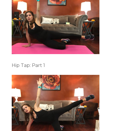
Hip Tap: Part 1