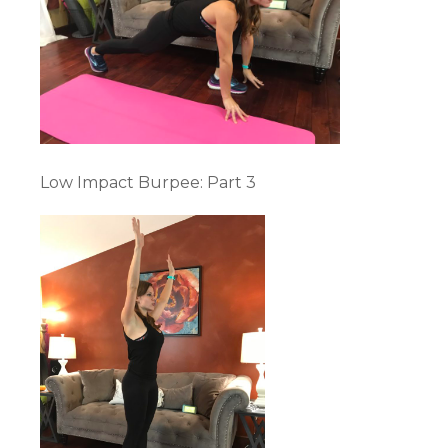
Low Impact Burpee: Part 3