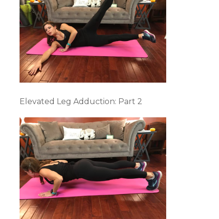
Elevated Leg Adduction: Part 2