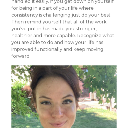
handled it easily. If you get down on yourself
for being in a part of your life where
consistency is challenging just do your best.
Then remind yourself that all of the work
you’ve put in has made you stronger,
healthier and more capable. Recognize what
you are able to do and how your life has
improved functionally and keep moving
forward.