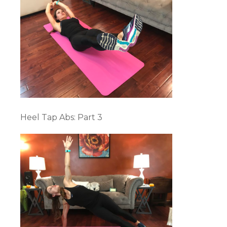
Heel Tap Abs: Part 3