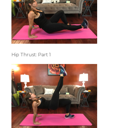
Hip Thrust: Part 1