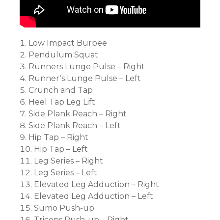
Low Impact Burpee
Pendulum Squat
Runners Lunge Pulse – Right
Runner’s Lunge Pulse – Left
Crunch and Tap
Heel Tap Leg Lift
Side Plank Reach – Right
Side Plank Reach – Left
Hip Tap – Right
Hip Tap – Left
Leg Series – Right
Leg Series – Left
Elevated Leg Adduction – Right
Elevated Leg Adduction – Left
Sumo Push-up
Triceps Push-up – Right