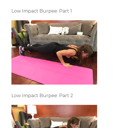
Low Impact Burpee: Part 1
Low Impact Burpee: Part 2