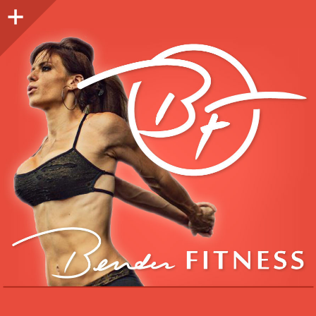
Sidebar