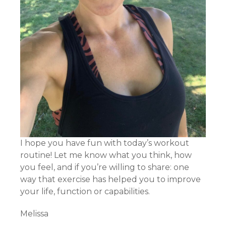
I hope you have fun with today’s workout
routine! Let me know what you think, how
you feel, and if you’re willing to share: one
way that exercise has helped you to improve
your life, function or capabilities.
Melissa