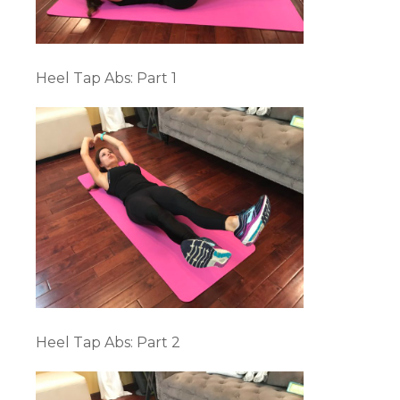
Heel Tap Abs: Part 1
Heel Tap Abs: Part 2