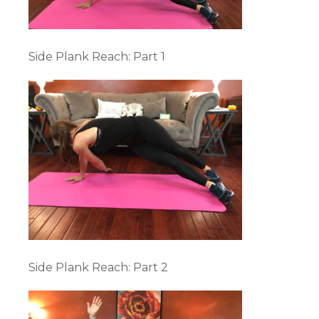
Side Plank Reach: Part 1
Side Plank Reach: Part 2