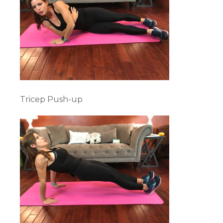
Tricep Push-up