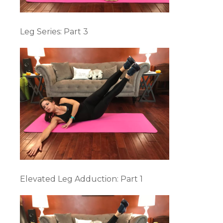
Leg Series: Part 3
Elevated Leg Adduction: Part 1