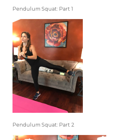
Pendulum Squat: Part 1
Pendulum Squat: Part 2