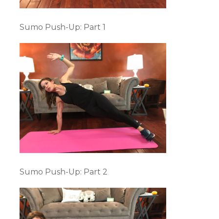
Sumo Push-Up: Part 1
Sumo Push-Up: Part 2