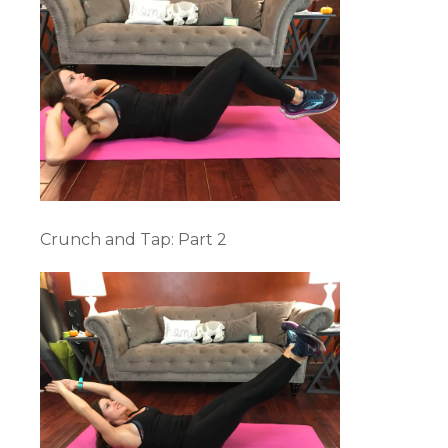
Crunch and Tap: Part 2