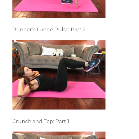
Runner’s Lunge Pulse: Part 2
Crunch and Tap: Part 1