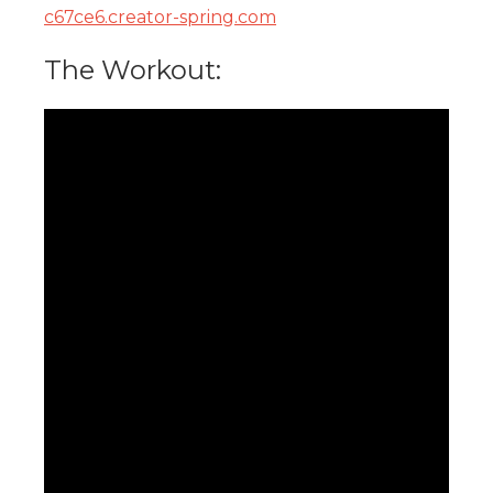
c67ce6.creator-spring.com
The Workout: