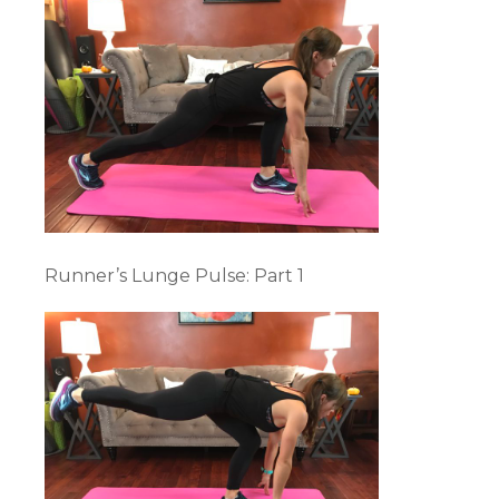
Runner’s Lunge Pulse: Part 1