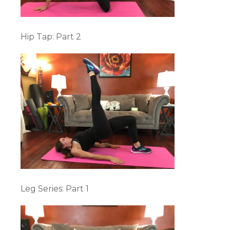
Hip Tap: Part 2
Leg Series: Part 1