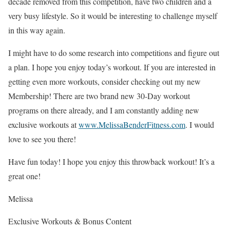
decade removed from this competition, have two children and a
very busy lifestyle. So it would be interesting to challenge myself
in this way again.
I might have to do some research into competitions and figure out
a plan. I hope you enjoy today’s workout. If you are interested in
getting even more workouts, consider checking out my new
Membership! There are two brand new 30-Day workout
programs on there already, and I am constantly adding new
exclusive workouts at
www.MelissaBenderFitness.com
. I would
love to see you there!
Have fun today! I hope you enjoy this throwback workout! It’s a
great one!
Melissa
Exclusive Workouts & Bonus Content