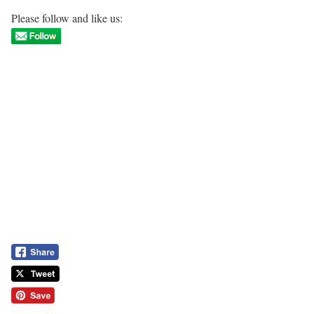
Please follow and like us: