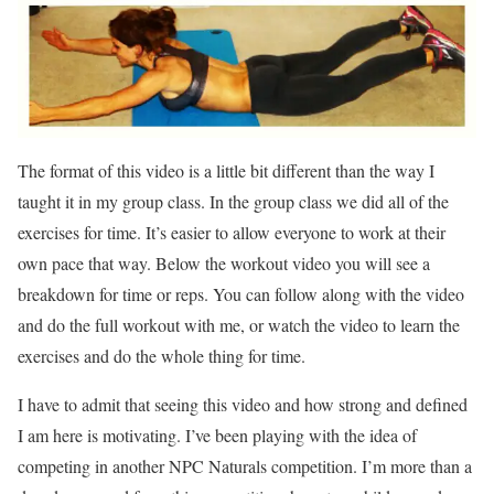
The format of this video is a little bit different than the way I
taught it in my group class. In the group class we did all of the
exercises for time. It’s easier to allow everyone to work at their
own pace that way. Below the workout video you will see a
breakdown for time or reps. You can follow along with the video
and do the full workout with me, or watch the video to learn the
exercises and do the whole thing for time.
I have to admit that seeing this video and how strong and defined
I am here is motivating. I’ve been playing with the idea of
competing in another NPC Naturals competition. I’m more than a