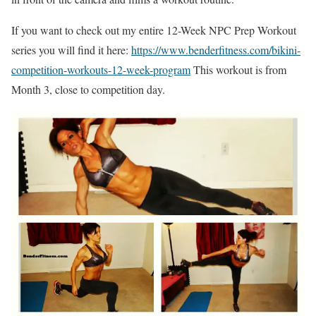
If you want to check out my entire 12-Week NPC Prep Workout
series you will find it here:
https://www.benderfitness.com/bikini-
competition-workouts-12-week-program
This workout is from
Month 3, close to competition day.