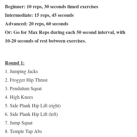
Beginner: 10 reps, 30 seconds timed exercises
Intermediate: 15 reps, 45 seconds
Advanced: 20 reps, 60 seconds
Or: Go for Max Reps during each 50 second interval, with
10-20 seconds of rest between exercises.
Round 1:
1. Jumping Jacks
2. Frogger Hip Thrust
3. Pendulum Squat
4. High Knees
5. Side Plank Hip Lift (right)
6. Side Plank Hip Lift (left)
7. Jump Squat
8. Temple Tap Abs