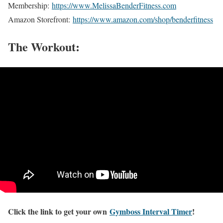
Membership:
https://www.MelissaBenderFitness.com
Amazon Storefront:
https://www.amazon.com/shop/benderfitness
The Workout:
Click the link to get your own
Gymboss Interval Timer
!