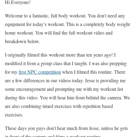
Hi Everyone!
Welcome to a fantastic, full body workout. You don’t need any
equipment for today’s workout. This is a completely body weight
home workout. You will find the full workout video and
breakdown below.
I originally filmed this workout more than ten years ago! I
modified it from a group class that I taught. I was also prepping
for my
first NPC
competition
when I filmed this routine. There
are a few differences in our videos today. Jesse is providing me
some encouragement and prompting me with my workout list
during this video. You will hear him from behind the camera. We
are also combining timed exercises with repetition based
exercises.
These days you guys don’t hear much from Jesse, unless he gets
in front of the camera and films a workout routine.