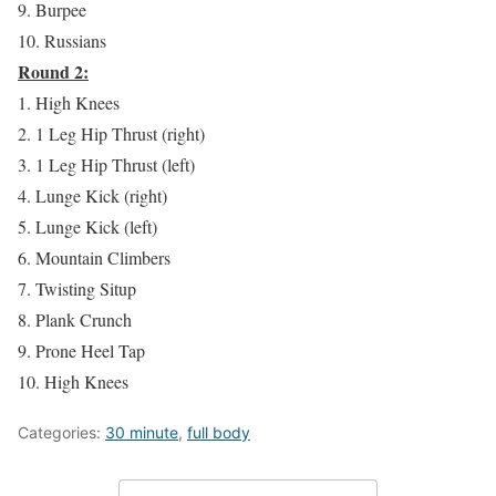
9. Burpee
10. Russians
Round 2:
1. High Knees
2. 1 Leg Hip Thrust (right)
3. 1 Leg Hip Thrust (left)
4. Lunge Kick (right)
5. Lunge Kick (left)
6. Mountain Climbers
7. Twisting Situp
8. Plank Crunch
9. Prone Heel Tap
10. High Knees
Categories:
30 minute
,
full body