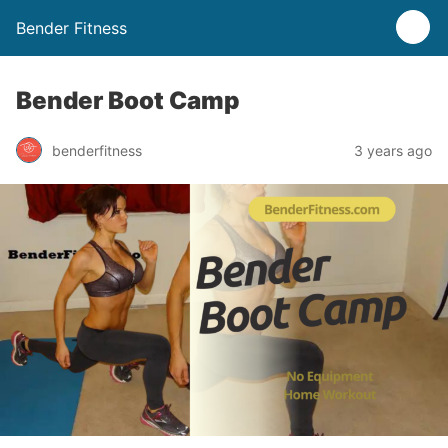
Bender Fitness
Bender Boot Camp
benderfitness
3 years ago