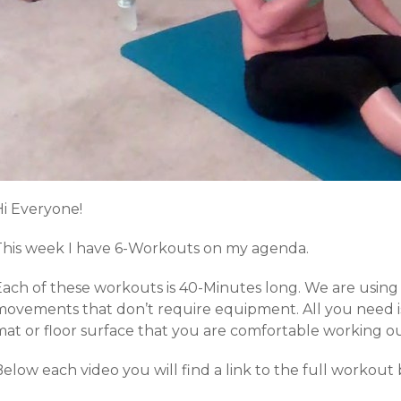
Hi Everyone!
This week I have 6-Workouts on my agenda.
Each of these workouts is 40-Minutes long. We are using
ovements that don’t require equipment. All you need is a
mat or floor surface that you are comfortable working ou
Below each video you will find a link to the full workou