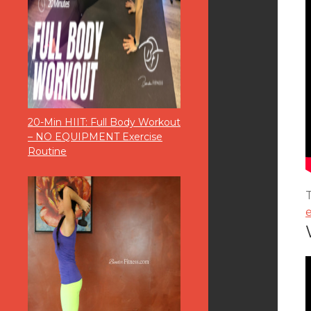
20-Min HIIT: Full Body Workout
– NO EQUIPMENT Exercise
Routine