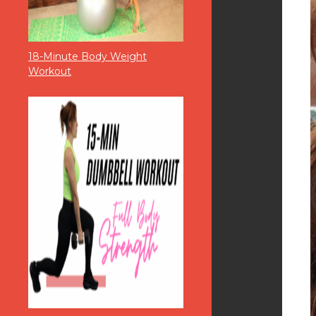
18-Minute Body Weight
Workout