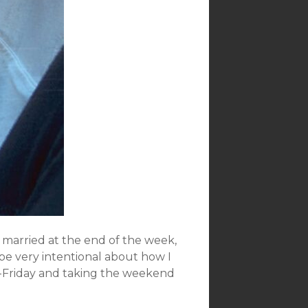
g married at the end of the week,
o be very intentional about how I
n-Friday and taking the weekend