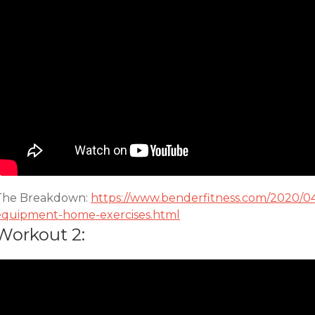
The Breakdown:
https://www.benderfitness.com/2020/0
equipment-home-exercises.html
Workout 2: