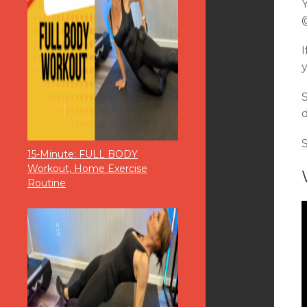
d
15-Minute: FULL BODY
Workout, Home Exercise
Routine