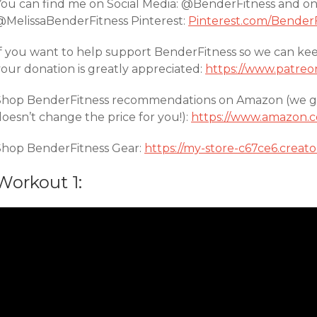
You can find me on Social Media: @BenderFitness and o
@MelissaBenderFitness Pinterest:
Pinterest.com/BenderF
If you want to help support BenderFitness so we can ke
your donation is greatly appreciated:
https://www.patreo
Shop BenderFitness recommendations on Amazon (we get 
oesn’t change the price for you!):
https://www.amazon.c
Shop BenderFitness Gear:
https://my-store-c67ce6.creat
Workout 1: