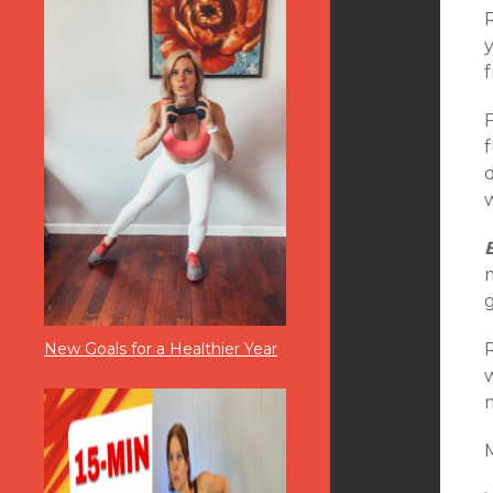
f
f
d
w
m
New Goals for a Healthier Year
M