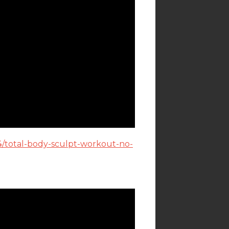
4/total-body-sculpt-workout-no-