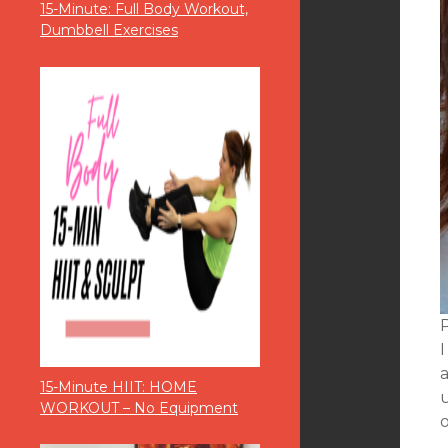
15-Minute: Full Body Workout,
Dumbbell Exercises
P
I
a
15-Minute HIIT: HOME
WORKOUT – No Equipment
o