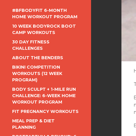
#BFBODYFIT 6-MONTH
HOME WORKOUT PROGRAM
10 WEEK BODYROCK BOOT
CAMP WORKOUTS
30 DAY FITNESS
CHALLENGES
ABOUT THE BENDERS
BIKINI COMPETITION
WORKOUTS (12 WEEK
PROGRAM)
BODY SCULPT + 1-MILE RUN
CHALLENGE: 6-WEEK HOME
WORKOUT PROGRAM
m
FIT PREGNANCY WORKOUTS
MEAL PREP & DIET
PLANNING