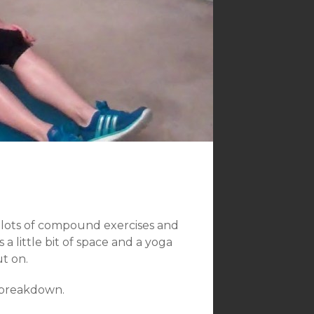
 lots of compound exercises and
 little bit of space and a yoga
t on.
t breakdown.