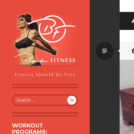
Standa
BENDER FITNESS
FITNESS SHOULD BE FREE
Search
for:
WORKOUT
PROGRAMS: