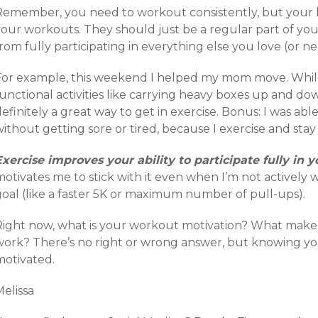
Remember, you need to workout consistently, but your l
your workouts. They should just be a regular part of you
rom fully participating in everything else you love (or ne
For example, this weekend I helped my mom move. While i
unctional activities like carrying heavy boxes up and down 
efinitely a great way to get in exercise. Bonus: I was ab
ithout getting sore or tired, because I exercise and stay 
Exercise improves your ability to participate fully in y
otivates me to stick with it even when I’m not actively w
goal (like a faster 5K or maximum number of pull-ups).
Right now, what is your workout motivation? What make
work? There’s no right or wrong answer, but knowing your
motivated.
elissa