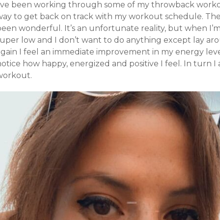
I’ve been working through some of my throwback workou
way to get back on track with my workout schedule. The
been wonderful. It’s an unfortunate reality, but when I
super low and I don’t want to do anything except lay a
gain I feel an immediate improvement in my energy levels
notice how happy, energized and positive I feel. In turn
workout.