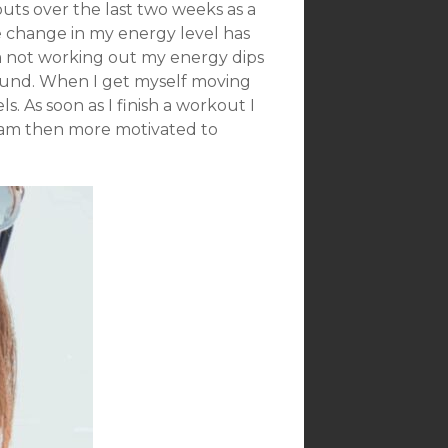
ts over the last two weeks as a
 change in my energy level has
’m not working out my energy dips
round. When I get myself moving
. As soon as I finish a workout I
 I am then more motivated to