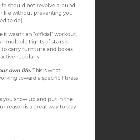
ife should not revolve around
r life without preventing you
ed to do).
t wasn’t an “official” workout,
multiple flights of stairs is
le to carry furniture and boxes
active regularly.
our own life.
This is what
orking toward a specific fitness
s you show up and put in the
 reason is a great way to stay