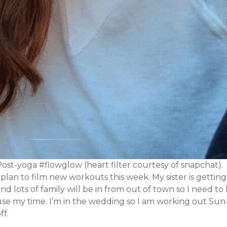
ost-yoga #flowglow (heart filter courtesy of snapchat).
 plan to film new workouts this week. My sister is gettin
nd lots of family will be in from out of town so I need t
use my time. I’m in the wedding so I am working out Su
ff.