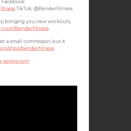
n Facebook:
itness
TikTok: @BenderFitness
ep bringing you new workouts,
n.com/BenderFitness
.
a small commission, but it
om/shop/benderfitness
or-spring.com