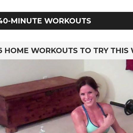
40-MINUTE WORKOUTS
rd
6 HOME WORKOUTS TO TRY THIS