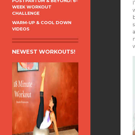
POSTPARTUM & BEYOND: 6-
WEEK WORKOUT
CHALLENGE
WARM-UP & COOL DOWN
VIDEOS
a
NEWEST WORKOUTS!