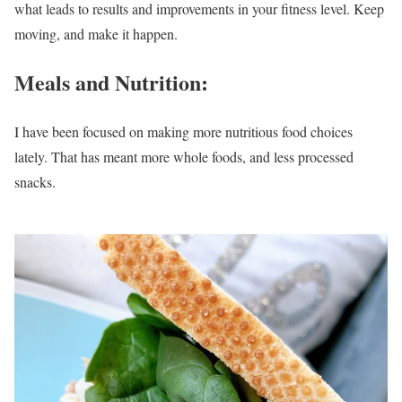
what leads to results and improvements in your fitness level. Keep
moving, and make it happen.
Meals and Nutrition:
I have been focused on making more nutritious food choices
lately. That has meant more whole foods, and less processed
snacks.