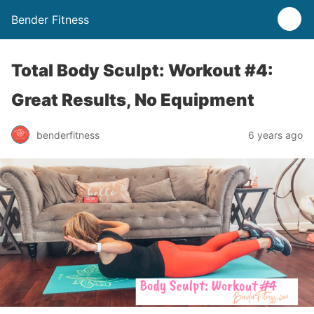
Bender Fitness
Total Body Sculpt: Workout #4:
Great Results, No Equipment
benderfitness
6 years ago