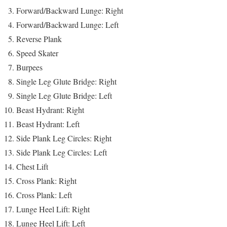
Forward/Backward Lunge: Right
Forward/Backward Lunge: Left
Reverse Plank
Speed Skater
Burpees
Single Leg Glute Bridge: Right
Single Leg Glute Bridge: Left
Beast Hydrant: Right
Beast Hydrant: Left
Side Plank Leg Circles: Right
Side Plank Leg Circles: Left
Chest Lift
Cross Plank: Right
Cross Plank: Left
Lunge Heel Lift: Right
Lunge Heel Lift: Left