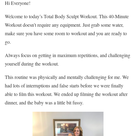
Hi Everyone!
Welcome to today’s Total Body Sculpt Workout. This 40-Minute
Workout doesn’t require any equipment. Just grab some water,
make sure you have some room to workout and you are ready to
go.
Always focus on getting in maximum repetitions, and challenging
yourself during the workout.
This routine was physically and mentally challenging for me. We
had lots of interruptions and false starts before we were finally
able to film this workout. We ended up filming the workout after
dinner, and the baby was a little bit fussy.