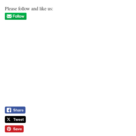
Please follow and like us: