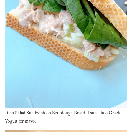
Tuna Salad Sandwich on Sourdough Bread. I substitute Greek
Yogurt for mayo.