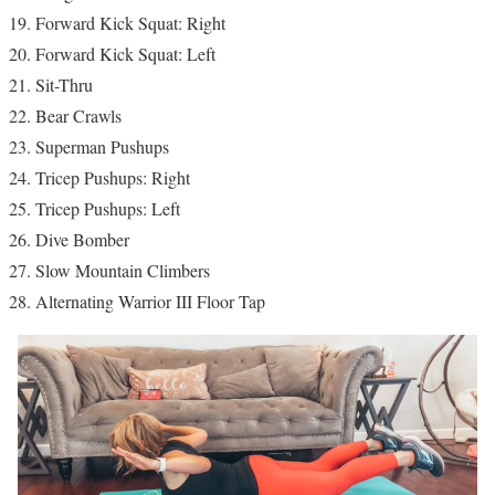
Forward Kick Squat: Right
Forward Kick Squat: Left
Sit-Thru
Bear Crawls
Superman Pushups
Tricep Pushups: Right
Tricep Pushups: Left
Dive Bomber
Slow Mountain Climbers
Alternating Warrior III Floor Tap