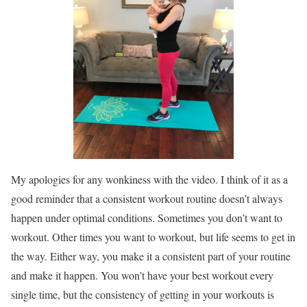
My apologies for any wonkiness with the video. I think of it as a
good reminder that a consistent workout routine doesn’t always
happen under optimal conditions. Sometimes you don’t want to
workout. Other times you want to workout, but life seems to get in
the way. Either way, you make it a consistent part of your routine
and make it happen. You won’t have your best workout every
single time, but the consistency of getting in your workouts is