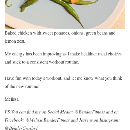
Baked chicken with sweet potatoes, onions, green beans and
lemon zest.
My energy has been improving as I make healthier meal choices
and stick to a consistent workout routine.
Have fun with today’s workout, and let me know what you think
of the new routine!
Melissa
PS You can find me on Social Media: @BenderFitness and on
Facebook: @MelissaBenderFitness and Jesse is on Instagram:
@BenderCrosby1