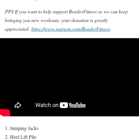
PPS If you want to help support BenderFitness so we can keep
bringing you new workouts, your donation is greatly
appreciated:
https://www.patreon.com/BenderFitness
.
Jumping Jacks
Heel Lift Plie