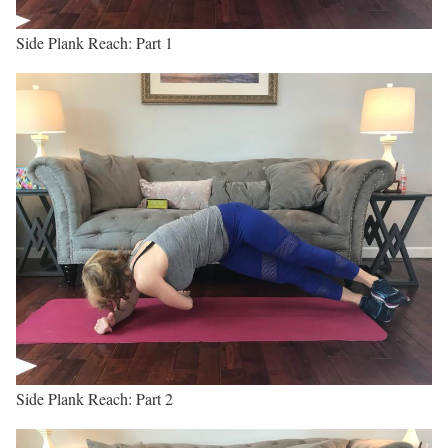
Side Plank Reach: Part 1
Side Plank Reach: Part 2