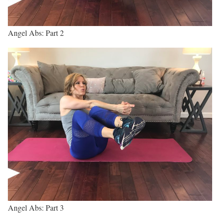
Angel Abs: Part 2
Angel Abs: Part 3