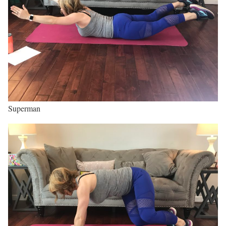
Superman