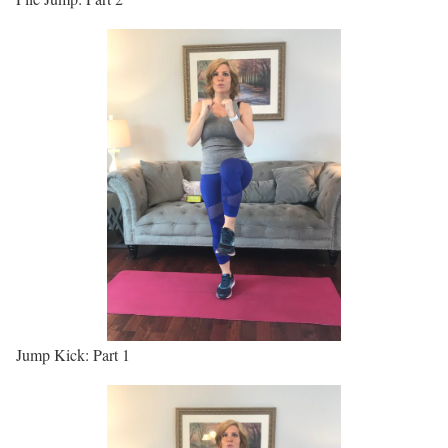
Jump Kick: Part 1