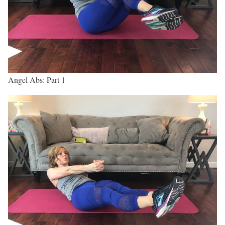
Angel Abs: Part 1