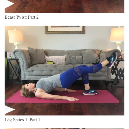
Beast Twist: Part 2
Leg Series 1: Part 1