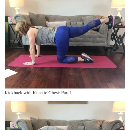
Kickback with Knee to Chest: Part 1