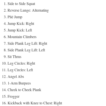
Side to Side Squat
Reverse Lunge: Alternating
Plié Jump
Jump Kick: Right
Jump Kick: Left
Mountain Climbers
Side Plank Leg Lift: Right
Side Plank Leg Lift: Left
Sit Thrus
Leg Circles: Right
Leg Circles: Left
Angel Abs
1-Arm Burpees
Cheek to Cheek Plank
Frogger
Kickback with Knee to Chest: Right