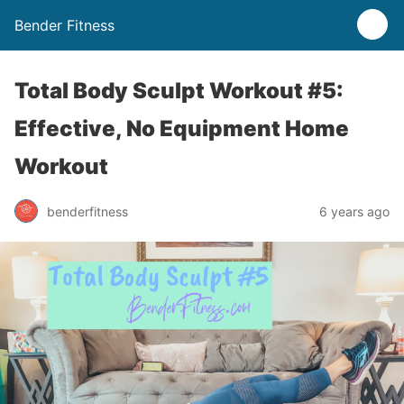
Bender Fitness
Total Body Sculpt Workout #5:
Effective, No Equipment Home
Workout
benderfitness
6 years ago