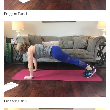
Frogger: Part 1
Frogger: Part 2