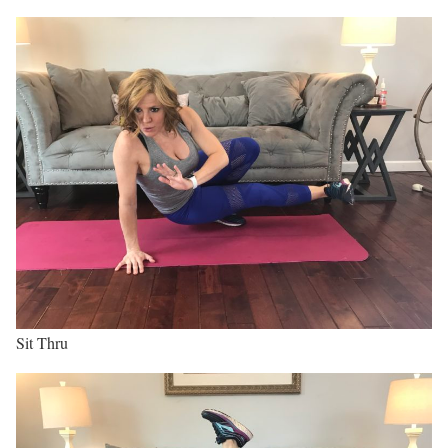
Sit Thru