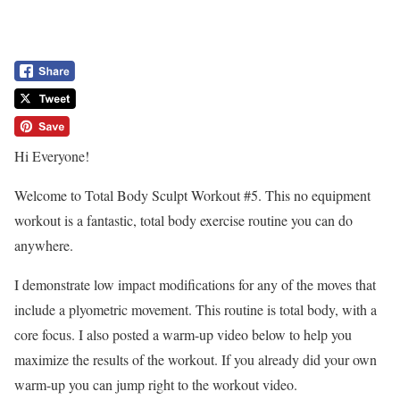
Hi Everyone!
Welcome to Total Body Sculpt Workout #5. This no equipment
workout is a fantastic, total body exercise routine you can do
anywhere.
I demonstrate low impact modifications for any of the moves that
include a plyometric movement. This routine is total body, with a
core focus. I also posted a warm-up video below to help you
maximize the results of the workout. If you already did your own
warm-up you can jump right to the workout video.