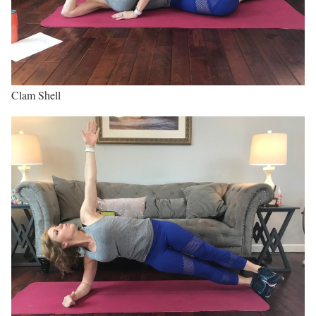
Clam Shell