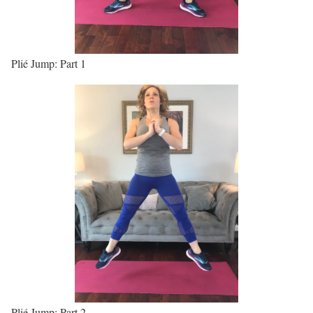
Plié Jump: Part 1
Plié Jump: Part 2