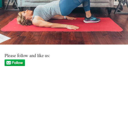
Please follow and like us: