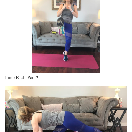
Jump Kick: Part 2