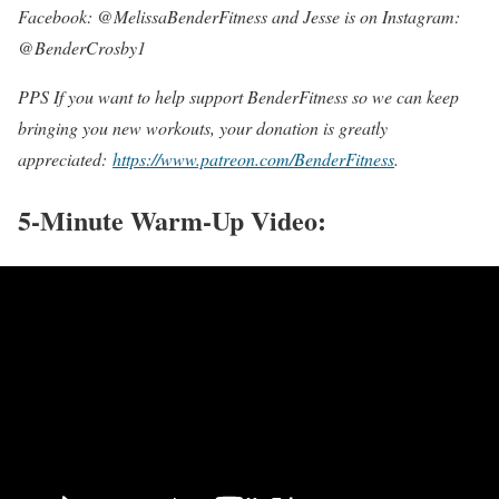
Facebook: @MelissaBenderFitness and Jesse is on Instagram:
@BenderCrosby1
PPS If you want to help support BenderFitness so we can keep
bringing you new workouts, your donation is greatly
appreciated:
https://www.patreon.com/BenderFitness
.
5-Minute Warm-Up Video: