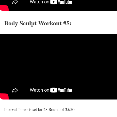
Body Sculpt Workout #5:
Interval Timer is set for 28 Round of 35/50