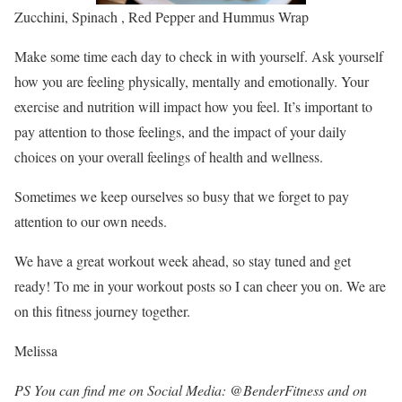
Zucchini, Spinach , Red Pepper and Hummus Wrap
Make some time each day to check in with yourself. Ask yourself
how you are feeling physically, mentally and emotionally. Your
exercise and nutrition will impact how you feel. It’s important to
pay attention to those feelings, and the impact of your daily
choices on your overall feelings of health and wellness.
Sometimes we keep ourselves so busy that we forget to pay
attention to our own needs.
We have a great workout week ahead, so stay tuned and get
ready! To me in your workout posts so I can cheer you on. We are
on this fitness journey together.
Melissa
PS You can find me on Social Media: @BenderFitness and on