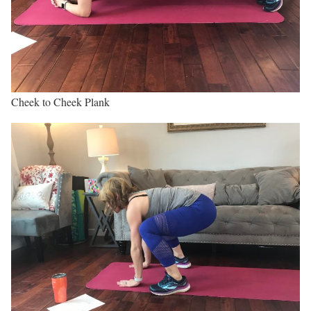
Cheek to Cheek Plank