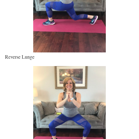
Reverse Lunge