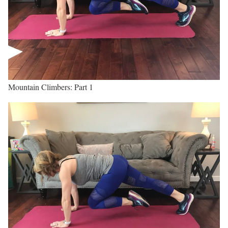
Mountain Climbers: Part 1