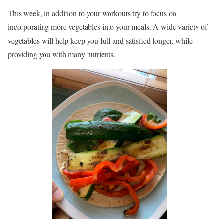
This week, in addition to your workouts try to focus on
incorporating more vegetables into your meals. A wide variety of
vegetables will help keep you full and satisfied longer, while
providing you with many nutrients.