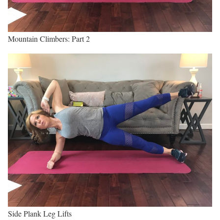
Mountain Climbers: Part 2
Side Plank Leg Lifts