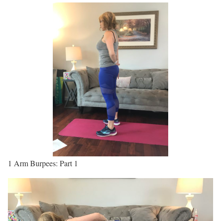
1 Arm Burpees: Part 1