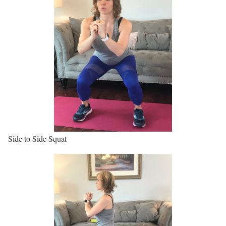
Side to Side Squat