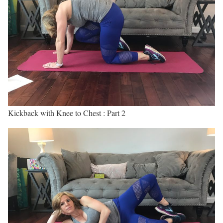
Kickback with Knee to Chest : Part 2