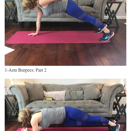
1-Arm Burpees: Part 2