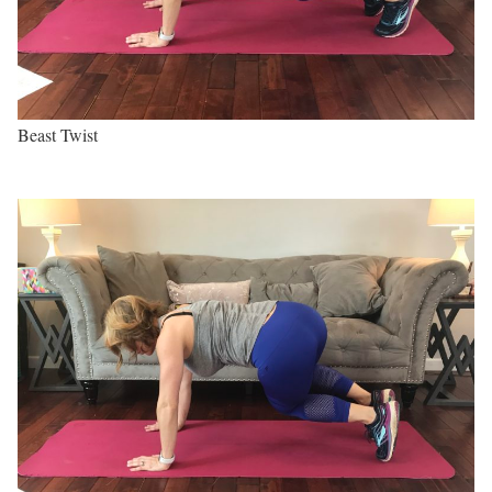
Beast Twist