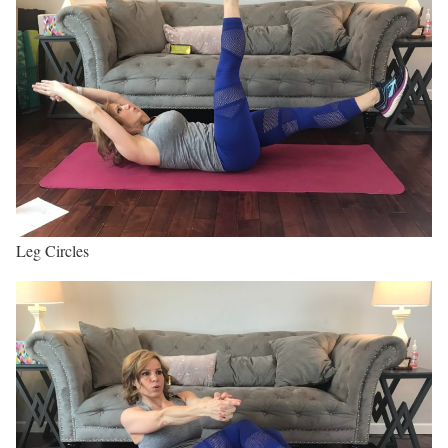
Leg Circles