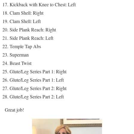
Kickback with Knee to Chest: Left
Clam Shell: Right
Clam Shell: Left
Side Plank Reach: Right
Side Plank Reach: Left
Temple Tap Abs
Superman
Beast Twist
Glute/Leg Series Part 1: Right
Glute/Leg Series Part 1: Left
Glute/Leg Series Part 2: Right
Glute/Leg Series Part 2: Left
Great job!