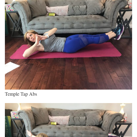
Temple Tap Abs