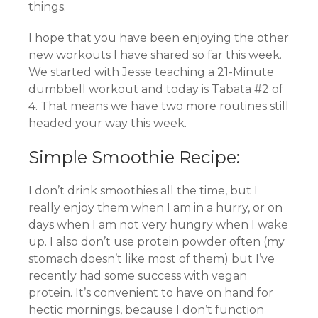
things.
I hope that you have been enjoying the other
new workouts I have shared so far this week.
We started with Jesse teaching a 21-Minute
dumbbell workout and today is Tabata #2 of
4. That means we have two more routines still
headed your way this week.
Simple Smoothie Recipe:
I don’t drink smoothies all the time, but I
really enjoy them when I am in a hurry, or on
days when I am not very hungry when I wake
up. I also don’t use protein powder often (my
stomach doesn’t like most of them) but I’ve
recently had some success with vegan
protein. It’s convenient to have on hand for
hectic mornings, because I don’t function