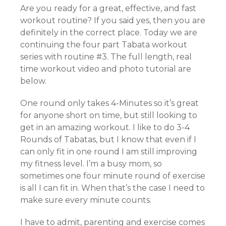
Are you ready for a great, effective, and fast
workout routine? If you said yes, then you are
definitely in the correct place. Today we are
continuing the four part Tabata workout
series with routine #3. The full length, real
time workout video and photo tutorial are
below.
One round only takes 4-Minutes so it’s great
for anyone short on time, but still looking to
get in an amazing workout. I like to do 3-4
Rounds of Tabatas, but I know that even if I
can only fit in one round I am still improving
my fitness level. I’m a busy mom, so
sometimes one four minute round of exercise
is all I can fit in. When that’s the case I need to
make sure every minute counts.
I have to admit, parenting and exercise comes