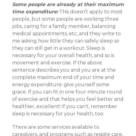
Some people are already at their maximum
time expenditure:
This doesn’t apply to most
people, but some people are working three
jobs, caring for a family member, balancing
medical appointments, etc, and they write to
me asking how little they can safely sleep so
they can still get in a workout. Sleep is
necessary for your overall health, and so is
movement and exercise. If the above
sentence describes you and you are at the
complete maximum end of your time and
energy expenditure: give yourself some
grace. If you can fit in one four minute round
of exercise and that helps you feel better and
healthier, excellent! If you can’t, remember
sleep is necessary for your health, too.
There are some services available to
caregivers, and programs such as respite care,