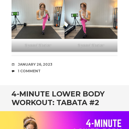
Speed Skater
Speed Skater
DATE
JANUARY 26, 2023
COMMENTS
1 COMMENT
4-MINUTE LOWER BODY
WORKOUT: TABATA #2