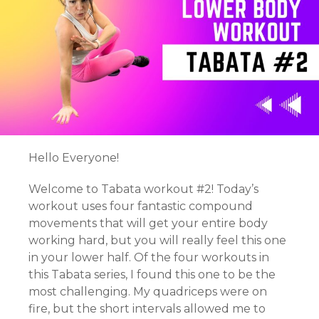
Hello Everyone!
Welcome to Tabata workout #2! Today’s
workout uses four fantastic compound
movements that will get your entire body
working hard, but you will really feel this one
in your lower half. Of the four workouts in
this Tabata series, I found this one to be the
most challenging. My quadriceps were on
fire, but the short intervals allowed me to