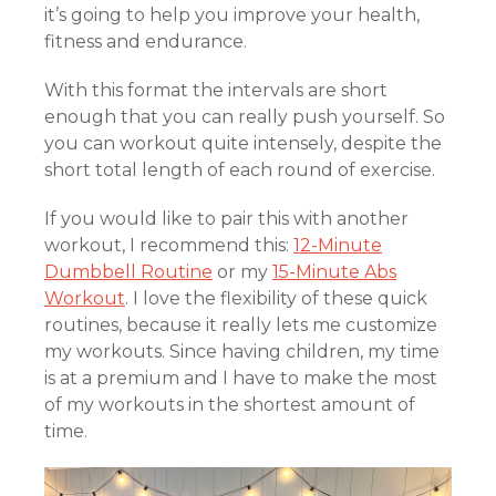
it’s going to help you improve your health,
fitness and endurance.
With this format the intervals are short
enough that you can really push yourself. So
you can workout quite intensely, despite the
short total length of each round of exercise.
If you would like to pair this with another
workout, I recommend this:
12-Minute
Dumbbell Routine
or my
15-Minute Abs
Workout
. I love the flexibility of these quick
routines, because it really lets me customize
my workouts. Since having children, my time
is at a premium and I have to make the most
of my workouts in the shortest amount of
time.