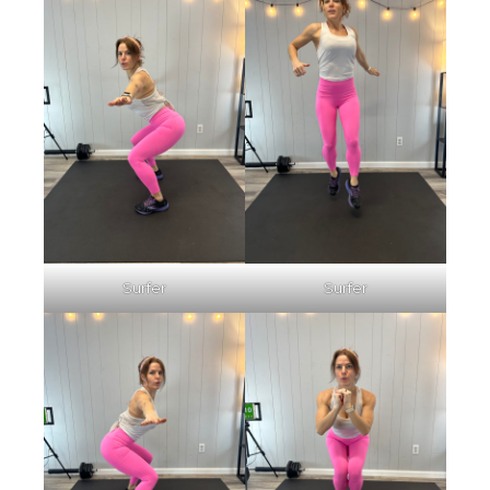
Surfer
Surfer