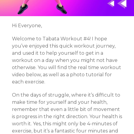
Hi Everyone,
Welcome to Tabata Workout #4! I hope
you’ve enjoyed this quick workout journey,
and used it to help yourself to get in a
workout on a day when you might not have
otherwise. You will find the real time workout
video below, as well as a photo tutorial for
each exercise.
On the days of struggle, where it’s difficult to
make time for yourself and your health,
remember that even a little bit of movement
is progress in the right direction. Your health is
worth it. Yes, this might only be 4-minutes of
exercise, but it’s a fantastic four minutes and