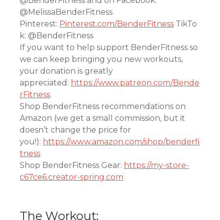
@BenderFitness and on Facebook:
@MelissaBenderFitness
Pinterest:
Pinterest.com/BenderFitness
TikTo
k: @BenderFitness
If you want to help support BenderFitness so
we can keep bringing you new workouts,
your donation is greatly
appreciated:
https://www.patreon.com/Bende
rFitness
.
Shop BenderFitness recommendations on
Amazon (we get a small commission, but it
doesn’t change the price for
you!):
https://www.amazon.com/shop/benderfi
tness
Shop BenderFitness Gear:
https://my-store-
c67ce6.creator-spring.com
The Workout: