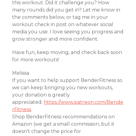
this workout. Did it challenge you? How
many rounds did you get in? Let me know in
the comments below, or tag me in your
workout check in post on whatever social
media you use. I love seeing you progress and
grow stronger and more confident.
Have fun, keep moving, and check back soon
for more workouts!
Melissa
If you want to help support BenderFitness so
we can keep bringing you new workouts,
your donation is greatly
appreciated:
https://www.patreon.com/Bende
rFitness
.
Shop BenderFitness recommendations on
Amazon (we get a small commission, but it
doesn’t change the price for