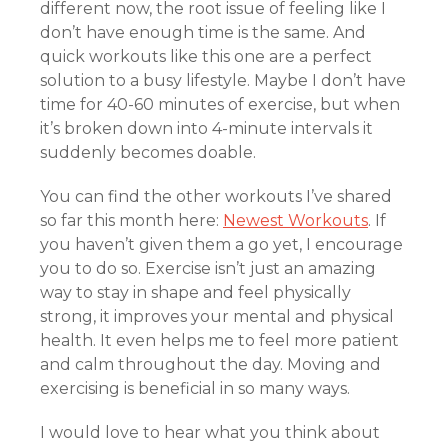
different now, the root issue of feeling like I
don’t have enough time is the same. And
quick workouts like this one are a perfect
solution to a busy lifestyle. Maybe I don’t have
time for 40-60 minutes of exercise, but when
it’s broken down into 4-minute intervals it
suddenly becomes doable.
You can find the other workouts I’ve shared
so far this month here:
Newest Workouts
. If
you haven’t given them a go yet, I encourage
you to do so. Exercise isn’t just an amazing
way to stay in shape and feel physically
strong, it improves your mental and physical
health. It even helps me to feel more patient
and calm throughout the day. Moving and
exercising is beneficial in so many ways.
I would love to hear what you think about