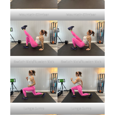
Mountain Climber
Mountain Climber
Switch Kick/Russian Kick
Switch Kick/Russian Kick
Lunge Jump
Lunge Jump