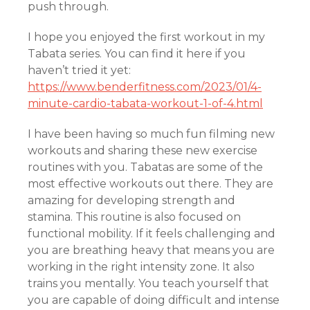
push through.
I hope you enjoyed the first workout in my
Tabata series. You can find it here if you
haven’t tried it yet:
https://www.benderfitness.com/2023/01/4-
minute-cardio-tabata-workout-1-of-4.html
I have been having so much fun filming new
workouts and sharing these new exercise
routines with you. Tabatas are some of the
most effective workouts out there. They are
amazing for developing strength and
stamina. This routine is also focused on
functional mobility. If it feels challenging and
you are breathing heavy that means you are
working in the right intensity zone. It also
trains you mentally. You teach yourself that
you are capable of doing difficult and intense