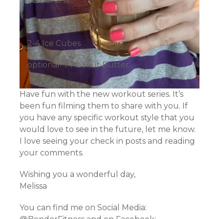
1/2 Banana
1/4 cup coffee
2-4 Ice Cubes
optional: T Peanut Butter
Have fun with the new workout series. It’s
been fun filming them to share with you. If
you have any specific workout style that you
would love to see in the future, let me know.
I love seeing your check in posts and reading
your comments.
Wishing you a wonderful day,
Melissa
You can find me on Social Media: