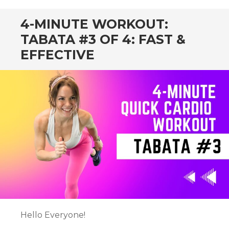
4-MINUTE WORKOUT:
TABATA #3 OF 4: FAST &
EFFECTIVE
Hello Everyone!