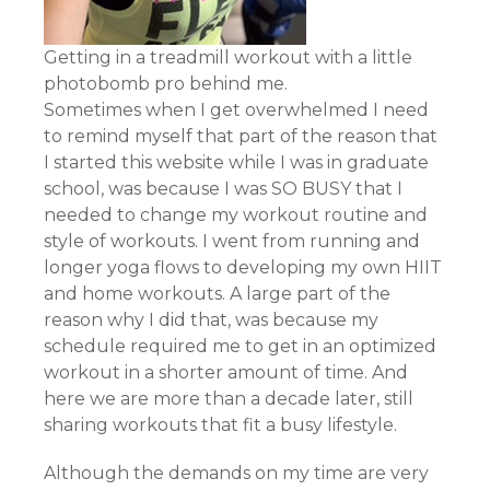
Getting in a treadmill workout with a little
photobomb pro behind me.
Sometimes when I get overwhelmed I need
to remind myself that part of the reason that
I started this website while I was in graduate
school, was because I was SO BUSY that I
needed to change my workout routine and
style of workouts. I went from running and
longer yoga flows to developing my own HIIT
and home workouts. A large part of the
reason why I did that, was because my
schedule required me to get in an optimized
workout in a shorter amount of time. And
here we are more than a decade later, still
sharing workouts that fit a busy lifestyle.
Although the demands on my time are very