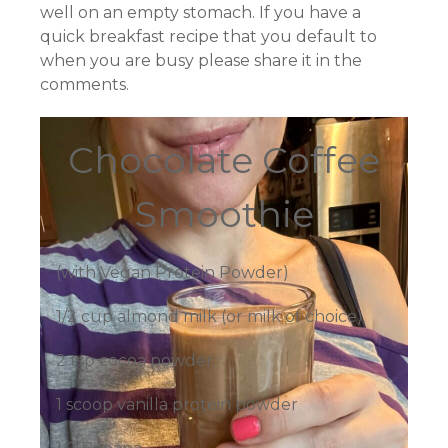
well on an empty stomach. If you have a
quick breakfast recipe that you default to
when you are busy please share it in the
comments.
Chocolate Coffee
Smoothie
(with Vegan Protein Powder)
1/2 cup almond milk (or milk of choice)
2 tsp cocoa powder
1 scoop vanilla protein powder