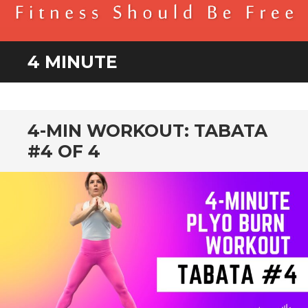
BENDER FITNESS
FITNESS SHOULD BE FREE
4 MINUTE
4-MIN WORKOUT: TABATA
#4 OF 4