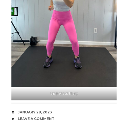
Uppercut Flury
DATE
JANUARY 29, 2023
COMMENTS
LEAVE A COMMENT