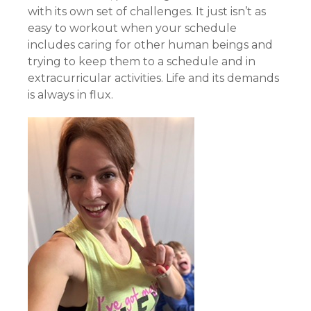
with its own set of challenges. It just isn’t as
easy to workout when your schedule
includes caring for other human beings and
trying to keep them to a schedule and in
extracurricular activities. Life and its demands
is always in flux.