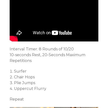
Interval Timer: 8 Rounds of 10/20
10-seconds Rest, 20-Seconds Maximum
Repetitions
Surfer
Chair Hops
Plie Jumps
Uppercut Flurry
Repeat