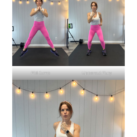
Plié Jump
Uppercut Flury