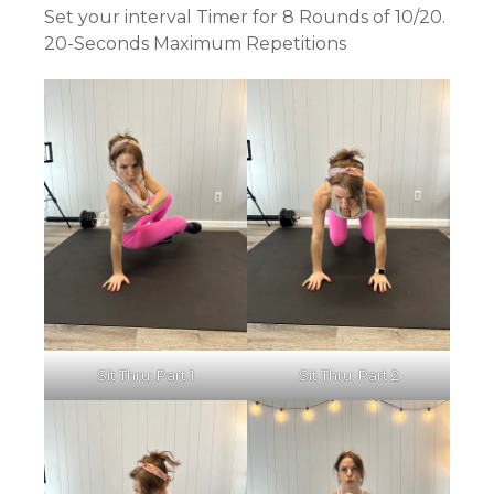
Set your interval Timer for 8 Rounds of 10/20.
20-Seconds Maximum Repetitions
Sit Thru: Part 1
Sit Thru: Part 2