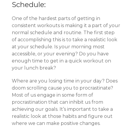
Schedule:
One of the hardest parts of getting in
consistent workouts is making it a part of your
normal schedule and routine. The first step
of accomplishing this is to take a realistic look
at your schedule. Is your morning most
accessible, or your evening? Do you have
enough time to get in a quick workout on
your lunch break?
Where are you losing time in your day? Does
doom scrolling cause you to procrastinate?
Most of us engage in some form of
procrastination that can inhibit us from
achieving our goals. It’s important to take a
realistic look at those habits and figure out
where we can make positive changes.