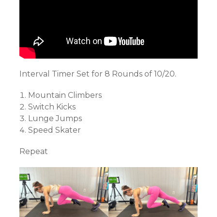
Interval Timer Set for 8 Rounds of 10/20.
Mountain Climbers
Switch Kicks
Lunge Jumps
Speed Skater
Repeat