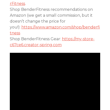
rFitness
.
Shop BenderFitness recommendations on
Amazon (we get a small commission, but it
doesn’t change the price for
you!):
https://www.amazon.com/shop/benderfi
tness
Shop BenderFitness Gear:
https://my-store-
c67ce6.creator-spring.com