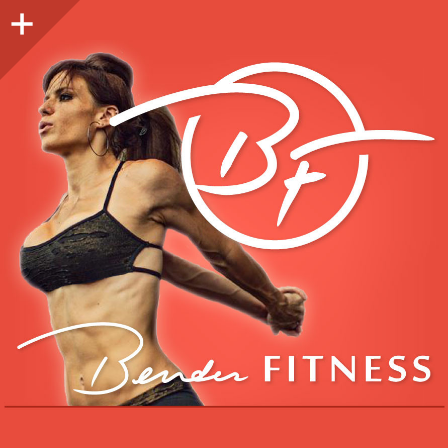
Sidebar