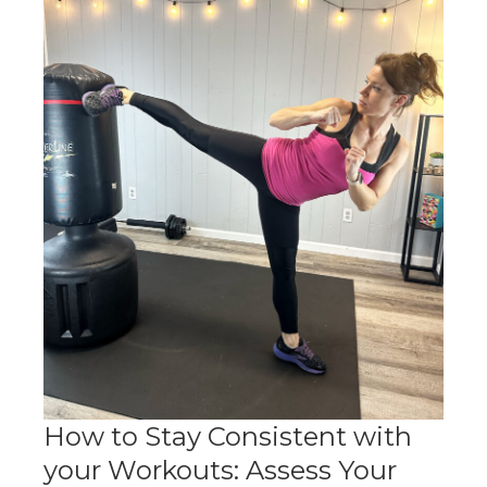
How to Stay Consistent with
your Workouts: Assess Your