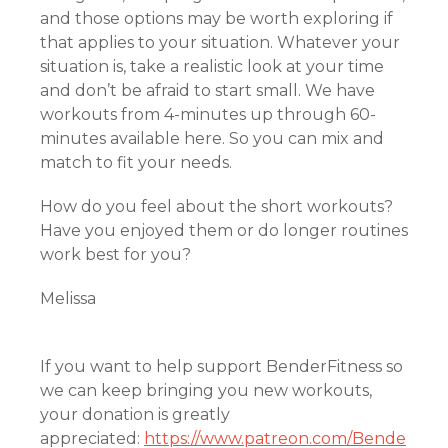
and those options may be worth exploring if
that applies to your situation. Whatever your
situation is, take a realistic look at your time
and don’t be afraid to start small. We have
workouts from 4-minutes up through 60-
minutes available here. So you can mix and
match to fit your needs.
How do you feel about the short workouts?
Have you enjoyed them or do longer routines
work best for you?
Melissa
If you want to help support BenderFitness so
we can keep bringing you new workouts,
your donation is greatly
appreciated:
https://www.patreon.com/Bende