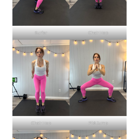
Surfer
Chair Hop
Chair Hop
Plié Jump