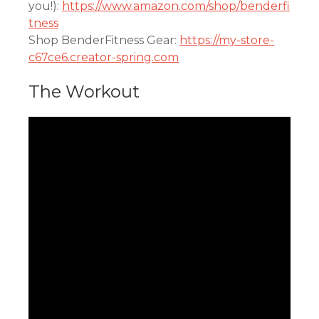
you!):
https://www.amazon.com/shop/benderfi
tness
Shop BenderFitness Gear:
https://my-store-
c67ce6.creator-spring.com
The Workout