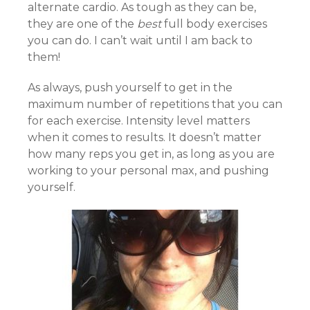
alternate cardio. As tough as they can be,
they are one of the
best
full body exercises
you can do. I can’t wait until I am back to
them!
As always, push yourself to get in the
maximum number of repetitions that you can
for each exercise. Intensity level matters
when it comes to results. It doesn’t matter
how many reps you get in, as long as you are
working to your personal max, and pushing
yourself.