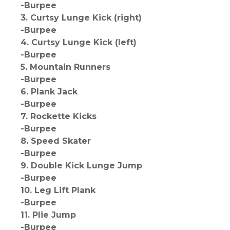
-Burpee
3. Curtsy Lunge Kick (right)
-Burpee
4. Curtsy Lunge Kick (left)
-Burpee
5. Mountain Runners
-Burpee
6. Plank Jack
-Burpee
7. Rockette Kicks
-Burpee
8. Speed Skater
-Burpee
9. Double Kick Lunge Jump
-Burpee
10. Leg Lift Plank
-Burpee
11. Plie Jump
-Burpee