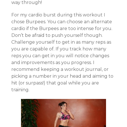
way through!
For my cardio burst during this workout I
chose Burpees. You can choose an alternate
cardio if the Burpees are too intense for you.
Don’t be afraid to push yourself though.
Challenge yourself to get in as many reps as
you are capable of. If you track how many
reps you can get in you will notice changes
and improvements as you progress. I
recommend keeping a workout journal, or
picking a number in your head and aiming to
hit (or surpass!) that goal while you are
training.