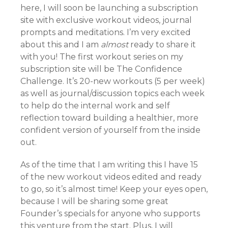
here, I will soon be launching a subscription
site with exclusive workout videos, journal
prompts and meditations. I’m very excited
about this and I am
almost
ready to share it
with you! The first workout series on my
subscription site will be The Confidence
Challenge. It’s 20-new workouts (5 per week)
as well as journal/discussion topics each week
to help do the internal work and self
reflection toward building a healthier, more
confident version of yourself from the inside
out.
As of the time that I am writing this I have 15
of the new workout videos edited and ready
to go, so it’s almost time! Keep your eyes open,
because I will be sharing some great
Founder’s specials for anyone who supports
this venture from the start. Plus, I will