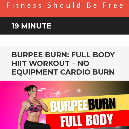
BENDER FITNESS
FITNESS SHOULD BE FREE
19 MINUTE
BURPEE BURN: FULL BODY
HIIT WORKOUT – NO
EQUIPMENT CARDIO BURN