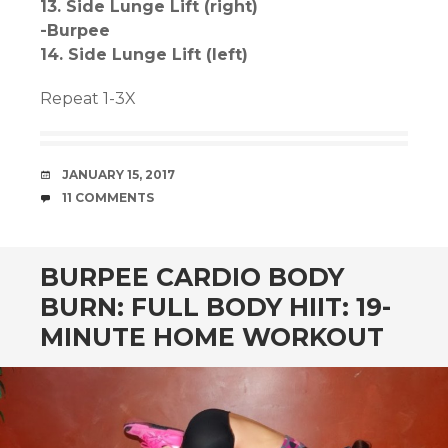
13. Side Lunge Lift (right)
-Burpee
14. Side Lunge Lift (left)
Repeat 1-3X
DATE
JANUARY 15, 2017
COMMENTS
11 COMMENTS
BURPEE CARDIO BODY
BURN: FULL BODY HIIT: 19-
MINUTE HOME WORKOUT