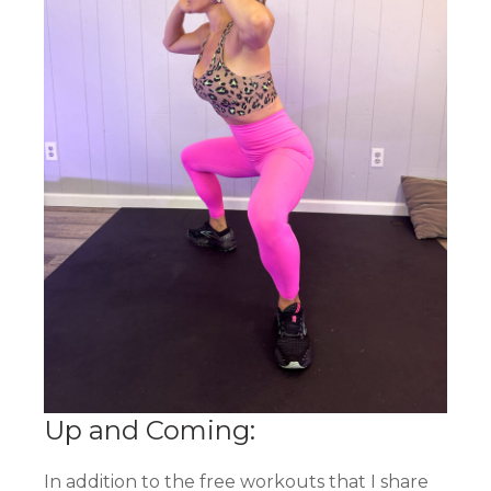
Up and Coming:
In addition to the free workouts that I share