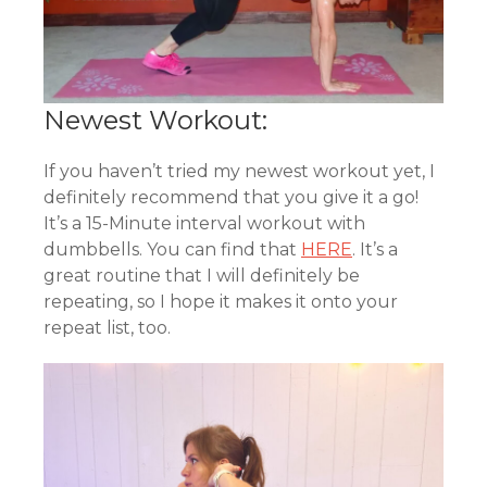
Newest Workout:
If you haven’t tried my newest workout yet, I
definitely recommend that you give it a go!
It’s a 15-Minute interval workout with
dumbbells. You can find that
HERE
. It’s a
great routine that I will definitely be
repeating, so I hope it makes it onto your
repeat list, too.