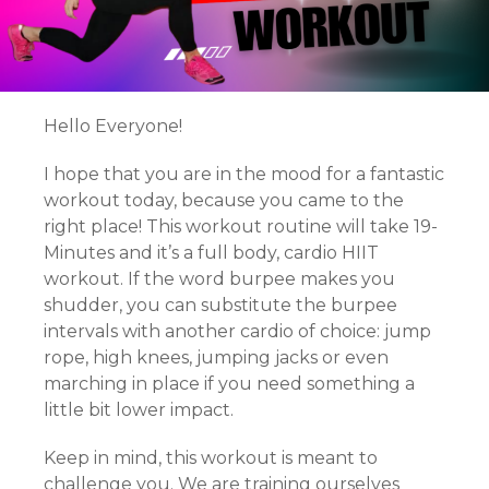
Hello Everyone!
I hope that you are in the mood for a fantastic
workout today, because you came to the
right place! This workout routine will take 19-
Minutes and it’s a full body, cardio HIIT
workout. If the word burpee makes you
shudder, you can substitute the burpee
intervals with another cardio of choice: jump
rope, high knees, jumping jacks or even
marching in place if you need something a
little bit lower impact.
Keep in mind, this workout is meant to
challenge you. We are training ourselves