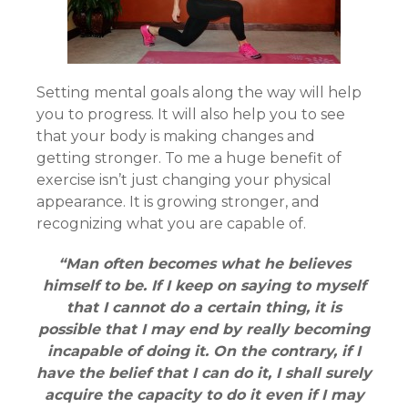
Setting mental goals along the way will help
you to progress. It will also help you to see
that your body is making changes and
getting stronger. To me a huge benefit of
exercise isn’t just changing your physical
appearance. It is growing stronger, and
recognizing what you are capable of.
“Man often becomes what he believes
himself to be. If I keep on saying to myself
that I cannot do a certain thing, it is
possible that I may end by really becoming
incapable of doing it. On the contrary, if I
have the belief that I can do it, I shall surely
acquire the capacity to do it even if I may