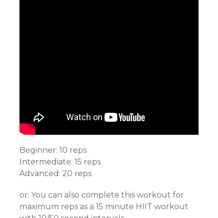
Beginner: 10 reps
Intermediate: 15 reps
Advanced: 20 reps
or: You can also complete this workout for
maximum reps as a 15 minute HIIT workout