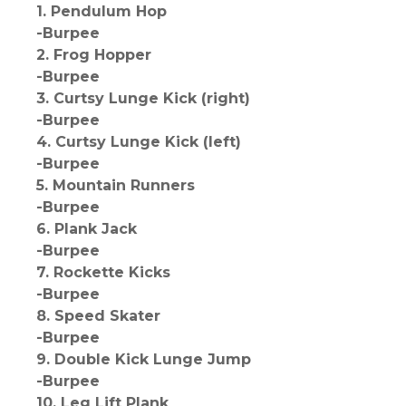
1. Pendulum Hop
-Burpee
2. Frog Hopper
-Burpee
3. Curtsy Lunge Kick (right)
-Burpee
4. Curtsy Lunge Kick (left)
-Burpee
5. Mountain Runners
-Burpee
6. Plank Jack
-Burpee
7. Rockette Kicks
-Burpee
8. Speed Skater
-Burpee
9. Double Kick Lunge Jump
-Burpee
10. Leg Lift Plank