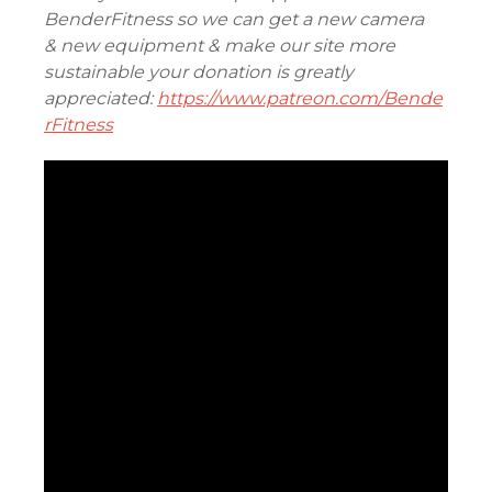
BenderFitness so we can get a new camera
& new equipment & make our site more
sustainable your donation is greatly
appreciated:
https://www.patreon.com/Bende
rFitness