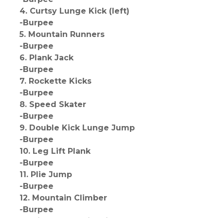
4. Curtsy Lunge Kick (left)
-Burpee
5. Mountain Runners
-Burpee
6. Plank Jack
-Burpee
7. Rockette Kicks
-Burpee
8. Speed Skater
-Burpee
9. Double Kick Lunge Jump
-Burpee
10. Leg Lift Plank
-Burpee
11. Plie Jump
-Burpee
12. Mountain Climber
-Burpee