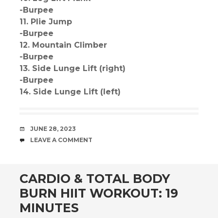
-Burpee
11. Plie Jump
-Burpee
12. Mountain Climber
-Burpee
13. Side Lunge Lift (right)
-Burpee
14. Side Lunge Lift (left)
DATE
JUNE 28, 2023
COMMENTS
LEAVE A COMMENT
CARDIO & TOTAL BODY
BURN HIIT WORKOUT: 19
MINUTES