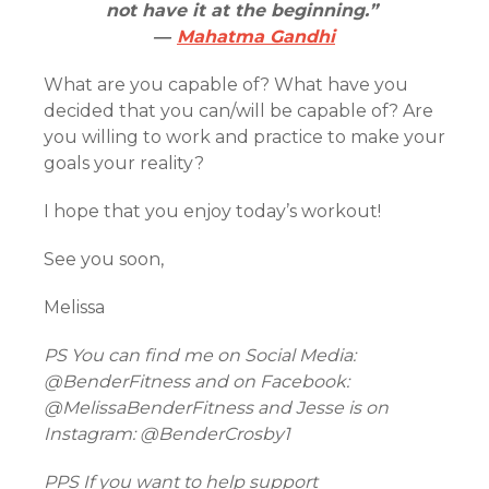
not have it at the beginning.”
―
Mahatma Gandhi
What are you capable of? What have you
decided that you can/will be capable of? Are
you willing to work and practice to make your
goals your reality?
I hope that you enjoy today’s workout!
See you soon,
Melissa
PS You can find me on Social Media:
@BenderFitness and on Facebook:
@MelissaBenderFitness and Jesse is on
Instagram: @BenderCrosby1
PPS If you want to help support