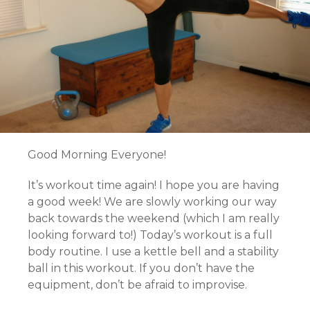
Good Morning Everyone!
It’s workout time again! I hope you are having
a good week! We are slowly working our way
back towards the weekend (which I am really
looking forward to!) Today’s workout is a full
body routine. I use a kettle bell and a stability
ball in this workout. If you don’t have the
equipment, don’t be afraid to improvise.