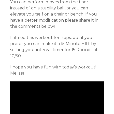
You can perform moves from the floor
instead of on a stability ball, or you can
elevate yourself on a chair or bench. If you
have a better modification please share it in
the comments below!
I filmed this workout for Reps, but if you
prefer you can make it a 15 Minute HIIT by
setting your interval timer for 15 Rounds of
10/50.
I hope you have fun with today’s workout!
Melissa