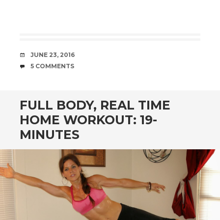
DATE
JUNE 23, 2016
COMMENTS
5 COMMENTS
FULL BODY, REAL TIME
HOME WORKOUT: 19-
MINUTES