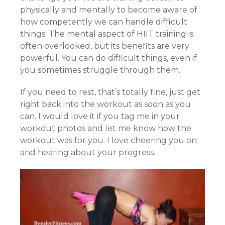
physically and mentally to become aware of
how competently we can handle difficult
things. The mental aspect of HIIT training is
often overlooked, but its benefits are very
powerful. You can do difficult things, even if
you sometimes struggle through them.
If you need to rest, that’s totally fine, just get
right back into the workout as soon as you
can. I would love it if you tag me in your
workout photos and let me know how the
workout was for you. I love cheering you on
and hearing about your progress.