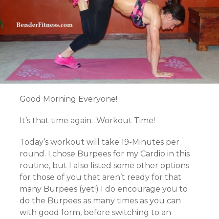
Good Morning Everyone!
It’s that time again…Workout Time!
Today’s workout will take 19-Minutes per
round. I chose Burpees for my Cardio in this
routine, but I also listed some other options
for those of you that aren’t ready for that
many Burpees (yet!) I do encourage you to
do the Burpees as many times as you can
with good form, before switching to an