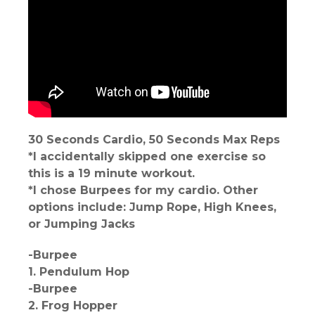
30 Seconds Cardio, 50 Seconds Max Reps
*I accidentally skipped one exercise so
this is a 19 minute workout.
*I chose Burpees for my cardio. Other
options include: Jump Rope, High Knees,
or Jumping Jacks
-Burpee
1. Pendulum Hop
-Burpee
2. Frog Hopper