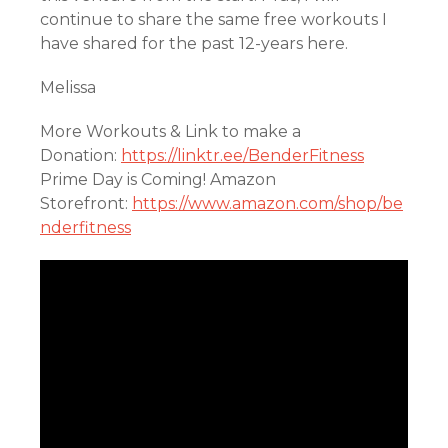
continue to share the same free workouts I
have shared for the past 12-years here.
Melissa
More Workouts & Link to make a
Donation:
https://linktr.ee/BenderFitness
Prime Day is Coming! Amazon
Storefront:
https://www.amazon.com/shop/be
nderfitness