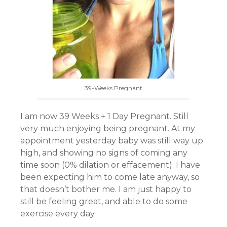
39-Weeks Pregnant
I am now 39 Weeks + 1 Day Pregnant. Still
very much enjoying being pregnant. At my
appointment yesterday baby was still way up
high, and showing no signs of coming any
time soon (0% dilation or effacement). I have
been expecting him to come late anyway, so
that doesn’t bother me. I am just happy to
still be feeling great, and able to do some
exercise every day.