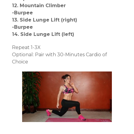
12. Mountain Climber
-Burpee
13. Side Lunge Lift (right)
-Burpee
14. Side Lunge Lift (left)
Repeat 1-3X
Optional: Pair with 30-Minutes Cardio of
Choice