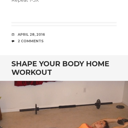
Repeat 1-3X
DATE
APRIL 28, 2016
COMMENTS
2 COMMENTS
SHAPE YOUR BODY HOME
WORKOUT