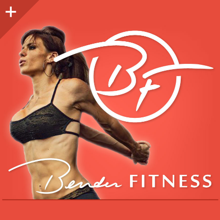
Sidebar