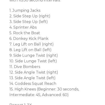
with 10/50 second intervals.
1. Jumping Jacks
2. Side Step Up (right)
3. Side Step Up (left)
4. Sprinter Abs
5. Rock the Boat
6. Donkey Kick Plank
7. Leg Lift on Ball (right)
8. Leg Lift on Ball (left)
9. Side Lunge Twist (right)
10. Side Lunge Twist (left)
11. Dive Bombers
12. Side Angle Twist (right)
13. Side Angle Twist (left)
14. Goddess Squat Reach
15. High Knees (Beginner: 30 seconds,
Intermediate: 45, Advanced: 60)