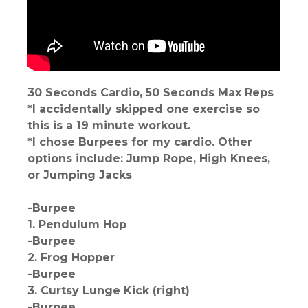
30 Seconds Cardio, 50 Seconds Max Reps
*I accidentally skipped one exercise so
this is a 19 minute workout.
*I chose Burpees for my cardio. Other
options include: Jump Rope, High Knees,
or Jumping Jacks
-Burpee
1. Pendulum Hop
-Burpee
2. Frog Hopper
-Burpee
3. Curtsy Lunge Kick (right)
-Burpee