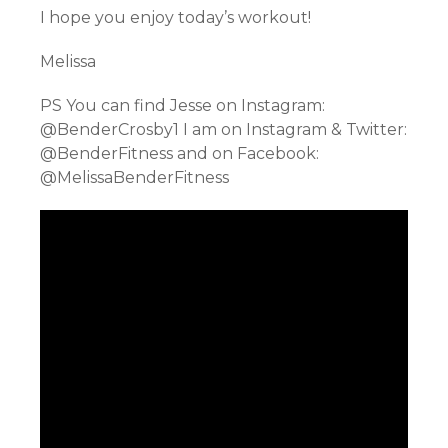
I hope you enjoy today’s workout!
Melissa
PS You can find Jesse on Instagram:
@BenderCrosby1 I am on Instagram & Twitter:
@BenderFitness and on Facebook:
@MelissaBenderFitness