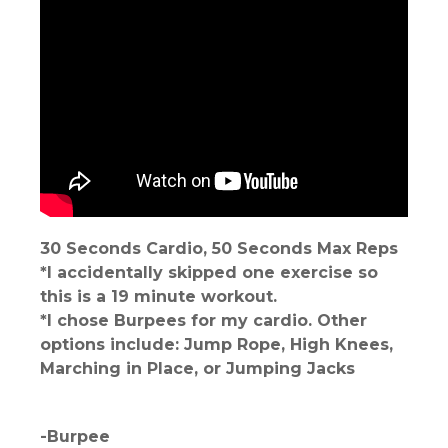
30 Seconds Cardio, 50 Seconds Max Reps
*I accidentally skipped one exercise so
this is a 19 minute workout.
*I chose Burpees for my cardio. Other
options include: Jump Rope, High Knees,
Marching in Place, or Jumping Jacks
-Burpee