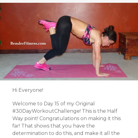
Hi Everyone!
Welcome to Day 15 of my Original
#30DayWorkoutChallenge! This is the Half
Way point! Congratulations on making it this
far! That shows that you have the
determination to do this, and make it all the