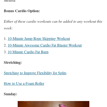
Melissa
Bonus Cardio Option:
Either of these cardio workouts can be added to any workout this
week:
10-Minute Jump Rope Skipping Workout
10-Minute Awesome Cardio Fat Blaster Workout
10 Minute Cardio Fat Burn
Stretching:
Stretching to Improve Flexibility for Splits
How to Use a Foam Roller
Sunday: