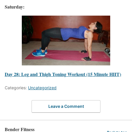
Saturday:
Day 28: Leg and Thigh Toning Workout (15 Minute HIIT)
Categories:
Uncategorized
Leave a Comment
Bender Fitness