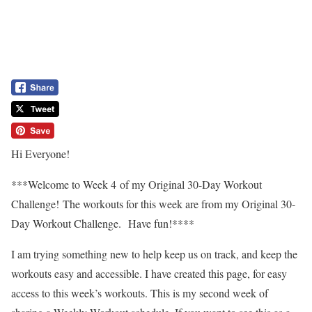
Hi Everyone!
***Welcome to Week 4 of my Original 30-Day Workout
Challenge! The workouts for this week are from my Original 30-
Day Workout Challenge. Have fun!****
I am trying something new to help keep us on track, and keep the
workouts easy and accessible. I have created this page, for easy
access to this week’s workouts. This is my second week of