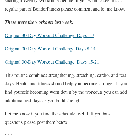
sharing a Weekly Workout schedule. If you want to see this as a
regular part of BenderFitness please comment and let me know.
These were the workouts last week:
Original 30-Day Workout Challenge: Days 1-7
Original 30-Day Workout Challenge Days 8-14
Original 30-Day Workout Challenge: Days 15-21
This routine combines strengthening, stretching, cardio, and rest
days. Health and fitness should help you become stronger. If you
find yourself becoming worn down by the workouts you can add
additional rest days as you build strength.
Let me know if you find the schedule useful. If you have
questions please post them below.