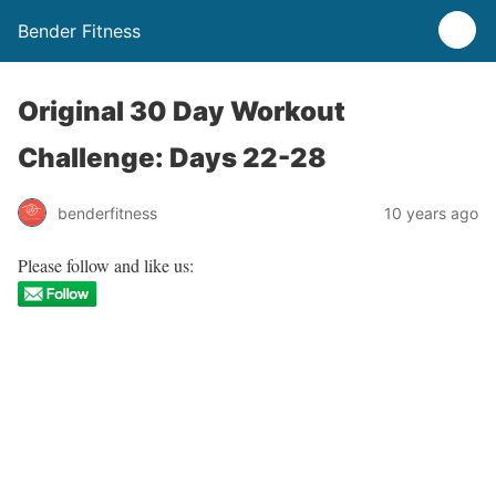
Bender Fitness
Original 30 Day Workout
Challenge: Days 22-28
benderfitness
10 years ago
Please follow and like us: