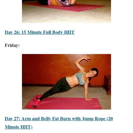
Day 26: 15 Minute Full Body HIIT
Friday:
Day 27: Arm and Belly Fat Burn with Jump Rope (20
Minute HIIT)