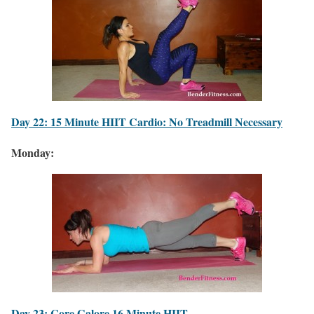
Day 22: 15 Minute HIIT Cardio: No Treadmill Necessary
Monday:
Day 23: Core Galore 16 Minute HIIT