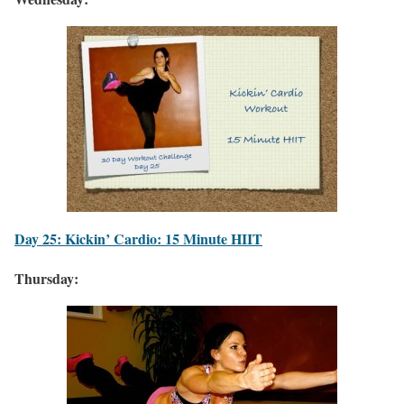
Day 25: Kickin’ Cardio: 15 Minute HIIT
Thursday: