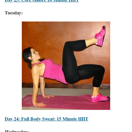
Tuesday:
Day 24: Full Body Sweat: 15 Minute HIIT
Wednesday: