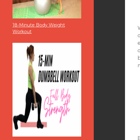
18-Minute Body Weight
Workout