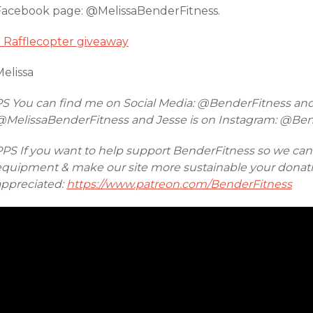
Facebook page: @MelissaBenderFitness.
a Rafflecopter giveaway
elissa
PS You can find me on Social Media: @BenderFitness an
@MelissaBenderFitness and Jesse is on Instagram: @Be
PPS If you want to help support BenderFitness so we ca
equipment & make our site more sustainable your donatio
appreciated:
https://www.patreon.com/BenderFitness