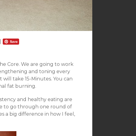
he Core. We are going to work
rengthening and toning every
 will take 15-Minutes. You can
nal fat burning.
istency and healthy eating are
ime to go through one round of
 a big difference in how I feel,