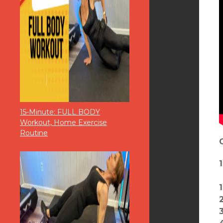
15-Minute: FULL BODY
Workout, Home Exercise
Routine