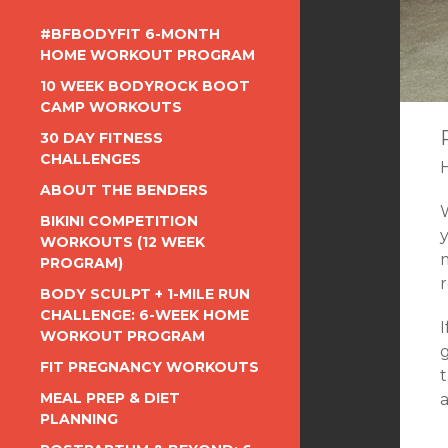
#BFBODYFIT 6-MONTH
HOME WORKOUT PROGRAM
10 WEEK BODYROCK BOOT
CAMP WORKOUTS
30 DAY FITNESS
CHALLENGES
ABOUT THE BENDERS
BIKINI COMPETITION
WORKOUTS (12 WEEK
PROGRAM)
r
BODY SCULPT + 1-MILE RUN
CHALLENGE: 6-WEEK HOME
I
WORKOUT PROGRAM
g
FIT PREGNANCY WORKOUTS
t
MEAL PREP & DIET
a
PLANNING