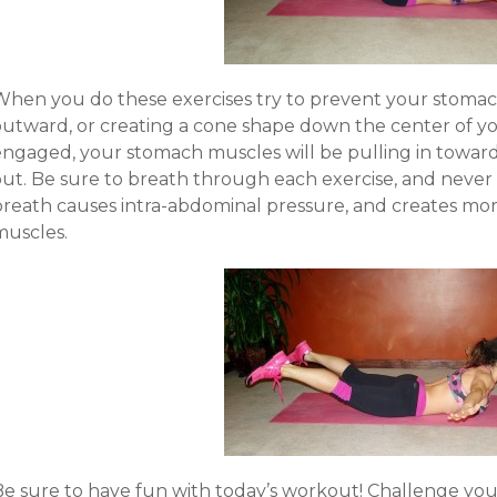
When you do these exercises try to prevent your stoma
outward, or creating a cone shape down the center of yo
engaged, your stomach muscles will be pulling in toward
out. Be sure to breath through each exercise, and never
breath causes intra-abdominal pressure, and creates more
muscles.
Be sure to have fun with today’s workout! Challenge you