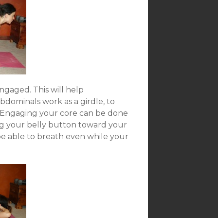
ngaged. This will help
dominals work as a girdle, to
t. Engaging your core can be done
ng your belly button toward your
d be able to breath even while your