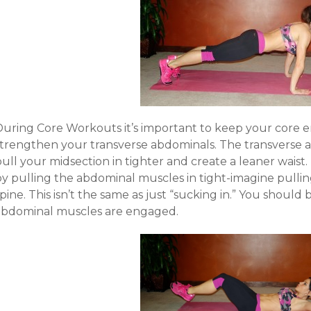
During Core Workouts it’s important to keep your core e
strengthen your transverse abdominals. The transverse ab
pull your midsection in tighter and create a leaner wais
by pulling the abdominal muscles in tight-imagine pulli
pine. This isn’t the same as just “sucking in.” You shoul
abdominal muscles are engaged.