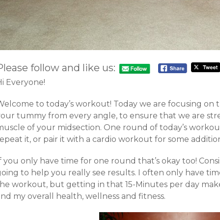
Please follow and like us:
Hi Everyone!
Welcome to today’s workout! Today we are focusing on t
your tummy from every angle, to ensure that we are st
muscle of your midsection. One round of today’s workout
epeat it, or pair it with a cardio workout for some additio
f you only have time for one round that’s okay too! Cons
oing to help you really see results. I often only have t
he workout, but getting in that 15-Minutes per day makes
nd my overall health, wellness and fitness.