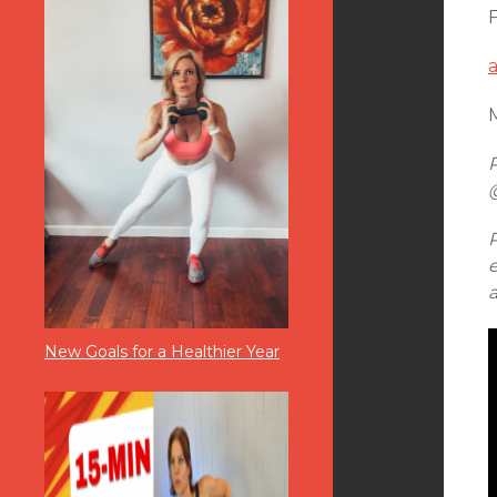
M
New Goals for a Healthier Year