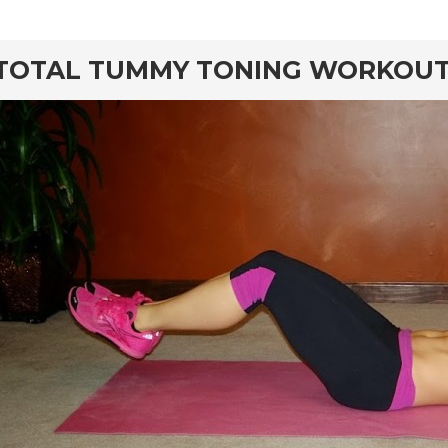
rd
TOTAL TUMMY TONING WORKOU