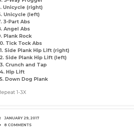
4. 3-Way Frogger
. Unicycle (right)
. Unicycle (left)
7. 3-Part Abs
8. Angel Abs
9. Plank Rock
10. Tick Tock Abs
1. Side Plank Hip Lift (right)
2. Side Plank Hip Lift (left)
13. Crunch and Tap
4. Hip Lift
15. Down Dog Plank
Repeat 1-3X
DATE
JANUARY 29, 2017
COMMENTS
8 COMMENTS