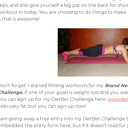
eps, and also give yourself a big pat on the back for sh
workout in today. You are choosing to do things to make 
& that is awesome!
on’t forget: I started filming workouts for my
Brand New
Challenge.
If one of your goals is weight loss and you w
you can sign up for my DietBet Challenge here:
www.die
February 1st, but you can sign up now!
 am giving away a free entry into my DietBet Challenge to
mbedded the entry form here, but if it doesn’t load for 