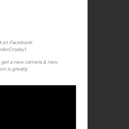
d on Facebook:
nderCrosby1
n get a new camera & new
n is greatly