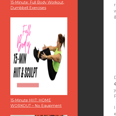
15-Minute: Full Body Workout,
r
Dumbbell Exercises
D
15-Minute HIIT: HOME
WORKOUT – No Equipment
I
e