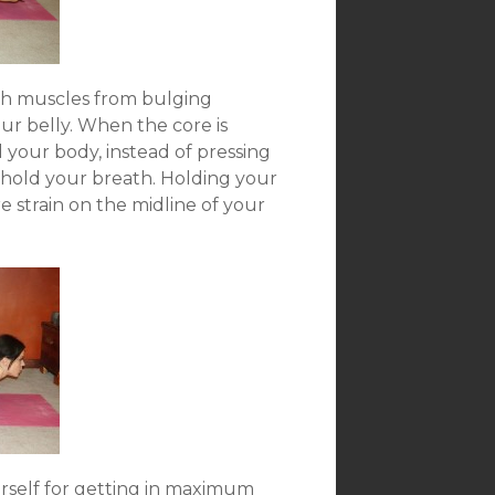
ch muscles from bulging
ur belly. When the core is
 your body, instead of pressing
 hold your breath. Holding your
 strain on the midline of your
rself for getting in maximum