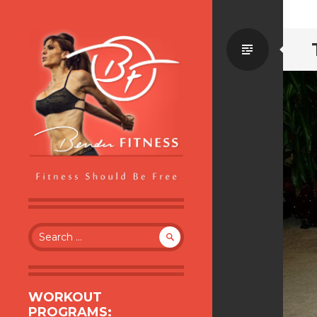
Standa
BENDER FITNESS
FITNESS SHOULD BE FREE
Search
for:
WORKOUT
PROGRAMS: