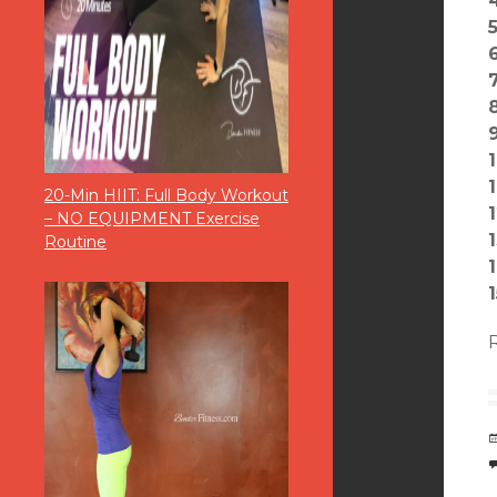
5
6
1
20-Min HIIT: Full Body Workout
1
– NO EQUIPMENT Exercise
Routine
1