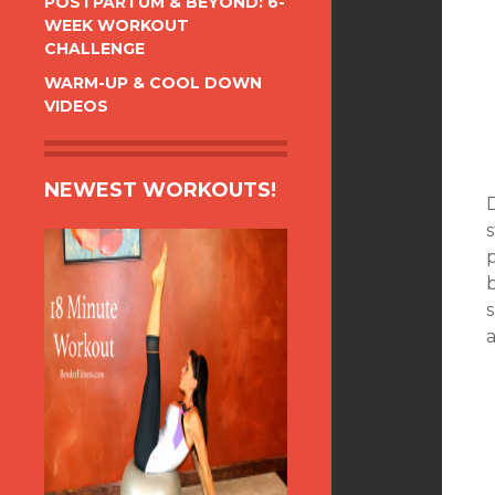
POSTPARTUM & BEYOND: 6-
WEEK WORKOUT
CHALLENGE
WARM-UP & COOL DOWN
VIDEOS
NEWEST WORKOUTS!
s