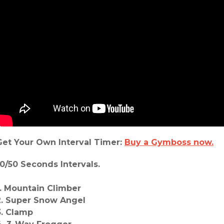
Get Your Own Interval Timer:
Buy a Gymboss now.
10/50 Seconds Intervals.
1. Mountain Climber
2. Super Snow Angel
3. Clamp