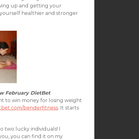
owing up and getting your
yourself healthier and stronger
 February DietBet
ant to win money for losing weight
tbet.com/benderfitness
. It starts
 two lucky individuals! I
you, you can find it on my