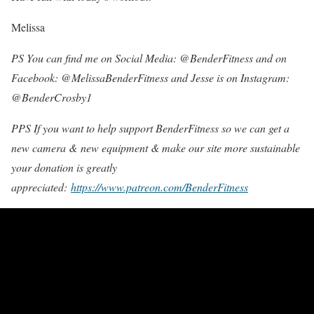
Melissa
PS You can find me on Social Media: @BenderFitness and on
Facebook: @MelissaBenderFitness and Jesse is on Instagram:
@BenderCrosby1
PPS If you want to help support BenderFitness so we can get a
new camera & new equipment & make our site more sustainable
your donation is greatly
appreciated:
https://www.patreon.com/BenderFitness