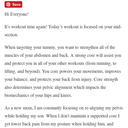
Hi Everyone!
It’s workout time again! Today’s workout is focused on your mid-
section.
When targeting your tummy, you want to strengthen all of the
muscles of your abdomen and back. A strong core will assist you
and protect you in all of your other workouts (from running, to
lifting, and beyond). You core powers your movements, improves
your balance, and protects your back from injury. Core strength
also determines your pelvic alignment which impacts the
biomechanics of your hips and knees.
As a new mom, I am constantly focusing on re-aligning my pelvis
while holding my son. When I don’t maintain a supported core I
get lower back pain from my posture when holding him, and