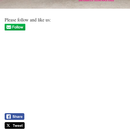
Please follow and like us: