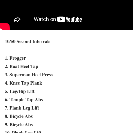
10/50 Second Intervals
1. Frogger
2. Boat Heel Tap
3. Superman Heel Press
4. Knee Tap Plank
5. Leg/Hip Lift
6. Temple Tap Abs
7. Plank Leg Lift
8. Bicycle Abs
9. Bicycle Abs
10. Plank Leg Lift