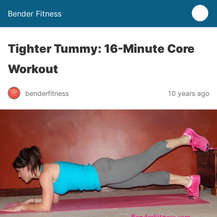
Bender Fitness
Tighter Tummy: 16-Minute Core
Workout
benderfitness
10 years ago