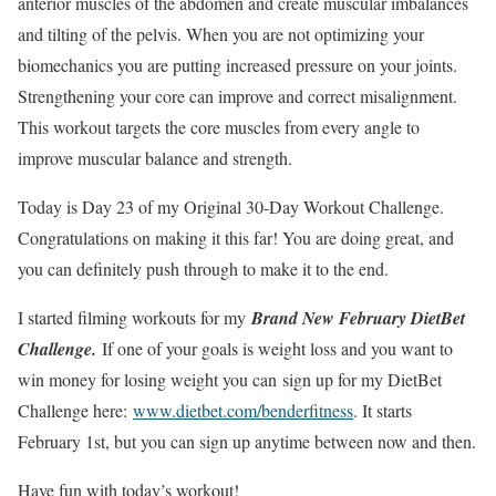
anterior muscles of the abdomen and create muscular imbalances
and tilting of the pelvis. When you are not optimizing your
biomechanics you are putting increased pressure on your joints.
Strengthening your core can improve and correct misalignment.
This workout targets the core muscles from every angle to
improve muscular balance and strength.
Today is Day 23 of my Original 30-Day Workout Challenge.
Congratulations on making it this far! You are doing great, and
you can definitely push through to make it to the end.
I started filming workouts for my
Brand New February DietBet
Challenge.
If one of your goals is weight loss and you want to
win money for losing weight you can sign up for my DietBet
Challenge here:
www.dietbet.com/benderfitness
. It starts
February 1st, but you can sign up anytime between now and then.
Have fun with today’s workout!