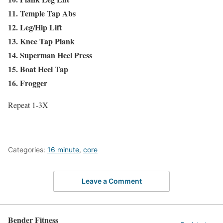
11. Temple Tap Abs
12. Leg/Hip Lift
13. Knee Tap Plank
14. Superman Heel Press
15. Boat Heel Tap
16. Frogger
Repeat 1-3X
Categories:
16 minute
,
core
Leave a Comment
Bender Fitness