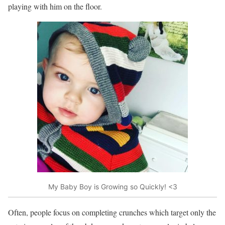
playing with him on the floor.
My Baby Boy is Growing so Quickly! <3
Often, people focus on completing crunches which target only the