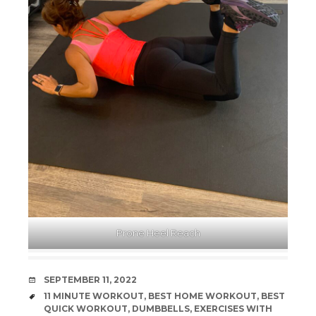
Prone Heel Reach
DATE
SEPTEMBER 11, 2022
TAGS
11 MINUTE WORKOUT
,
BEST HOME WORKOUT
,
BEST
QUICK WORKOUT
,
DUMBBELLS
,
EXERCISES WITH