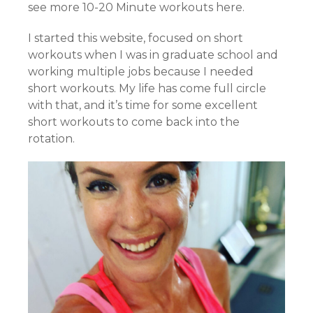
see more 10-20 Minute workouts here.
I started this website, focused on short
workouts when I was in graduate school and
working multiple jobs because I needed
short workouts. My life has come full circle
with that, and it’s time for some excellent
short workouts to come back into the
rotation.