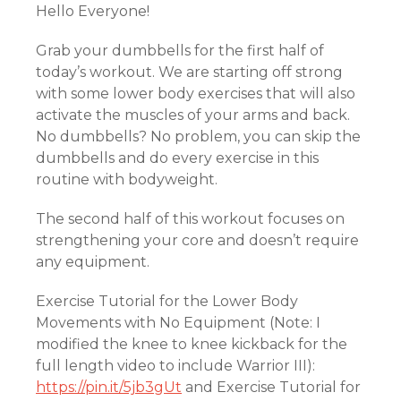
Hello Everyone!
Grab your dumbbells for the first half of
today’s workout. We are starting off strong
with some lower body exercises that will also
activate the muscles of your arms and back.
No dumbbells? No problem, you can skip the
dumbbells and do every exercise in this
routine with bodyweight.
The second half of this workout focuses on
strengthening your core and doesn’t require
any equipment.
Exercise Tutorial for the Lower Body
Movements with No Equipment (Note: I
modified the knee to knee kickback for the
full length video to include Warrior III):
https://pin.it/5jb3gUt
and Exercise Tutorial for