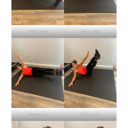
Plank Jack
Plank Jack
Side V-Up
Side V-Up