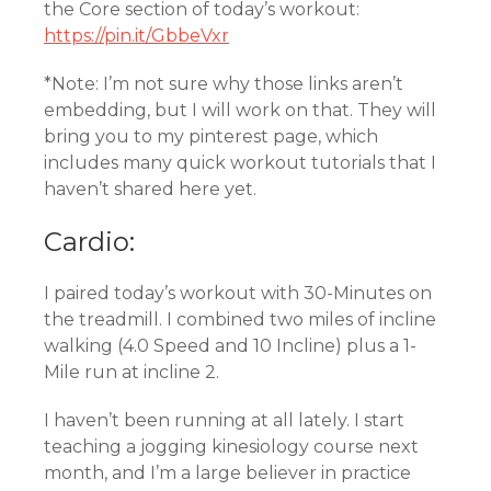
the Core section of today’s workout:
https://pin.it/GbbeVxr
*Note: I’m not sure why those links aren’t
embedding, but I will work on that. They will
bring you to my pinterest page, which
includes many quick workout tutorials that I
haven’t shared here yet.
Cardio:
I paired today’s workout with 30-Minutes on
the treadmill. I combined two miles of incline
walking (4.0 Speed and 10 Incline) plus a 1-
Mile run at incline 2.
I haven’t been running at all lately. I start
teaching a jogging kinesiology course next
month, and I’m a large believer in practice