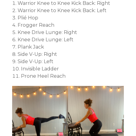
Warrior Knee to Knee Kick Back: Right
Warrior Knee to Knee Kick Back: Left
Plié Hop
Frogger Reach
Knee Drive Lunge: Right
Knee Drive Lunge: Left
Plank Jack
Side V-Up: Right
Side V-Up: Left
Invisible Ladder
Prone Heel Reach