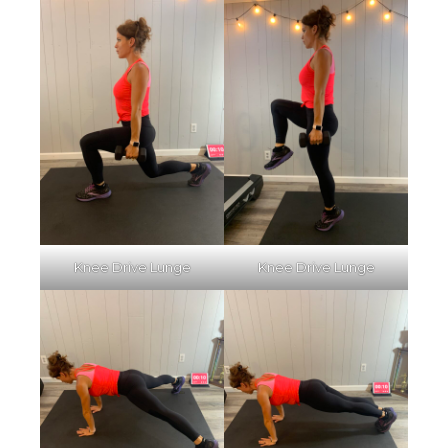
Knee Drive Lunge
Knee Drive Lunge