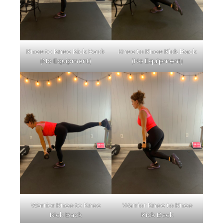
Knee to Knee Kick Back
Knee to Knee Kick Back
(No Equipment)
(No Equipment)
Warrior Knee to Knee
Warrior Knee to Knee
Kick Back
Kick Back