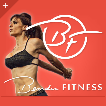
Sidebar