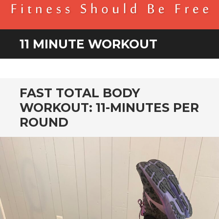
BENDER FITNESS
FITNESS SHOULD BE FREE
11 MINUTE WORKOUT
FAST TOTAL BODY
WORKOUT: 11-MINUTES PER
ROUND