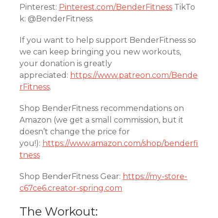
Pinterest:
Pinterest.com/BenderFitness
TikTo
k: @BenderFitness
If you want to help support BenderFitness so
we can keep bringing you new workouts,
your donation is greatly
appreciated:
https://www.patreon.com/Bende
rFitness
.
Shop BenderFitness recommendations on
Amazon (we get a small commission, but it
doesn’t change the price for
you!):
https://www.amazon.com/shop/benderfi
tness
Shop BenderFitness Gear:
https://my-store-
c67ce6.creator-spring.com
The Workout: