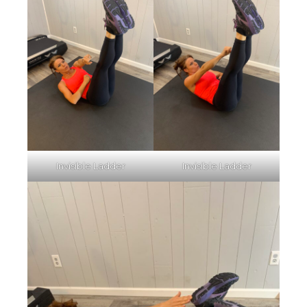
Invisible Ladder
Invisible Ladder