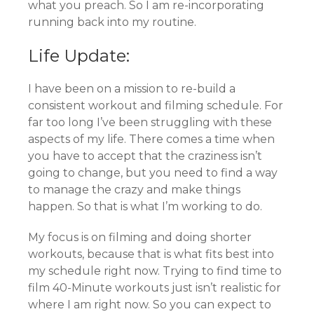
what you preach. So I am re-incorporating
running back into my routine.
Life Update:
I have been on a mission to re-build a
consistent workout and filming schedule. For
far too long I’ve been struggling with these
aspects of my life. There comes a time when
you have to accept that the craziness isn’t
going to change, but you need to find a way
to manage the crazy and make things
happen. So that is what I’m working to do.
My focus is on filming and doing shorter
workouts, because that is what fits best into
my schedule right now. Trying to find time to
film 40-Minute workouts just isn’t realistic for
where I am right now. So you can expect to