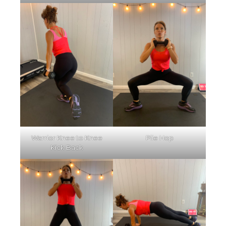
Warrior Knee to Knee
Plie Hop
Kick Back