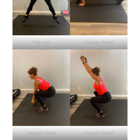
Plie Hop
Frogger Reach
Frogger Reach
Frogger Reach