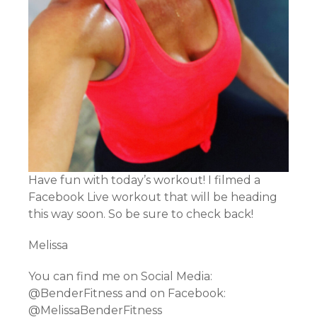
Have fun with today’s workout! I filmed a
Facebook Live workout that will be heading
this way soon. So be sure to check back!
Melissa
You can find me on Social Media:
@BenderFitness and on Facebook:
@MelissaBenderFitness