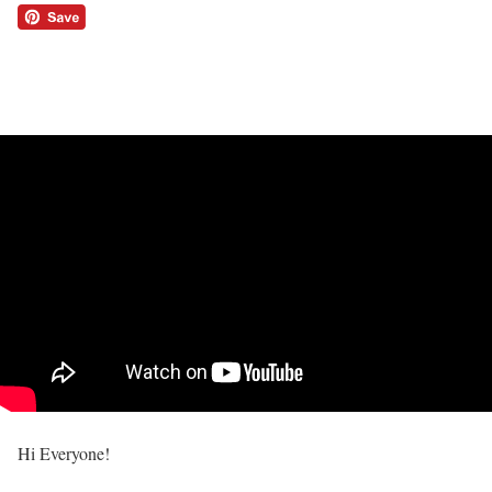
Hi Everyone!