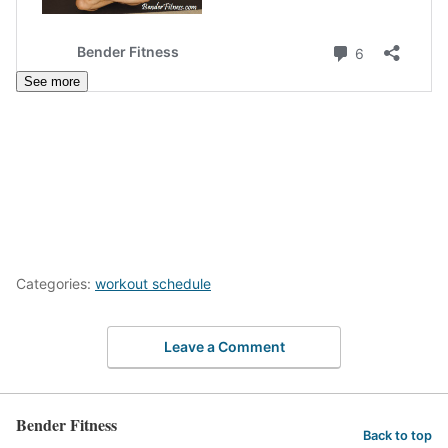
See more
Categories:
workout schedule
Leave a Comment
Bender Fitness
Back to top