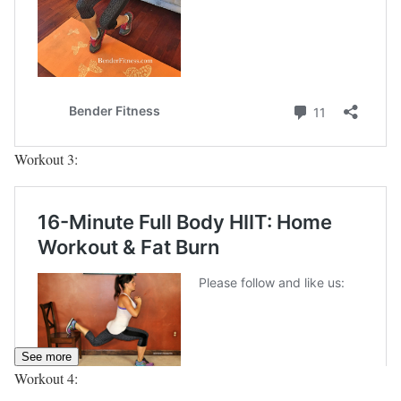
Workout 3:
See more
Workout 4: