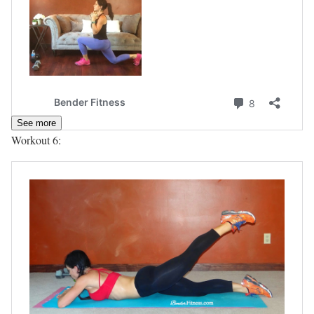
See more
Workout 6: