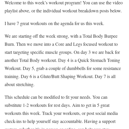
Welcome to this week’s workout program! You can use the video
playlist above, or the individual workout breakdown posts below.
I have 7 great workouts on the agenda for us this week.
We are starting off the week strong, with a Total Body Burpee
Burn. Then we move into a Core and Legs focused workout to
start targeting specific muscle groups. On day 3 we are back for
another Total Body workout. Day 4 is a Quick Stomach Toning
Workout. Day 5, grab a couple of dumbbells for some resistance
training. Day 6 is a Glute/Butt Shaping Workout. Day 7 is all
about stretching.
This schedule can be modified to fit your needs. You can
substitute 1-2 workouts for rest days. Aim to get in 5 great
workouts this week. Track your workouts, or post social media
check-ins to help yourself stay accountable. Having a support