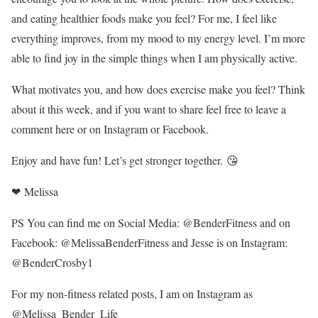
and eating healthier foods make you feel? For me, I feel like
everything improves, from my mood to my energy level. I’m more
able to find joy in the simple things when I am physically active.
What motivates you, and how does exercise make you feel? Think
about it this week, and if you want to share feel free to leave a
comment here or on Instagram or Facebook.
Enjoy and have fun! Let’s get stronger together. 😘
❤ Melissa
PS You can find me on Social Media: @BenderFitness and on
Facebook: @MelissaBenderFitness and Jesse is on Instagram:
@BenderCrosby1
For my non-fitness related posts, I am on Instagram as
@Melissa_Bender_Life