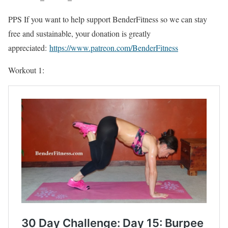
PPS If you want to help support BenderFitness so we can stay
free and sustainable, your donation is greatly
appreciated:
https://www.patreon.com/BenderFitness
Workout 1: