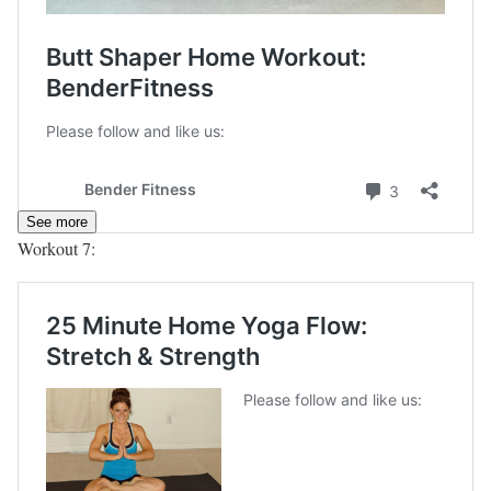
See more
Workout 7: