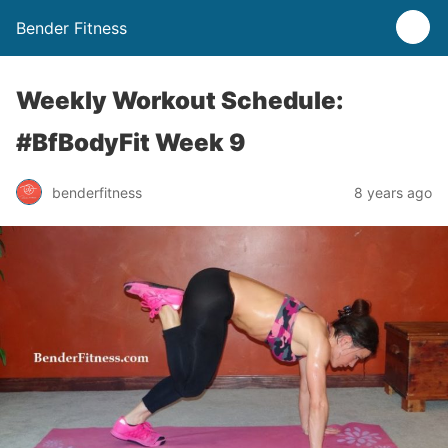
Bender Fitness
Weekly Workout Schedule:
#BfBodyFit Week 9
benderfitness
8 years ago