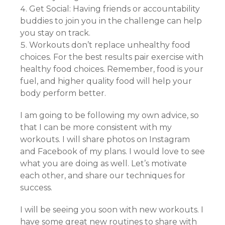
Get Social: Having friends or accountability
buddies to join you in the challenge can help
you stay on track.
Workouts don’t replace unhealthy food
choices. For the best results pair exercise with
healthy food choices. Remember, food is your
fuel, and higher quality food will help your
body perform better.
I am going to be following my own advice, so
that I can be more consistent with my
workouts. I will share photos on Instagram
and Facebook of my plans. I would love to see
what you are doing as well. Let’s motivate
each other, and share our techniques for
success.
I will be seeing you soon with new workouts. I
have some great new routines to share with