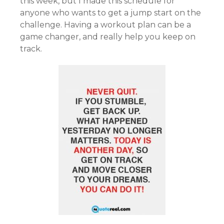
this week, but I made this schedule for
anyone who wants to get a jump start on the
challenge. Having a workout plan can be a
game changer, and really help you keep on
track.