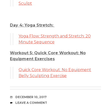
Sculpt
Day 4: Yoga Stretch:
Yoga Flow: Strength and Stretch: 20
Minute Sequence
Workout 5: Quick Core Workout: No
Equipment Exercises
Quick Core Workout: No Equipment
Belly Sculpting Exercise
DATE
DECEMBER 10, 2017
COMMENTS
LEAVE A COMMENT