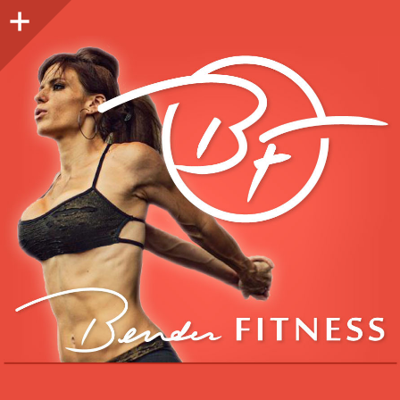
Sidebar