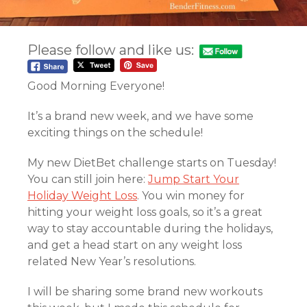
Please follow and like us:
Good Morning Everyone!
It’s a brand new week, and we have some
exciting things on the schedule!
My new DietBet challenge starts on Tuesday!
You can still join here:
Jump Start Your
Holiday Weight Loss
. You win money for
hitting your weight loss goals, so it’s a great
way to stay accountable during the holidays,
and get a head start on any weight loss
related New Year’s resolutions.
I will be sharing some brand new workouts