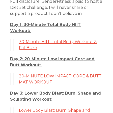
Full disclosure: BenderFitness is paid to host a
DietBet challenge. I will never share or
support a product I don’t believe in.
Day 1: 30-Minute Total Body HIIT
Workout:
30-Minute HIIT: Total Body Workout &
Fat Burn
Day 2: 20-Minute Low Impact Core and
Butt Workout:
20-MINUTE LOW IMPACT: CORE & BUTT
MAT WORKOUT
Day 3: Lower Body Blast: Burn, Shape and
Sculpting Workout:
Lower Body Blast: Burn, Shape and