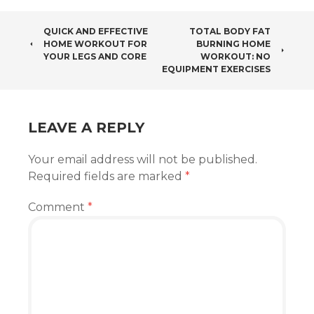
POST
QUICK AND EFFECTIVE
TOTAL BODY FAT
HOME WORKOUT FOR
BURNING HOME
NAVIGATION
YOUR LEGS AND CORE
WORKOUT: NO
EQUIPMENT EXERCISES
LEAVE A REPLY
Your email address will not be published.
Required fields are marked
*
Comment
*