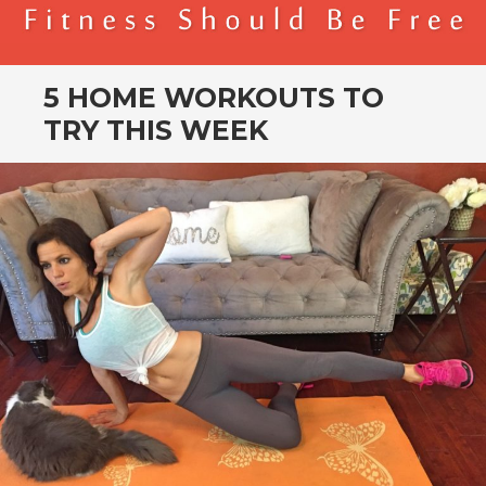
BENDER FITNESS
FITNESS SHOULD BE FREE
5 HOME WORKOUTS TO
TRY THIS WEEK