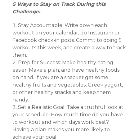
5 Ways to Stay on Track During this
Challenge:
Stay Accountable: Write down each
workout on your calendar, do Instagram or
Facebook check-in posts. Commit to doing 5
workouts this week, and create a way to track
them.
Prep for Success: Make healthy eating
easier. Make a plan, and have healthy foods
on hand. If you are a snacker get some
healthy fruits and vegetables, Greek yogurt,
or other healthy snacks and keep them
handy.
Set a Realistic Goal: Take a truthful look at
your schedule. How much time do you have
to workout and which days work best?
Having a plan makes you more likely to
achieve your goal.