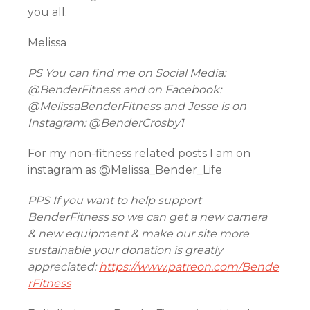
you all.
Melissa
PS You can find me on Social Media:
@BenderFitness and on Facebook:
@MelissaBenderFitness and Jesse is on
Instagram: @BenderCrosby1
For my non-fitness related posts I am on
instagram as @Melissa_Bender_Life
PPS If you want to help support
BenderFitness so we can get a new camera
& new equipment & make our site more
sustainable your donation is greatly
appreciated:
https://www.patreon.com/Bende
rFitness