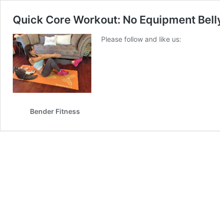
Quick Core Workout: No Equipment Belly
Please follow and like us:
Bender Fitness