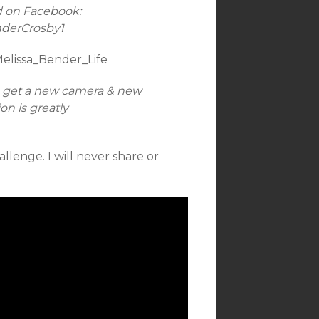
d on Facebook:
nderCrosby1
Melissa_Bender_Life
n get a new camera & new
n is greatly
allenge. I will never share or