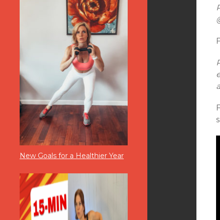
F
s
New Goals for a Healthier Year