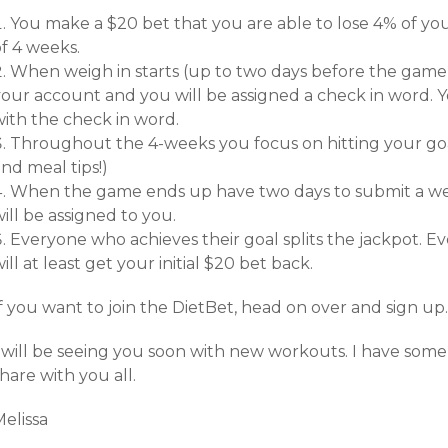
You make a $20 bet that you are able to lose 4% of yo
f 4 weeks.
When weigh in starts (up to two days before the game of
your account and you will be assigned a check in word.
with the check in word.
Throughout the 4-weeks you focus on hitting your go
nd meal tips!)
When the game ends up have two days to submit a we
ill be assigned to you.
Everyone who achieves their goal splits the jackpot. Ev
ill at least get your initial $20 bet back.
f you want to join the DietBet, head on over and sign up.
I will be seeing you soon with new workouts. I have some
hare with you all.
elissa