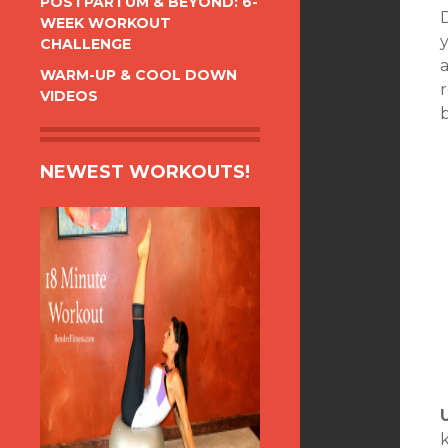
POSTPARTUM & BEYOND: 6-
D
WEEK WORKOUT
CHALLENGE
WARM-UP & COOL DOWN
VIDEOS
NEWEST WORKOUTS!
k