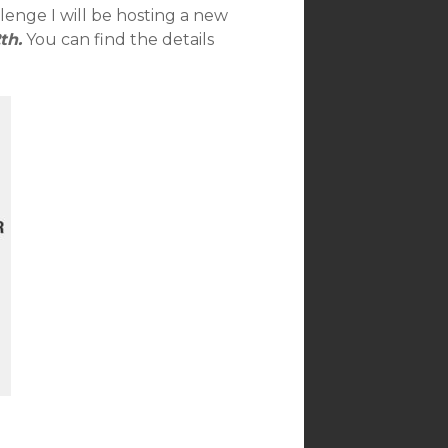
lenge I will be hosting a new
th.
You can find the details