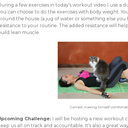
uring a few exercises in today’s workout video I use a d
you can choose to do the exercises with body weight. Yo
around the house (a jug of water or something else you
resistance to your routine. The added resistance will he
build lean muscle.
Gambit making himself comfortabl
Upcoming Challenge:
I will be hosting a new workout
eep us all on track and accountable. It’s also a great w