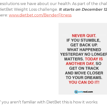
esolutions we have about our health. As part of the chal
DietBet Weight Loss challenge.
It starts on December 12
here:
www.dietbet.com/BenderFitness
.
f you aren’t familiar with DietBet this is how it works: