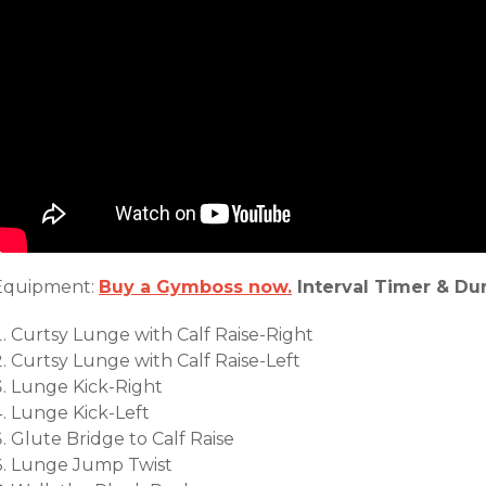
Equipment:
Buy a Gymboss now.
Interval Timer & Du
Curtsy Lunge with Calf Raise-Right
Curtsy Lunge with Calf Raise-Left
Lunge Kick-Right
Lunge Kick-Left
Glute Bridge to Calf Raise
Lunge Jump Twist