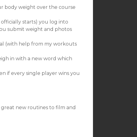
ur body weight over the course
ficially starts) you log into
 You submit weight and photos
al (with help from my workouts
igh in with a new word which
en if every single player wins you
 great new routines to film and