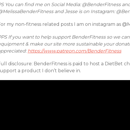
PS You can find me on Social Media: @BenderFitness an
@MelissaBenderFitness and Jesse is on Instagram: @Be
For my non-fitness related posts I am on instagram as @
PPS If you want to help support BenderFitness so we ca
equipment & make our site more sustainable your donatio
appreciated:
https://www.patreon.com/BenderFitness
ull disclosure: BenderFitness is paid to host a DietBet ch
upport a product I don’t believe in.