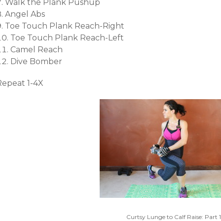
Walk the Plank Pushup
Angel Abs
Toe Touch Plank Reach-Right
Toe Touch Plank Reach-Left
Camel Reach
Dive Bomber
Repeat 1-4X
Curtsy Lunge to Calf Raise: Part 1