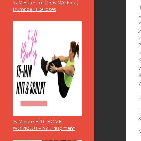
15-Minute: Full Body Workout,
Dumbbell Exercises
o
a
w
w
I
s
15-Minute HIIT: HOME
WORKOUT – No Equipment
M