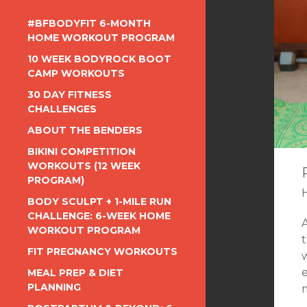
#BFBODYFIT 6-MONTH
HOME WORKOUT PROGRAM
10 WEEK BODYROCK BOOT
CAMP WORKOUTS
30 DAY FITNESS
CHALLENGES
ABOUT THE BENDERS
BIKINI COMPETITION
WORKOUTS (12 WEEK
PROGRAM)
BODY SCULPT + 1-MILE RUN
CHALLENGE: 6-WEEK HOME
WORKOUT PROGRAM
t
FIT PREGNANCY WORKOUTS
e
MEAL PREP & DIET
PLANNING