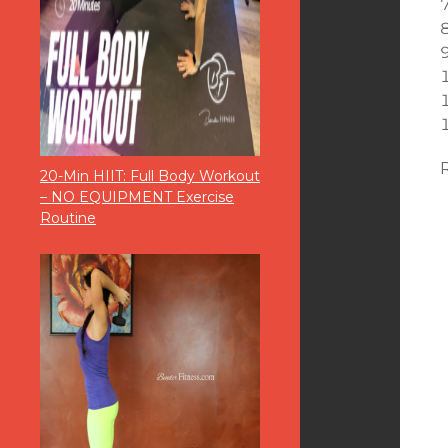
20-Min HIIT: Full Body Workout
– NO EQUIPMENT Exercise
Routine