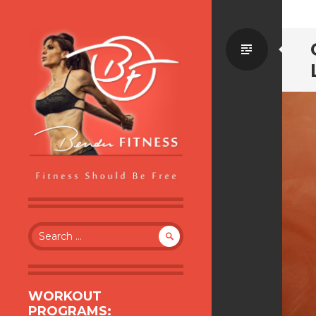
Standa
BENDER FITNESS
FITNESS SHOULD BE FREE
Search
for:
WORKOUT
PROGRAMS: