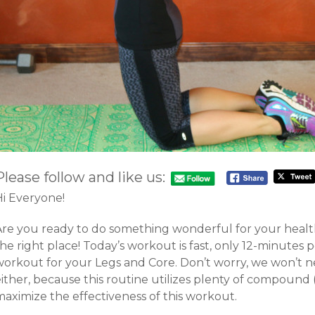
Please follow and like us:
Hi Everyone!
Are you ready to do something wonderful for your healt
he right place! Today’s workout is fast, only 12-minutes pe
workout for your Legs and Core. Don’t worry, we won’t 
ither, because this routine utilizes plenty of compound (
maximize the effectiveness of this workout.