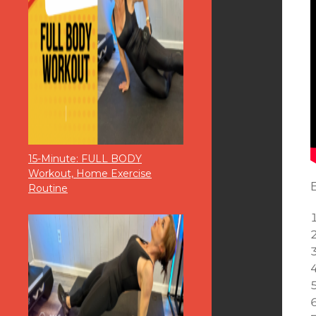
15-Minute: FULL BODY
Workout, Home Exercise
Routine