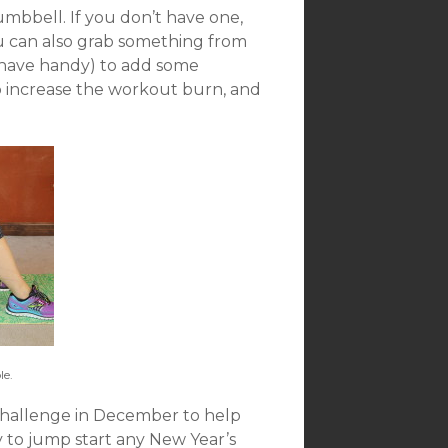
umbbell. If you don’t have one,
u can also grab something from
 have handy) to add some
lp increase the workout burn, and
e.
 challenge in December to help
ay to jump start any New Year’s