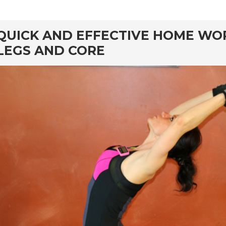
rd
QUICK AND EFFECTIVE HOME WO
LEGS AND CORE