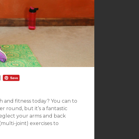
h and fitness today? You can to
r round, but it’s a fantastic
neglect your arms and back
multi-joint) exercises to