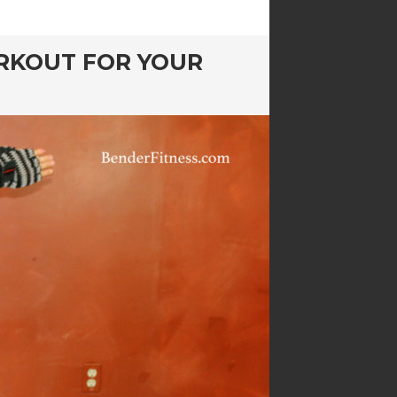
RKOUT FOR YOUR