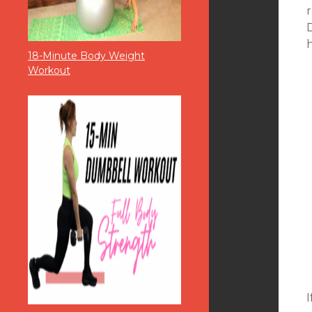
r
18-Minute Body Weight
Workout
I