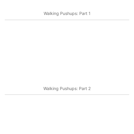
Walking Pushups: Part 1
Walking Pushups: Part 2