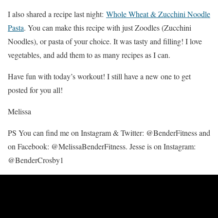
I also shared a recipe last night:
Whole Wheat & Zucchini Noodle
Pasta
. You can make this recipe with just Zoodles (Zucchini
Noodles), or pasta of your choice. It was tasty and filling! I love
vegetables, and add them to as many recipes as I can.
Have fun with today’s workout! I still have a new one to get
posted for you all!
Melissa
PS You can find me on Instagram & Twitter: @BenderFitness and
on Facebook: @MelissaBenderFitness. Jesse is on Instagram:
@BenderCrosby1