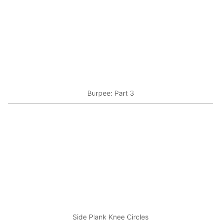
Burpee: Part 3
Side Plank Knee Circles