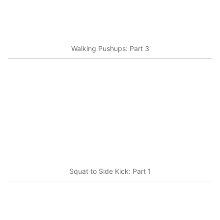
Walking Pushups: Part 3
Squat to Side Kick: Part 1