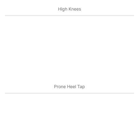
High Knees
Prone Heel Tap