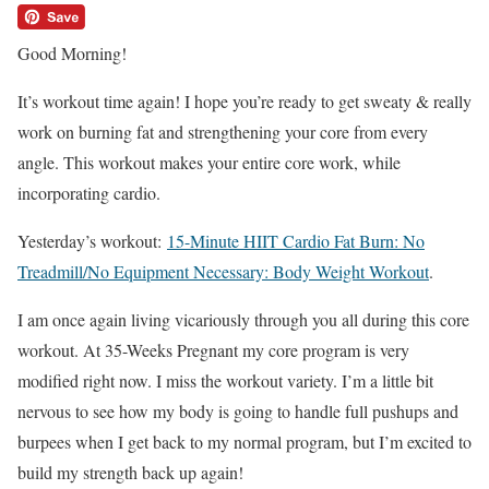
Good Morning!
It’s workout time again! I hope you’re ready to get sweaty & really
work on burning fat and strengthening your core from every
angle. This workout makes your entire core work, while
incorporating cardio.
Yesterday’s workout:
15-Minute HIIT Cardio Fat Burn: No
Treadmill/No Equipment Necessary: Body Weight Workout
.
I am once again living vicariously through you all during this core
workout. At 35-Weeks Pregnant my core program is very
modified right now. I miss the workout variety. I’m a little bit
nervous to see how my body is going to handle full pushups and
burpees when I get back to my normal program, but I’m excited to
build my strength back up again!