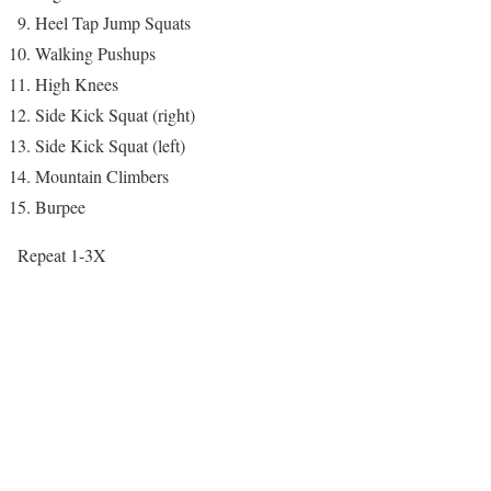
Heel Tap Jump Squats
Walking Pushups
High Knees
Side Kick Squat (right)
Side Kick Squat (left)
Mountain Climbers
Burpee
Repeat 1-3X