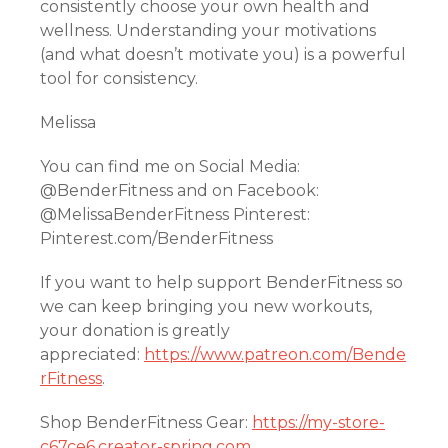
consistently choose your own health and
wellness. Understanding your motivations
(and what doesn’t motivate you) is a powerful
tool for consistency.
Melissa
You can find me on Social Media:
@BenderFitness and on Facebook:
@MelissaBenderFitness Pinterest:
Pinterest.com/BenderFitness
If you want to help support BenderFitness so
we can keep bringing you new workouts,
your donation is greatly
appreciated:
https://www.patreon.com/Bende
rFitness
.
Shop BenderFitness Gear:
https://my-store-
c67ce6.creator-spring.com