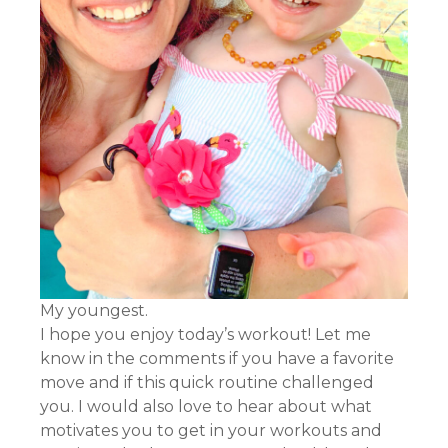
My youngest.
I hope you enjoy today’s workout! Let me
know in the comments if you have a favorite
move and if this quick routine challenged
you. I would also love to hear about what
motivates you to get in your workouts and