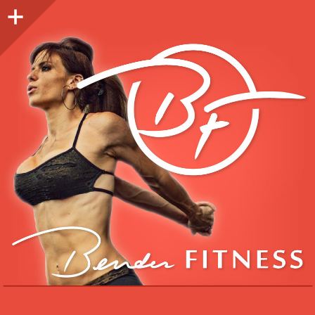
Sidebar