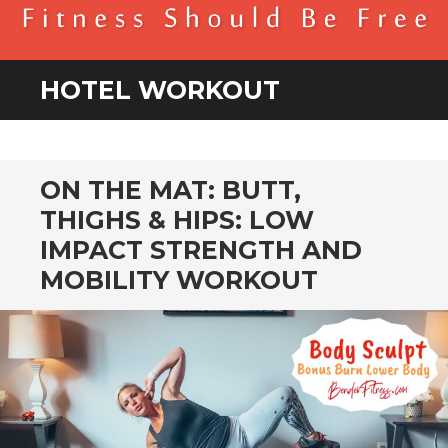
BENDER FITNESS
FITNESS SHOULD BE FREE
HOTEL WORKOUT
ON THE MAT: BUTT,
THIGHS & HIPS: LOW
IMPACT STRENGTH AND
MOBILITY WORKOUT