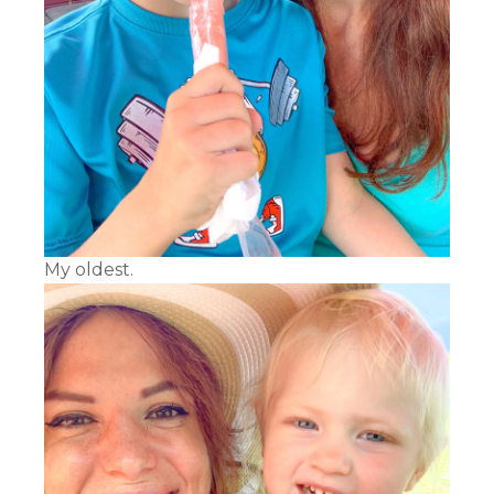
My oldest.