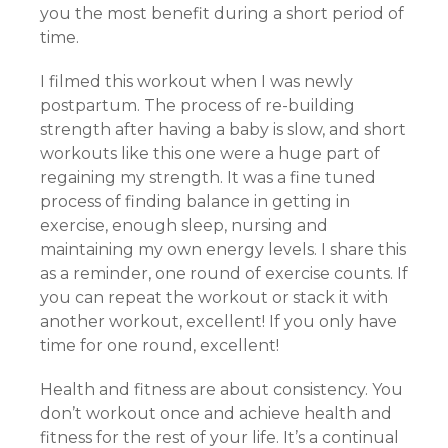
you the most benefit during a short period of
time.
I filmed this workout when I was newly
postpartum. The process of re-building
strength after having a baby is slow, and short
workouts like this one were a huge part of
regaining my strength. It was a fine tuned
process of finding balance in getting in
exercise, enough sleep, nursing and
maintaining my own energy levels. I share this
as a reminder, one round of exercise counts. If
you can repeat the workout or stack it with
another workout, excellent! If you only have
time for one round, excellent!
Health and fitness are about consistency. You
don’t workout once and achieve health and
fitness for the rest of your life. It’s a continual