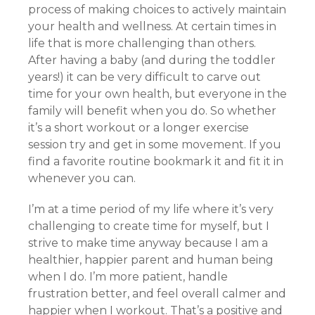
process of making choices to actively maintain
your health and wellness. At certain times in
life that is more challenging than others.
After having a baby (and during the toddler
years!) it can be very difficult to carve out
time for your own health, but everyone in the
family will benefit when you do. So whether
it’s a short workout or a longer exercise
session try and get in some movement. If you
find a favorite routine bookmark it and fit it in
whenever you can.
I’m at a time period of my life where it’s very
challenging to create time for myself, but I
strive to make time anyway because I am a
healthier, happier parent and human being
when I do. I’m more patient, handle
frustration better, and feel overall calmer and
happier when I workout. That’s a positive and