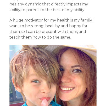
healthy dynamic that directly impacts my
ability to parent to the best of my ability.
A huge motivator for my health is my family. I
want to be strong, healthy and happy for
them so I can be present with them, and
teach them how to do the same.