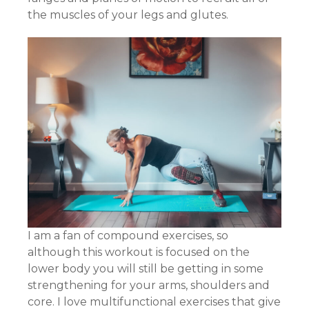
the muscles of your legs and glutes.
I am a fan of compound exercises, so
although this workout is focused on the
lower body you will still be getting in some
strengthening for your arms, shoulders and
core. I love multifunctional exercises that give