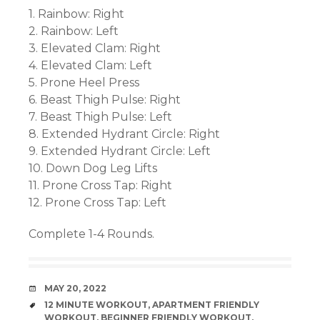
1. Rainbow: Right
2. Rainbow: Left
3. Elevated Clam: Right
4. Elevated Clam: Left
5. Prone Heel Press
6. Beast Thigh Pulse: Right
7. Beast Thigh Pulse: Left
8. Extended Hydrant Circle: Right
9. Extended Hydrant Circle: Left
10. Down Dog Leg Lifts
11. Prone Cross Tap: Right
12. Prone Cross Tap: Left
Complete 1-4 Rounds.
DATE
MAY 20, 2022
TAGS
12 MINUTE WORKOUT
,
APARTMENT FRIENDLY
WORKOUT
,
BEGINNER FRIENDLY WORKOUT
,