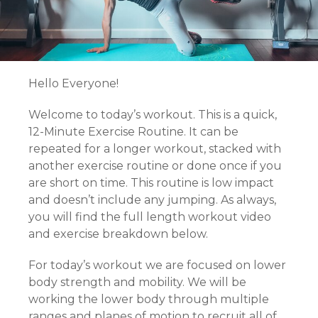
Hello Everyone!
Welcome to today’s workout. This is a quick,
12-Minute Exercise Routine. It can be
repeated for a longer workout, stacked with
another exercise routine or done once if you
are short on time. This routine is low impact
and doesn’t include any jumping. As always,
you will find the full length workout video
and exercise breakdown below.
For today’s workout we are focused on lower
body strength and mobility. We will be
working the lower body through multiple
ranges and planes of motion to recruit all of