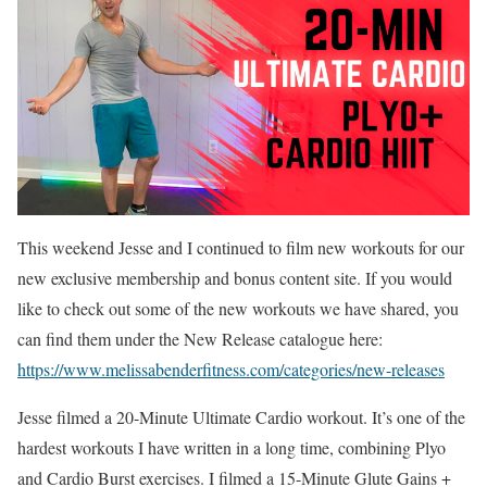
This weekend Jesse and I continued to film new workouts for our
new exclusive membership and bonus content site. If you would
like to check out some of the new workouts we have shared, you
can find them under the New Release catalogue here:
https://www.melissabenderfitness.com/categories/new-releases
Jesse filmed a 20-Minute Ultimate Cardio workout. It’s one of the
hardest workouts I have written in a long time, combining Plyo
and Cardio Burst exercises. I filmed a 15-Minute Glute Gains +