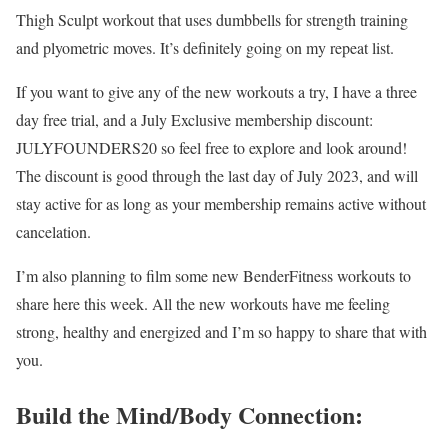
Thigh Sculpt workout that uses dumbbells for strength training
and plyometric moves. It’s definitely going on my repeat list.
If you want to give any of the new workouts a try, I have a three
day free trial, and a July Exclusive membership discount:
JULYFOUNDERS20 so feel free to explore and look around!
The discount is good through the last day of July 2023, and will
stay active for as long as your membership remains active without
cancelation.
I’m also planning to film some new BenderFitness workouts to
share here this week. All the new workouts have me feeling
strong, healthy and energized and I’m so happy to share that with
you.
Build the Mind/Body Connection: