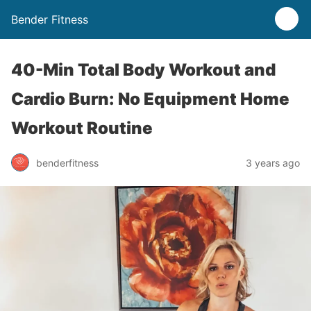
Bender Fitness
40-Min Total Body Workout and
Cardio Burn: No Equipment Home
Workout Routine
benderfitness
3 years ago