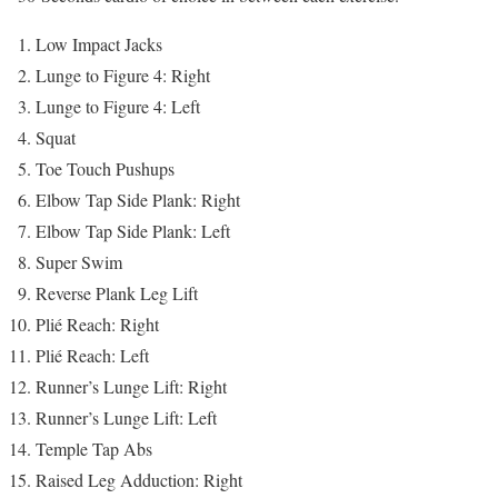
Low Impact Jacks
Lunge to Figure 4: Right
Lunge to Figure 4: Left
Squat
Toe Touch Pushups
Elbow Tap Side Plank: Right
Elbow Tap Side Plank: Left
Super Swim
Reverse Plank Leg Lift
Plié Reach: Right
Plié Reach: Left
Runner’s Lunge Lift: Right
Runner’s Lunge Lift: Left
Temple Tap Abs
Raised Leg Adduction: Right