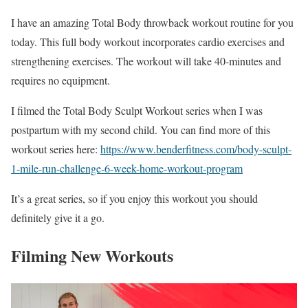
I have an amazing Total Body throwback workout routine for you
today. This full body workout incorporates cardio exercises and
strengthening exercises. The workout will take 40-minutes and
requires no equipment.
I filmed the Total Body Sculpt Workout series when I was
postpartum with my second child. You can find more of this
workout series here:
https://www.benderfitness.com/body-sculpt-
1-mile-run-challenge-6-week-home-workout-program
It’s a great series, so if you enjoy this workout you should
definitely give it a go.
Filming New Workouts