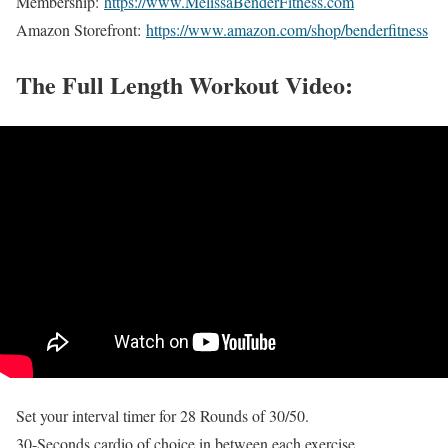
Membership:
https://www.MelissaBenderFitness.com
Amazon Storefront:
https://www.amazon.com/shop/benderfitness
The Full Length Workout Video:
Set your interval timer for 28 Rounds of 30/50.
30-Seconds cardio of choice in between each exercise.