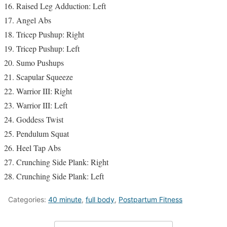
Raised Leg Adduction: Left
Angel Abs
Tricep Pushup: Right
Tricep Pushup: Left
Sumo Pushups
Scapular Squeeze
Warrior III: Right
Warrior III: Left
Goddess Twist
Pendulum Squat
Heel Tap Abs
Crunching Side Plank: Right
Crunching Side Plank: Left
Categories:
40 minute
,
full body
,
Postpartum Fitness