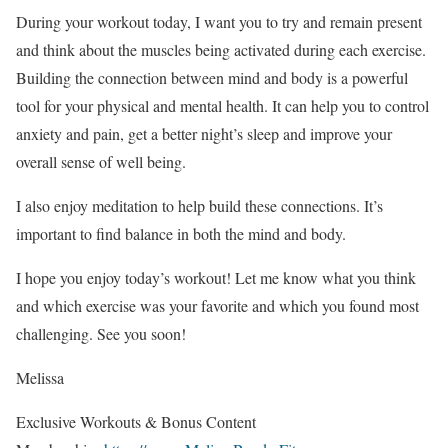
During your workout today, I want you to try and remain present
and think about the muscles being activated during each exercise.
Building the connection between mind and body is a powerful
tool for your physical and mental health. It can help you to control
anxiety and pain, get a better night’s sleep and improve your
overall sense of well being.
I also enjoy meditation to help build these connections. It’s
important to find balance in both the mind and body.
I hope you enjoy today’s workout! Let me know what you think
and which exercise was your favorite and which you found most
challenging. See you soon!
Melissa
Exclusive Workouts & Bonus Content