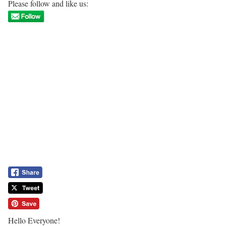
Please follow and like us:
Hello Everyone!