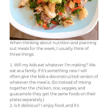
When thinking about nutrition and planning
out meals for the week, I usually think of
three things.
Will my kids eat whatever I’m making? We
eat as a family. If it’s something new I will
often give the kids a deconstructed version of
whatever the meal is. (So instead of mixing
together the chicken, rice, veggies, and
guacamole they get the same foods on their
plates separately.)
Is it delicious? I enjoy food, and it’s