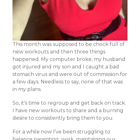
This month was supposed to be chock full of
new workouts and then three things
happened. My computer broke, my husband
got injured and my son and I caught a bad
stomach virus and were out of commission for
a few days. Needless to say, none of that was
in my plans.
So, it’s time to regroup and get back on track.
I have new workouts to share and a burning
desire to consistently bring them to you.
For a while now I’ve been struggling to
balance parenting, work, maintaining our