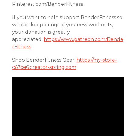
Pinterest.com/BenderFitness
If you want to help support BenderFitness so
we can keep bringing you new workouts,
your donation is greatly
appreciated:
https://www.patreon.com/Bende
rFitness
.
Shop BenderFitness Gear:
https://my-store-
c67ce6.creator-spring.com