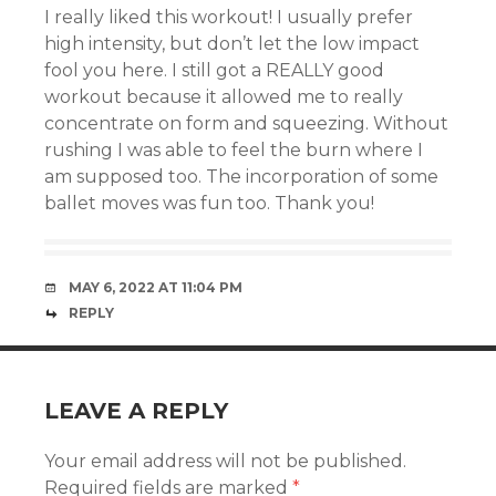
I really liked this workout! I usually prefer
high intensity, but don’t let the low impact
fool you here. I still got a REALLY good
workout because it allowed me to really
concentrate on form and squeezing. Without
rushing I was able to feel the burn where I
am supposed too. The incorporation of some
ballet moves was fun too. Thank you!
MAY 6, 2022 AT 11:04 PM
REPLY
LEAVE A REPLY
Your email address will not be published.
Required fields are marked
*