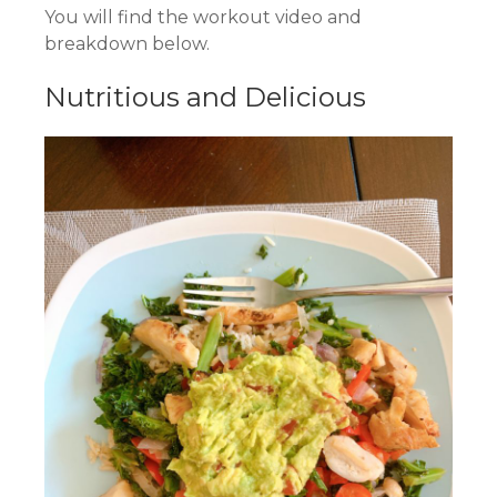
You will find the workout video and
breakdown below.
Nutritious and Delicious