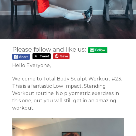
Please follow and like us:
Hello Everyone,
Welcome to Total Body Sculpt Workout #23.
This is a fantastic Low Impact, Standing
Workout routine. No plyometric exercises in
this one, but you will still get in an amazing
workout.