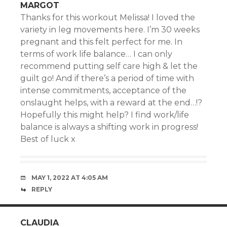
MARGOT
Thanks for this workout Melissa! I loved the
variety in leg movements here. I’m 30 weeks
pregnant and this felt perfect for me. In
terms of work life balance… I can only
recommend putting self care high & let the
guilt go! And if there’s a period of time with
intense commitments, acceptance of the
onslaught helps, with a reward at the end…!?
Hopefully this might help? I find work/life
balance is always a shifting work in progress!
Best of luck x
MAY 1, 2022 AT 4:05 AM
REPLY
CLAUDIA