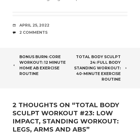
DATE
APRIL 25, 2022
COMMENTS
2 COMMENTS
POST
BONUS BURN: CORE
TOTAL BODY SCULPT
WORKOUT: 12 MINUTE
24: FULL BODY
NAVIGATION
HOME AB EXERCISE
STANDING WORKOUT:
ROUTINE
40-MINUTE EXERCISE
ROUTINE
2 THOUGHTS ON “
TOTAL BODY
SCULPT WORKOUT #23: LOW
IMPACT, STANDING WORKOUT:
LEGS, ARMS AND ABS
”