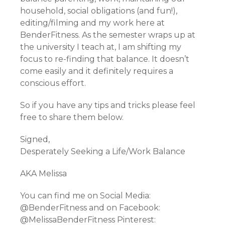
household, social obligations (and fun!),
editing/filming and my work here at
BenderFitness. As the semester wraps up at
the university I teach at, I am shifting my
focus to re-finding that balance. It doesn’t
come easily and it definitely requires a
conscious effort.
So if you have any tips and tricks please feel
free to share them below.
Signed,
Desperately Seeking a Life/Work Balance
AKA Melissa
You can find me on Social Media:
@BenderFitness and on Facebook:
@MelissaBenderFitness Pinterest: