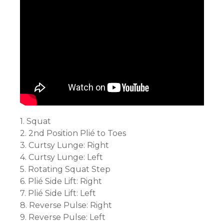
1. Squat
2. 2nd Position Plié to Toes
3. Curtsy Lunge: Right
4. Curtsy Lunge: Left
5. Rotating Squat Step
6. Plié Side Lift: Right
7. Plié Side Lift: Left
8. Reverse Pulse: Right
9. Reverse Pulse: Left