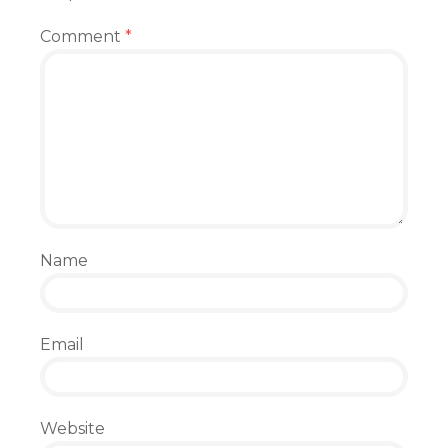
Comment
*
Name
Email
Website