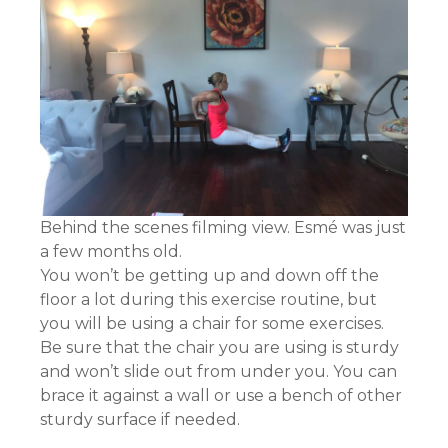
Behind the scenes filming view. Esmé was just
a few months old.
You won’t be getting up and down off the
floor a lot during this exercise routine, but
you will be using a chair for some exercises.
Be sure that the chair you are using is sturdy
and won’t slide out from under you. You can
brace it against a wall or use a bench of other
sturdy surface if needed.