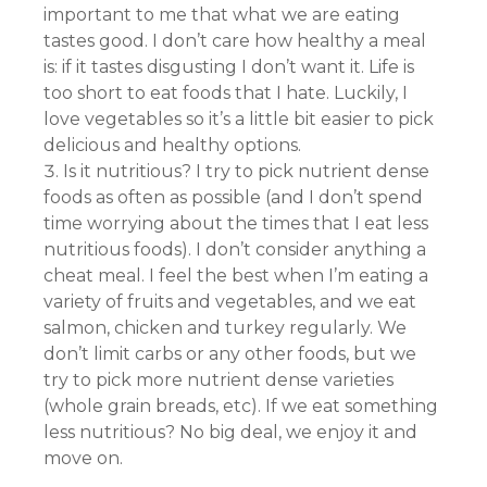
important to me that what we are eating
tastes good. I don’t care how healthy a meal
is: if it tastes disgusting I don’t want it. Life is
too short to eat foods that I hate. Luckily, I
love vegetables so it’s a little bit easier to pick
delicious and healthy options.
Is it nutritious? I try to pick nutrient dense
foods as often as possible (and I don’t spend
time worrying about the times that I eat less
nutritious foods). I don’t consider anything a
cheat meal. I feel the best when I’m eating a
variety of fruits and vegetables, and we eat
salmon, chicken and turkey regularly. We
don’t limit carbs or any other foods, but we
try to pick more nutrient dense varieties
(whole grain breads, etc). If we eat something
less nutritious? No big deal, we enjoy it and
move on.