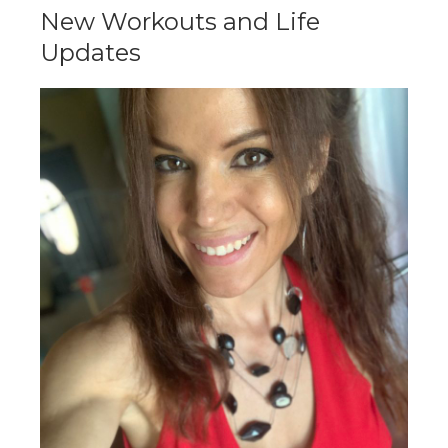
New Workouts and Life
Updates