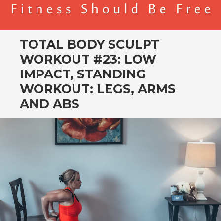
BENDER FITNESS
FITNESS SHOULD BE FREE
TOTAL BODY SCULPT
WORKOUT #23: LOW
IMPACT, STANDING
WORKOUT: LEGS, ARMS
AND ABS