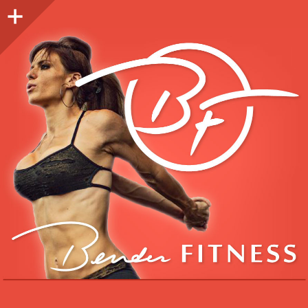
Sidebar