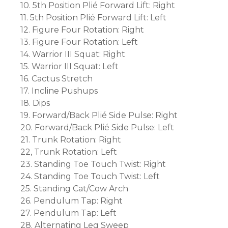
10. 5th Position Plié Forward Lift: Right
11. 5th Position Plié Forward Lift: Left
12. Figure Four Rotation: Right
13. Figure Four Rotation: Left
14. Warrior III Squat: Right
15. Warrior III Squat: Left
16. Cactus Stretch
17. Incline Pushups
18. Dips
19. Forward/Back Plié Side Pulse: Right
20. Forward/Back Plié Side Pulse: Left
21. Trunk Rotation: Right
22, Trunk Rotation: Left
23. Standing Toe Touch Twist: Right
24. Standing Toe Touch Twist: Left
25. Standing Cat/Cow Arch
26. Pendulum Tap: Right
27. Pendulum Tap: Left
28. Alternating Leg Sweep