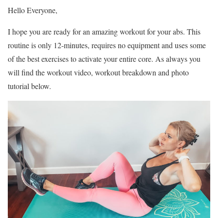
Hello Everyone,
I hope you are ready for an amazing workout for your abs. This
routine is only 12-minutes, requires no equipment and uses some
of the best exercises to activate your entire core. As always you
will find the workout video, workout breakdown and photo
tutorial below.