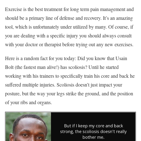
Exercise is the best treatment for long term pain management and
should be a primary line of defense and recovery. It’s an amazing
tool, which is unfortunately under utilized by many. Of course, if
you are dealing with a specific injury you should always consult
with your doctor or therapist before trying out any new exercises.
Here is a random fact for you today: Did you know that Usain
Bolt (the fastest man alive!) has scoliosis? Until he started
working with his trainers to specifically train his core and back he
suffered multiple injuries. Scoliosis doesn’t just impact your
posture, but the way your legs strike the ground, and the position
of your ribs and organs.