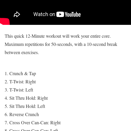
This quick 12-Minute workout will work your entire core.
Maximum repetitions for 50-seconds, with a 10-second break
between exercises.
1. Crunch & Tap
2. T-Twist: Right
3. T-Twist: Left
4. Sit Thru Hold: Right
5. Sit Thru Hold: Left
6. Reverse Crunch
7. Cross Over Can-Can: Right
8. Cross Over Can-Can: Left