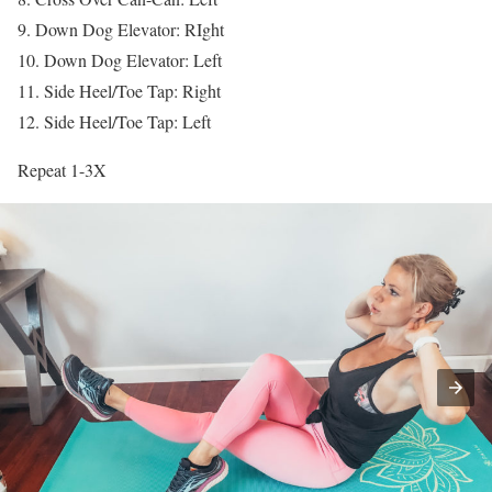
9. Down Dog Elevator: RIght
10. Down Dog Elevator: Left
11. Side Heel/Toe Tap: Right
12. Side Heel/Toe Tap: Left
Repeat 1-3X