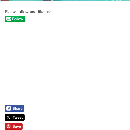
Please follow and like us: