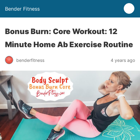
Bender Fitness
Bonus Burn: Core Workout: 12
Minute Home Ab Exercise Routine
benderfitness
4 years ago