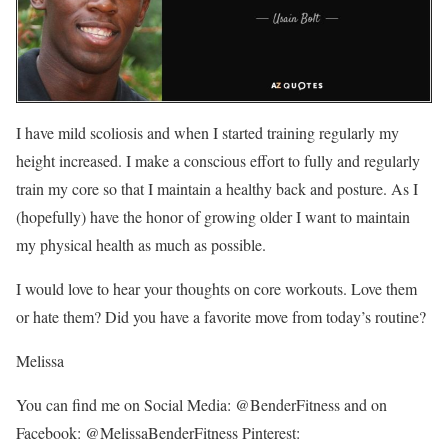
I have mild scoliosis and when I started training regularly my
height increased. I make a conscious effort to fully and regularly
train my core so that I maintain a healthy back and posture. As I
(hopefully) have the honor of growing older I want to maintain
my physical health as much as possible.
I would love to hear your thoughts on core workouts. Love them
or hate them? Did you have a favorite move from today’s routine?
Melissa
You can find me on Social Media: @BenderFitness and on
Facebook: @MelissaBenderFitness Pinterest: