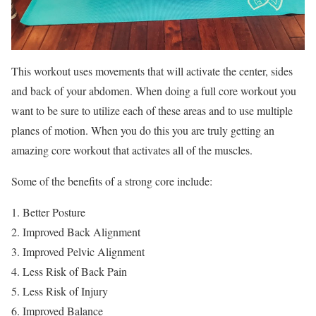
This workout uses movements that will activate the center, sides
and back of your abdomen. When doing a full core workout you
want to be sure to utilize each of these areas and to use multiple
planes of motion. When you do this you are truly getting an
amazing core workout that activates all of the muscles.
Some of the benefits of a strong core include:
Better Posture
Improved Back Alignment
Improved Pelvic Alignment
Less Risk of Back Pain
Less Risk of Injury
Improved Balance