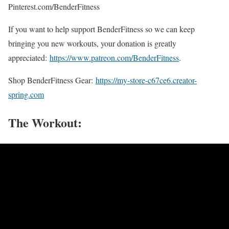
Pinterest.com/BenderFitness
If you want to help support BenderFitness so we can keep
bringing you new workouts, your donation is greatly
appreciated:
https://www.patreon.com/BenderFitness
.
Shop BenderFitness Gear:
https://my-store-c67ce6.creator-
spring.com
The Workout: