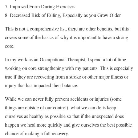
Improved Form During Exercises
Decreased Risk of Falling, Especially as you Grow Older
This is not a comprehensive list, there are other benefits, but this
covers some of the basics of why it is important to have a strong
core.
In my work as an Occupational Therapist, I spend a lot of time
working on core strengthening with my patients. This is especially
true if they are recovering from a stroke or other major illness or
injury that has impacted their balance.
While we can never fully prevent accidents or injuries (some
things are outside of our control), what we can do is keep
ourselves as healthy as possible so that if the unexpected does
happen we heal more quickly and give ourselves the best possible
chance of making a full recovery.