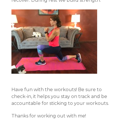
recover. During rest we build strength.
Have fun with the workouts! Be sure to
check-in, it helps you stay on track and be
accountable for sticking to your workouts.
Thanks for working out with me!