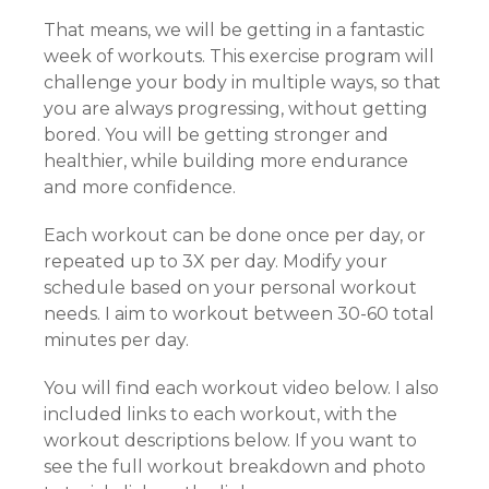
That means, we will be getting in a fantastic
week of workouts. This exercise program will
challenge your body in multiple ways, so that
you are always progressing, without getting
bored. You will be getting stronger and
healthier, while building more endurance
and more confidence.
Each workout can be done once per day, or
repeated up to 3X per day. Modify your
schedule based on your personal workout
needs. I aim to workout between 30-60 total
minutes per day.
You will find each workout video below. I also
included links to each workout, with the
workout descriptions below. If you want to
see the full workout breakdown and photo