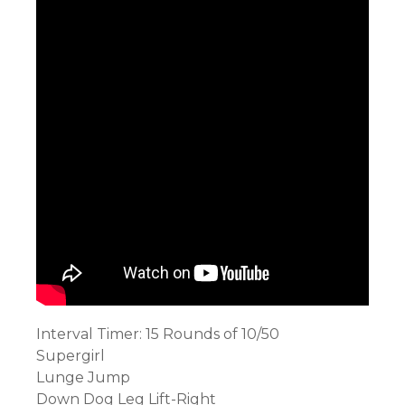
Interval Timer: 15 Rounds of 10/50
Supergirl
Lunge Jump
Down Dog Leg Lift-Right