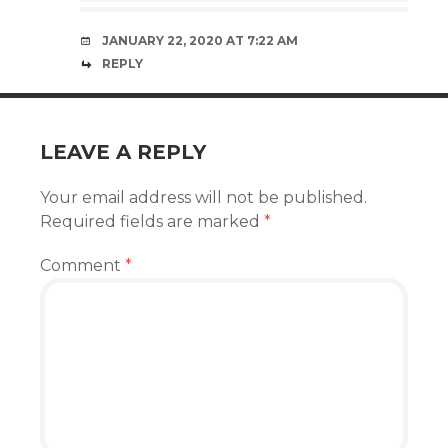
JANUARY 22, 2020 AT 7:22 AM
REPLY
LEAVE A REPLY
Your email address will not be published.
Required fields are marked
*
Comment
*