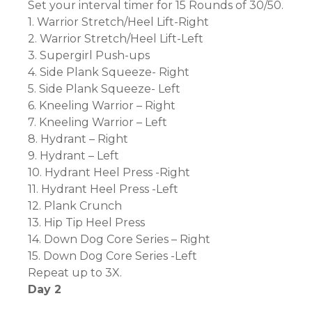
Set your interval timer for 15 Rounds of 30/50.
1. Warrior Stretch/Heel Lift-Right
2. Warrior Stretch/Heel Lift-Left
3. Supergirl Push-ups
4. Side Plank Squeeze- Right
5. Side Plank Squeeze- Left
6. Kneeling Warrior – Right
7. Kneeling Warrior – Left
8. Hydrant – Right
9. Hydrant – Left
10. Hydrant Heel Press -Right
11. Hydrant Heel Press -Left
12. Plank Crunch
13. Hip Tip Heel Press
14. Down Dog Core Series – Right
15. Down Dog Core Series -Left
Repeat up to 3X.
Day 2