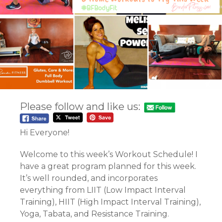
Please follow and like us:
Hi Everyone!
Welcome to this week’s Workout Schedule! I
have a great program planned for this week.
It’s well rounded, and incorporates
everything from LIIT (Low Impact Interval
Training), HIIT (High Impact Interval Training),
Yoga, Tabata, and Resistance Training.