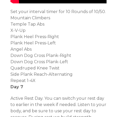
Set your interval timer for 10 Rounds of 10/50.
Mountain Climbers
Temple Tap Abs
X-V-Up
Plank Heel Press-Right
Plank Heel Press-Left
Angel Abs
Down Dog Cross Plank-Right
Down Dog Cross Plank-Left
Quadruped Knee Twist
Side Plank Reach-Alternating
Repeat 1-4X
Day 7
Active Rest Day. You can switch your rest day
to earlier in the week if needed. Listen to your
body, and be sure to use your rest day to