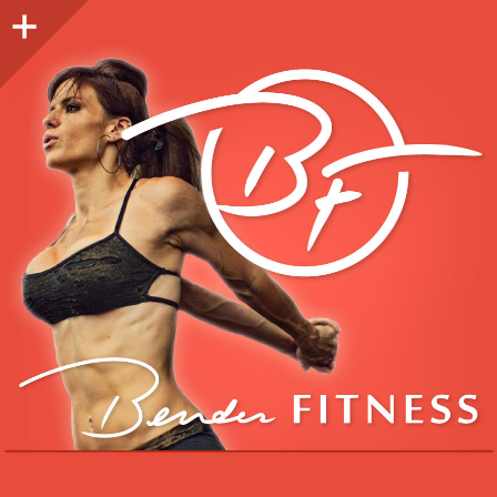
Sidebar