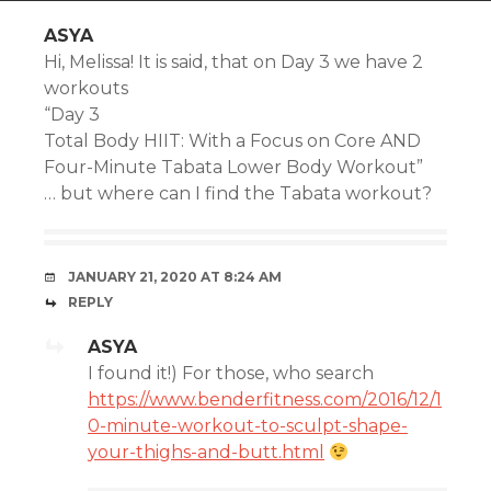
ASYA
Hi, Melissa! It is said, that on Day 3 we have 2
workouts
“Day 3
Total Body HIIT: With a Focus on Core AND
Four-Minute Tabata Lower Body Workout”
… but where can I find the Tabata workout?
JANUARY 21, 2020 AT 8:24 AM
REPLY
ASYA
I found it!) For those, who search
https://www.benderfitness.com/2016/12/1
0-minute-workout-to-sculpt-shape-
your-thighs-and-butt.html