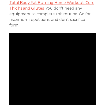
Total Body Fat Burning Home Workout: Core,
Thighs and Glutes
. You don’t need any
equipment to complete this routine. Go for
maximum repetitions, and don’t sacrifice
form.