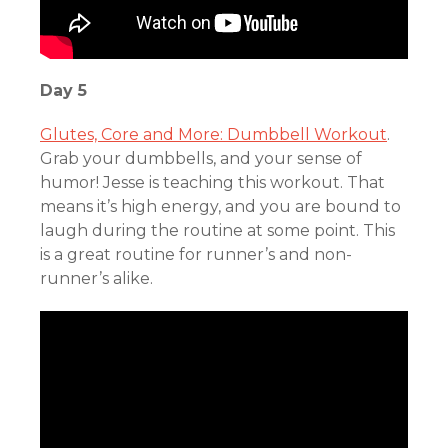
Day 5
Glutes, Core and More: Dumbbell Workout
.
Grab your dumbbells, and your sense of
humor! Jesse is teaching this workout. That
means it’s high energy, and you are bound to
laugh during the routine at some point. This
is a great routine for runner’s and non-
runner’s alike.