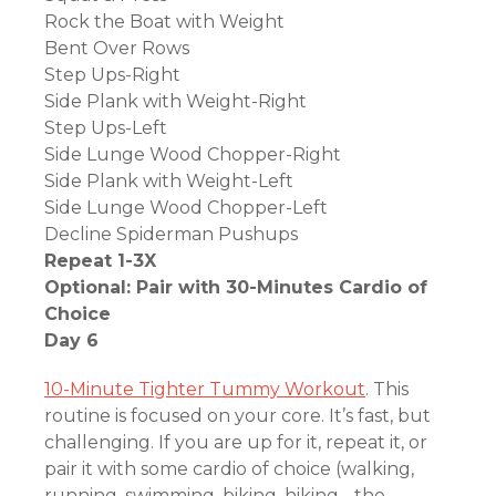
Rock the Boat with Weight
Bent Over Rows
Step Ups-Right
Side Plank with Weight-Right
Step Ups-Left
Side Lunge Wood Chopper-Right
Side Plank with Weight-Left
Side Lunge Wood Chopper-Left
Decline Spiderman Pushups
Repeat 1-3X
Optional: Pair with 30-Minutes Cardio of
Choice
Day 6
10-Minute Tighter Tummy Workout
. This
routine is focused on your core. It’s fast, but
challenging. If you are up for it, repeat it, or
pair it with some cardio of choice (walking,
running, swimming, biking, hiking….the