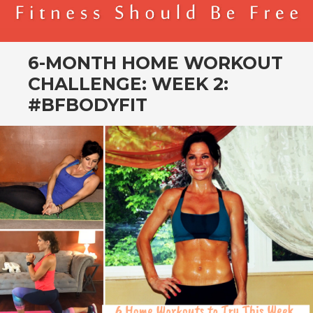
BENDER FITNESS
FITNESS SHOULD BE FREE
6-MONTH HOME WORKOUT
CHALLENGE: WEEK 2:
#BFBODYFIT