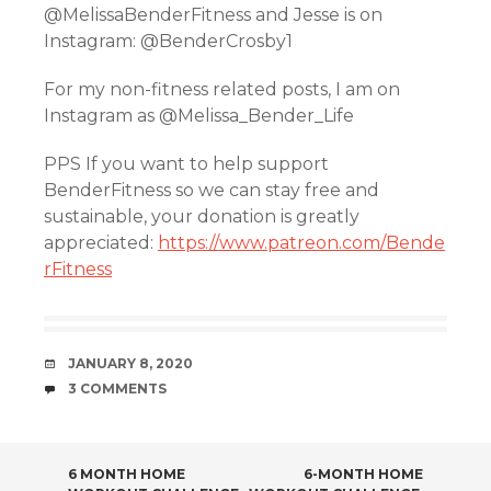
@MelissaBenderFitness and Jesse is on
Instagram: @BenderCrosby1
For my non-fitness related posts, I am on
Instagram as @Melissa_Bender_Life
PPS If you want to help support
BenderFitness so we can stay free and
sustainable, your donation is greatly
appreciated:
https://www.patreon.com/Bende
rFitness
DATE
JANUARY 8, 2020
COMMENTS
3 COMMENTS
POST
6 MONTH HOME
6-MONTH HOME