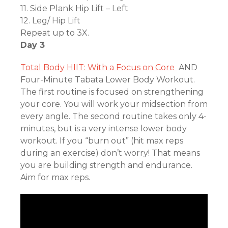
11. Side Plank Hip Lift – Left
12. Leg/ Hip Lift
Repeat up to 3X.
Day 3
Total Body HIIT: With a Focus on Core
AND
Four-Minute Tabata Lower Body Workout.
The first routine is focused on strengthening
your core. You will work your midsection from
every angle. The second routine takes only 4-
minutes, but is a very intense lower body
workout. If you “burn out” (hit max reps
during an exercise) don’t worry! That means
you are building strength and endurance.
Aim for max reps.