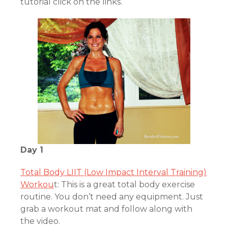
tutorial click on the links.
Day 1
Total Body LIIT (Low Impact Interval Training)
Workou
t: This is a great total body exercise
routine. You don’t need any equipment. Just
grab a workout mat and follow along with
the video.