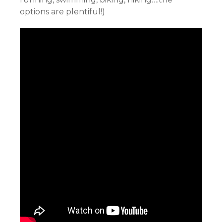
options are plentiful!)