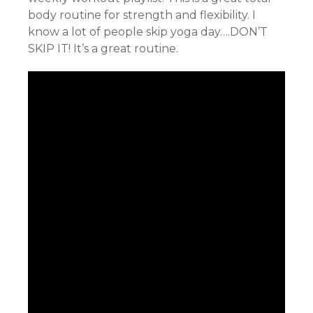
body routine for strength and flexibility. I
know a lot of people skip yoga day….DON’T
SKIP IT! It’s a great routine.