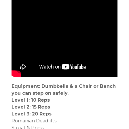
Equipment: Dumbbells & a Chair or Bench
you can step on safely.
Level 1: 10 Reps
Level 2: 15 Reps
Level 3: 20 Reps
Romanian Deadlifts
Squat & Press