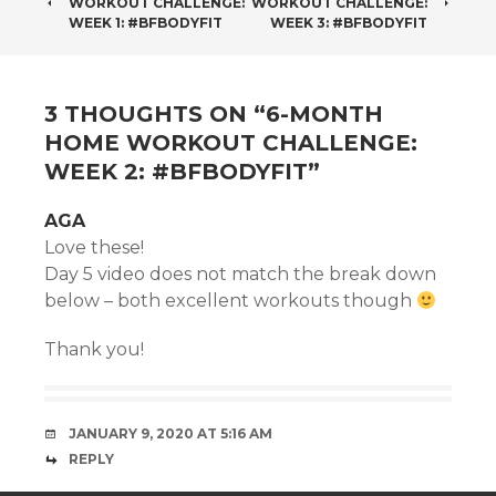
WORKOUT CHALLENGE:
WORKOUT CHALLENGE:
NAVIGATION
WEEK 1: #BFBODYFIT
WEEK 3: #BFBODYFIT
3 THOUGHTS ON “
6-MONTH
HOME WORKOUT CHALLENGE:
WEEK 2: #BFBODYFIT
”
AGA
Love these!
Day 5 video does not match the break down
below – both excellent workouts though
Thank you!
JANUARY 9, 2020 AT 5:16 AM
REPLY