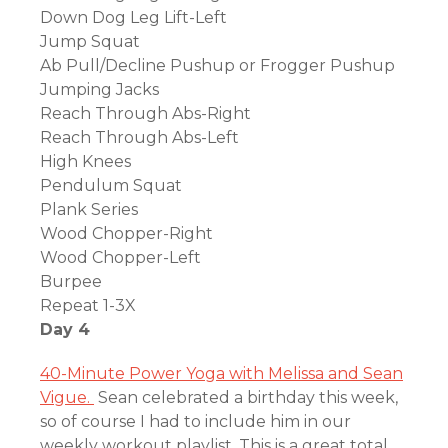
Down Dog Leg Lift-Left
Jump Squat
Ab Pull/Decline Pushup or Frogger Pushup
Jumping Jacks
Reach Through Abs-Right
Reach Through Abs-Left
High Knees
Pendulum Squat
Plank Series
Wood Chopper-Right
Wood Chopper-Left
Burpee
Repeat 1-3X
Day 4
40-Minute Power Yoga with Melissa and Sean
Vigue.
Sean celebrated a birthday this week,
so of course I had to include him in our
weekly workout playlist. This is a great total