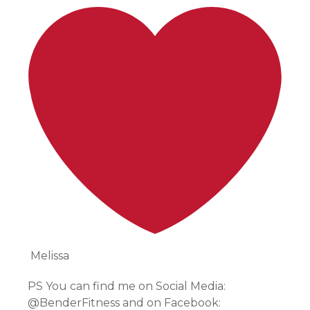
Melissa
PS You can find me on Social Media:
@BenderFitness and on Facebook: