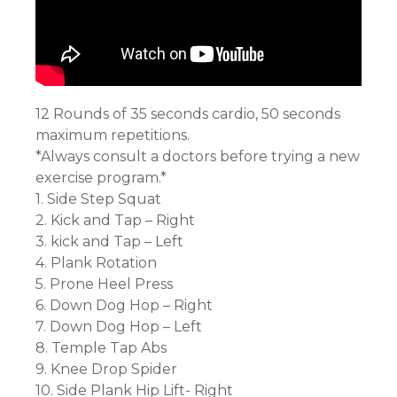
12 Rounds of 35 seconds cardio, 50 seconds
maximum repetitions.
*Always consult a doctors before trying a new
exercise program.*
1. Side Step Squat
2. Kick and Tap – Right
3. kick and Tap – Left
4. Plank Rotation
5. Prone Heel Press
6. Down Dog Hop – Right
7. Down Dog Hop – Left
8. Temple Tap Abs
9. Knee Drop Spider
10. Side Plank Hip Lift- Right