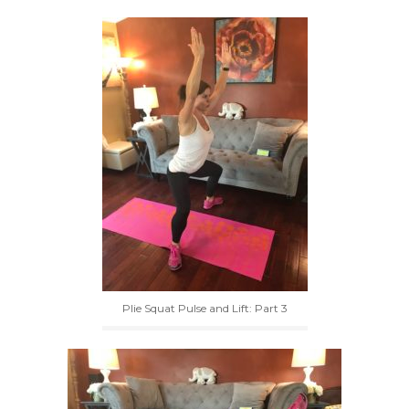
Plie Squat Pulse and Lift: Part 3