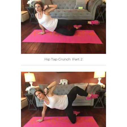
Hip Tap Crunch: Part 2