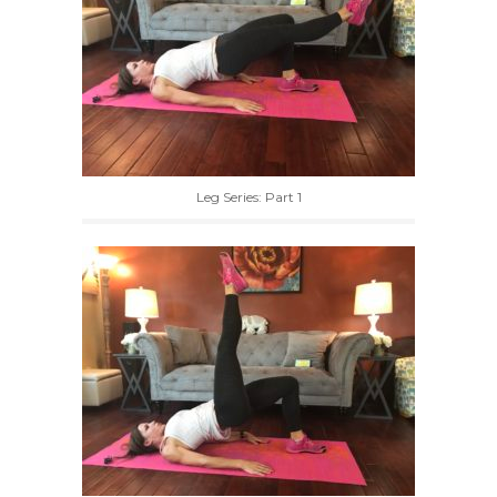
Leg Series: Part 1