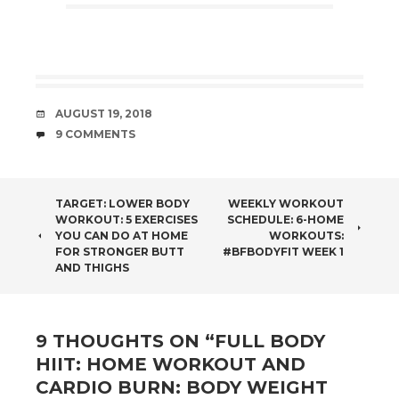
DATE
AUGUST 19, 2018
COMMENTS
9 COMMENTS
POST
TARGET: LOWER BODY
WEEKLY WORKOUT
WORKOUT: 5 EXERCISES
SCHEDULE: 6-HOME
NAVIGATION
YOU CAN DO AT HOME
WORKOUTS:
FOR STRONGER BUTT
#BFBODYFIT WEEK 1
AND THIGHS
9 THOUGHTS ON “
FULL BODY
HIIT: HOME WORKOUT AND
CARDIO BURN: BODY WEIGHT