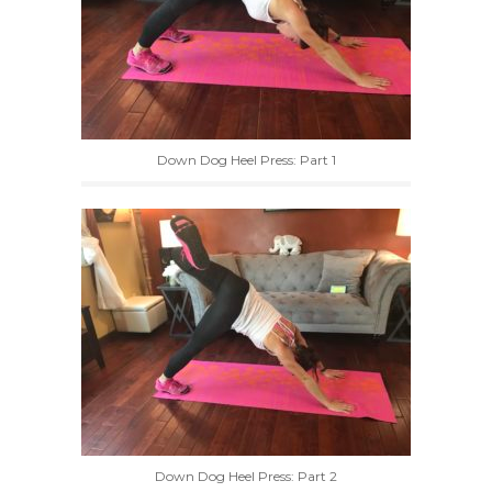
Down Dog Heel Press: Part 1
Down Dog Heel Press: Part 2