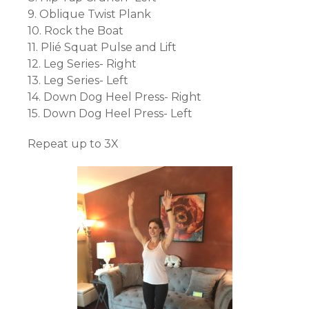
9. Oblique Twist Plank
10. Rock the Boat
11. Plié Squat Pulse and Lift
12. Leg Series- Right
13. Leg Series- Left
14. Down Dog Heel Press- Right
15. Down Dog Heel Press- Left
Repeat up to 3X