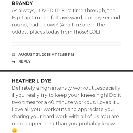
BRANDY
As always, LOVED IT! First time through, the
Hip Tap Crunch felt awkward, but my second
round, had it down! (And I’m sore in the
oddest places today from those! LOL)
AUGUST 21, 2018 AT 12:59 PM
REPLY
HEATHER L DYE
Definitely a high intensity workout…especially
if you really try to keep your knees high! Did it
two times for a 40 minute workout. Loved it…
Love all your workouts and appreciate you
sharing your hard work with all of us. You are
more appreciated than you probably know