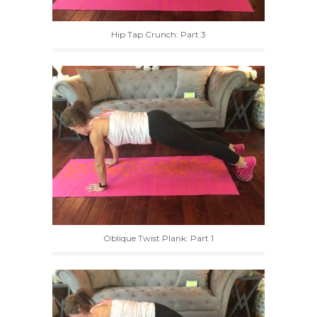
Hip Tap Crunch: Part 3
Oblique Twist Plank: Part 1