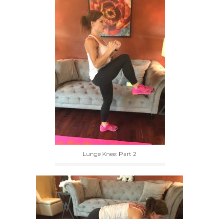
Lunge Knee: Part 2