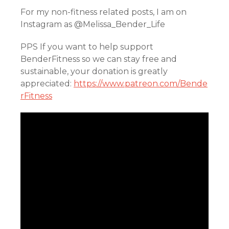
For my non-fitness related posts, I am on
Instagram as @Melissa_Bender_Life
PPS If you want to help support
BenderFitness so we can stay free and
sustainable, your donation is greatly
appreciated:
https://www.patreon.com/Bende
rFitness