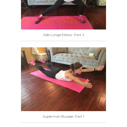
Side Lunge Elbow: Part 2
Superman Burpee: Part 1