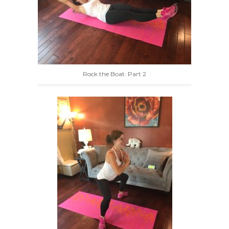
Rock the Boat: Part 2