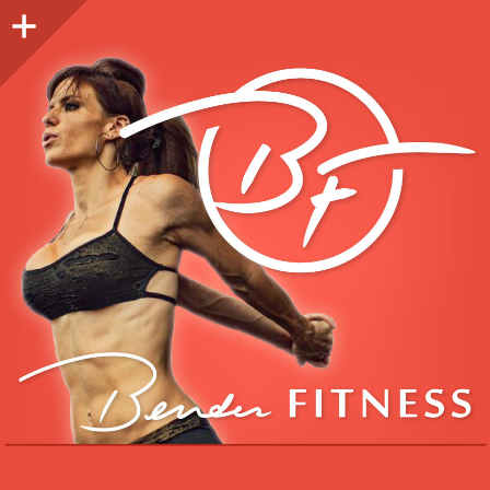
Sidebar