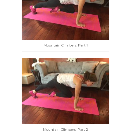
Mountain Climbers: Part 1
Mountain Climbers: Part 2