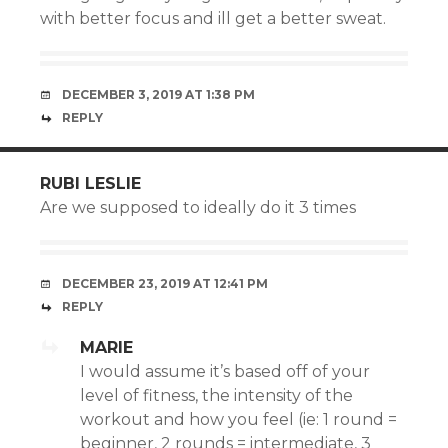
with better focus and ill get a better sweat.
DECEMBER 3, 2019 AT 1:38 PM
REPLY
RUBI LESLIE
Are we supposed to ideally do it 3 times
DECEMBER 23, 2019 AT 12:41 PM
REPLY
MARIE
I would assume it’s based off of your
level of fitness, the intensity of the
workout and how you feel (ie: 1 round =
beginner, 2 rounds = intermediate, 3