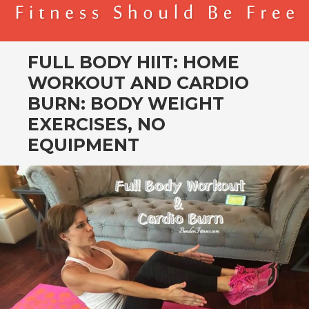
BENDER FITNESS
FITNESS SHOULD BE FREE
FULL BODY HIIT: HOME
WORKOUT AND CARDIO
BURN: BODY WEIGHT
EXERCISES, NO
EQUIPMENT