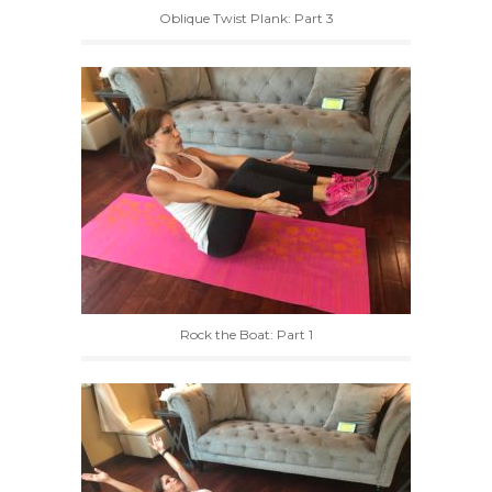
Oblique Twist Plank: Part 3
Rock the Boat: Part 1