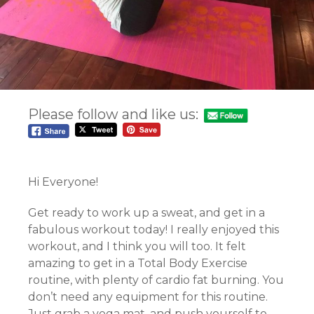
Please follow and like us:
Hi Everyone!
Get ready to work up a sweat, and get in a
fabulous workout today! I really enjoyed this
workout, and I think you will too. It felt
amazing to get in a Total Body Exercise
routine, with plenty of cardio fat burning. You
don’t need any equipment for this routine.
Just grab a yoga mat, and push yourself to