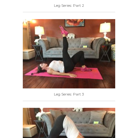
Leg Series: Part 2
Leg Series: Part 3