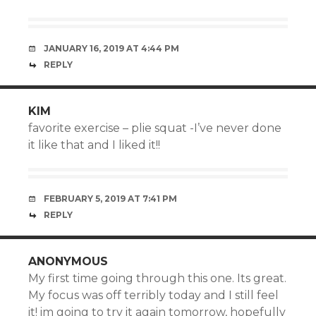
JANUARY 16, 2019 AT 4:44 PM
REPLY
KIM
favorite exercise – plie squat -I’ve never done
it like that and I liked it!!
FEBRUARY 5, 2019 AT 7:41 PM
REPLY
ANONYMOUS
My first time going through this one. Its great.
My focus was off terribly today and I still feel
it! im going to try it again tomorrow, hopefully