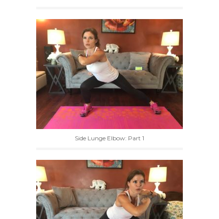
Side Lunge Elbow: Part 1