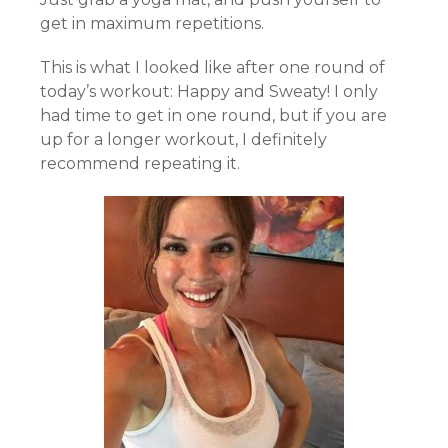
get in maximum repetitions.
This is what I looked like after one round of
today’s workout: Happy and Sweaty! I only
had time to get in one round, but if you are
up for a longer workout, I definitely
recommend repeating it.