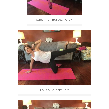
Superman Burpee: Part 4
Hip Tap Crunch: Part 1