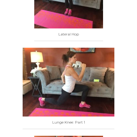
Lateral Hop
Lunge Knee: Part 1