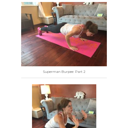
Superman Burpee: Part 2