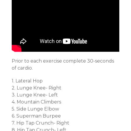
Prior to each exercise complete 30-seconds
of cardio.
1. Lateral Hop
2. Lunge Knee- Right
3. Lunge Knee- Left
4. Mountain Climbers
5. Side Lunge Elbow
6. Superman Burpee
7. Hip Tap Crunch- Right
8. Hip Tap Crunch- Left