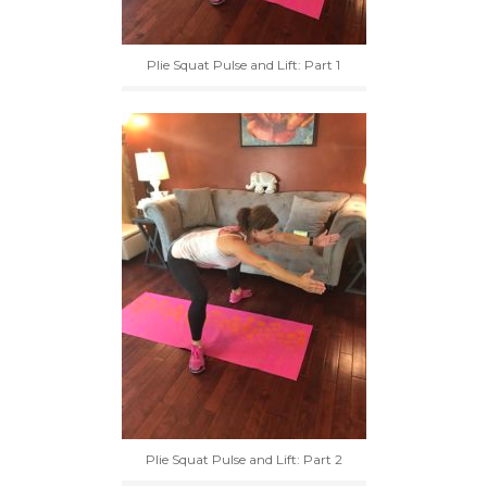
Plie Squat Pulse and Lift: Part 1
Plie Squat Pulse and Lift: Part 2