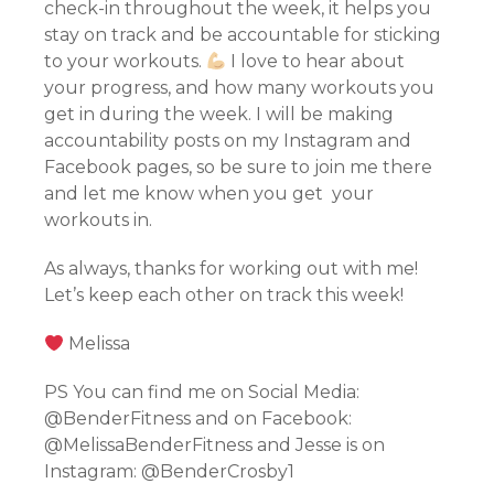
check-in throughout the week, it helps you
stay on track and be accountable for sticking
to your workouts.
I love to hear about
your progress, and how many workouts you
get in during the week. I will be making
accountability posts on my Instagram and
Facebook pages, so be sure to join me there
and let me know when you get your
workouts in.
As always, thanks for working out with me!
Let’s keep each other on track this week!
Melissa
PS You can find me on Social Media:
@BenderFitness and on Facebook:
@MelissaBenderFitness and Jesse is on
Instagram: @BenderCrosby1