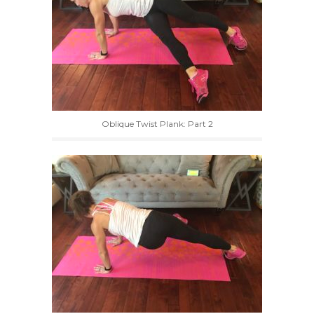
Oblique Twist Plank: Part 2