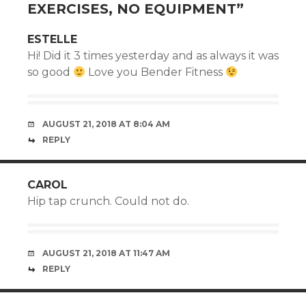
EXERCISES, NO EQUIPMENT
”
ESTELLE
Hi! Did it 3 times yesterday and as always it was
so good
Love you Bender Fitness
AUGUST 21, 2018 AT 8:04 AM
REPLY
CAROL
Hip tap crunch. Could not do.
AUGUST 21, 2018 AT 11:47 AM
REPLY