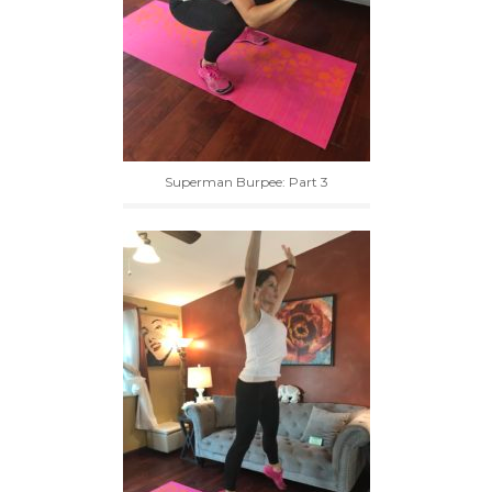
Superman Burpee: Part 3