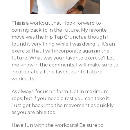
This is a workout that I look forward to
coming back to in the future. My favorite
move was the Hip Tap Crunch, although I
found it very tiring while I was doing it. It’s an
exercise that I will incorporate again in the
future. What was your favorite exercise? Let
me know in the comments. I will make sure to
incorporate all the favorites into future
workouts.
As always, focus on form. Get in maximum
reps, but if you need a rest you can take it.
Just get back into the movement as quickly
as you are able too.
Have fun with the workouts! Be sure to