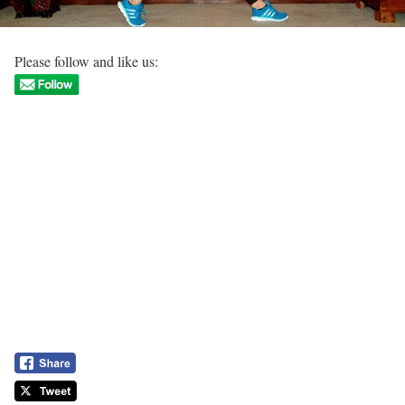
Please follow and like us: