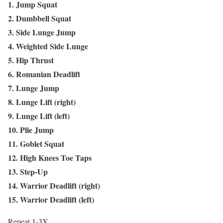
1. Jump Squat
2. Dumbbell Squat
3. Side Lunge Jump
4. Weighted Side Lunge
5. Hip Thrust
6. Romanian Deadlift
7. Lunge Jump
8. Lunge Lift (right)
9. Lunge Lift (left)
10. Plie Jump
11. Goblet Squat
12. High Knees Toe Taps
13. Step-Up
14. Warrior Deadlift (right)
15. Warrior Deadlift (left)
Repeat 1-3X