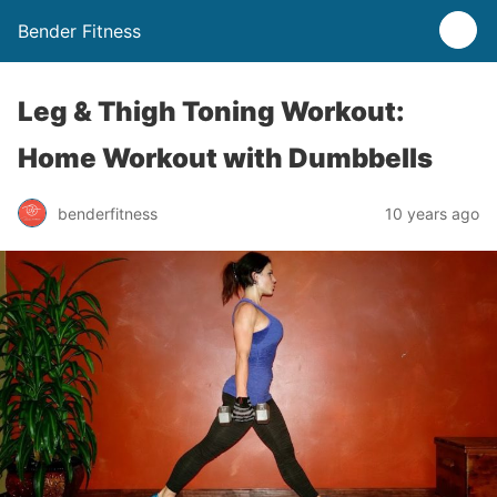
Bender Fitness
Leg & Thigh Toning Workout:
Home Workout with Dumbbells
benderfitness
10 years ago