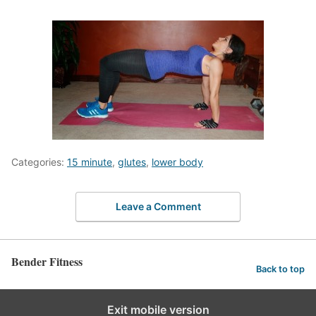
Categories:
15 minute
,
glutes
,
lower body
Leave a Comment
Bender Fitness
Back to top
Exit mobile version