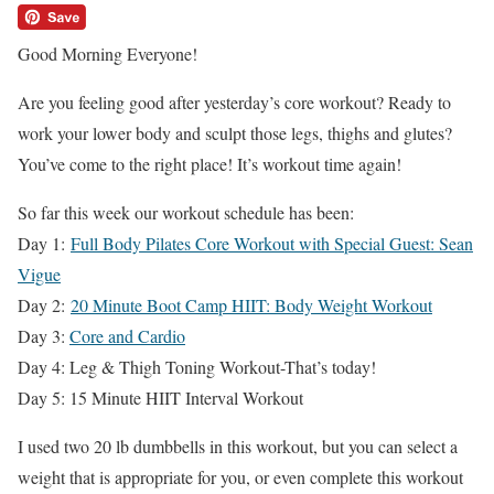
Good Morning Everyone!
Are you feeling good after yesterday’s core workout? Ready to
work your lower body and sculpt those legs, thighs and glutes?
You’ve come to the right place! It’s workout time again!
So far this week our workout schedule has been:
Day 1:
Full Body Pilates Core Workout with Special Guest: Sean
Vigue
Day 2:
20 Minute Boot Camp HIIT: Body Weight Workout
Day 3:
Core and Cardio
Day 4: Leg & Thigh Toning Workout-That’s today!
Day 5: 15 Minute HIIT Interval Workout
I used two 20 lb dumbbells in this workout, but you can select a
weight that is appropriate for you, or even complete this workout