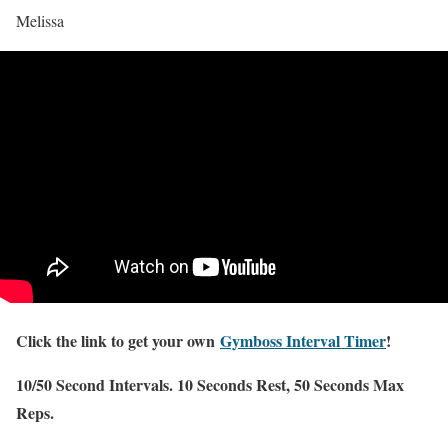
Melissa
Click the link to get your own
Gymboss Interval Timer
!
10/50 Second Intervals. 10 Seconds Rest, 50 Seconds Max
Reps.