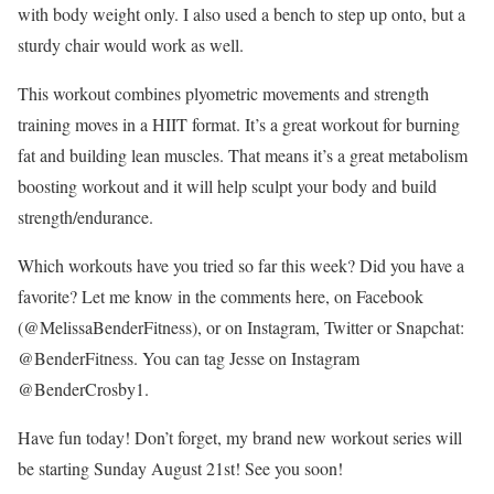
with body weight only. I also used a bench to step up onto, but a
sturdy chair would work as well.
This workout combines plyometric movements and strength
training moves in a HIIT format. It’s a great workout for burning
fat and building lean muscles. That means it’s a great metabolism
boosting workout and it will help sculpt your body and build
strength/endurance.
Which workouts have you tried so far this week? Did you have a
favorite? Let me know in the comments here, on Facebook
(@MelissaBenderFitness), or on Instagram, Twitter or Snapchat:
@BenderFitness. You can tag Jesse on Instagram
@BenderCrosby1.
Have fun today! Don’t forget, my brand new workout series will
be starting Sunday August 21st! See you soon!