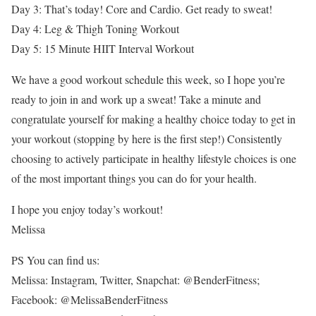
Day 3: That’s today! Core and Cardio. Get ready to sweat!
Day 4: Leg & Thigh Toning Workout
Day 5: 15 Minute HIIT Interval Workout
We have a good workout schedule this week, so I hope you’re
ready to join in and work up a sweat! Take a minute and
congratulate yourself for making a healthy choice today to get in
your workout (stopping by here is the first step!) Consistently
choosing to actively participate in healthy lifestyle choices is one
of the most important things you can do for your health.
I hope you enjoy today’s workout!
Melissa
PS You can find us:
Melissa: Instagram, Twitter, Snapchat: @BenderFitness;
Facebook: @MelissaBenderFitness