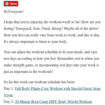
Hi Everyone!
I hope that you’re enjoying the workout week so far! How are you
feeling? Energized, Sore, Tired, Strong? Maybe all of the above!
How you feel can really vary from week to week, and day to day.
It’s always important to listen to your body.
You can adjust the workout schedule to fit your needs, and vary
rest days according to how you feel. Remember, rest is when you
make strength gains, so incorporating rest days into your week is
just as important as the workouts!
So far this week our workout schedule has been:
Day 1:
Full Body Pilates Core Workout with Special Guest: Sean
Vigue
Day 2:
20 Minute Boot Camp HIIT: Body Weight Workout