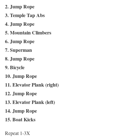
2. Jump Rope
3. Temple Tap Abs
4. Jump Rope
5. Mountain Climbers
6. Jump Rope
7. Superman
8. Jump Rope
9. Bicycle
10. Jump Rope
11. Elevator Plank (right)
12. Jump Rope
13. Elevator Plank (left)
14. Jump Rope
15. Boat Kicks
Repeat 1-3X