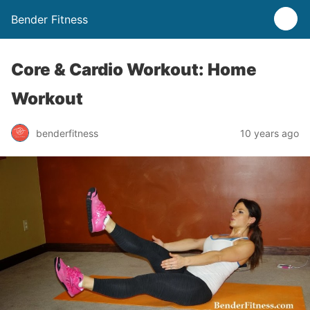
Bender Fitness
Core & Cardio Workout: Home
Workout
benderfitness
10 years ago