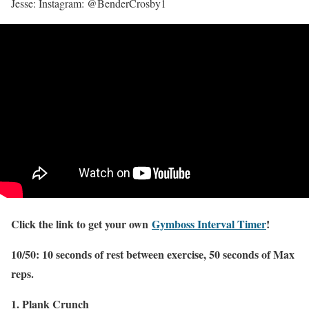
Jesse: Instagram: @BenderCrosby1
Click the link to get your own
Gymboss Interval Timer
!
10/50: 10 seconds of rest between exercise, 50 seconds of Max
reps.
1. Plank Crunch