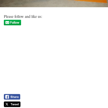
Please follow and like us: