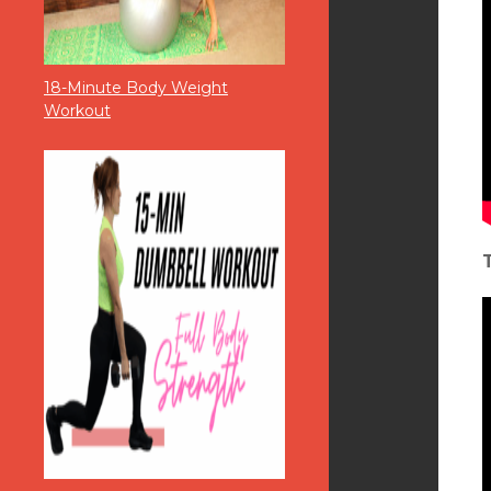
18-Minute Body Weight
Workout