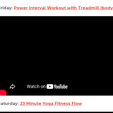
Friday:
Power Interval Workout with Treadmill (body
Saturday:
23 Minute Yoga Fitness Flow