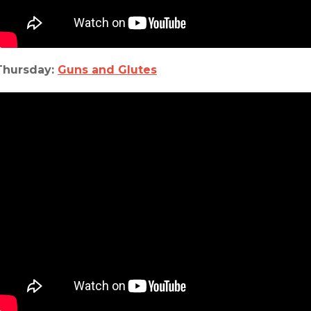
Thursday:
Guns and Glutes