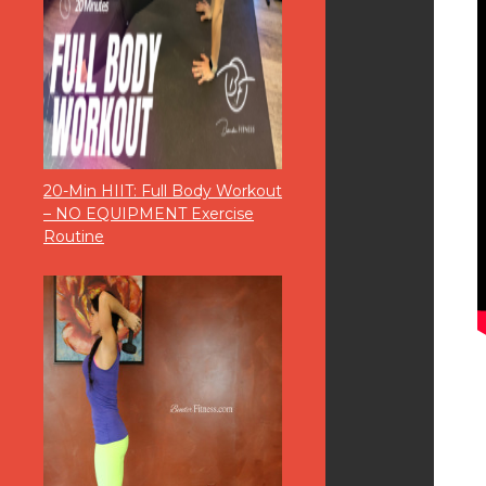
20-Min HIIT: Full Body Workout
– NO EQUIPMENT Exercise
Routine