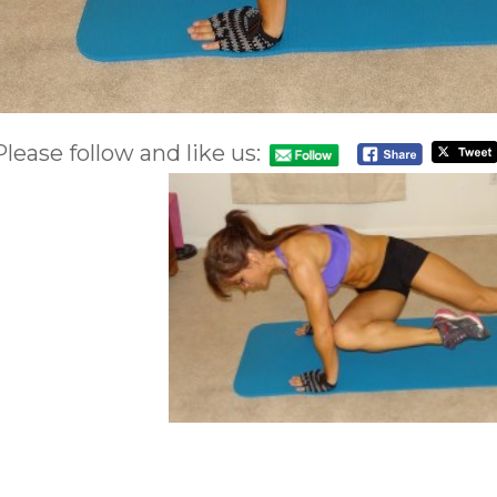
Please follow and like us: