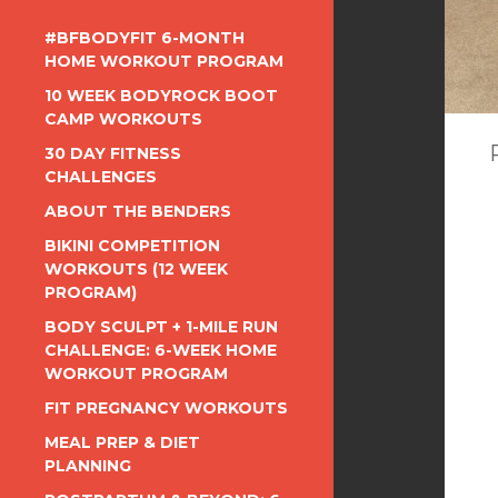
#BFBODYFIT 6-MONTH
HOME WORKOUT PROGRAM
10 WEEK BODYROCK BOOT
CAMP WORKOUTS
30 DAY FITNESS
CHALLENGES
ABOUT THE BENDERS
BIKINI COMPETITION
WORKOUTS (12 WEEK
PROGRAM)
BODY SCULPT + 1-MILE RUN
CHALLENGE: 6-WEEK HOME
WORKOUT PROGRAM
FIT PREGNANCY WORKOUTS
MEAL PREP & DIET
PLANNING