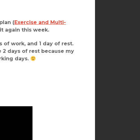
plan (
Exercise and Multi-
 it again this week.
 of work, and 1 day of rest.
 2 days of rest because my
orking days.