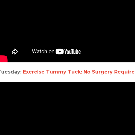
Tuesday:
Exercise Tummy Tuck: No Surgery Requir