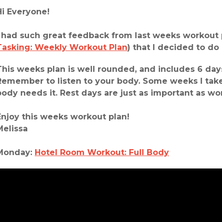
Hi Everyone!
I had such great feedback from last weeks workout 
Tasking: Weekly Workout Plan
) that I decided to do
This weeks plan is well rounded, and includes 6 days
Remember to listen to your body. Some weeks I take
body needs it. Rest days are just as important as w
Enjoy this weeks workout plan!
Melissa
Monday:
Hotel Room Workout: Full Body