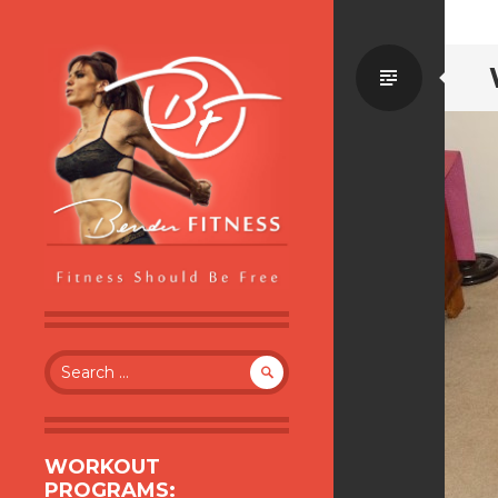
Standa
BENDER FITNESS
FITNESS SHOULD BE FREE
Search
for:
WORKOUT
PROGRAMS: