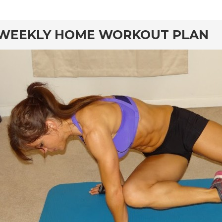
rd
WEEKLY HOME WORKOUT PLAN