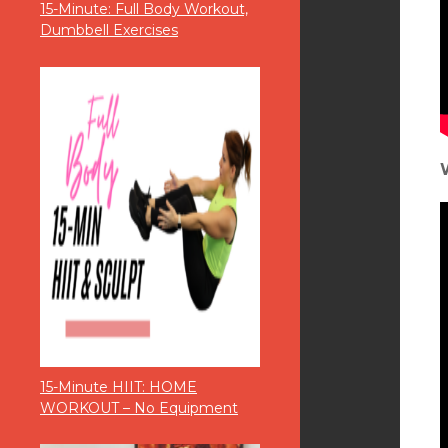
15-Minute: Full Body Workout,
Dumbbell Exercises
15-Minute HIIT: HOME
WORKOUT – No Equipment