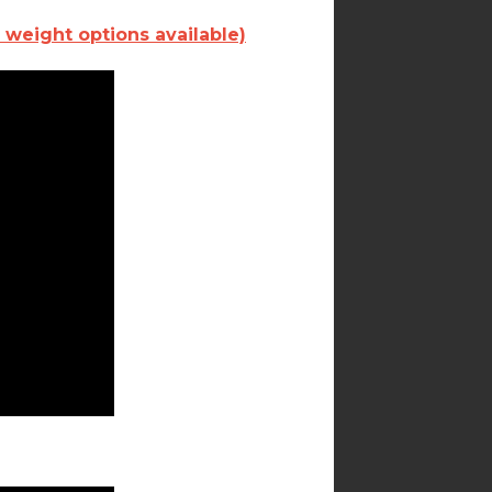
 weight options available)