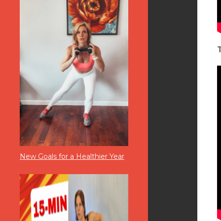
New Goals for a Healthier Year