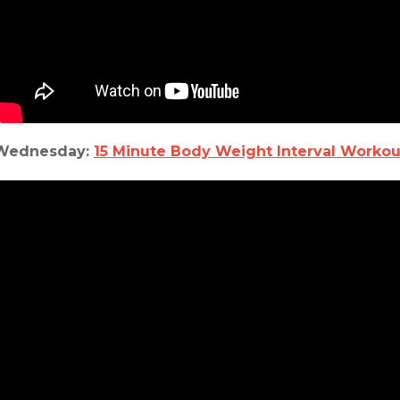
Wednesday:
15 Minute Body Weight Interval Workou