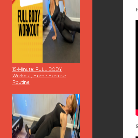
15-Minute: FULL BODY
Workout, Home Exercise
Routine