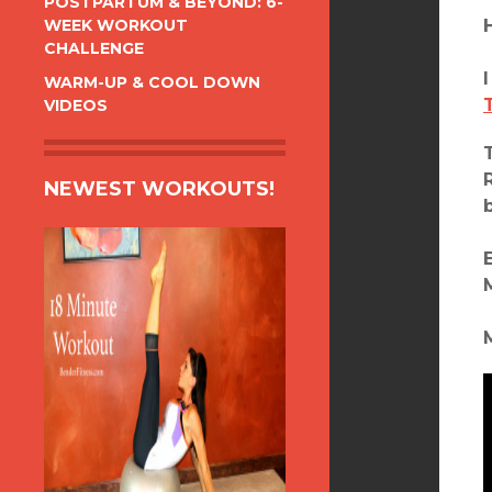
POSTPARTUM & BEYOND: 6-
WEEK WORKOUT
CHALLENGE
WARM-UP & COOL DOWN
VIDEOS
NEWEST WORKOUTS!