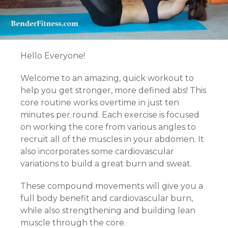
Hello Everyone!
Welcome to an amazing, quick workout to
help you get stronger, more defined abs! This
core routine works overtime in just ten
minutes per round. Each exercise is focused
on working the core from various angles to
recruit all of the muscles in your abdomen. It
also incorporates some cardiovascular
variations to build a great burn and sweat.
These compound movements will give you a
full body benefit and cardiovascular burn,
while also strengthening and building lean
muscle through the core.