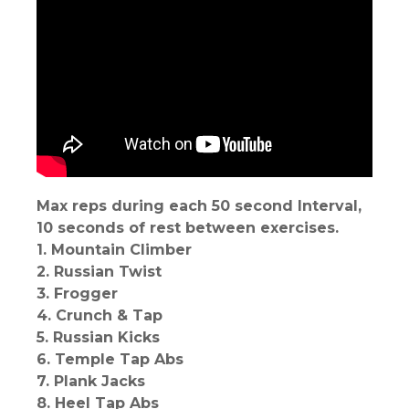
Max reps during each 50 second Interval,
10 seconds of rest between exercises.
1. Mountain Climber
2. Russian Twist
3. Frogger
4. Crunch & Tap
5. Russian Kicks
6. Temple Tap Abs
7. Plank Jacks
8. Heel Tap Abs