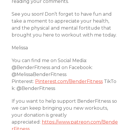
reading your comments.
See you soon! Don’t forget to have fun and
take a moment to appreciate your health,
and the physical and mental fortitude that
brought you here to workout with me today.
Melissa
You can find me on Social Media:
@BenderFitness and on Facebook:
@MelissaBenderFitness
Pinterest:
Pinterest.com/BenderFitness
TikTo
k: @BenderFitness
If you want to help support BenderFitness so
we can keep bringing you new workouts,
your donation is greatly
appreciated:
https://www.patreon.com/Bende
rFitness
.