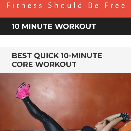
BENDER FITNESS
FITNESS SHOULD BE FREE
10 MINUTE WORKOUT
BEST QUICK 10-MINUTE
CORE WORKOUT