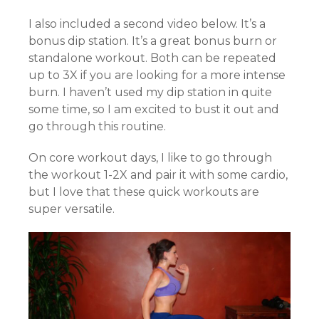
I also included a second video below. It’s a
bonus dip station. It’s a great bonus burn or
standalone workout. Both can be repeated
up to 3X if you are looking for a more intense
burn. I haven’t used my dip station in quite
some time, so I am excited to bust it out and
go through this routine.
On core workout days, I like to go through
the workout 1-2X and pair it with some cardio,
but I love that these quick workouts are
super versatile.