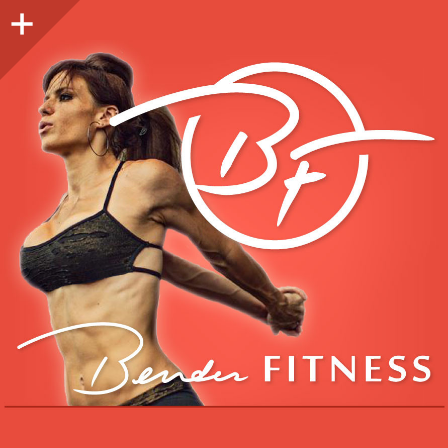
Sidebar