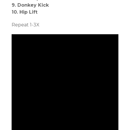
9. Donkey Kick
10. Hip Lift
Repeat 1-3X