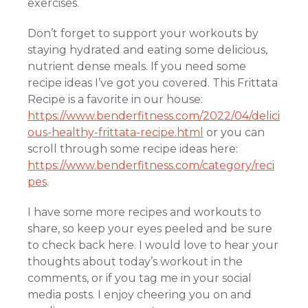
exercises.
Don’t forget to support your workouts by
staying hydrated and eating some delicious,
nutrient dense meals. If you need some
recipe ideas I’ve got you covered. This Frittata
Recipe is a favorite in our house:
https://www.benderfitness.com/2022/04/delici
ous-healthy-frittata-recipe.html
or you can
scroll through some recipe ideas here:
https://www.benderfitness.com/category/reci
pes
.
I have some more recipes and workouts to
share, so keep your eyes peeled and be sure
to check back here. I would love to hear your
thoughts about today’s workout in the
comments, or if you tag me in your social
media posts. I enjoy cheering you on and