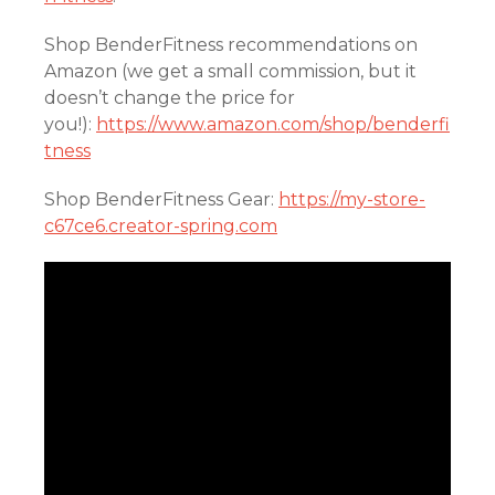
Shop BenderFitness recommendations on
Amazon (we get a small commission, but it
doesn’t change the price for
you!):
https://www.amazon.com/shop/benderfi
tness
Shop BenderFitness Gear:
https://my-store-
c67ce6.creator-spring.com