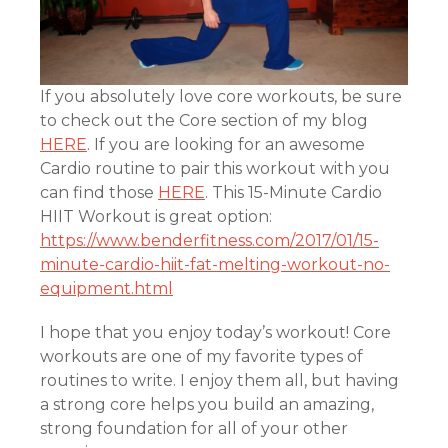
If you absolutely love core workouts, be sure
to check out the Core section of my blog
HERE
. If you are looking for an awesome
Cardio routine to pair this workout with you
can find those
HERE
. This 15-Minute Cardio
HIIT Workout is great option:
https://www.benderfitness.com/2017/01/15-
minute-cardio-hiit-fat-melting-workout-no-
equipment.html
I hope that you enjoy today’s workout! Core
workouts are one of my favorite types of
routines to write. I enjoy them all, but having
a strong core helps you build an amazing,
strong foundation for all of your other