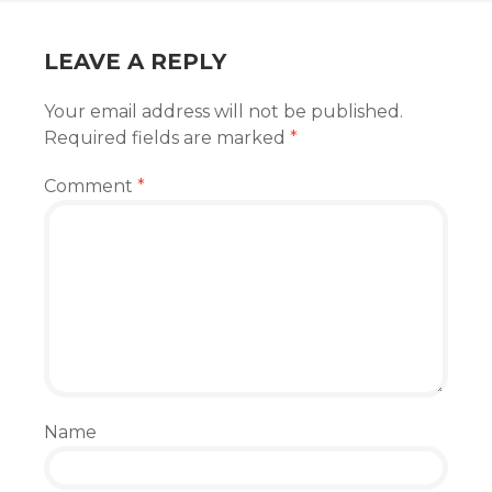
LEAVE A REPLY
Your email address will not be published.
Required fields are marked
*
Comment
*
Name