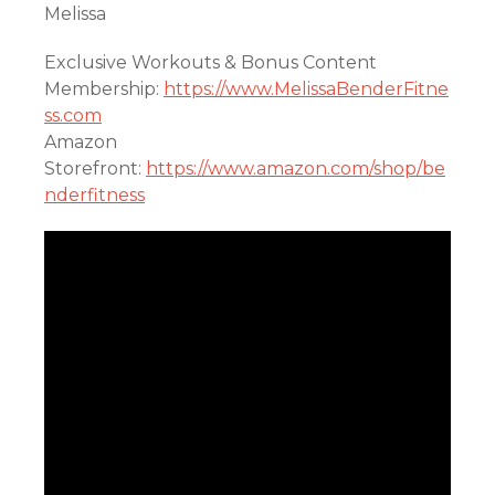
Melissa
Exclusive Workouts & Bonus Content
Membership:
https://www.MelissaBenderFitne
ss.com
Amazon
Storefront:
https://www.amazon.com/shop/be
nderfitness