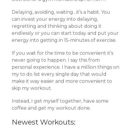
Delaying, avoiding, waiting…it’s a habit. You
can invest your energy into delaying,
regretting and thinking about doing it
endlessly or you can start today and put your
energy into getting in 15-minutes of exercise.
If you wait for the time to be convenient it’s
never going to happen. I say this from
personal experience. I have a million things on
my to do list every single day that would
make it way easier and more convenient to
skip my workout.
Instead, I get myself together, have some
coffee and get my workout done.
Newest Workouts: