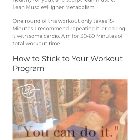
Lean Muscle=Higher Metabolism.
One round of this workout only takes 15-
Minutes. I recommend repeating it, or pairing
it with some cardio. Aim for 30-60 Minutes of
total workout time.
How to Stick to Your Workout
Program