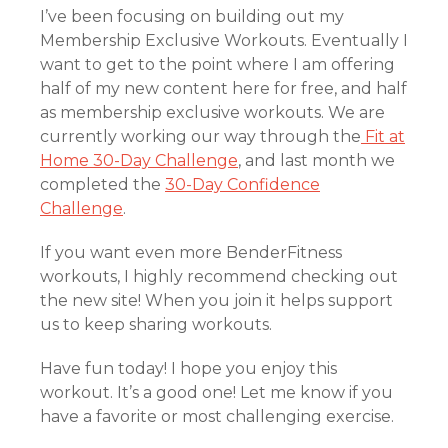
I’ve been focusing on building out my
Membership Exclusive Workouts. Eventually I
want to get to the point where I am offering
half of my new content here for free, and half
as membership exclusive workouts. We are
currently working our way through the
Fit at
Home 30-Day Challenge
, and last month we
completed the
30-Day Confidence
Challenge
.
If you want even more BenderFitness
workouts, I highly recommend checking out
the new site! When you join it helps support
us to keep sharing workouts.
Have fun today! I hope you enjoy this
workout. It’s a good one! Let me know if you
have a favorite or most challenging exercise.