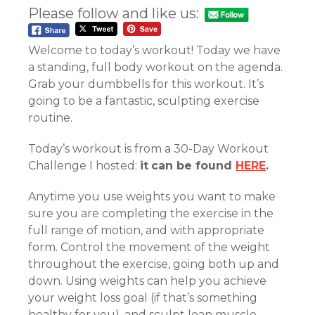
Please follow and like us:
Welcome to today’s workout! Today we have
a standing, full body workout on the agenda.
Grab your dumbbells for this workout. It’s
going to be a fantastic, sculpting exercise
routine.
Today’s workout is from a 30-Day Workout
Challenge I hosted:
it
can be found
HERE
.
Anytime you use weights you want to make
sure you are completing the exercise in the
full range of motion, and with appropriate
form. Control the movement of the weight
throughout the exercise, going both up and
down. Using weights can help you achieve
your weight loss goal (if that’s something
healthy for you), and sculpt lean muscle.