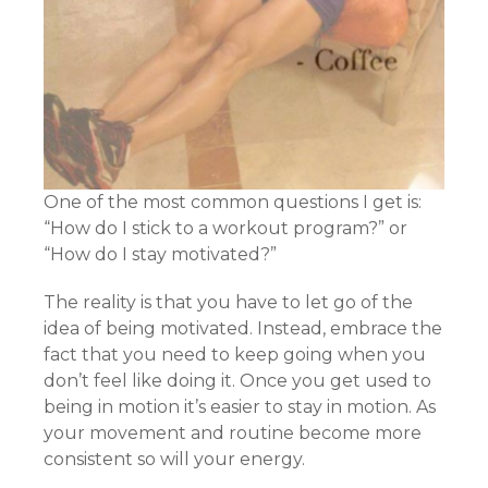
One of the most common questions I get is:
“How do I stick to a workout program?” or
“How do I stay motivated?”
The reality is that you have to let go of the
idea of being motivated. Instead, embrace the
fact that you need to keep going when you
don’t feel like doing it. Once you get used to
being in motion it’s easier to stay in motion. As
your movement and routine become more
consistent so will your energy.