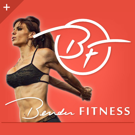
Sidebar