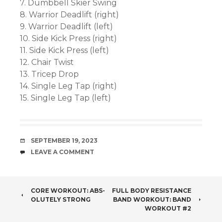
7. Dumbbell Skier Swing
8. Warrior Deadlift (right)
9. Warrior Deadlift (left)
10. Side Kick Press (right)
11. Side Kick Press (left)
12. Chair Twist
13. Tricep Drop
14. Single Leg Tap (right)
15. Single Leg Tap (left)
DATE
SEPTEMBER 19, 2023
COMMENTS
LEAVE A COMMENT
POST
CORE WORKOUT: ABS-
FULL BODY RESISTANCE
OLUTELY STRONG
BAND WORKOUT: BAND
NAVIGATION
WORKOUT #2