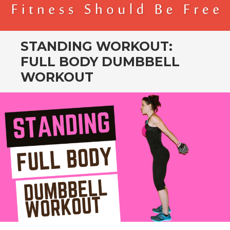
BENDER FITNESS
FITNESS SHOULD BE FREE
STANDING WORKOUT:
FULL BODY DUMBBELL
WORKOUT