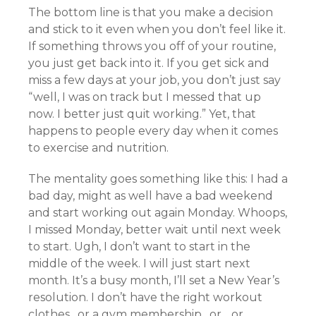
The bottom line is that you make a decision
and stick to it even when you don’t feel like it.
If something throws you off of your routine,
you just get back into it. If you get sick and
miss a few days at your job, you don’t just say
“well, I was on track but I messed that up
now. I better just quit working.” Yet, that
happens to people every day when it comes
to exercise and nutrition.
The mentality goes something like this: I had a
bad day, might as well have a bad weekend
and start working out again Monday. Whoops,
I missed Monday, better wait until next week
to start. Ugh, I don’t want to start in the
middle of the week. I will just start next
month. It’s a busy month, I’ll set a New Year’s
resolution. I don’t have the right workout
clothes…or a gym membership…or….or…..