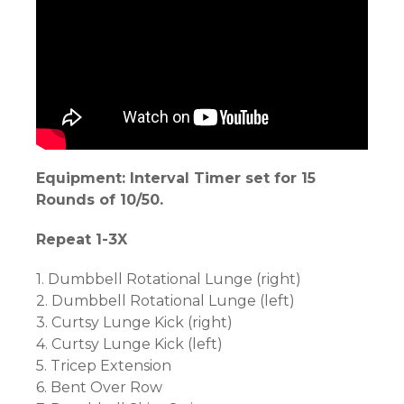
Equipment: Interval Timer set for 15
Rounds of 10/50.
Repeat 1-3X
1. Dumbbell Rotational Lunge (right)
2. Dumbbell Rotational Lunge (left)
3. Curtsy Lunge Kick (right)
4. Curtsy Lunge Kick (left)
5. Tricep Extension
6. Bent Over Row