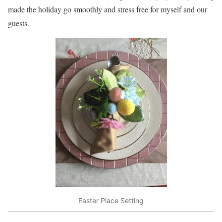
made the holiday go smoothly and stress free for myself and our
guests.
Easter Place Setting