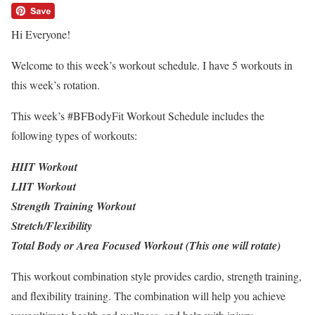
Hi Everyone!
Welcome to this week’s workout schedule. I have 5 workouts in
this week’s rotation.
This week’s #BFBodyFit Workout Schedule includes the
following types of workouts:
HIIT Workout
LIIT Workout
Strength Training Workout
Stretch/Flexibility
Total Body or Area Focused Workout (This one will rotate)
This workout combination style provides cardio, strength training,
and flexibility training. The combination will help you achieve