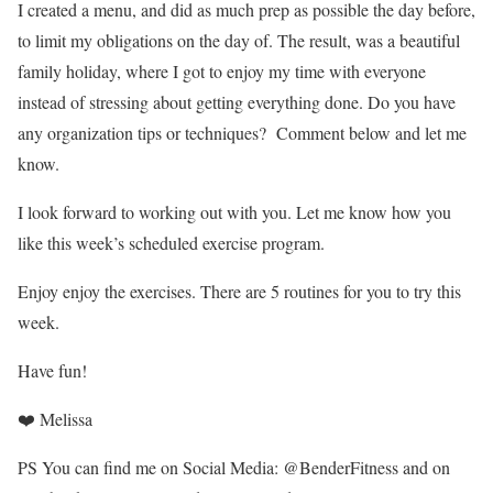
I created a menu, and did as much prep as possible the day before,
to limit my obligations on the day of. The result, was a beautiful
family holiday, where I got to enjoy my time with everyone
instead of stressing about getting everything done. Do you have
any organization tips or techniques? Comment below and let me
know.
I look forward to working out with you. Let me know how you
like this week’s scheduled exercise program.
Enjoy enjoy the exercises. There are 5 routines for you to try this
week.
Have fun!
❤️ Melissa
PS You can find me on Social Media: @BenderFitness and on