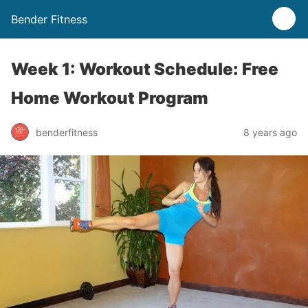
Bender Fitness
Week 1: Workout Schedule: Free
Home Workout Program
benderfitness
8 years ago