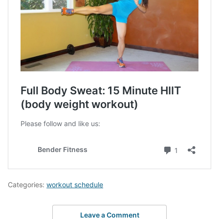
Categories:
workout schedule
Leave a Comment