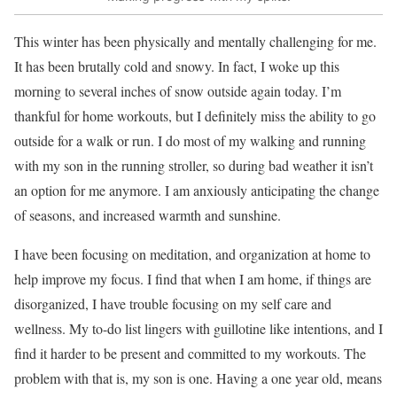
This winter has been physically and mentally challenging for me.
It has been brutally cold and snowy. In fact, I woke up this
morning to several inches of snow outside again today. I’m
thankful for home workouts, but I definitely miss the ability to go
outside for a walk or run. I do most of my walking and running
with my son in the running stroller, so during bad weather it isn’t
an option for me anymore. I am anxiously anticipating the change
of seasons, and increased warmth and sunshine.
I have been focusing on meditation, and organization at home to
help improve my focus. I find that when I am home, if things are
disorganized, I have trouble focusing on my self care and
wellness. My to-do list lingers with guillotine like intentions, and I
find it harder to be present and committed to my workouts. The
problem with that is, my son is one. Having a one year old, means