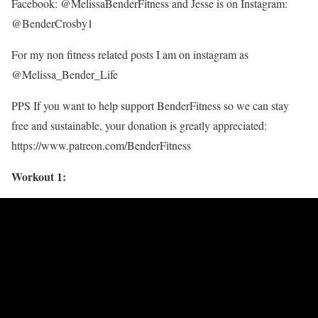
Facebook: @MelissaBenderFitness and Jesse is on Instagram:
@BenderCrosby1
For my non fitness related posts I am on instagram as
@Melissa_Bender_Life
PPS If you want to help support BenderFitness so we can stay
free and sustainable, your donation is greatly appreciated:
https://www.patreon.com/BenderFitness
Workout 1: