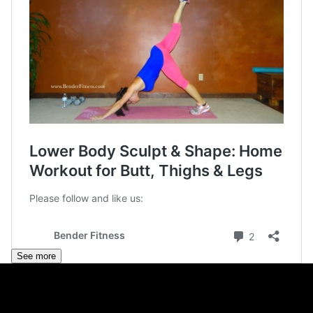
See more