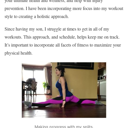
your ultimate health and wellness, and help with injury
prevention. I have been incorporating more focus into my workout
style to creating a holistic approach.
Since having my son, I struggle at times to get in all of my
workouts. This approach, and schedule, helps keep me on track.
It’s important to incorporate all facets of fitness to maximize your
physical health.
Making progress with my splits.