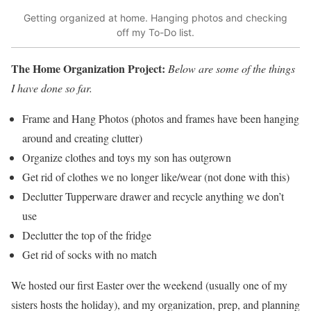
Getting organized at home. Hanging photos and checking
off my To-Do list.
The Home Organization Project:
Below are some of the things
I have done so far.
Frame and Hang Photos (photos and frames have been hanging
around and creating clutter)
Organize clothes and toys my son has outgrown
Get rid of clothes we no longer like/wear (not done with this)
Declutter Tupperware drawer and recycle anything we don’t
use
Declutter the top of the fridge
Get rid of socks with no match
We hosted our first Easter over the weekend (usually one of my
sisters hosts the holiday), and my organization, prep, and planning