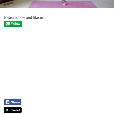
Please follow and like us: