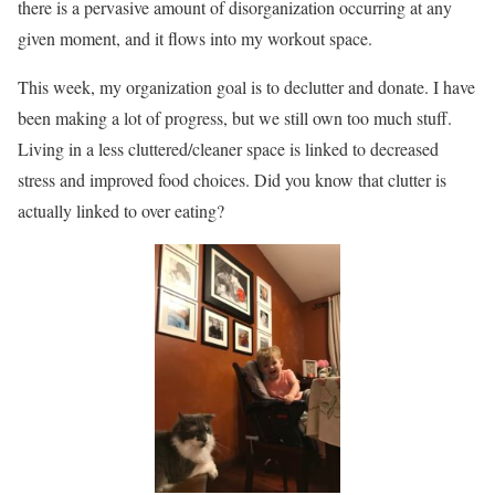
there is a pervasive amount of disorganization occurring at any
given moment, and it flows into my workout space.
This week, my organization goal is to declutter and donate. I have
been making a lot of progress, but we still own too much stuff.
Living in a less cluttered/cleaner space is linked to decreased
stress and improved food choices. Did you know that clutter is
actually linked to over eating?