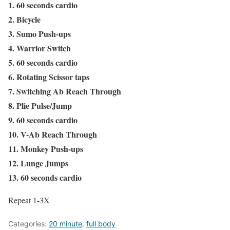
1. 60 seconds cardio
2. Bicycle
3. Sumo Push-ups
4. Warrior Switch
5. 60 seconds cardio
6. Rotating Scissor taps
7. Switching Ab Reach Through
8. Plie Pulse/Jump
9. 60 seconds cardio
10. V-Ab Reach Through
11. Monkey Push-ups
12. Lunge Jumps
13. 60 seconds cardio
Repeat 1-3X
Categories:
20 minute
,
full body