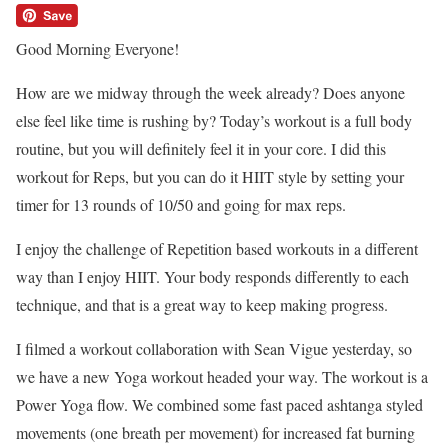
Good Morning Everyone!
How are we midway through the week already? Does anyone
else feel like time is rushing by? Today’s workout is a full body
routine, but you will definitely feel it in your core. I did this
workout for Reps, but you can do it HIIT style by setting your
timer for 13 rounds of 10/50 and going for max reps.
I enjoy the challenge of Repetition based workouts in a different
way than I enjoy HIIT. Your body responds differently to each
technique, and that is a great way to keep making progress.
I filmed a workout collaboration with Sean Vigue yesterday, so
we have a new Yoga workout headed your way. The workout is a
Power Yoga flow. We combined some fast paced ashtanga styled
movements (one breath per movement) for increased fat burning