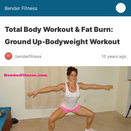
Bender Fitness
Total Body Workout & Fat Burn:
Ground Up-Bodyweight Workout
benderfitness
10 years ago