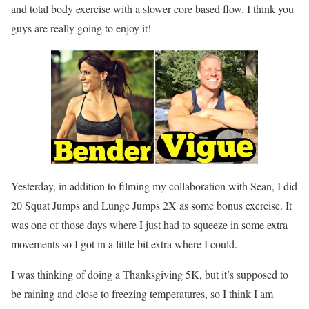
and total body exercise with a slower core based flow. I think you
guys are really going to enjoy it!
Yesterday, in addition to filming my collaboration with Sean, I did
20 Squat Jumps and Lunge Jumps 2X as some bonus exercise. It
was one of those days where I just had to squeeze in some extra
movements so I got in a little bit extra where I could.
I was thinking of doing a Thanksgiving 5K, but it’s supposed to
be raining and close to freezing temperatures, so I think I am