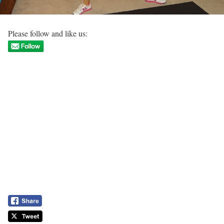
Please follow and like us: