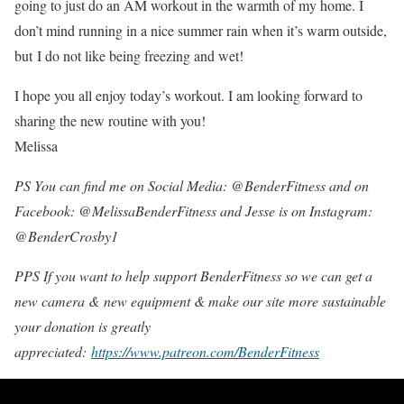
going to just do an AM workout in the warmth of my home. I
don’t mind running in a nice summer rain when it’s warm outside,
but I do not like being freezing and wet!
I hope you all enjoy today’s workout. I am looking forward to
sharing the new routine with you!
Melissa
PS You can find me on Social Media: @BenderFitness and on
Facebook: @MelissaBenderFitness and Jesse is on Instagram:
@BenderCrosby1
PPS If you want to help support BenderFitness so we can get a
new camera & new equipment & make our site more sustainable
your donation is greatly
appreciated:
https://www.patreon.com/BenderFitness