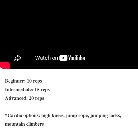
Beginner: 10 reps
Intermediate: 15 reps
Advanced: 20 reps
*Cardio options: high knees, jump rope, jumping jacks,
mountain climbers