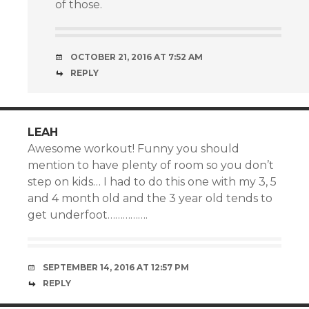
of those.
OCTOBER 21, 2016 AT 7:52 AM
REPLY
LEAH
Awesome workout! Funny you should
mention to have plenty of room so you don’t
step on kids… I had to do this one with my 3, 5
and 4 month old and the 3 year old tends to
get underfoot…………….
SEPTEMBER 14, 2016 AT 12:57 PM
REPLY