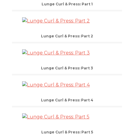
Lunge Curl & Press: Part 1
Lunge Curl & Press: Part 2
Lunge Curl & Press: Part 3
Lunge Curl & Press: Part 4
Lunge Curl & Press: Part 5