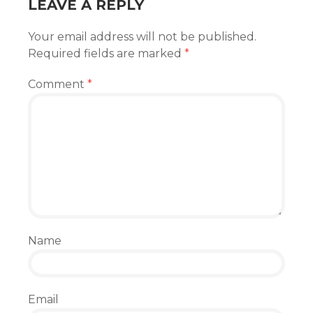
LEAVE A REPLY
Your email address will not be published.
Required fields are marked
*
Comment
*
Name
Email