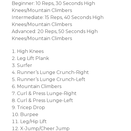
Beginner: 10 Reps, 30 Seconds High
Knees/Mountain Climbers
Intermediate: 15 Reps, 40 Seconds High
Knees/Mountain Climbers
Advanced: 20 Reps, 50 Seconds High
Knees/Mountain Climbers
High Knees
Leg Lift Plank
Surfer
Runner’s Lunge Crunch-Right
Runner’s Lunge Crunch-Left
Mountain Climbers
Curl & Press Lunge-Right
Curl & Press Lunge-Left
Tricep Drop
Burpee
Leg/Hip Lift
X-Jump/Cheer Jump