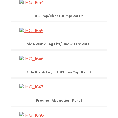
X-Jump/Cheer Jump: Part 2
Side Plank Leg Lift/Elbow Tap: Part 1
Side Plank Leg Lift/Elbow Tap: Part 2
Frogger Abduction: Part 1