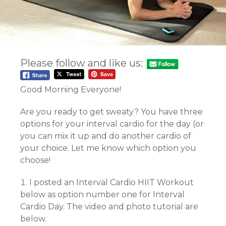
Please follow and like us:
Good Morning Everyone!
Are you ready to get sweaty? You have three
options for your interval cardio for the day (or
you can mix it up and do another cardio of
your choice. Let me know which option you
choose!
I posted an Interval Cardio HIIT Workout
below as option number one for Interval
Cardio Day. The video and photo tutorial are
below.