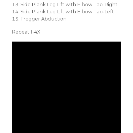
Side Plank Leg Lift with Elbow Tap-Right
Side Plank Leg Lift with Elbow Tap-Left
Frogger Abduction
Repeat 1-4X