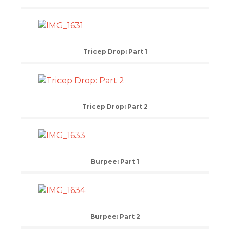
Tricep Drop: Part 1
Tricep Drop: Part 2
Burpee: Part 1
Burpee: Part 2