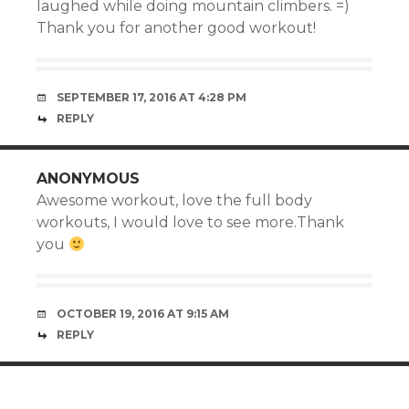
laughed while doing mountain climbers. =)
Thank you for another good workout!
SEPTEMBER 17, 2016 AT 4:28 PM
REPLY
ANONYMOUS
Awesome workout, love the full body
workouts, I would love to see more.Thank
you
OCTOBER 19, 2016 AT 9:15 AM
REPLY