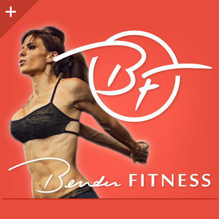
Sidebar