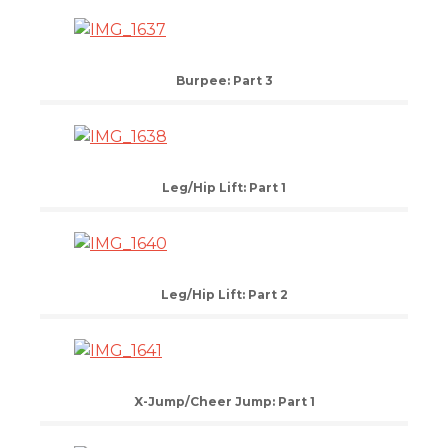
Burpee: Part 3
Leg/Hip Lift: Part 1
Leg/Hip Lift: Part 2
X-Jump/Cheer Jump: Part 1