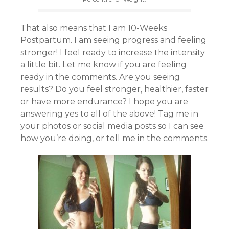
That also means that I am 10-Weeks
Postpartum. I am seeing progress and feeling
stronger! I feel ready to increase the intensity
a little bit. Let me know if you are feeling
ready in the comments. Are you seeing
results? Do you feel stronger, healthier, faster
or have more endurance? I hope you are
answering yes to all of the above! Tag me in
your photos or social media posts so I can see
how you’re doing, or tell me in the comments.