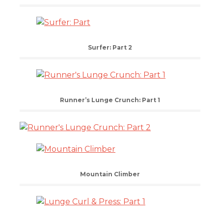
Surfer: Part 2
Runner’s Lunge Crunch: Part 1
Mountain Climber