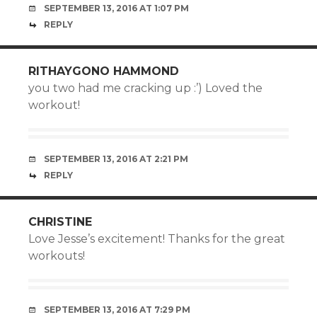
SEPTEMBER 13, 2016 AT 1:07 PM
REPLY
RITHAYGONO HAMMOND
you two had me cracking up :’) Loved the
workout!
SEPTEMBER 13, 2016 AT 2:21 PM
REPLY
CHRISTINE
Love Jesse’s excitement! Thanks for the great
workouts!
SEPTEMBER 13, 2016 AT 7:29 PM