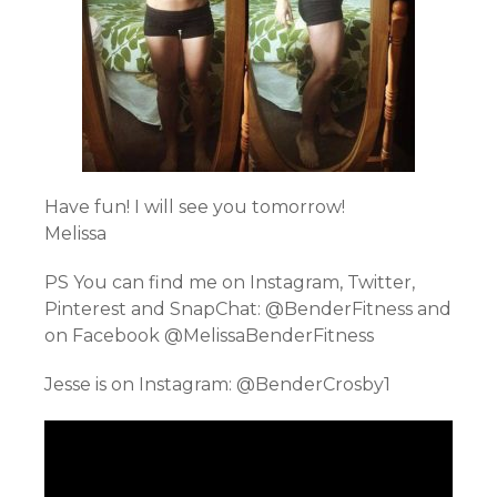
Have fun! I will see you tomorrow!
Melissa
PS You can find me on Instagram, Twitter,
Pinterest and SnapChat: @BenderFitness and
on Facebook @MelissaBenderFitness
Jesse is on Instagram: @BenderCrosby1