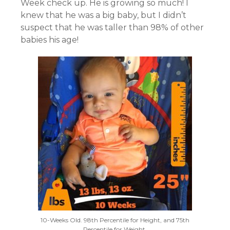
Week check up. He is growing so much! I
knew that he was a big baby, but I didn’t
suspect that he was taller than 98% of other
babies his age!
10-Weeks Old. 98th Percentile for Height, and 75th
Percentile for Weight.