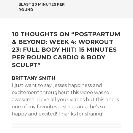
BLAST 20 MINUTES PER
ROUND
10 THOUGHTS ON “
POSTPARTUM
& BEYOND: WEEK 4: WORKOUT
23: FULL BODY HIIT: 15 MINUTES
PER ROUND CARDIO & BODY
SCULPT
”
BRITTANY SMITH
I just want to say, jesses happiness and
excitement throughout this video was so
awesome. I love all your videos but this one is
one of my favorites just because he’s so
happy and excited! Thanks for sharing!