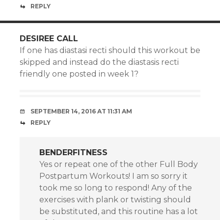
REPLY
DESIREE CALL
If one has diastasi recti should this workout be
skipped and instead do the diastasis recti
friendly one posted in week 1?
SEPTEMBER 14, 2016 AT 11:31 AM
REPLY
BENDERFITNESS
Yes or repeat one of the other Full Body
Postpartum Workouts! I am so sorry it
took me so long to respond! Any of the
exercises with plank or twisting should
be substituted, and this routine has a lot