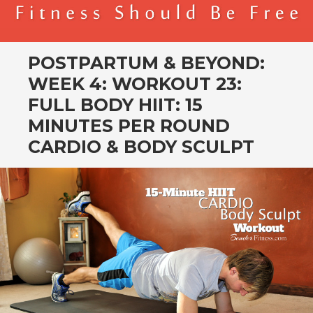
BENDER FITNESS
FITNESS SHOULD BE FREE
POSTPARTUM & BEYOND:
WEEK 4: WORKOUT 23:
FULL BODY HIIT: 15
MINUTES PER ROUND
CARDIO & BODY SCULPT