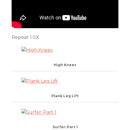
Repeat 1-5X
High Knees
Plank Leg Lift
Surfer: Part 1