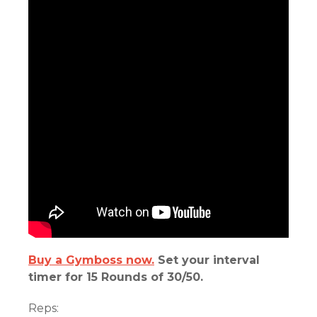
Buy a Gymboss now.
Set your interval
timer for 15 Rounds of 30/50.
Reps: