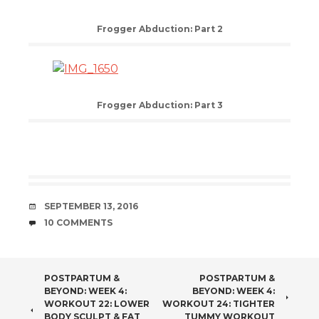
Frogger Abduction: Part 2
Frogger Abduction: Part 3
DATE
SEPTEMBER 13, 2016
COMMENTS
10 COMMENTS
POST
POSTPARTUM &
POSTPARTUM &
BEYOND: WEEK 4:
BEYOND: WEEK 4:
NAVIGATION
WORKOUT 22: LOWER
WORKOUT 24: TIGHTER
BODY SCULPT & FAT
TUMMY WORKOUT