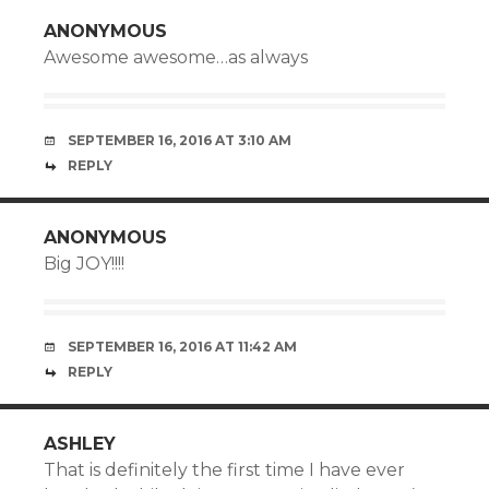
ANONYMOUS
Awesome awesome…as always
SEPTEMBER 16, 2016 AT 3:10 AM
REPLY
ANONYMOUS
Big JOY!!!!
SEPTEMBER 16, 2016 AT 11:42 AM
REPLY
ASHLEY
That is definitely the first time I have ever