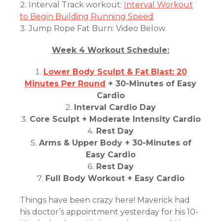
Interval Track workout:
Interval Workout
to Begin Building Running Speed
Jump Rope Fat Burn: Video Below.
Week 4 Workout Schedule:
Lower Body Sculpt & Fat Blast: 20
Minutes Per Round
+ 30-Minutes of Easy
Cardio
Interval Cardio Day
Core Sculpt + Moderate Intensity Cardio
Rest Day
Arms & Upper Body + 30-Minutes of
Easy Cardio
Rest Day
Full Body Workout + Easy Cardio
Things have been crazy here! Maverick had
his doctor’s appointment yesterday for his 10-