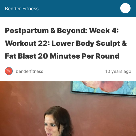
Bender Fitness
Postpartum & Beyond: Week 4:
Workout 22: Lower Body Sculpt &
Fat Blast 20 Minutes Per Round
benderfitness
10 years ago