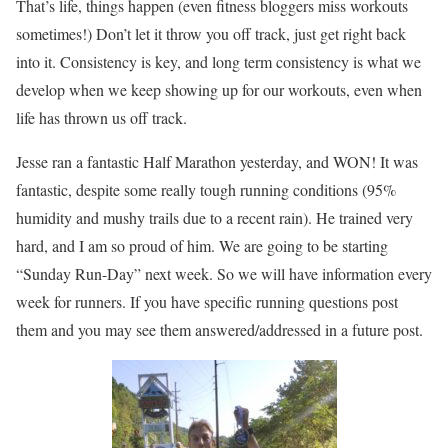
That’s life, things happen (even fitness bloggers miss workouts
sometimes!) Don’t let it throw you off track, just get right back
into it. Consistency is key, and long term consistency is what we
develop when we keep showing up for our workouts, even when
life has thrown us off track.
Jesse ran a fantastic Half Marathon yesterday, and WON! It was
fantastic, despite some really tough running conditions (95%
humidity and mushy trails due to a recent rain). He trained very
hard, and I am so proud of him. We are going to be starting
“Sunday Run-Day” next week. So we will have information every
week for runners. If you have specific running questions post
them and you may see them answered/addressed in a future post.