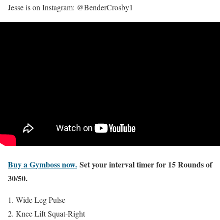
Jesse is on Instagram: @BenderCrosby1
Buy a Gymboss now.
Set your interval timer for 15 Rounds of
30/50.
Wide Leg Pulse
Knee Lift Squat-Right