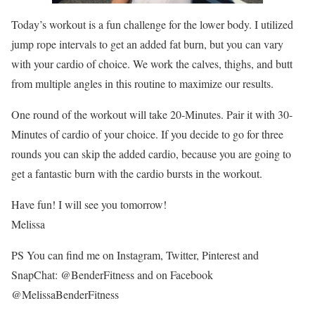
Today’s workout is a fun challenge for the lower body. I utilized
jump rope intervals to get an added fat burn, but you can vary
with your cardio of choice. We work the calves, thighs, and butt
from multiple angles in this routine to maximize our results.
One round of the workout will take 20-Minutes. Pair it with 30-
Minutes of cardio of your choice. If you decide to go for three
rounds you can skip the added cardio, because you are going to
get a fantastic burn with the cardio bursts in the workout.
Have fun! I will see you tomorrow!
Melissa
PS You can find me on Instagram, Twitter, Pinterest and
SnapChat: @BenderFitness and on Facebook
@MelissaBenderFitness