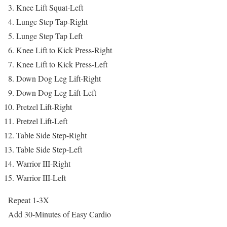
Knee Lift Squat-Left
Lunge Step Tap-Right
Lunge Step Tap Left
Knee Lift to Kick Press-Right
Knee Lift to Kick Press-Left
Down Dog Leg Lift-Right
Down Dog Leg Lift-Left
Pretzel Lift-Right
Pretzel Lift-Left
Table Side Step-Right
Table Side Step-Left
Warrior III-Right
Warrior III-Left
Repeat 1-3X
Add 30-Minutes of Easy Cardio