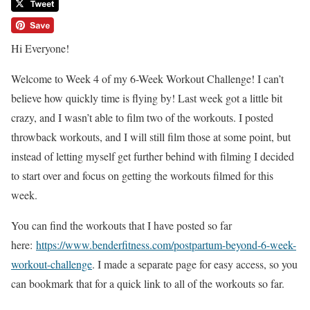
Hi Everyone!
Welcome to Week 4 of my 6-Week Workout Challenge! I can’t
believe how quickly time is flying by! Last week got a little bit
crazy, and I wasn’t able to film two of the workouts. I posted
throwback workouts, and I will still film those at some point, but
instead of letting myself get further behind with filming I decided
to start over and focus on getting the workouts filmed for this
week.
You can find the workouts that I have posted so far
here:
https://www.benderfitness.com/postpartum-beyond-6-week-
workout-challenge
. I made a separate page for easy access, so you
can bookmark that for a quick link to all of the workouts so far.