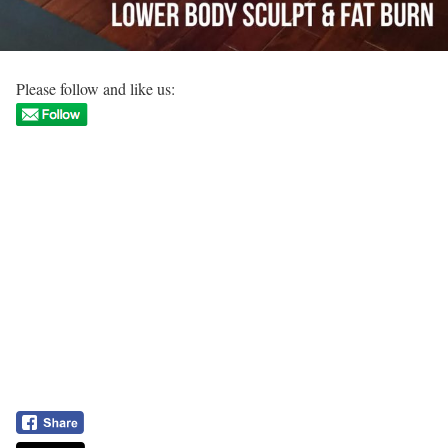
Please follow and like us: