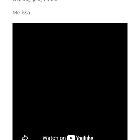
Melissa