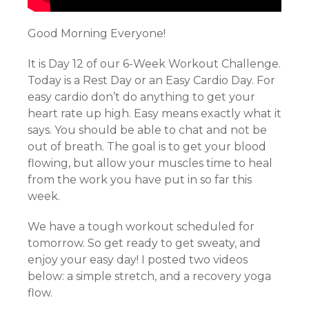
Good Morning Everyone!
It is Day 12 of our 6-Week Workout Challenge.
Today is a Rest Day or an Easy Cardio Day. For
easy cardio don’t do anything to get your
heart rate up high. Easy means exactly what it
says. You should be able to chat and not be
out of breath. The goal is to get your blood
flowing, but allow your muscles time to heal
from the work you have put in so far this
week.
We have a tough workout scheduled for
tomorrow. So get ready to get sweaty, and
enjoy your easy day! I posted two videos
below: a simple stretch, and a recovery yoga
flow.