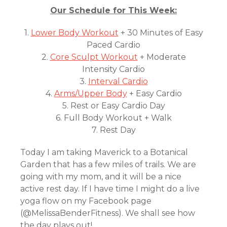
Our Schedule for This Week:
1.
Lower Body Workout
+ 30 Minutes of Easy
Paced Cardio
2.
Core Sculpt Workout
+ Moderate
Intensity Cardio
3.
Interval Cardio
4.
Arms/Upper Body
+ Easy Cardio
5. Rest or Easy Cardio Day
6. Full Body Workout + Walk
7. Rest Day
Today I am taking Maverick to a Botanical
Garden that has a few miles of trails. We are
going with my mom, and it will be a nice
active rest day. If I have time I might do a live
yoga flow on my Facebook page
(@MelissaBenderFitness). We shall see how
the day plays out!