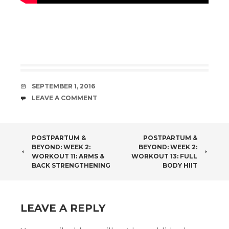
DATE
SEPTEMBER 1, 2016
COMMENTS
LEAVE A COMMENT
POST
POSTPARTUM &
POSTPARTUM &
BEYOND: WEEK 2:
BEYOND: WEEK 2:
NAVIGATION
WORKOUT 11: ARMS &
WORKOUT 13: FULL
BACK STRENGTHENING
BODY HIIT
LEAVE A REPLY