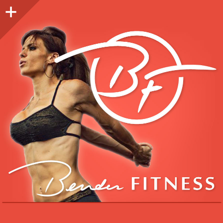
Sidebar