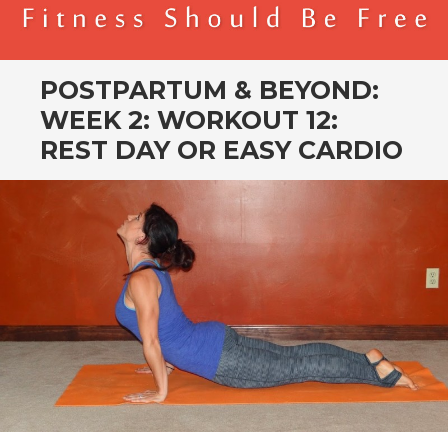
BENDER FITNESS
FITNESS SHOULD BE FREE
POSTPARTUM & BEYOND:
WEEK 2: WORKOUT 12:
REST DAY OR EASY CARDIO