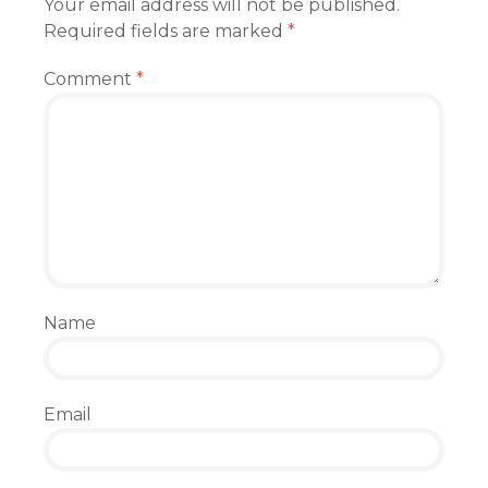
Your email address will not be published.
Required fields are marked
*
Comment
*
Name
Email