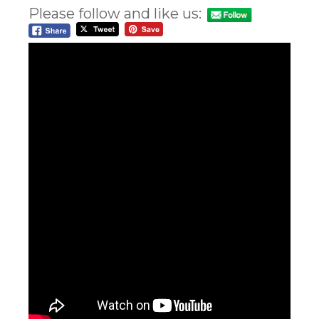
Please follow and like us: