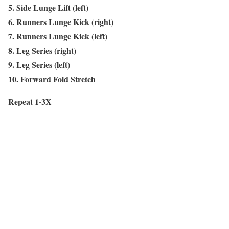
5. Side Lunge Lift (left)
6. Runners Lunge Kick (right)
7. Runners Lunge Kick (left)
8. Leg Series (right)
9. Leg Series (left)
10. Forward Fold Stretch
Repeat 1-3X