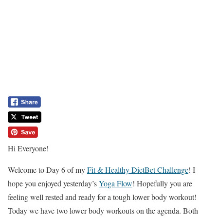
Hi Everyone!
Welcome to Day 6 of my
Fit & Healthy DietBet Challenge
! I
hope you enjoyed yesterday’s
Yoga Flow
! Hopefully you are
feeling well rested and ready for a tough lower body workout!
Today we have two lower body workouts on the agenda. Both