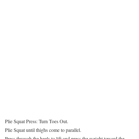
Plie Squat Press: Turn Toes Out.
Plie Squat until thighs come to parallel.
Press through the heels to lift and press the weight toward the