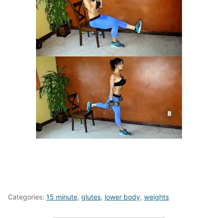
Categories:
15 minute
,
glutes
,
lower body
,
weights