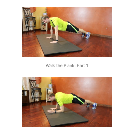
Walk the Plank: Part 1