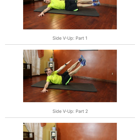
Side V-Up: Part 1
Side V-Up: Part 2