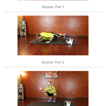
Burpee: Part 1
Burpee: Part 2