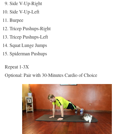
Side V-Up-Right
Side V-Up-Left
Burpee
Tricep Pushups-Right
Tricep Pushups-Left
Squat Lunge Jumps
Spiderman Pushups
Repeat 1-3X
Optional: Pair with 30-Minutes Cardio of Choice