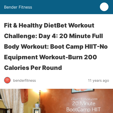
Bender Fitness
Fit & Healthy DietBet Workout
Challenge: Day 4: 20 Minute Full
Body Workout: Boot Camp HIIT-No
Equipment Workout-Burn 200
Calories Per Round
benderfitness
11 years ago