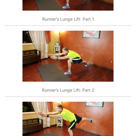
Runner’s Lunge Lift: Part 1
Runner’s Lunge Lift: Part 2