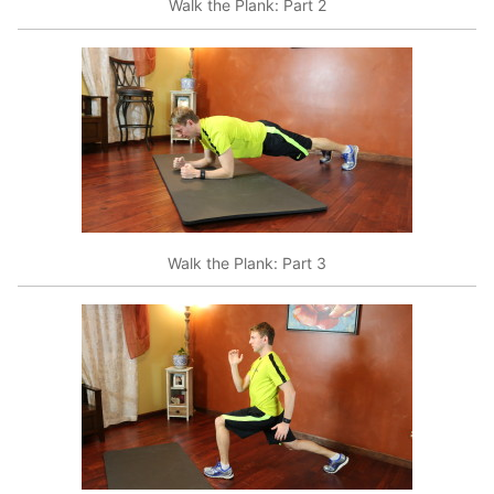
Walk the Plank: Part 2
Walk the Plank: Part 3