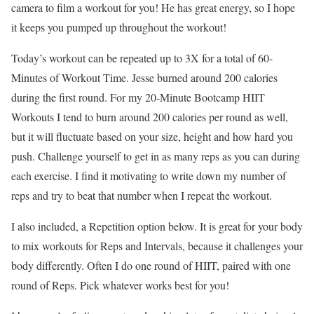
camera to film a workout for you! He has great energy, so I hope
it keeps you pumped up throughout the workout!
Today’s workout can be repeated up to 3X for a total of 60-
Minutes of Workout Time. Jesse burned around 200 calories
during the first round. For my 20-Minute Bootcamp HIIT
Workouts I tend to burn around 200 calories per round as well,
but it will fluctuate based on your size, height and how hard you
push. Challenge yourself to get in as many reps as you can during
each exercise. I find it motivating to write down my number of
reps and try to beat that number when I repeat the workout.
I also included, a Repetition option below. It is great for your body
to mix workouts for Reps and Intervals, because it challenges your
body differently. Often I do one round of HIIT, paired with one
round of Reps. Pick whatever works best for you!