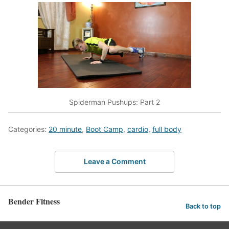
Spiderman Pushups: Part 2
Categories:
20 minute
,
Boot Camp
,
cardio
,
full body
Leave a Comment
Bender Fitness
Back to top