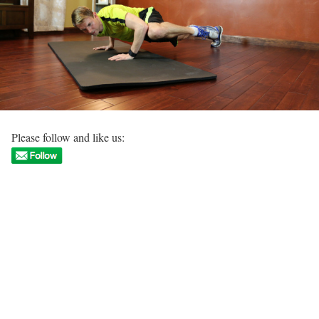
Please follow and like us: