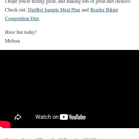
I hope you’re feeling great, and making lots of great diet choices!
Check out:
DietBet Sample Meal Plan
and
Bender Bikini
Competition Diet
.
Have fun today!
Melissa