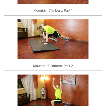
Mountain Climbers: Part 1
Mountain Climbers: Part 2