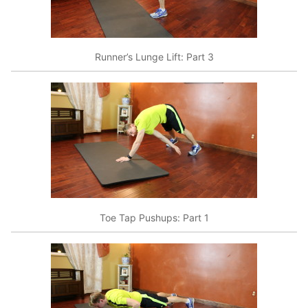
Runner’s Lunge Lift: Part 3
Toe Tap Pushups: Part 1