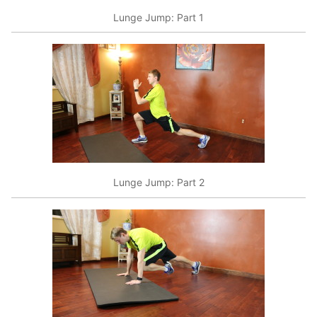
Lunge Jump: Part 1
Lunge Jump: Part 2