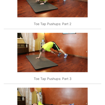
Toe Tap Pushups: Part 2
Toe Tap Pushups: Part 3