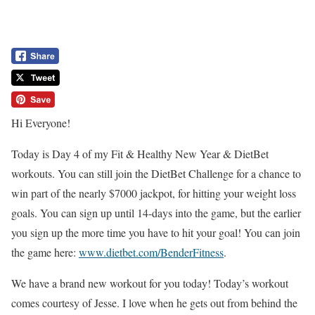
Hi Everyone!
Today is Day 4 of my Fit & Healthy New Year & DietBet
workouts. You can still join the DietBet Challenge for a chance to
win part of the nearly $7000 jackpot, for hitting your weight loss
goals. You can sign up until 14-days into the game, but the earlier
you sign up the more time you have to hit your goal! You can join
the game here:
www.dietbet.com/BenderFitness
.
We have a brand new workout for you today! Today’s workout
comes courtesy of Jesse. I love when he gets out from behind the