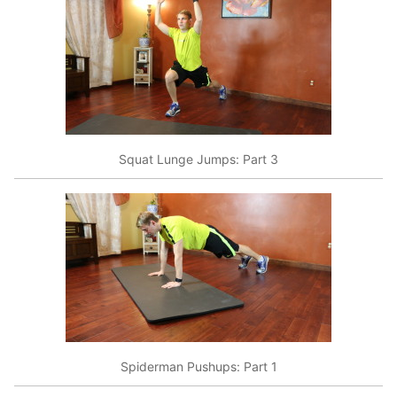
Squat Lunge Jumps: Part 3
Spiderman Pushups: Part 1