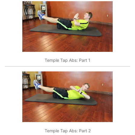
Temple Tap Abs: Part 1
Temple Tap Abs: Part 2