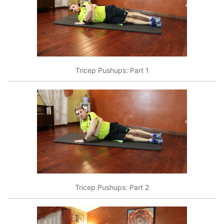
Tricep Pushups: Part 1
Tricep Pushups: Part 2