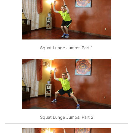
Squat Lunge Jumps: Part 1
Squat Lunge Jumps: Part 2