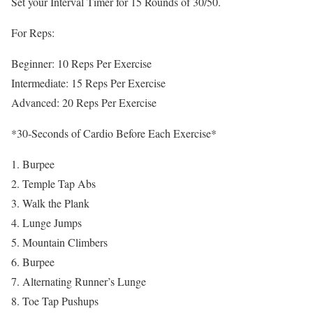
Set your Interval Timer for 15 Rounds of 30/50.
For Reps:
Beginner: 10 Reps Per Exercise
Intermediate: 15 Reps Per Exercise
Advanced: 20 Reps Per Exercise
*30-Seconds of Cardio Before Each Exercise*
Burpee
Temple Tap Abs
Walk the Plank
Lunge Jumps
Mountain Climbers
Burpee
Alternating Runner’s Lunge
Toe Tap Pushups