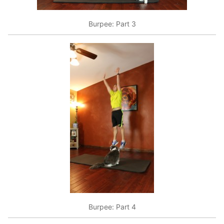
Burpee: Part 3
Burpee: Part 4