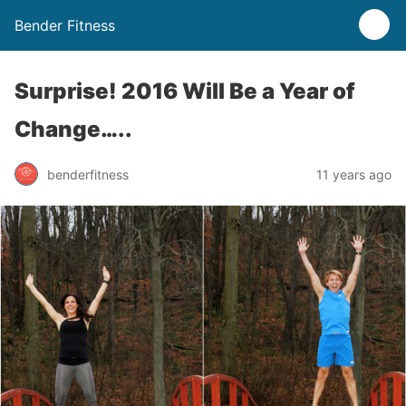
Bender Fitness
Surprise! 2016 Will Be a Year of
Change…..
benderfitness
11 years ago