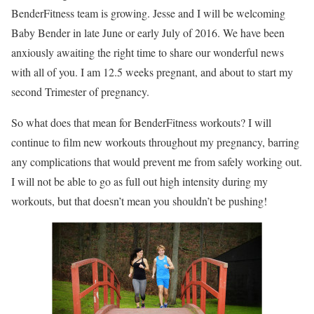
BenderFitness team is growing. Jesse and I will be welcoming
Baby Bender in late June or early July of 2016. We have been
anxiously awaiting the right time to share our wonderful news
with all of you. I am 12.5 weeks pregnant, and about to start my
second Trimester of pregnancy.
So what does that mean for BenderFitness workouts? I will
continue to film new workouts throughout my pregnancy, barring
any complications that would prevent me from safely working out.
I will not be able to go as full out high intensity during my
workouts, but that doesn’t mean you shouldn’t be pushing!