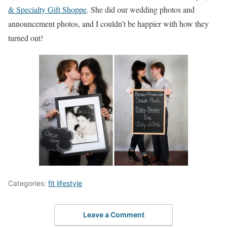
& Specialty Gift Shoppe
. She did our wedding photos and
announcement photos, and I couldn’t be happier with how they
turned out!
Categories:
fit lifestyle
Leave a Comment