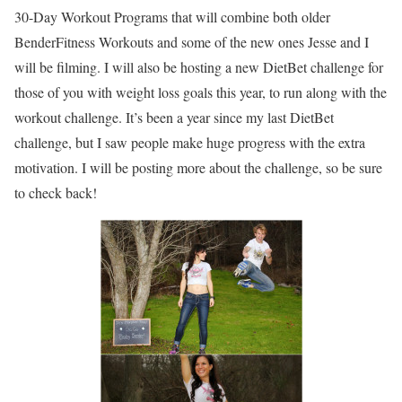
30-Day Workout Programs that will combine both older
BenderFitness Workouts and some of the new ones Jesse and I
will be filming. I will also be hosting a new DietBet challenge for
those of you with weight loss goals this year, to run along with the
workout challenge. It’s been a year since my last DietBet
challenge, but I saw people make huge progress with the extra
motivation. I will be posting more about the challenge, so be sure
to check back!