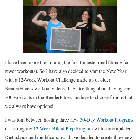
I have been more tired during the first trimester (and filming far
fewer workouts). So I have also decided to start the New Year
with a 12-Week Workout Challenge made up of older
BenderFitness workout videos. The nice thing about having over
700 workouts in the BenderFitness archive to choose from is that
we always have options!
I was torn between hosting three new
30-Day Workout Programs
,
or hosting my
12-Week Bikini Prep Program
with some updated
Diet advice and modifications. I have decided to create three new