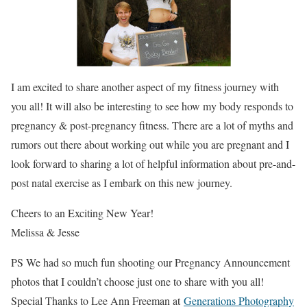
I am excited to share another aspect of my fitness journey with
you all! It will also be interesting to see how my body responds to
pregnancy & post-pregnancy fitness. There are a lot of myths and
rumors out there about working out while you are pregnant and I
look forward to sharing a lot of helpful information about pre-and-
post natal exercise as I embark on this new journey.
Cheers to an Exciting New Year!
Melissa & Jesse
PS We had so much fun shooting our Pregnancy Announcement
photos that I couldn’t choose just one to share with you all!
Special Thanks to Lee Ann Freeman at
Generations Photography