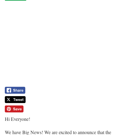
Hi Everyone!
We have Big News! We are excited to announce that the