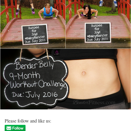
Please follow and like us: