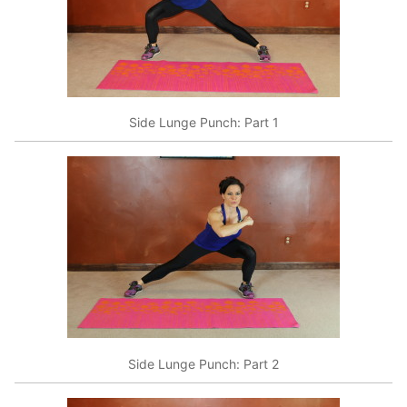
Side Lunge Punch: Part 1
Side Lunge Punch: Part 2