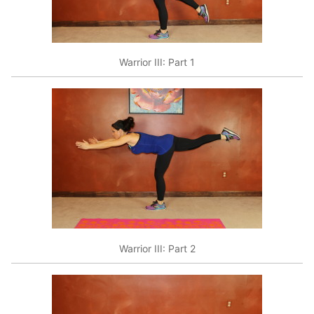
Warrior III: Part 1
Warrior III: Part 2