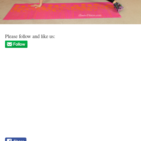
Please follow and like us: