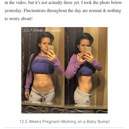
in the video, but it’s not actually there yet. I took the photo below
yesterday. Fluctuations throughout the day are normal & nothing
to worry about!
12.5 Weeks Pregnant-Working on a Baby Bump!