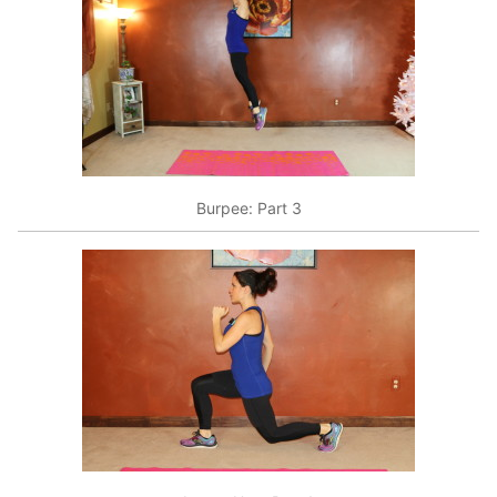
Burpee: Part 3