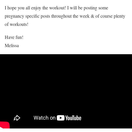
I hope you all enjoy the workout! I will be posting some
pregnancy specific posts throughout the week & of course plenty
of workouts!
Have fun!
Melissa