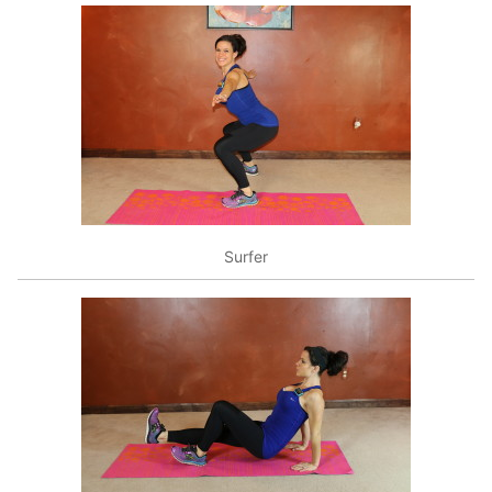
Surfer