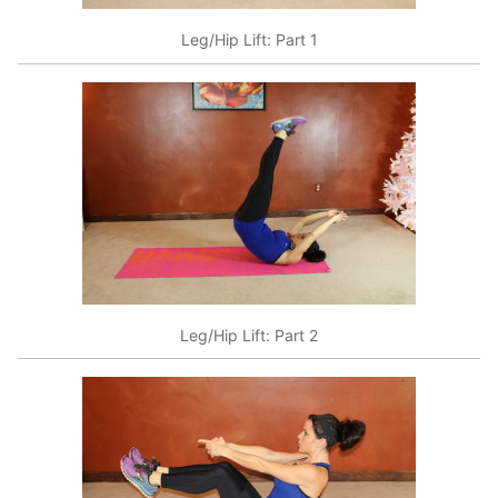
Leg/Hip Lift: Part 1
Leg/Hip Lift: Part 2