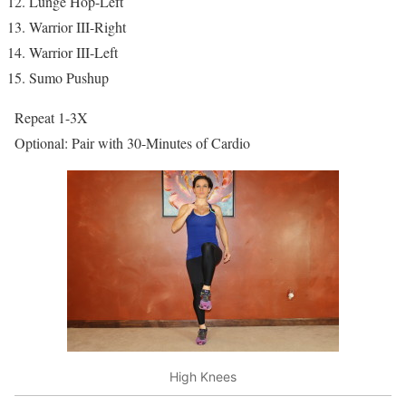
Lunge Hop-Left
Warrior III-Right
Warrior III-Left
Sumo Pushup
Repeat 1-3X
Optional: Pair with 30-Minutes of Cardio
High Knees