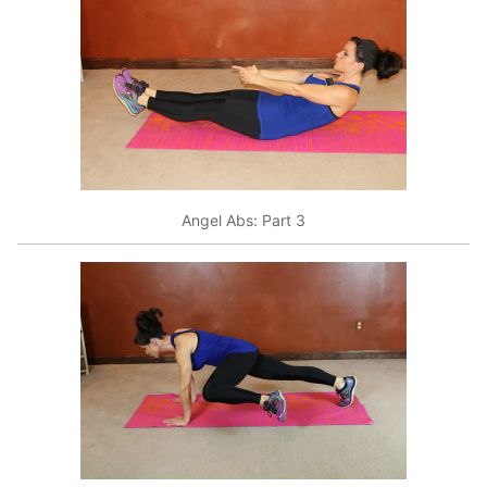
Angel Abs: Part 3