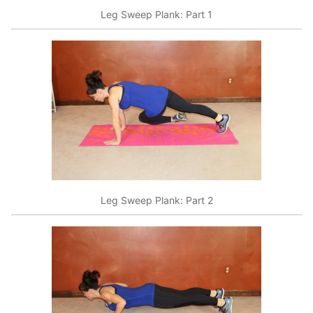
Leg Sweep Plank: Part 1
Leg Sweep Plank: Part 2