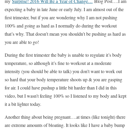
my
Surprise! 2016 Will Be a Year of Change…
Blog Post….I am
expecting a baby in late June or early July. I am almost out of the
first trimester, but if you are wondering why I am not pushing
100% and going as hard as I normally do during the workout
that’s why. That doesn’t mean you shouldn’t be pushing as hard as
you are able to go!
During the first trimester the baby is unable to regulate it’s body
temperature, so although it’s fine to workout at a moderate
intensity (you should be able to talk) you don’t want to work out
so hard that your body temperature shoots up & you are gasping
for air. I could have pushup a little bit harder than I did in this
video, but I wasn’t feeling 100% so I listened to my body and kept
it a bit lighter today.
Another thing about being pregnant….at times (like tonight) there
are extreme amounts of bloating. It looks like I have a baby bump