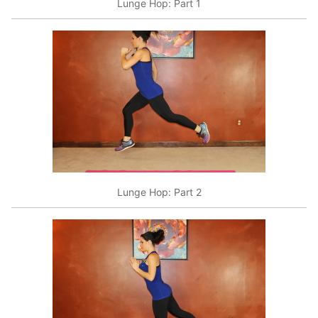
Lunge Hop: Part 1
Lunge Hop: Part 2