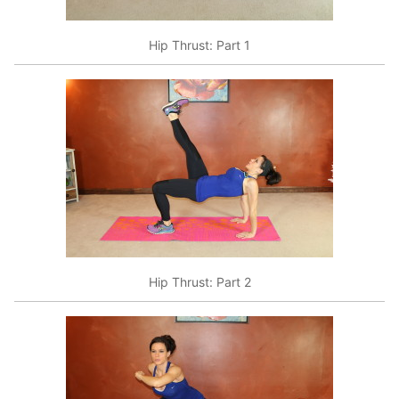
Hip Thrust: Part 1
Hip Thrust: Part 2