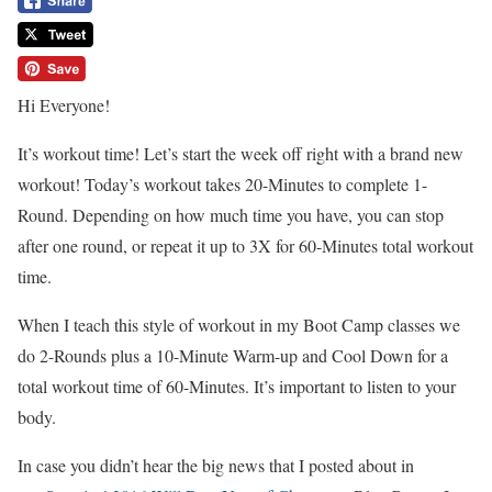
Hi Everyone!
It’s workout time! Let’s start the week off right with a brand new
workout! Today’s workout takes 20-Minutes to complete 1-
Round. Depending on how much time you have, you can stop
after one round, or repeat it up to 3X for 60-Minutes total workout
time.
When I teach this style of workout in my Boot Camp classes we
do 2-Rounds plus a 10-Minute Warm-up and Cool Down for a
total workout time of 60-Minutes. It’s important to listen to your
body.
In case you didn’t hear the big news that I posted about in