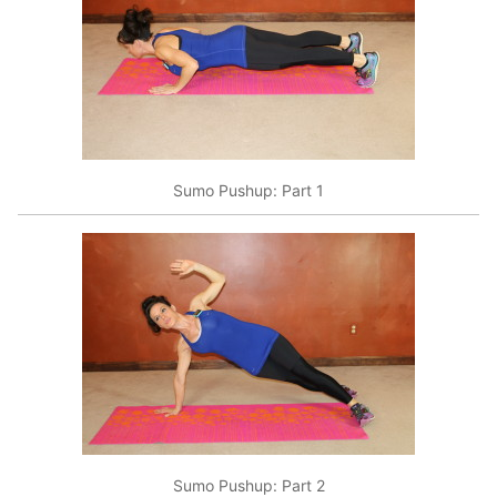
Sumo Pushup: Part 1
Sumo Pushup: Part 2