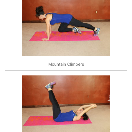
Mountain Climbers