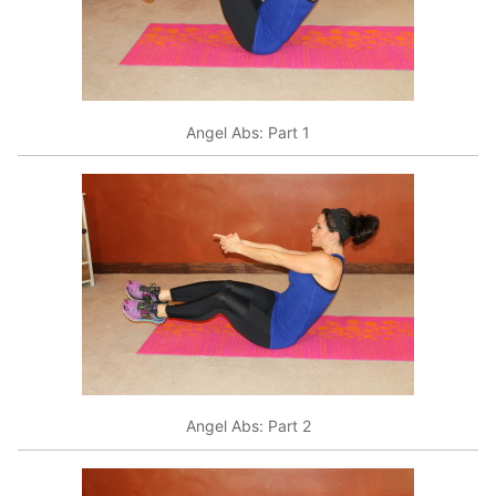
Angel Abs: Part 1
Angel Abs: Part 2