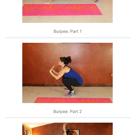
Burpee: Part 1
Burpee: Part 2