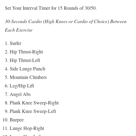
Set Your Interval Timer for 15 Rounds of 30/50.
30-Seconds Cardio (High Knees or Cardio of Choice) Between
Each Exercise
Surfer
Hip Thrust-Right
Hip Thrust-Left
Side Lunge Punch
Mountain Climbers
Leg/Hip Lift
Angel Abs
Plank Knee Sweep-Right
Plank Knee Sweep-Left
Burpee
Lunge Hop-Right