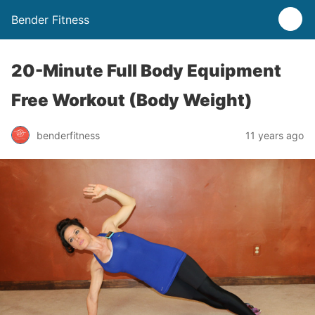
Bender Fitness
20-Minute Full Body Equipment
Free Workout (Body Weight)
benderfitness
11 years ago