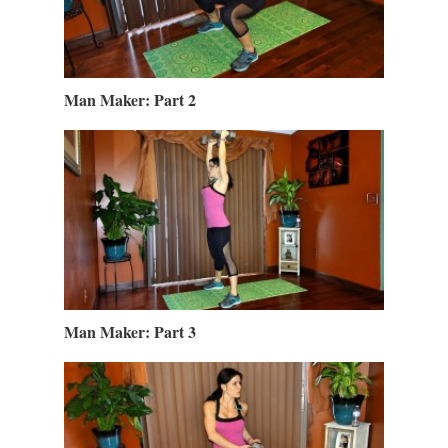
Man Maker: Part 2
Man Maker: Part 3