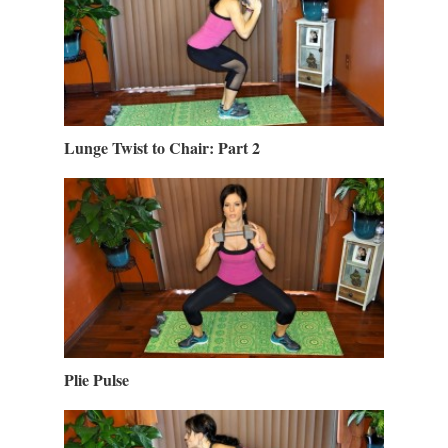
Lunge Twist to Chair: Part 2
Plie Pulse