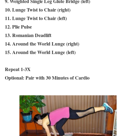
9. Weighted Single Leg Glute Bridge (left)
10. Lunge Twist to Chair (right)
11. Lunge Twist to Chair (left)
12. Plie Pulse
13. Romanian Deadlift
14. Around the World Lunge (right)
15. Around the World Lunge (left)
Repeat 1-3X
Optional: Pair with 30 Minutes of Cardio