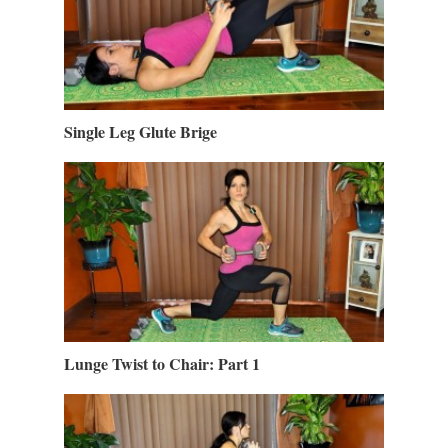
Single Leg Glute Brige
Lunge Twist to Chair: Part 1