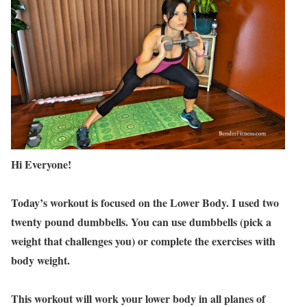
Hi Everyone!
Today’s workout is focused on the Lower Body. I used two
twenty pound dumbbells. You can use dumbbells (pick a
weight that challenges you) or complete the exercises with
body weight.
This workout will work your lower body in all planes of