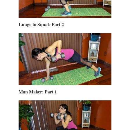
Lunge to Squat: Part 2
Man Maker: Part 1