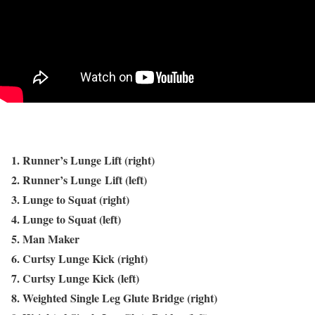
1. Runner’s Lunge Lift (right)
2. Runner’s Lunge Lift (left)
3. Lunge to Squat (right)
4. Lunge to Squat (left)
5. Man Maker
6. Curtsy Lunge Kick (right)
7. Curtsy Lunge Kick (left)
8. Weighted Single Leg Glute Bridge (right)