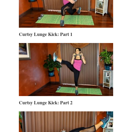
Curtsy Lunge Kick: Part 1
Curtsy Lunge Kick: Part 2