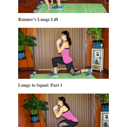
Runner’s Lunge Lift
Lunge to Squat: Part 1