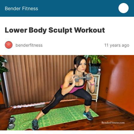
Bender Fitness
Lower Body Sculpt Workout
benderfitness
11 years ago