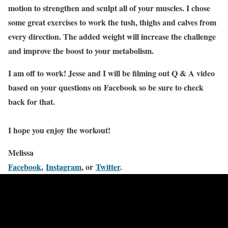
motion to strengthen and sculpt all of your muscles. I chose
some great exercises to work the tush, thighs and calves from
every direction. The added weight will increase the challenge
and improve the boost to your metabolism.
I am off to work! Jesse and I will be filming out Q & A video
based on your questions on Facebook so be sure to check
back for that.
I hope you enjoy the workout!
Melissa
Facebook
,
Instagram
, or
Twitter
.