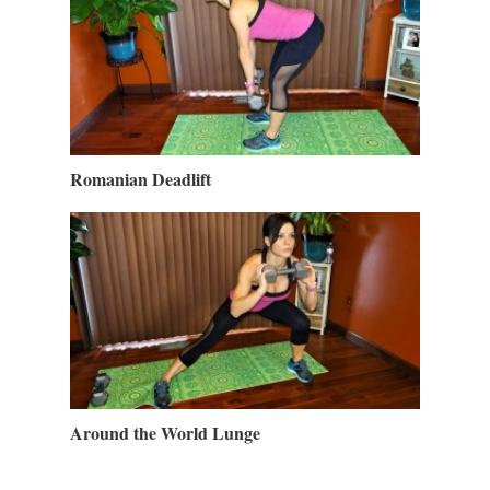
Romanian Deadlift
Around the World Lunge