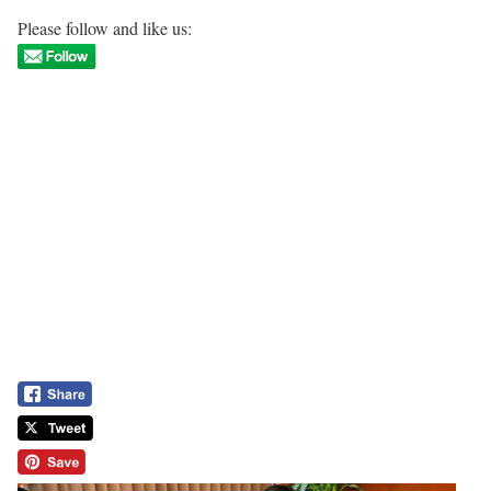
Please follow and like us: