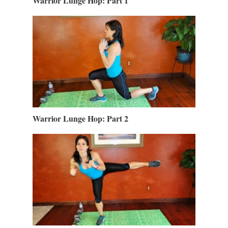
Warrior Lunge Hop: Part 1
Warrior Lunge Hop: Part 2