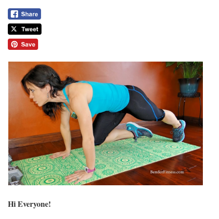
Hi Everyone!