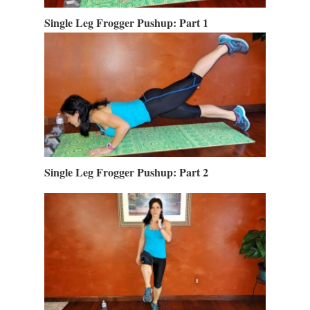
Single Leg Frogger Pushup: Part 1
Single Leg Frogger Pushup: Part 2