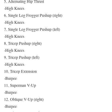
5. Alternating Hip Thrust
-High Knees
6. Single Leg Frogger Pushup (right)
-High Knees
7. Single Leg Frogger Pushup (left)
-High Knees
8. Tricep Pushup (right)
-High Knees
9. Tricep Pushup (left)
-High Knees
10. Tricep Extension
-Burpee
11. Superman V-Up
-Burpee
12. Oblique V-Up (right)
-Burpee