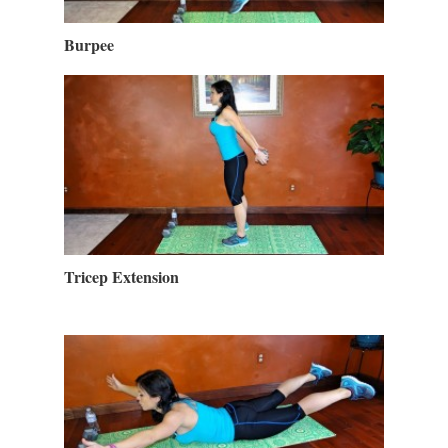
Burpee
Tricep Extension