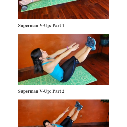
Superman V-Up: Part 1
Superman V-Up: Part 2