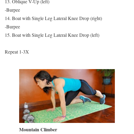
13. Oblique V-Up (left)
-Burpee
14. Boat with Single Leg Lateral Knee Drop (right)
-Burpee
15. Boat with Single Leg Lateral Knee Drop (left)
Repeat 1-3X
Mountain Climber