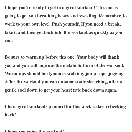
I hope you’re ready to get in a great workout! This one is
going to get you breathing heavy and sweating. Remember, to
work to your own level. Push yourself. If you need a break,
take it and then get back into the workout as quickly as you
can.
Be sure to warm up before this one. Your body will thank
you and you will improve the metabolic burn of the workout.
Warm-ups should be dynamic: walking, jump rope, jogging.
After the workout you can do some static stretching, after a
gentle cool down to get your heart rate back down again.
I have great workouts planned for this week so keep checking
back!
I hope you enjoy the workout!