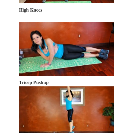
High Knees
Tricep Pushup