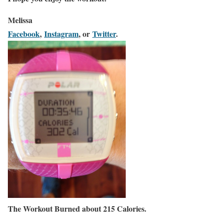
Melissa
Facebook
,
Instagram
, or
Twitter
.
The Workout Burned about 215 Calories.