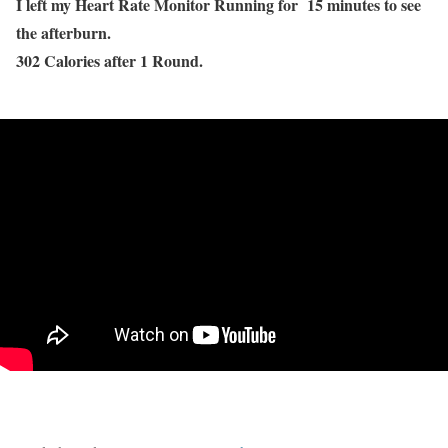
I left my Heart Rate Monitor Running for 15 minutes to see
the afterburn.
302 Calories after 1 Round.