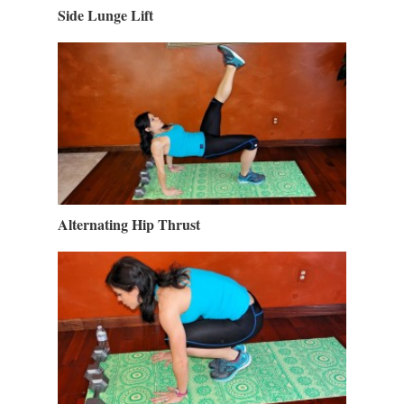
Side Lunge Lift
Alternating Hip Thrust