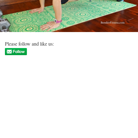
Please follow and like us: