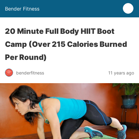
Bender Fitness
20 Minute Full Body HIIT Boot
Camp (Over 215 Calories Burned
Per Round)
benderfitness
11 years ago