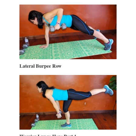
Lateral Burpee Row