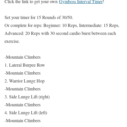
Click the link to get your own
Gymboss Interval Timer
!
Set your timer for 15 Rounds of 30/50.
Or complete for reps: Beginner: 10 Reps, Intermediate: 15 Reps,
Advanced: 20 Reps with 30 second cardio burst between each
exercise.
-Mountain Climbers
1. Lateral Burpee Row
-Mountain Climbers
2. Warrior Lunge Hop
-Mountain Climbers
3. Side Lunge Lift (right)
-Mountain Climbers
4. Side Lunge Lift (left)
-Mountain Climbers