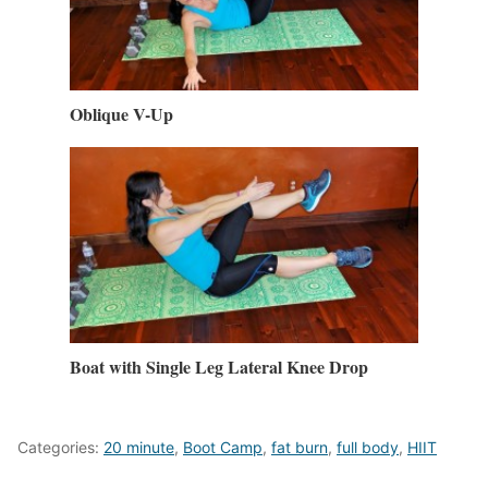
Oblique V-Up
Boat with Single Leg Lateral Knee Drop
Categories:
20 minute
,
Boot Camp
,
fat burn
,
full body
,
HIIT