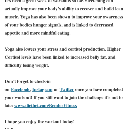
It’s been a great week of workouts so far. Stretching can
actually improve your body’s ability to recover and build lean
muscle. Yoga has also been shown to improve your awareness
of your bodies hunger signals, and is linked to decreased
appetite and more mindful eating.
Yoga also lowers your stress and cortisol production. Higher
Cortisol levels have been linked to increased belly fat, and
difficulty losing weight.
Don’t forget to check-in
on
Facebook
,
Instagram
or
Twitter
once you have completed
your workout! If you still want to join the challenge it’s not to
late:
www.dietbet.com/BenderFitness
I hope you enjoy the workout today!