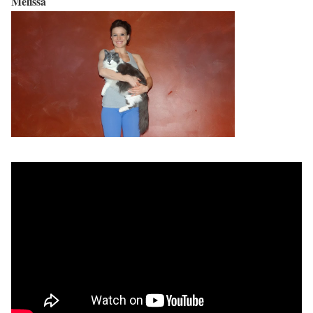
Melissa