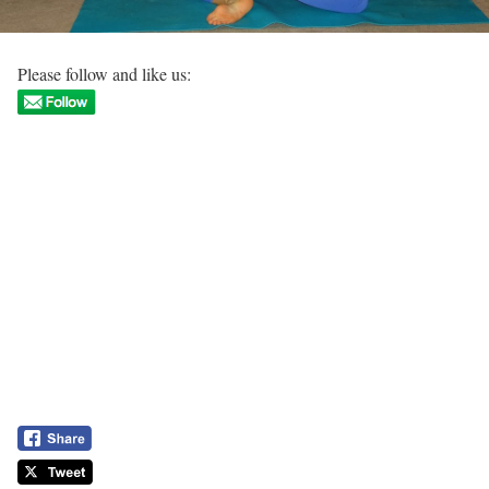
Please follow and like us: