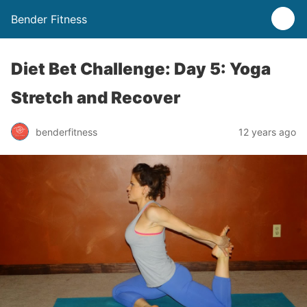
Bender Fitness
Diet Bet Challenge: Day 5: Yoga
Stretch and Recover
benderfitness
12 years ago