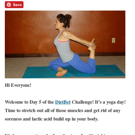
Hi Everyone!
Welcome to Day 5 of the
DietBet
Challenge! It’s a yoga day!
Time to stretch out all of those muscles and get rid of any
soreness and lactic acid build up in your body.