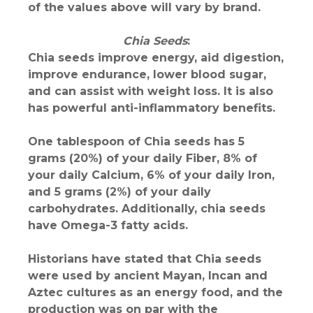
of the values above will vary by brand.
Chia Seeds
:
Chia seeds improve energy, aid digestion,
improve endurance, lower blood sugar,
and can assist with weight loss. It is also
has powerful anti-inflammatory benefits.
One tablespoon of Chia seeds has 5
grams (20%) of your daily Fiber, 8% of
your daily Calcium, 6% of your daily Iron,
and 5 grams (2%) of your daily
carbohydrates. Additionally, chia seeds
have Omega-3 fatty acids.
Historians have stated that Chia seeds
were used by ancient Mayan, Incan and
Aztec cultures as an energy food, and the
production was on par with the