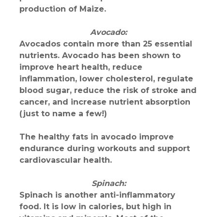
production of Maize.
Avocado:
Avocados contain more than 25 essential
nutrients. Avocado has been shown to
improve heart health, reduce
inflammation, lower cholesterol, regulate
blood sugar, reduce the risk of stroke and
cancer, and increase nutrient absorption
(just to name a few!)
The healthy fats in avocado improve
endurance during workouts and support
cardiovascular health.
Spinach:
Spinach is another anti-inflammatory
food. It is low in calories, but high in