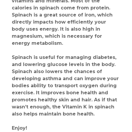
vitamins and minerals. Most of the
calories in spinach come from protein.
Spinach is a great source of iron, which
directly impacts how efficiently your
body uses energy. It is also high in
magnesium, which is necessary for
energy metabolism.
Spinach is useful for managing diabetes,
and lowering glucose levels in the body.
Spinach also lowers the chances of
developing asthma and can improve your
bodies ability to transport oxygen during
exercise. It improves bone health and
promotes healthy skin and hair. As if that
wasn’t enough, the Vitamin K in spinach
also helps maintain bone health.
Enjoy!