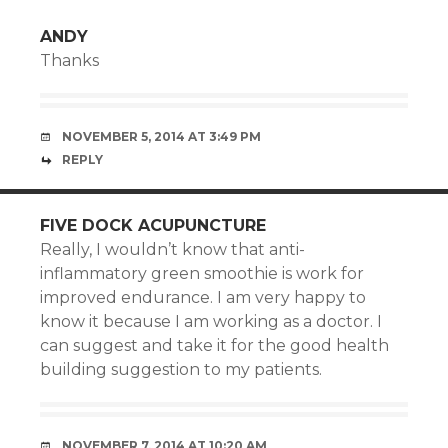
ANDY
Thanks
NOVEMBER 5, 2014 AT 3:49 PM
REPLY
FIVE DOCK ACUPUNCTURE
Really, I wouldn’t know that anti-
inflammatory green smoothie is work for
improved endurance. I am very happy to
know it because I am working as a doctor. I
can suggest and take it for the good health
building suggestion to my patients.
NOVEMBER 7, 2014 AT 10:20 AM