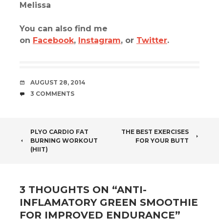
Melissa
You can also find me
on
Facebook
,
Instagram
, or
Twitter
.
DATE
AUGUST 28, 2014
COMMENTS
3 COMMENTS
POST
PLYO CARDIO FAT
THE BEST EXERCISES
BURNING WORKOUT
FOR YOUR BUTT
NAVIGATION
(HIIT)
3 THOUGHTS ON “
ANTI-
INFLAMATORY GREEN SMOOTHIE
FOR IMPROVED ENDURANCE
”