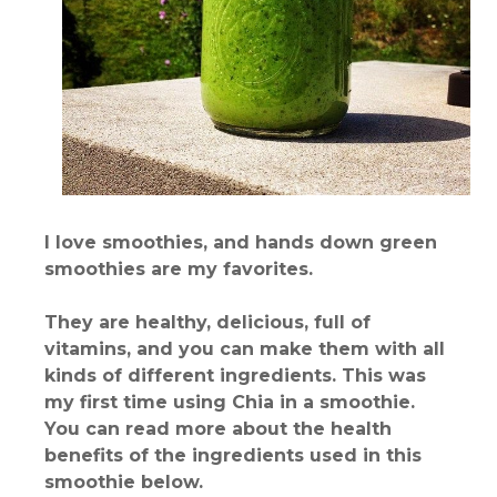
I love smoothies, and hands down green
smoothies are my favorites.
They are healthy, delicious, full of
vitamins, and you can make them with all
kinds of different ingredients. This was
my first time using Chia in a smoothie.
You can read more about the health
benefits of the ingredients used in this
smoothie below.