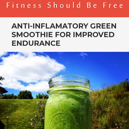
BENDER FITNESS
FITNESS SHOULD BE FREE
ANTI-INFLAMATORY GREEN
SMOOTHIE FOR IMPROVED
ENDURANCE