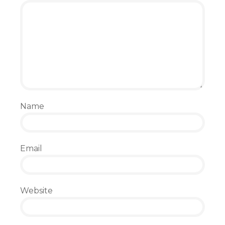
Name
Email
Website