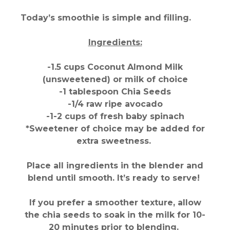
Today’s smoothie is simple and filling.
Ingredients:
-1.5 cups Coconut Almond Milk
(unsweetened) or milk of choice
-1 tablespoon Chia Seeds
-1/4 raw ripe avocado
-1-2 cups of fresh baby spinach
*Sweetener of choice may be added for
extra sweetness.
Place all ingredients in the blender and
blend until smooth. It’s ready to serve!
If you prefer a smoother texture, allow
the chia seeds to soak in the milk for 10-
20 minutes prior to blending.