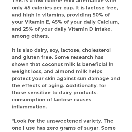
This is a low calorie milk alternative with
only 45 calories per cup. It is lactose free,
and high in vitamins, providing 50% of
your Vitamin E, 45% of your daily Calcium,
and 25% of your daily Vitamin D intake,
among others.
It is also dairy, soy, lactose, cholesterol
and gluten free. Some research has
shown that coconut milk is beneficial in
weight loss, and almond milk helps
protect your skin against sun damage and
the effects of aging. Additionally, for
those sensitive to dairy products,
consumption of lactose causes
inflammation.
*Look for the unsweetened variety. The
one I use has zero grams of sugar. Some