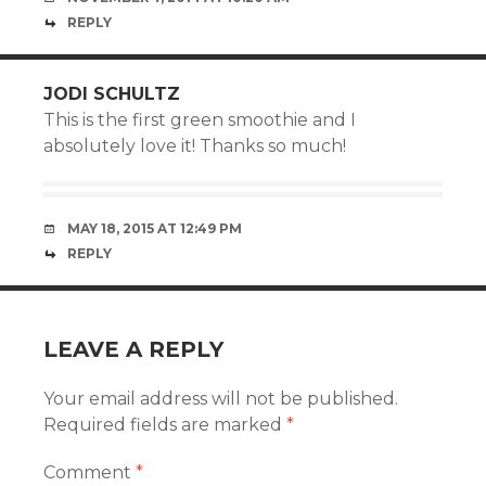
REPLY
JODI SCHULTZ
This is the first green smoothie and I
absolutely love it! Thanks so much!
MAY 18, 2015 AT 12:49 PM
REPLY
LEAVE A REPLY
Your email address will not be published.
Required fields are marked
*
Comment
*