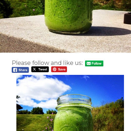
Please follow and like us: