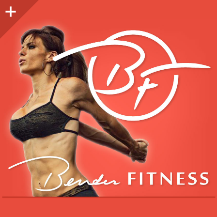
Sidebar