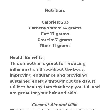
Nutrition:
Calories: 233
Carbohydrates: 14 grams
Fat: 17 grams
Protein: 7 grams
Fiber: 11 grams
Health Benefits:
This smoothie is great for reducing
inflammation throughout the body,
improving endurance and providing
sustained energy throughout the day. It
utilizes healthy fats that keep you full and
are great for your hair and skin.
Coconut Almond Milk
: