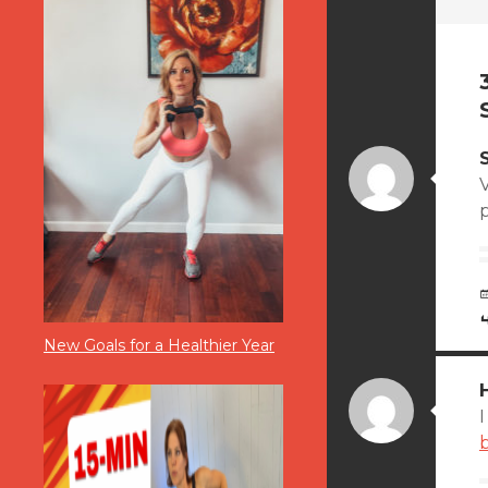
New Goals for a Healthier Year
I