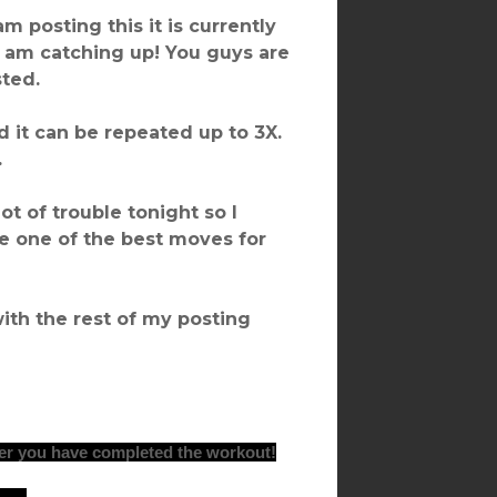
 am posting this it is currently
 I am catching up! You guys are
sted.
 it can be repeated up to 3X.
.
ot of trouble tonight so I
e one of the best moves for
with the rest of my posting
er you have completed the workout!