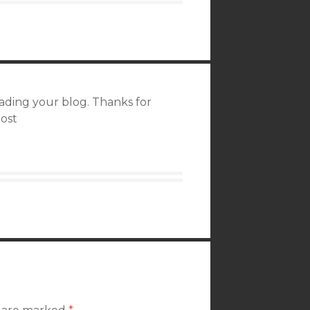
reading your blog. Thanks for
post