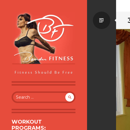
Standa
BENDER FITNESS
FITNESS SHOULD BE FREE
Search
for:
WORKOUT
PROGRAMS: