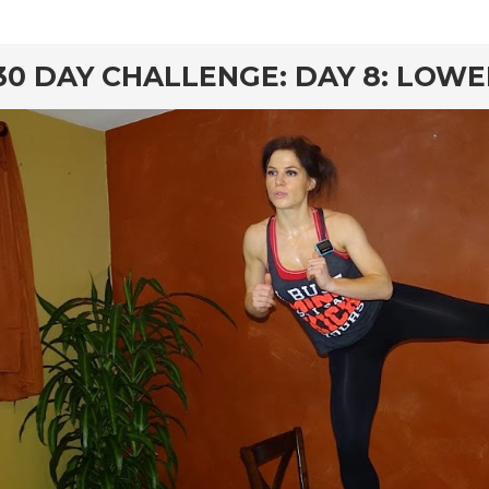
rd
30 DAY CHALLENGE: DAY 8: LOW