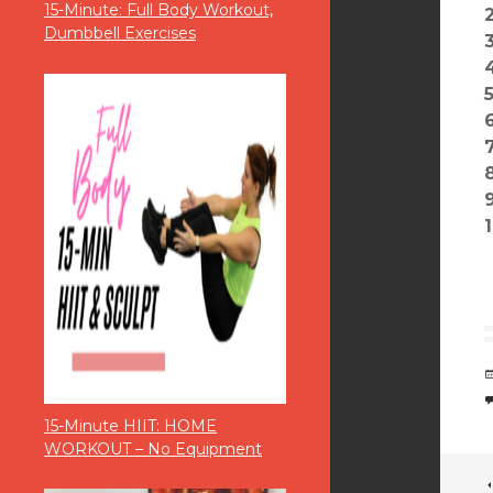
15-Minute: Full Body Workout,
Dumbbell Exercises
15-Minute HIIT: HOME
WORKOUT – No Equipment