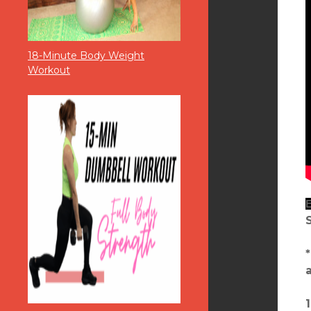
18-Minute Body Weight
Workout