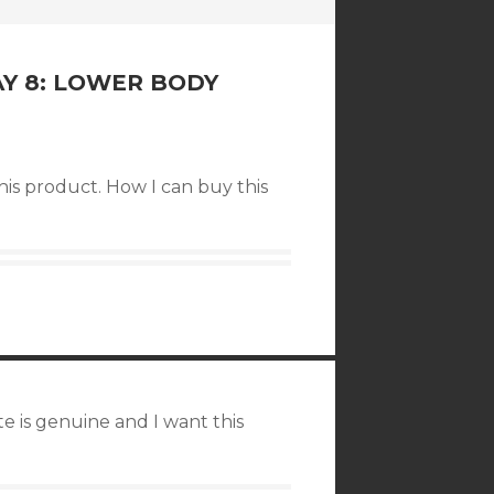
AY 8: LOWER BODY
his product. How I can buy this
te is genuine and I want this
.