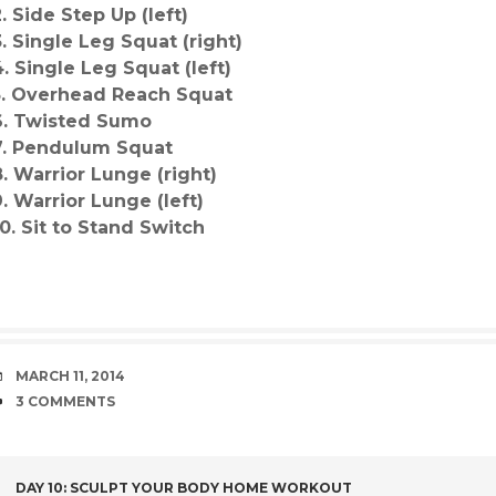
2. Side Step Up (left)
3. Single Leg Squat (right)
4. Single Leg Squat (left)
5. Overhead Reach Squat
6. Twisted Sumo
7. Pendulum Squat
8. Warrior Lunge (right)
9. Warrior Lunge (left)
10. Sit to Stand Switch
DATE
MARCH 11, 2014
COMMENTS
3 COMMENTS
DAY 10: SCULPT YOUR BODY HOME WORKOUT