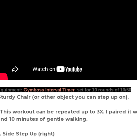
Equipment:
Gymboss Interval Timer
set for 10 rounds of 10/50
Sturdy Chair (or other object you can step up on).
*This workout can be repeated up to 3X. I paired it w
and 10 minutes of gentle walking.
1. Side Step Up (right)