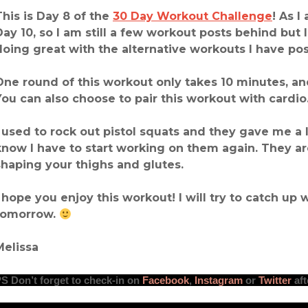
This is Day 8 of the
30 Day Workout Challenge
! As I
Day 10, so I am still a few workout posts behind but
doing great with the alternative workouts I have po
One round of this workout only takes 10 minutes, and
You can also choose to pair this workout with cardio
I used to rock out pistol squats and they gave me a l
know I have to start working on them again. They ar
shaping your thighs and glutes.
I hope you enjoy this workout! I will try to catch up 
tomorrow.
Melissa
PS
Don’t forget to check-in
on
Facebook
,
Instagram
or
Twitter
aft