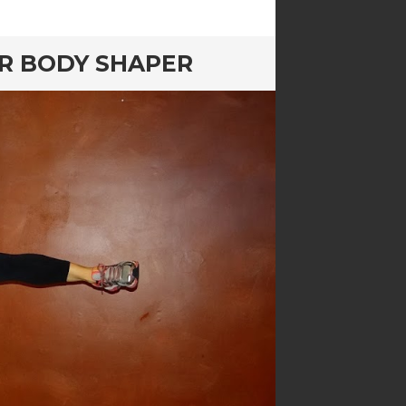
ER BODY SHAPER