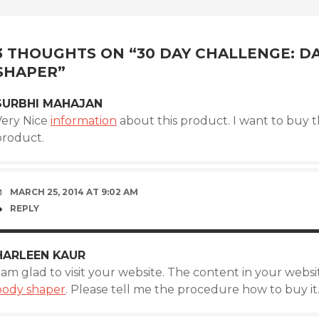
POST
NAVIGATION
3 THOUGHTS ON “
30 DAY CHALLENGE: D
SHAPER
”
SURBHI MAHAJAN
Very Nice
information
about this product. I want to buy t
product.
MARCH 25, 2014 AT 9:02 AM
REPLY
HARLEEN KAUR
 am glad to visit your website. The content in your websi
body shaper
. Please tell me the procedure how to buy it