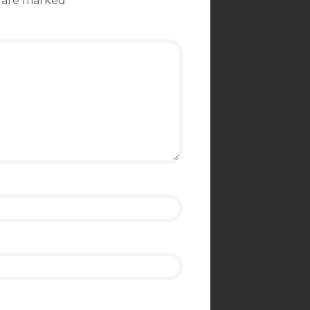
s are marked
*