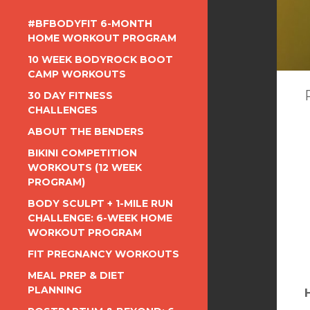
#BFBODYFIT 6-MONTH
HOME WORKOUT PROGRAM
10 WEEK BODYROCK BOOT
CAMP WORKOUTS
30 DAY FITNESS
CHALLENGES
ABOUT THE BENDERS
BIKINI COMPETITION
WORKOUTS (12 WEEK
PROGRAM)
BODY SCULPT + 1-MILE RUN
CHALLENGE: 6-WEEK HOME
WORKOUT PROGRAM
FIT PREGNANCY WORKOUTS
MEAL PREP & DIET
PLANNING