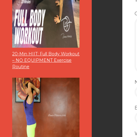
Y
20-Min HIIT: Full Body Workout
– NO EQUIPMENT Exercise
Routine