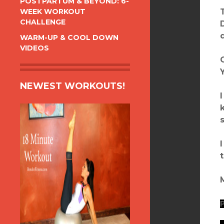
POSTPARTUM & BEYOND: 6-
WEEK WORKOUT
CHALLENGE
WARM-UP & COOL DOWN
VIDEOS
NEWEST WORKOUTS!