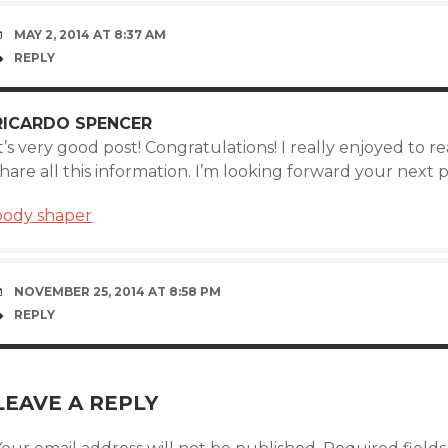
MAY 2, 2014 AT 8:37 AM
REPLY
RICARDO SPENCER
t’s very good post! Congratulations! I really enjoyed to 
hare all this information. I’m looking forward your next 
body shaper
NOVEMBER 25, 2014 AT 8:58 PM
REPLY
LEAVE A REPLY