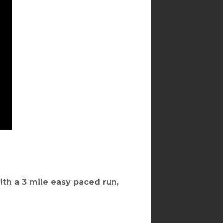
ith a 3 mile easy paced run,