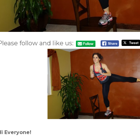
Please follow and like us:
Hi Everyone!