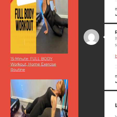
I
s
15-Minute: FULL BODY
Workout, Home Exercise
Routine