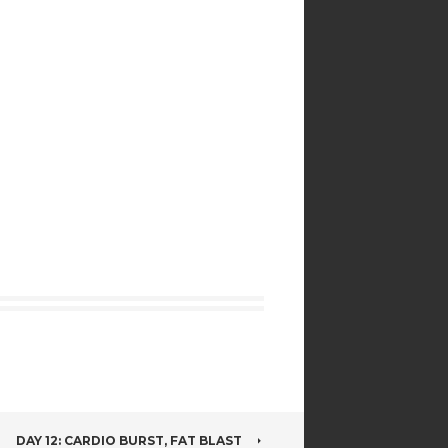
DAY 12: CARDIO BURST, FAT BLAST