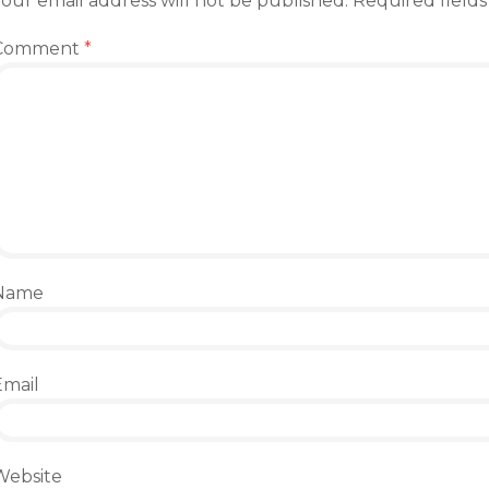
our email address will not be published.
Required field
Comment
*
Name
Email
Website