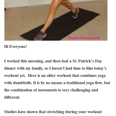
Hi Everyone!
I worked this morning, and then had a St. Patrick’s Day
dinner with my family, so I haven’t had time to film today’s
workout yet. Here is an older workout that combines yoga
with dumbbells. It is by no means a traditional yoga flow, but
the combination of movements is very challenging and
different.
Studies have shown that stretching during your workout