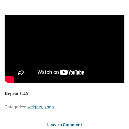
Repeat 1-4X
Categories:
weights
,
yoga
Leave a Comment