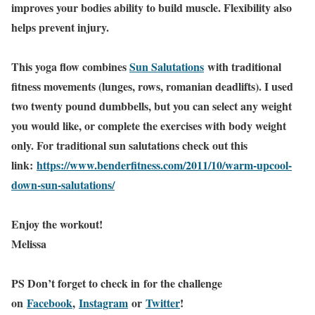
improves your bodies ability to build muscle. Flexibility also
helps prevent injury.
This yoga flow combines
Sun Salutations
with traditional
fitness movements (lunges, rows, romanian deadlifts). I used
two twenty pound dumbbells, but you can select any weight
you would like, or complete the exercises with body weight
only. For traditional sun salutations check out this
link:
https://www.benderfitness.com/2011/10/warm-upcool-
down-sun-salutations/
Enjoy the workout!
Melissa
PS Don’t forget to check in
for the challenge
on
Facebook
,
Instagram
or
Twitter
!