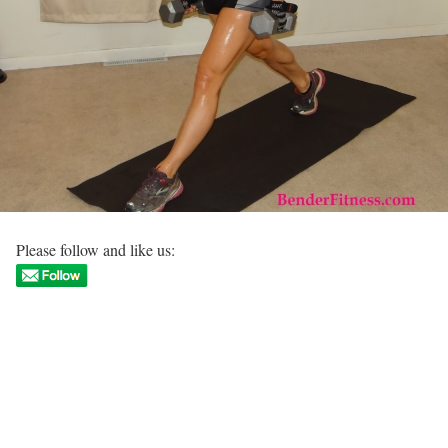
Please follow and like us: