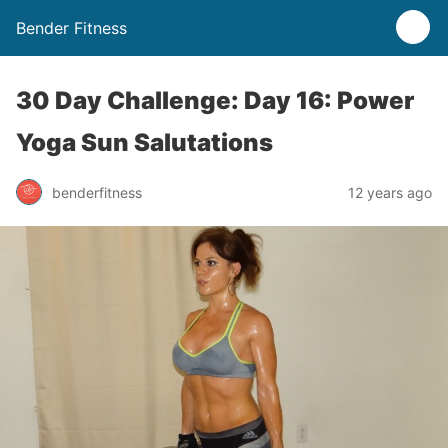
Bender Fitness
30 Day Challenge: Day 16: Power
Yoga Sun Salutations
benderfitness
12 years ago